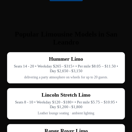
Popular Limousine Models in San
Leandro
Hummer Limo
Seats 14 - 20 • Weekday $265 - $315+ • Per mile $8.05 – $11.50 •
Day $2,650 - $3,150
delivering a party atmosphere on wheels for up to 20 guests.
Lincoln Stretch Limo
Seats 8 - 10 • Weekday $120 - $180+ • Per mile $5.75 – $10.95 •
Day $1,200 - $1,800
Leather lounge seating · ambient lighting
Range Rover Limo