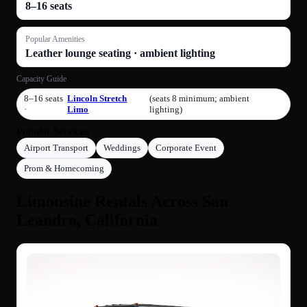
8–16 seats
Popular Amenities
Leather lounge seating · ambient lighting
Capacity Guide
8–16 seats
Lincoln Stretch
(seats 8 minimum; ambient
·
Limo
lighting)
Popular Services
Airport Transport
Weddings
Corporate Event
Prom & Homecoming
Limousine Rentals Across San
Leandro, California