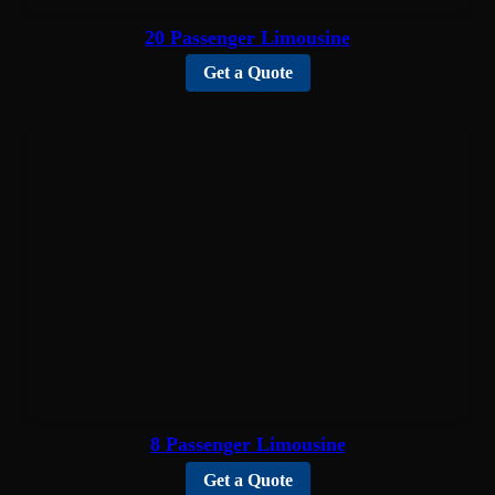
20 Passenger Limousine
Get a Quote
8 Passenger Limousine
Get a Quote