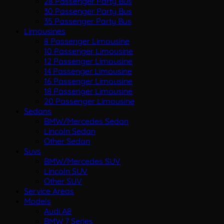
28 Passenger Party Bus
30 Passenger Party Bus
35 Passenger Party Bus
Limousines
8 Passenger Limousine
10 Passenger Limousine
12 Passenger Limousine
14 Passenger Limousine
16 Passenger Limousine
18 Passenger Limousine
20 Passenger Limousine
Sedans
BMW/Mercedes Sedan
Lincoln Sedan
Other Sedan
Suvs
BMW/Mercedes SUV
Lincoln SUV
Other SUV
Service Areas
Models
Audi A8
BMW 7 Series