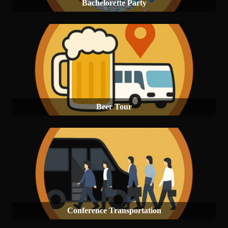
Bachelorette Party
Beer Tour
Conference Transportation