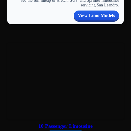
See the full lineup of stretch, SUV, and Sprinter limousines
servicing San Leandro.
View Limo Models
10 Passenger Limousine