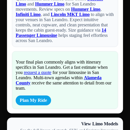
Limo
and
Hummer Limo
for San Leandro
movements. Review specs on
Hummer Limo
,
Infiniti Limo
, and
Lincoln MKT Limo
to align with
your venues in San Leandro. Expect intuitive
controls, neat cupware, and clean presentation that
keeps the cabin guest-ready. Size guidance via
14
Passenger Limousine
helps staging feel effortless
across San Leandro.
Your final plan commonly aligns with itinerary
specifics in San Leandro. Get a fast estimate when
you
request a quote
for your limousine in San
Leandro. Multi-town agendas within
Alameda
County
receive the same attention to detail from our
team.
Plan My Ride
View Limo Models