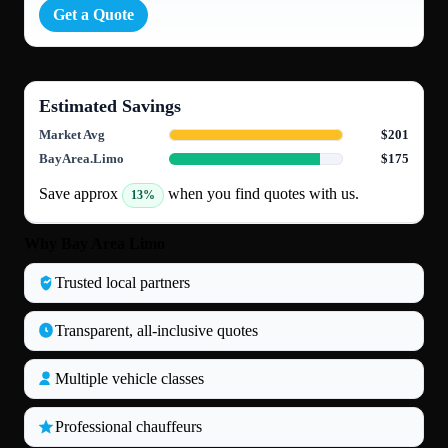
Get a Quote
Estimated Savings
Market Avg
$201
BayArea.Limo
$175
Save approx
when you find quotes with us.
13%
Why Bay Area Limo
Trusted local partners
Transparent, all‑inclusive quotes
Multiple vehicle classes
Professional chauffeurs