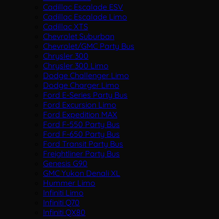
Cadillac Escalade ESV
Cadillac Escalade Limo
Cadillac XTS
Chevrolet Suburban
Chevrolet/GMC Party Bus
Chrysler 300
Chrysler 300 Limo
Dodge Challenger Limo
Dodge Charger Limo
Ford E-Series Party Bus
Ford Excursion Limo
Ford Expedition MAX
Ford F-550 Party Bus
Ford F-650 Party Bus
Ford Transit Party Bus
Freightliner Party Bus
Genesis G90
GMC Yukon Denali XL
Hummer Limo
Infiniti Limo
Infiniti Q70
Infiniti QX80