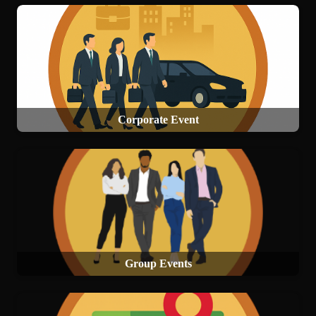
Corporate Event
Group Events