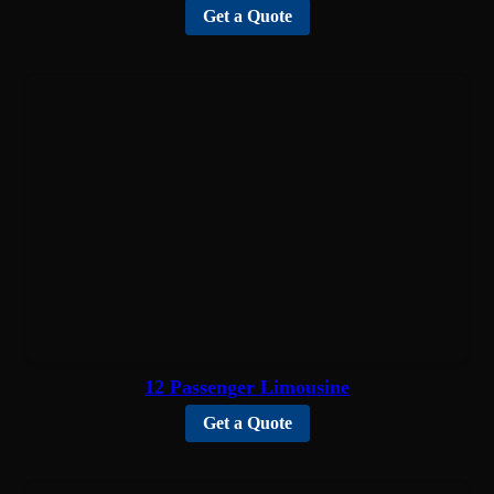
Get a Quote
12 Passenger Limousine
Get a Quote