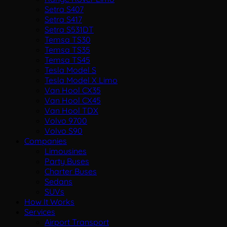
Setra S407
Setra S417
Setra S531DT
Temsa TS30
Temsa TS35
Temsa TS45
Tesla Model S
Tesla Model X Limo
Van Hool CX35
Van Hool CX45
Van Hool TDX
Volvo 9700
Volvo S90
Companies
Limousines
Party Buses
Charter Buses
Sedans
SUVs
How It Works
Services
Airport Transport