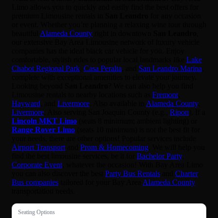
Limo allows you to quickly and easily find the best offers for
premium Limousine rentals in
San Leandro
for any occasion
or event. Whether you’re planning a relaxing wine tour through
beautiful
Alameda County
right in downtown
San Leandro
,
our extensive Bay Area Limousine network of luxury vehicle
companies has the ideal black car vehicle for you. Enjoy
comfortable, stylish rides to popular local landmarks like
Lake
Chabot Regional Park
,
Casa Peralta
, and
San Leandro Marina
,
complete with exceptional amenities to elevate your journey.
Looking beyond
San Leandro
? We can also help you find
Limousine rentals to nearby locations such as
Fremont
,
Hayward
, and
Livermore
. Also available in
Alameda County
,
Livermore
. Also serving San Joaquin County (e.g.,
Ripon
). If a
Lincoln MKT Limo
(seats 8 minimum; ambient lighting) or
Range Rover Limo
(seats 10 minimum) is not the best fit for
your needs, there are other options! Popular services include
Airport Transport
and
Prom & Homecoming
. We will help you
find the best limousine services, be it for
Bachelor Party
,
Corporate Event
, whatever the occasion! With Bay Area Limo
you can also discover the best
Party Bus Rentals
and
Charter
Bus companies
tailored for your Bay Area
Alameda County
transportation needs.
Seating Options