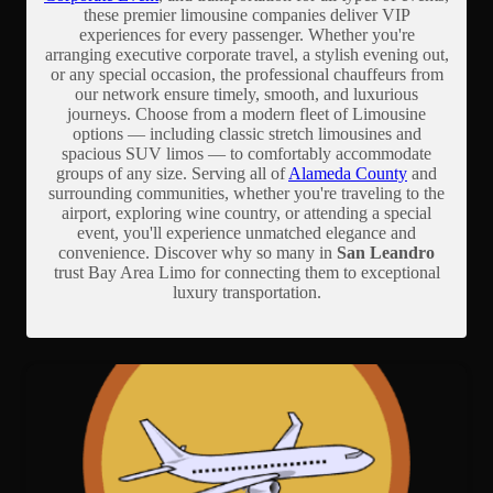
these premier limousine companies deliver VIP
experiences for every passenger. Whether you're
arranging executive corporate travel, a stylish evening out,
or any special occasion, the professional chauffeurs from
our network ensure timely, smooth, and luxurious
journeys. Choose from a modern fleet of Limousine
options — including classic stretch limousines and
spacious SUV limos — to comfortably accommodate
groups of any size. Serving all of
Alameda County
and
surrounding communities, whether you're traveling to the
airport, exploring wine country, or attending a special
event, you'll experience unmatched elegance and
convenience. Discover why so many in
San Leandro
trust Bay Area Limo for connecting them to exceptional
luxury transportation.