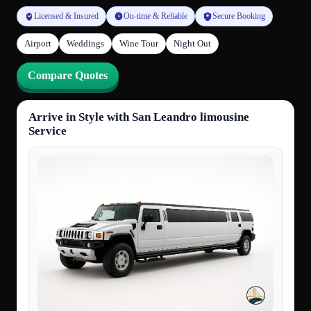
Licensed & Insured
On-time & Reliable
Secure Booking
Airport
Weddings
Wine Tour
Night Out
Compare Quotes
Arrive in Style with San Leandro limousine
Service