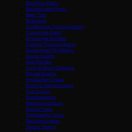
Bachelor Party
Bachelorette Party
Beer Tour
Birthdays
Conference Transportation
Corporate Event
Employee Shuttles
Funeral Transportation
Government & Military
Group Events
Kids Parties
Long & Short Distance
Private Events
Production Crews
Prom & Homecoming
Pub Crawls
Quinceaneras
Religious Groups
School Trips
Sightseeing Tours
Sporting Events
Sports Teams