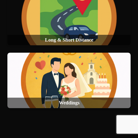
Long & Short Distance
Weddings