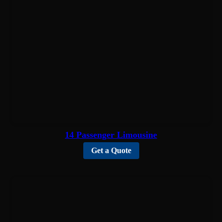
14 Passenger Limousine
Get a Quote