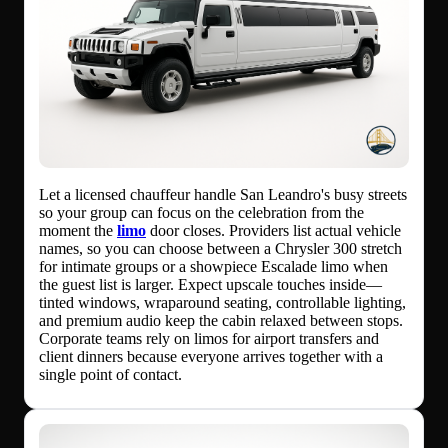
Let a licensed chauffeur handle San Leandro's busy streets
so your group can focus on the celebration from the
moment the
limo
door closes. Providers list actual vehicle
names, so you can choose between a Chrysler 300 stretch
for intimate groups or a showpiece Escalade limo when
the guest list is larger. Expect upscale touches inside—
tinted windows, wraparound seating, controllable lighting,
and premium audio keep the cabin relaxed between stops.
Corporate teams rely on limos for airport transfers and
client dinners because everyone arrives together with a
single point of contact.