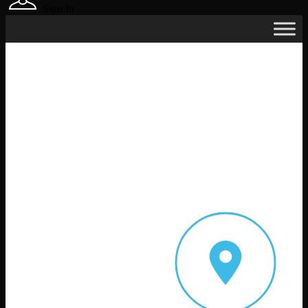
Sign In