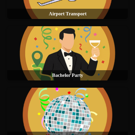
Airport Transport
Bachelor Party