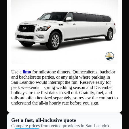
Use a
limo
for milestone dinners, Quinceañeras, bachelor
and bachelorette parties, or any night where parking in
San Leandro would interrupt the fun. Reserve early for
peak weekends—spring wedding season and December
holidays are the first dates to sell out. Gratuity, fuel, and
tolls are often itemized separately, so review the contract to
understand the all-in hourly rate before you sign.
Get a fast, all‑inclusive quote
Compare prices from vetted providers in San Leandro.