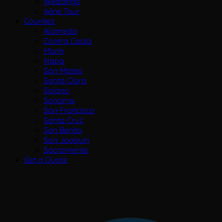
Weddings
Wine Tour
Counties
Alameda
Contra Costa
Marin
Napa
San Mateo
Santa Clara
Solano
Sonoma
San Francisco
Santa Cruz
San Benito
San Joaquin
Sacramento
Get a Quote