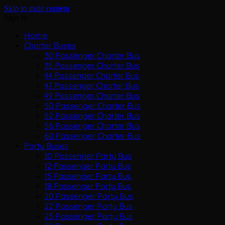
Skip to main content
Sign In
Home
Charter Buses
30 Passenger Charter Bus
35 Passenger Charter Bus
44 Passenger Charter Bus
47 Passenger Charter Bus
49 Passenger Charter Bus
50 Passenger Charter Bus
52 Passenger Charter Bus
56 Passenger Charter Bus
60 Passenger Charter Bus
Party Buses
10 Passenger Party Bus
12 Passenger Party Bus
15 Passenger Party Bus
18 Passenger Party Bus
20 Passenger Party Bus
22 Passenger Party Bus
25 Passenger Party Bus