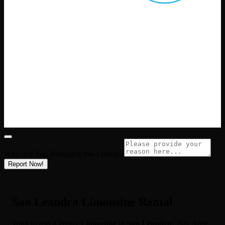
Why Are You Reporting this
Listing?
Report Now!
San Leandro Limousine Rental
Want to rent a luxury
Limousine
in
San Leandro
? Bay Area