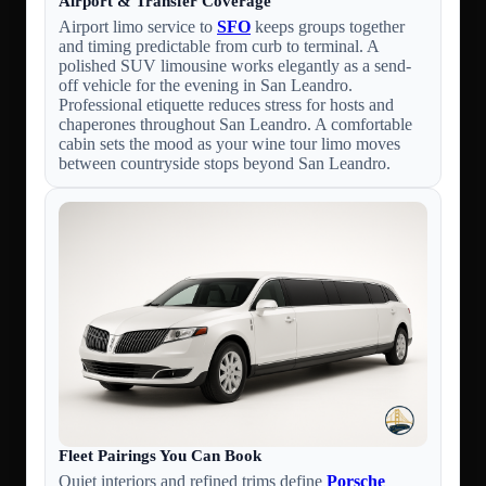
Airport & Transfer Coverage
Airport limo service to
SFO
keeps groups together
and timing predictable from curb to terminal. A
polished SUV limousine works elegantly as a send-
off vehicle for the evening in San Leandro.
Professional etiquette reduces stress for hosts and
chaperones throughout San Leandro. A comfortable
cabin sets the mood as your wine tour limo moves
between countryside stops beyond San Leandro.
Fleet Pairings You Can Book
Quiet interiors and refined trims define
Porsche