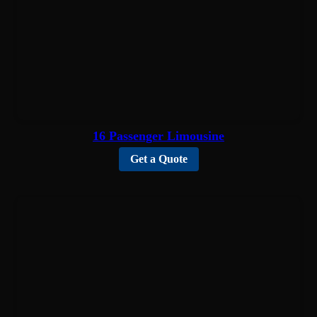
16 Passenger Limousine
Get a Quote