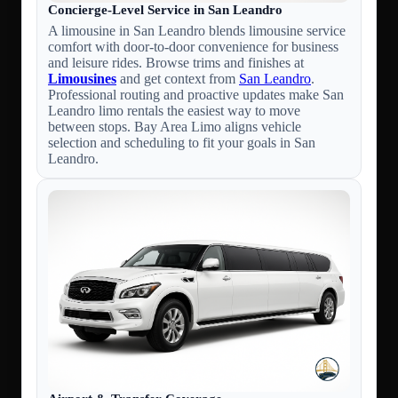
Concierge-Level Service in San Leandro
A limousine in San Leandro blends limousine service
comfort with door-to-door convenience for business
and leisure rides. Browse trims and finishes at
Limousines
and get context from
San Leandro
.
Professional routing and proactive updates make San
Leandro limo rentals the easiest way to move
between stops. Bay Area Limo aligns vehicle
selection and scheduling to fit your goals in San
Leandro.