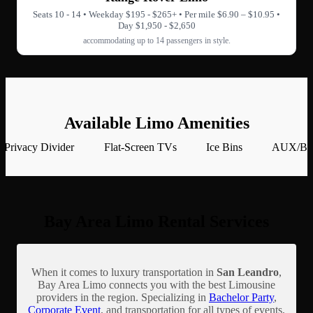
Seats 10 - 14 • Weekday $195 - $265+ • Per mile $6.90 – $10.95 •
Day $1,950 - $2,650
accommodating up to 14 passengers in style.
Available Limo Amenities
Privacy Divider
Flat-Screen TVs
Ice Bins
AUX/Blu
Bay Area Limo Rental Services
When it comes to luxury transportation in
San Leandro
,
Bay Area Limo connects you with the best Limousine
providers in the region. Specializing in
Bachelor Party
,
Corporate Event
, and transportation for all types of events,