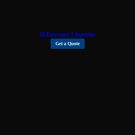
18 Passenger Limousine
Get a Quote