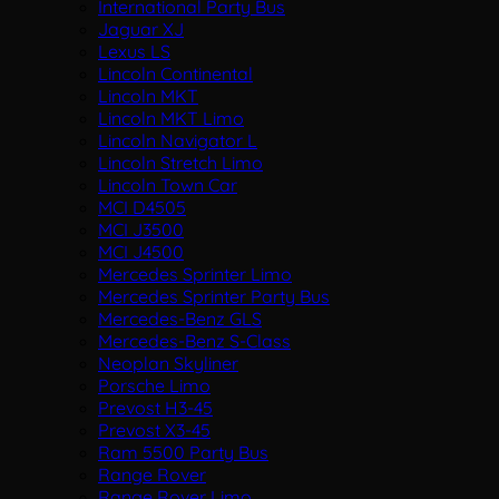
International Party Bus
Jaguar XJ
Lexus LS
Lincoln Continental
Lincoln MKT
Lincoln MKT Limo
Lincoln Navigator L
Lincoln Stretch Limo
Lincoln Town Car
MCI D4505
MCI J3500
MCI J4500
Mercedes Sprinter Limo
Mercedes Sprinter Party Bus
Mercedes-Benz GLS
Mercedes-Benz S-Class
Neoplan Skyliner
Porsche Limo
Prevost H3-45
Prevost X3-45
Ram 5500 Party Bus
Range Rover
Range Rover Limo