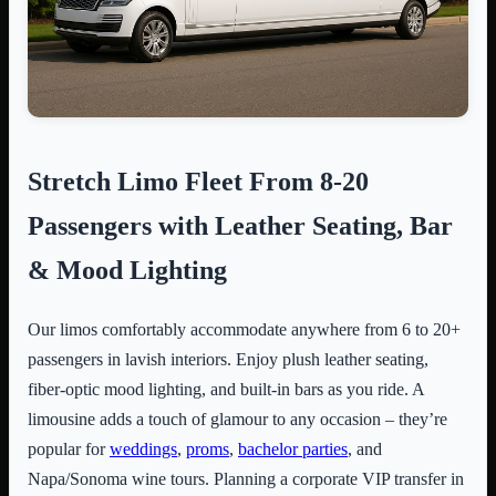
Stretch Limo Fleet From 8-20
Passengers with Leather Seating, Bar
& Mood Lighting
Our limos comfortably accommodate anywhere from 6 to 20+
passengers in lavish interiors. Enjoy plush leather seating,
fiber-optic mood lighting, and built-in bars as you ride. A
limousine adds a touch of glamour to any occasion – they’re
popular for
weddings
,
proms
,
bachelor parties
, and
Napa/Sonoma wine tours. Planning a corporate VIP transfer in