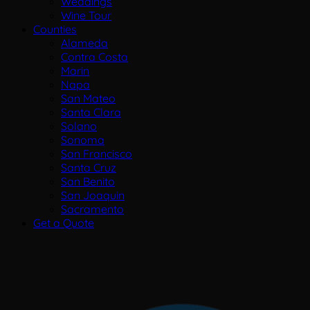
Weddings
Wine Tour
Counties
Alameda
Contra Costa
Marin
Napa
San Mateo
Santa Clara
Solano
Sonoma
San Francisco
Santa Cruz
San Benito
San Joaquin
Sacramento
Get a Quote