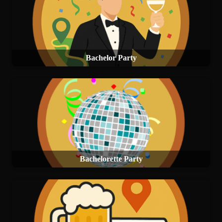
Bachelor Party
Bachelorette Party