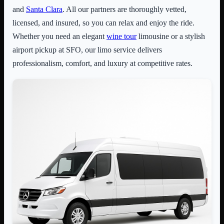
and
Santa Clara
. All our partners are thoroughly vetted,
licensed, and insured, so you can relax and enjoy the ride.
Whether you need an elegant
wine tour
limousine or a stylish
airport pickup at SFO, our limo service delivers
professionalism, comfort, and luxury at competitive rates.