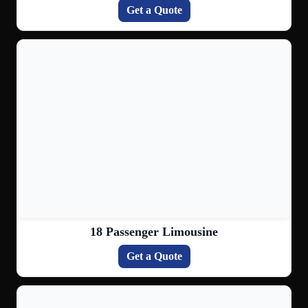
Get a Quote
18 Passenger Limousine
Get a Quote