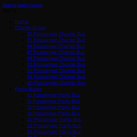
Skip to main content
Sign In
Home
Charter Buses
30 Passenger Charter Bus
35 Passenger Charter Bus
44 Passenger Charter Bus
47 Passenger Charter Bus
49 Passenger Charter Bus
50 Passenger Charter Bus
52 Passenger Charter Bus
56 Passenger Charter Bus
60 Passenger Charter Bus
Party Buses
10 Passenger Party Bus
12 Passenger Party Bus
15 Passenger Party Bus
18 Passenger Party Bus
20 Passenger Party Bus
22 Passenger Party Bus
25 Passenger Party Bus