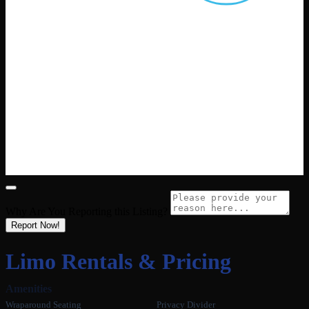
Why Are You Reporting this
Listing?
Report Now!
Limo Rentals & Pricing
Amenities
Wraparound Seating
Privacy Divider