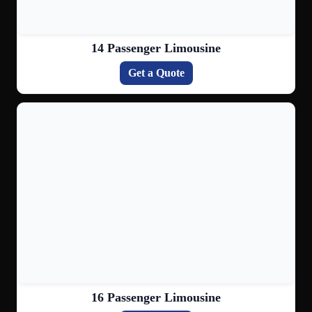
14 Passenger Limousine
Get a Quote
16 Passenger Limousine