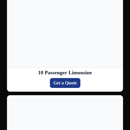
10 Passenger Limousine
Get a Quote