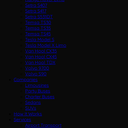
Setra S407
Setra S417
Setra S531DT
Temsa TS30
Temsa TS35
Temsa TS45
Tesla Model S
Tesla Model X Limo
Van Hool CX35
Van Hool CX45
Van Hool TDX
Volvo 9700
Volvo S90
Companies
Limousines
Party Buses
Charter Buses
Sedans
SUVs
How It Works
Services
Airport Transport