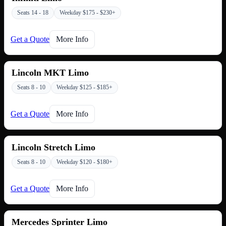
Seats 14 - 18
Weekday $175 - $230+
Get a Quote
More Info
Lincoln MKT Limo
Seats 8 - 10
Weekday $125 - $185+
Get a Quote
More Info
Lincoln Stretch Limo
Seats 8 - 10
Weekday $120 - $180+
Get a Quote
More Info
Mercedes Sprinter Limo