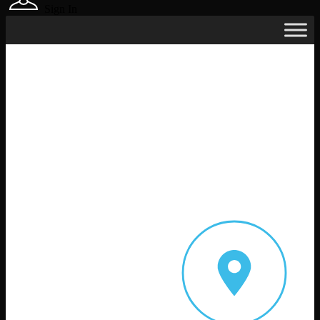
Sign In