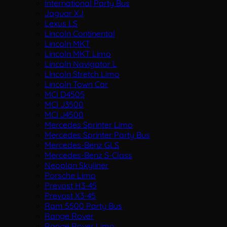
International Party Bus
Jaguar XJ
Lexus LS
Lincoln Continental
Lincoln MKT
Lincoln MKT Limo
Lincoln Navigator L
Lincoln Stretch Limo
Lincoln Town Car
MCI D4505
MCI J3500
MCI J4500
Mercedes Sprinter Limo
Mercedes Sprinter Party Bus
Mercedes-Benz GLS
Mercedes-Benz S-Class
Neoplan Skyliner
Porsche Limo
Prevost H3-45
Prevost X3-45
Ram 5500 Party Bus
Range Rover
Range Rover Limo