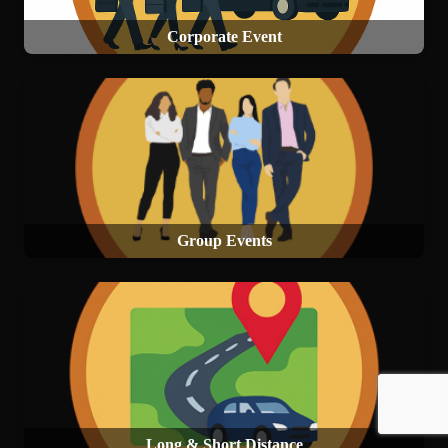
Corporate Event
Group Events
Long & Short Distance