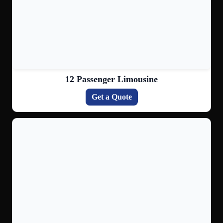
12 Passenger Limousine
Get a Quote