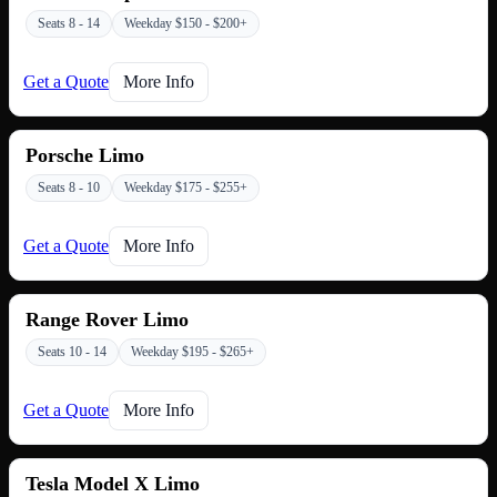
Seats 8 - 14
Weekday $150 - $200+
Get a Quote
More Info
Porsche Limo
Seats 8 - 10
Weekday $175 - $255+
Get a Quote
More Info
Range Rover Limo
Seats 10 - 14
Weekday $195 - $265+
Get a Quote
More Info
Tesla Model X Limo