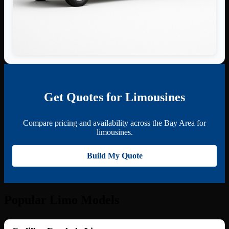
Get Quotes for Limousines
Compare pricing and availability across the Bay Area for
limousines.
Build My Quote
Popular Limo Models