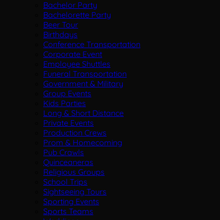
Bachelor Party
Bachelorette Party
Beer Tour
Birthdays
Conference Transportation
Corporate Event
Employee Shuttles
Funeral Transportation
Government & Military
Group Events
Kids Parties
Long & Short Distance
Private Events
Production Crews
Prom & Homecoming
Pub Crawls
Quinceaneras
Religious Groups
School Trips
Sightseeing Tours
Sporting Events
Sports Teams