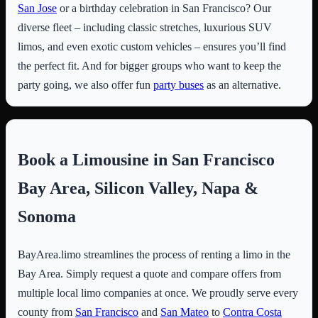
San Jose
or a birthday celebration in San Francisco? Our
diverse fleet – including classic stretches, luxurious SUV
limos, and even exotic custom vehicles – ensures you’ll find
the perfect fit. And for bigger groups who want to keep the
party going, we also offer fun
party buses
as an alternative.
Book a Limousine in San Francisco
Bay Area, Silicon Valley, Napa &
Sonoma
BayArea.limo streamlines the process of renting a limo in the
Bay Area. Simply request a quote and compare offers from
multiple local limo companies at once. We proudly serve every
county from
San Francisco
and
San Mateo
to
Contra Costa