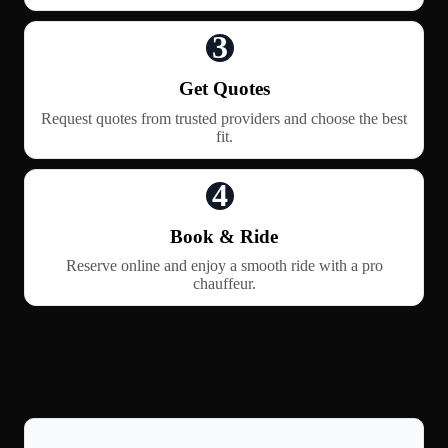
3
Get Quotes
Request quotes from trusted providers and choose the best
fit.
4
Book & Ride
Reserve online and enjoy a smooth ride with a pro
chauffeur.