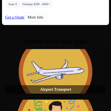
Seats 8
Weekday $290 - $460+
Get a Quote
More Info
Popular Limo Trip Types
Airport Transport