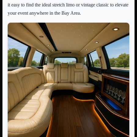
it easy to find the ideal stretch limo or vintage classic to elevate
your event anywhere in the Bay Area.