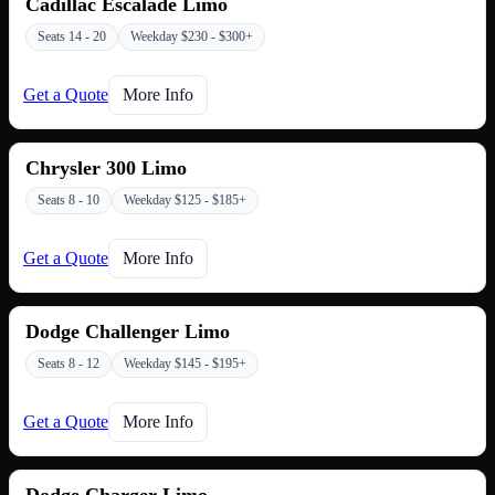
Cadillac Escalade Limo
Seats 14 - 20
Weekday $230 - $300+
Get a Quote
More Info
Chrysler 300 Limo
Seats 8 - 10
Weekday $125 - $185+
Get a Quote
More Info
Dodge Challenger Limo
Seats 8 - 12
Weekday $145 - $195+
Get a Quote
More Info
Dodge Charger Limo