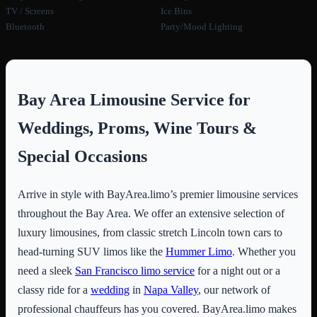
TV / Screens
Ice Bins
Bluetooth
Party/Mood Lighting
Bay Area Limousine Service for
Weddings, Proms, Wine Tours &
Special Occasions
Arrive in style with BayArea.limo’s premier limousine services
throughout the Bay Area. We offer an extensive selection of
luxury limousines, from classic stretch Lincoln town cars to
head-turning SUV limos like the
Hummer Limo
. Whether you
need a sleek
San Francisco limo service
for a night out or a
classy ride for a
wedding
in
Napa Valley
, our network of
professional chauffeurs has you covered. BayArea.limo makes