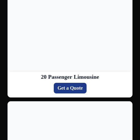
20 Passenger Limousine
Get a Quote