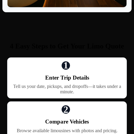
4 Easy Steps to Get Your Limo Quote
1
Enter Trip Details
Tell us your date, pickups, and dropoffs—it takes under a
minute.
2
Compare Vehicles
Browse available limousines with photos and pricing.