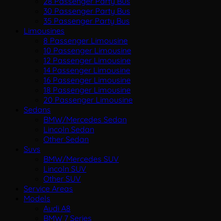
28 Passenger Party Bus
30 Passenger Party Bus
35 Passenger Party Bus
Limousines
8 Passenger Limousine
10 Passenger Limousine
12 Passenger Limousine
14 Passenger Limousine
16 Passenger Limousine
18 Passenger Limousine
20 Passenger Limousine
Sedans
BMW/Mercedes Sedan
Lincoln Sedan
Other Sedan
Suvs
BMW/Mercedes SUV
Lincoln SUV
Other SUV
Service Areas
Models
Audi A8
BMW 7 Series