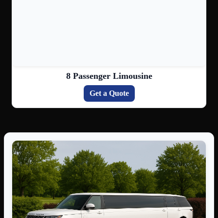
8 Passenger Limousine
Get a Quote