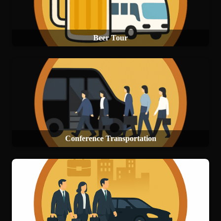
Beer Tour
Conference Transportation