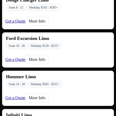
Seats 8 - 12
Weekday $145 - $195+
Get a Quote
More Info
Ford Excursion Limo
Seats 16 - 20
Weekday $150 - $215+
Get a Quote
More Info
Hummer Limo
Seats 14 - 20
Weekday $265 - $315+
Get a Quote
More Info
Infiniti Limo