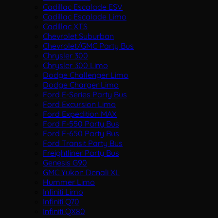
Cadillac Escalade ESV
Cadillac Escalade Limo
Cadillac XTS
Chevrolet Suburban
Chevrolet/GMC Party Bus
Chrysler 300
Chrysler 300 Limo
Dodge Challenger Limo
Dodge Charger Limo
Ford E-Series Party Bus
Ford Excursion Limo
Ford Expedition MAX
Ford F-550 Party Bus
Ford F-650 Party Bus
Ford Transit Party Bus
Freightliner Party Bus
Genesis G90
GMC Yukon Denali XL
Hummer Limo
Infiniti Limo
Infiniti Q70
Infiniti QX80