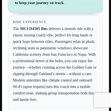
to keep your journey on track.
RIDE EXPERIENCE
The
MCI D4505 Bus
delivers a smooth ride with a
classic touring coach vibe, perfect for long hauls or
quick hops between cities. Passengers relax in plush,
reclining seats as panoramic windows showcase
California scenery from San Francisco to Napa. With
a professional driver at the helm, you can enjoy the
journey—whether cruising across the Golden Gate or
zipping through Oakland’s streets—without a care.
Modern amenities like climate control and onboard
Wi-Fi (upon request) turn this coach into a mobile
comfort zone, making group transportation both fun
and hassle-free.