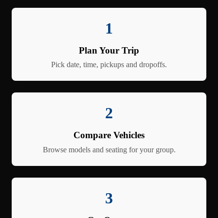
1
Plan Your Trip
Pick date, time, pickups and dropoffs.
2
Compare Vehicles
Browse models and seating for your group.
3