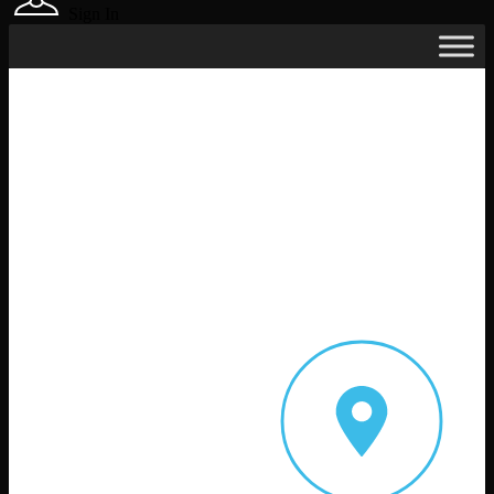
Sign In