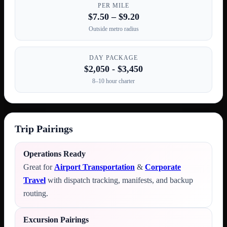
PER MILE
$7.50 – $9.20
Outside metro radius
DAY PACKAGE
$2,050 - $3,450
8–10 hour charter
Trip Pairings
Operations Ready
Great for
Airport Transportation
&
Corporate
Travel
with dispatch tracking, manifests, and backup
routing.
Excursion Pairings