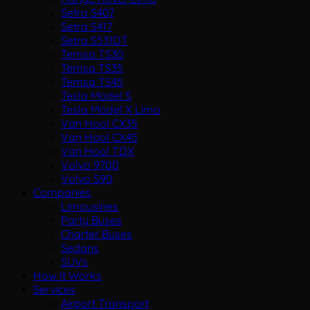
Setra S407
Setra S417
Setra S531DT
Temsa TS30
Temsa TS35
Temsa TS45
Tesla Model S
Tesla Model X Limo
Van Hool CX35
Van Hool CX45
Van Hool TDX
Volvo 9700
Volvo S90
Companies
Limousines
Party Buses
Charter Buses
Sedans
SUVs
How It Works
Services
Airport Transport