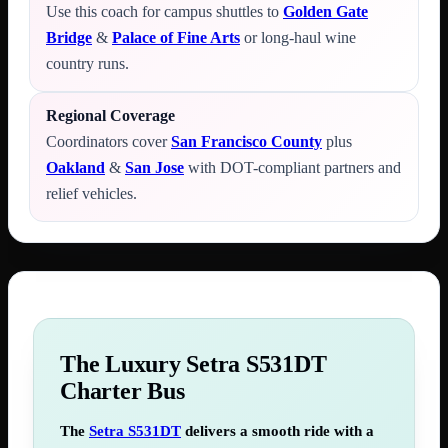
Use this coach for campus shuttles to
Golden Gate
Bridge
&
Palace of Fine Arts
or long-haul wine
country runs.
Regional Coverage
Coordinators cover
San Francisco County
plus
Oakland
&
San Jose
with DOT-compliant partners and
relief vehicles.
The Luxury Setra S531DT
Charter Bus
The
Setra S531DT
delivers a smooth ride with a