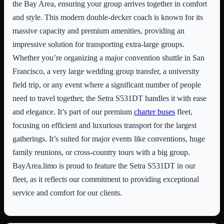
the Bay Area, ensuring your group arrives together in comfort
and style. This modern double-decker coach is known for its
massive capacity and premium amenities, providing an
impressive solution for transporting extra-large groups.
Whether you’re organizing a major convention shuttle in San
Francisco, a very large wedding group transfer, a university
field trip, or any event where a significant number of people
need to travel together, the Setra S531DT handles it with ease
and elegance. It’s part of our premium
charter buses
fleet,
focusing on efficient and luxurious transport for the largest
gatherings. It’s suited for major events like conventions, huge
family reunions, or cross-country tours with a big group.
BayArea.limo is proud to feature the Setra S531DT in our
fleet, as it reflects our commitment to providing exceptional
service and comfort for our clients.