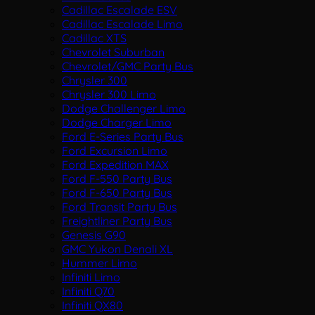
Cadillac Escalade ESV
Cadillac Escalade Limo
Cadillac XTS
Chevrolet Suburban
Chevrolet/GMC Party Bus
Chrysler 300
Chrysler 300 Limo
Dodge Challenger Limo
Dodge Charger Limo
Ford E-Series Party Bus
Ford Excursion Limo
Ford Expedition MAX
Ford F-550 Party Bus
Ford F-650 Party Bus
Ford Transit Party Bus
Freightliner Party Bus
Genesis G90
GMC Yukon Denali XL
Hummer Limo
Infiniti Limo
Infiniti Q70
Infiniti QX80