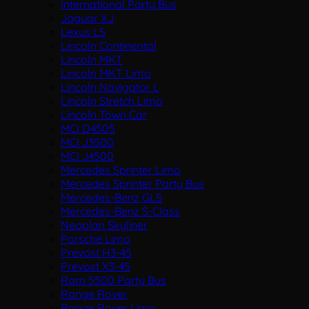
International Party Bus
Jaguar XJ
Lexus LS
Lincoln Continental
Lincoln MKT
Lincoln MKT Limo
Lincoln Navigator L
Lincoln Stretch Limo
Lincoln Town Car
MCI D4505
MCI J3500
MCI J4500
Mercedes Sprinter Limo
Mercedes Sprinter Party Bus
Mercedes-Benz GLS
Mercedes-Benz S-Class
Neoplan Skyliner
Porsche Limo
Prevost H3-45
Prevost X3-45
Ram 5500 Party Bus
Range Rover
Range Rover Limo