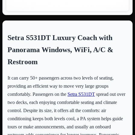
Setra S531DT Luxury Coach with
Panorama Windows, WiFi, A/C &
Restroom
It can carry 50+ passengers across two levels of seating,
providing an efficient way to move very large groups
comfortably. Passengers on the
Setra S531DT
spread out over
two decks, each enjoying comfortable seating and climate
control. Despite its size, it offers all the comforts: air
conditioning keeps both levels cool, a PA system helps guide
tours or make announcements, and usually an onboard
restroom adds convenience for longer journeys. Panoramic