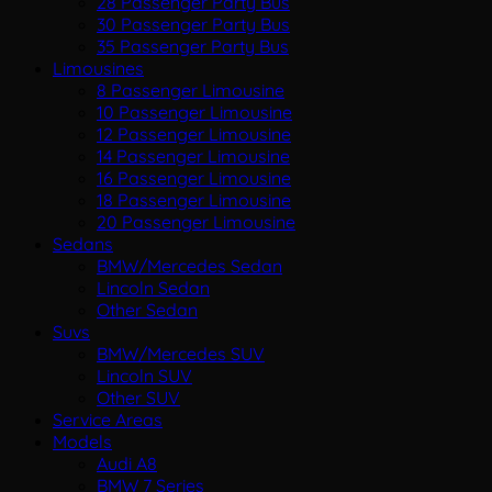
28 Passenger Party Bus
30 Passenger Party Bus
35 Passenger Party Bus
Limousines
8 Passenger Limousine
10 Passenger Limousine
12 Passenger Limousine
14 Passenger Limousine
16 Passenger Limousine
18 Passenger Limousine
20 Passenger Limousine
Sedans
BMW/Mercedes Sedan
Lincoln Sedan
Other Sedan
Suvs
BMW/Mercedes SUV
Lincoln SUV
Other SUV
Service Areas
Models
Audi A8
BMW 7 Series