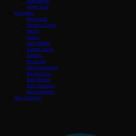
Weddings
Wine Tour
Counties
Alameda
Contra Costa
Marin
Napa
San Mateo
Santa Clara
Solano
Sonoma
San Francisco
Santa Cruz
San Benito
San Joaquin
Sacramento
Get a Quote