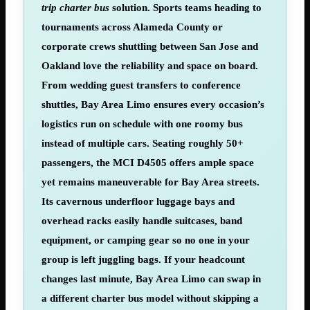
trip charter bus
solution. Sports teams heading to
tournaments across Alameda County or
corporate crews shuttling between San Jose and
Oakland love the reliability and space on board.
From wedding guest transfers to conference
shuttles, Bay Area Limo ensures every occasion’s
logistics run on schedule with one roomy bus
instead of multiple cars. Seating roughly 50+
passengers, the MCI D4505 offers ample space
yet remains maneuverable for Bay Area streets.
Its cavernous underfloor luggage bays and
overhead racks easily handle suitcases, band
equipment, or camping gear so no one in your
group is left juggling bags. If your headcount
changes last minute, Bay Area Limo can swap in
a different charter bus model without skipping a