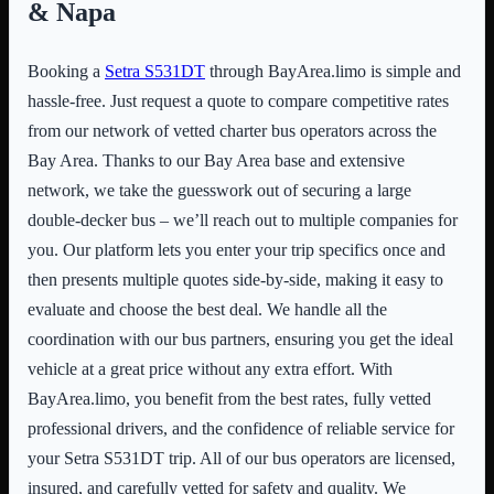
& Napa
Booking a
Setra S531DT
through BayArea.limo is simple and
hassle-free. Just request a quote to compare competitive rates
from our network of vetted charter bus operators across the
Bay Area. Thanks to our Bay Area base and extensive
network, we take the guesswork out of securing a large
double-decker bus – we’ll reach out to multiple companies for
you. Our platform lets you enter your trip specifics once and
then presents multiple quotes side-by-side, making it easy to
evaluate and choose the best deal. We handle all the
coordination with our bus partners, ensuring you get the ideal
vehicle at a great price without any extra effort. With
BayArea.limo, you benefit from the best rates, fully vetted
professional drivers, and the confidence of reliable service for
your Setra S531DT trip. All of our bus operators are licensed,
insured, and carefully vetted for safety and quality. We