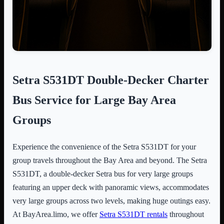
Setra S531DT Double-Decker Charter
Bus Service for Large Bay Area
Groups
Experience the convenience of the Setra S531DT for your
group travels throughout the Bay Area and beyond. The Setra
S531DT, a double-decker Setra bus for very large groups
featuring an upper deck with panoramic views, accommodates
very large groups across two levels, making huge outings easy.
At BayArea.limo, we offer
Setra S531DT rentals
throughout