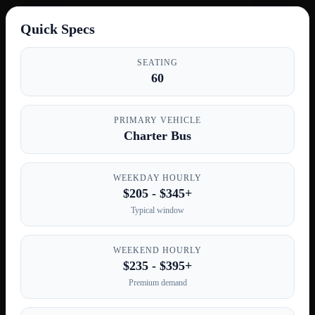
Quick Specs
SEATING
60
PRIMARY VEHICLE
Charter Bus
WEEKDAY HOURLY
$205 - $345+
Typical window
WEEKEND HOURLY
$235 - $395+
Premium demand