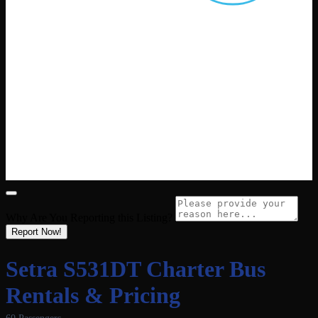
Why Are You Reporting this
Listing?
Report Now!
Setra S531DT Charter Bus
Rentals & Pricing