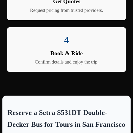
Get Quotes
Request pricing from trusted providers.
4
Book & Ride
Confirm details and enjoy the trip.
Reserve a Setra S531DT Double-
Decker Bus for Tours in San Francisco