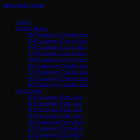
Skip to main content
Sign In
Home
Charter Buses
30 Passenger Charter Bus
35 Passenger Charter Bus
44 Passenger Charter Bus
47 Passenger Charter Bus
49 Passenger Charter Bus
50 Passenger Charter Bus
52 Passenger Charter Bus
56 Passenger Charter Bus
60 Passenger Charter Bus
Party Buses
10 Passenger Party Bus
12 Passenger Party Bus
15 Passenger Party Bus
18 Passenger Party Bus
20 Passenger Party Bus
22 Passenger Party Bus
25 Passenger Party Bus