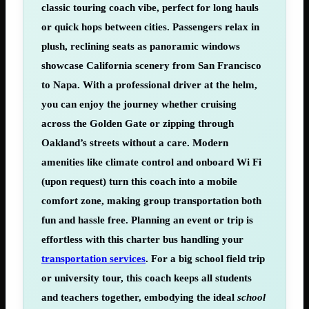
classic touring coach vibe, perfect for long hauls
or quick hops between cities. Passengers relax in
plush, reclining seats as panoramic windows
showcase California scenery from San Francisco
to Napa. With a professional driver at the helm,
you can enjoy the journey whether cruising
across the Golden Gate or zipping through
Oakland’s streets without a care. Modern
amenities like climate control and onboard Wi Fi
(upon request) turn this coach into a mobile
comfort zone, making group transportation both
fun and hassle free. Planning an event or trip is
effortless with this charter bus handling your
transportation services
. For a big school field trip
or university tour, this coach keeps all students
and teachers together, embodying the ideal
school