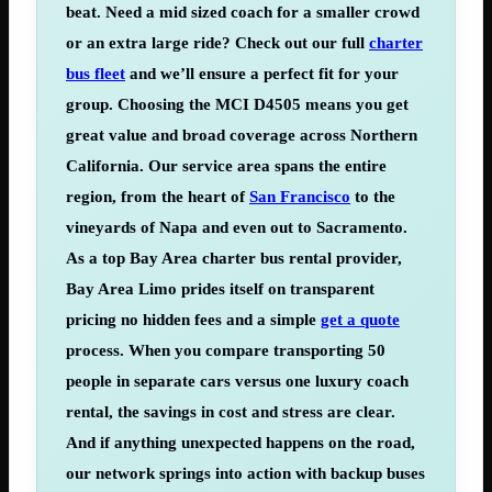
beat. Need a mid sized coach for a smaller crowd
or an extra large ride? Check out our full
charter
bus fleet
and we’ll ensure a perfect fit for your
group. Choosing the MCI D4505 means you get
great value and broad
coverage
across Northern
California. Our service area spans the entire
region, from the heart of
San Francisco
to the
vineyards of Napa and even out to Sacramento.
As a top Bay Area charter bus rental provider,
Bay Area Limo prides itself on transparent
pricing no hidden fees and a simple
get a quote
process. When you compare transporting 50
people in separate cars versus one luxury coach
rental, the savings in cost and stress are clear.
And if anything unexpected happens on the road,
our network springs into action with backup buses