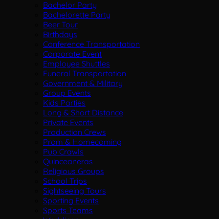
Bachelor Party
Bachelorette Party
Beer Tour
Birthdays
Conference Transportation
Corporate Event
Employee Shuttles
Funeral Transportation
Government & Military
Group Events
Kids Parties
Long & Short Distance
Private Events
Production Crews
Prom & Homecoming
Pub Crawls
Quinceaneras
Religious Groups
School Trips
Sightseeing Tours
Sporting Events
Sports Teams