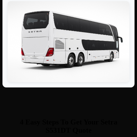
4 Easy Steps To Get Your Setra
S531DT Quote