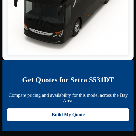
Get Quotes for Setra S531DT
Compare pricing and availability for this model across the Bay
Area.
Build My Quote