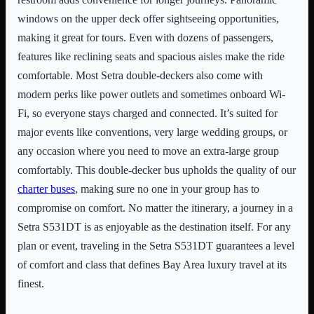
windows on the upper deck offer sightseeing opportunities,
making it great for tours. Even with dozens of passengers,
features like reclining seats and spacious aisles make the ride
comfortable. Most Setra double-deckers also come with
modern perks like power outlets and sometimes onboard Wi-
Fi, so everyone stays charged and connected. It’s suited for
major events like conventions, very large wedding groups, or
any occasion where you need to move an extra-large group
comfortably. This double-decker bus upholds the quality of our
charter buses
, making sure no one in your group has to
compromise on comfort. No matter the itinerary, a journey in a
Setra S531DT is as enjoyable as the destination itself. For any
plan or event, traveling in the Setra S531DT guarantees a level
of comfort and class that defines Bay Area luxury travel at its
finest.