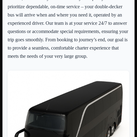
prioritize dependable, on-time service – your double-decker
bus will arrive when and where you need it, operated by an
experienced driver. Our team is at your service 24/7 to answer
questions or accommodate special requirements, ensuring your
trip goes smoothly. From booking to journey’s end, our goal is
to provide a seamless, comfortable charter experience that
meets the needs of your very large group.