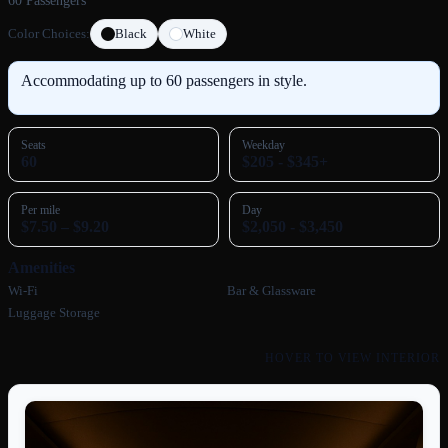
60 Passengers
Color Choices:
Black
White
Accommodating up to 60 passengers in style.
Seats
Weekday
60
$205 - $345+
Per mile
Day
$7.50 – $9.20
$2,050 - $3,450
Amenities
Wi‑Fi
Bar & Glassware
Luggage Storage
HOVER TO VIEW INTERIOR