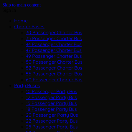
Skip to main content
Sign In
Home
Charter Buses
30 Passenger Charter Bus
35 Passenger Charter Bus
44 Passenger Charter Bus
47 Passenger Charter Bus
49 Passenger Charter Bus
50 Passenger Charter Bus
52 Passenger Charter Bus
56 Passenger Charter Bus
60 Passenger Charter Bus
Party Buses
10 Passenger Party Bus
12 Passenger Party Bus
15 Passenger Party Bus
18 Passenger Party Bus
20 Passenger Party Bus
22 Passenger Party Bus
25 Passenger Party Bus