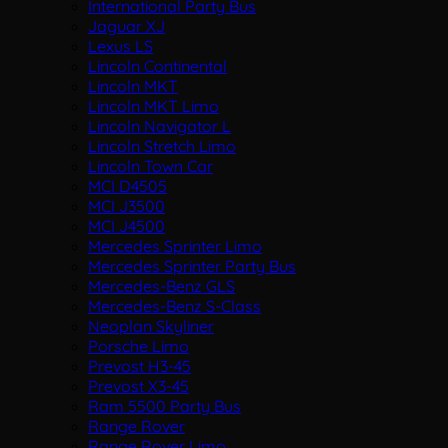
International Party Bus
Jaguar XJ
Lexus LS
Lincoln Continental
Lincoln MKT
Lincoln MKT Limo
Lincoln Navigator L
Lincoln Stretch Limo
Lincoln Town Car
MCI D4505
MCI J3500
MCI J4500
Mercedes Sprinter Limo
Mercedes Sprinter Party Bus
Mercedes-Benz GLS
Mercedes-Benz S-Class
Neoplan Skyliner
Porsche Limo
Prevost H3-45
Prevost X3-45
Ram 5500 Party Bus
Range Rover
Range Rover Limo