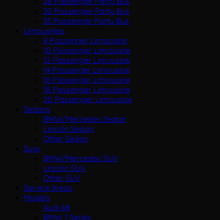
28 Passenger Party Bus
30 Passenger Party Bus
35 Passenger Party Bus
Limousines
8 Passenger Limousine
10 Passenger Limousine
12 Passenger Limousine
14 Passenger Limousine
16 Passenger Limousine
18 Passenger Limousine
20 Passenger Limousine
Sedans
BMW/Mercedes Sedan
Lincoln Sedan
Other Sedan
Suvs
BMW/Mercedes SUV
Lincoln SUV
Other SUV
Service Areas
Models
Audi A8
BMW 7 Series