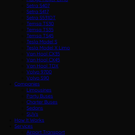
Setra S407
Setra S417
Setra S531DT
Temsa TS30
Temsa TS35
Temsa TS45
Tesla Model S
Tesla Model X Limo
Van Hool CX35
Van Hool CX45
Van Hool TDX
Volvo 9700
Volvo S90
Companies
Limousines
Party Buses
Charter Buses
Sedans
SUVs
How It Works
Services
Airport Transport