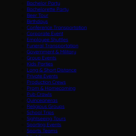
Bachelor Party
Bachelorette Party
Beer Tour
Birthdays
Conference Transportation
Corporate Event
Employee Shuttles
Funeral Transportation
Government & Military
Group Events
Kids Parties
Long & Short Distance
Private Events
Production Crews
Prom & Homecoming
Pub Crawls
Quinceaneras
Religious Groups
School Trips
Sightseeing Tours
Sporting Events
Sports Teams