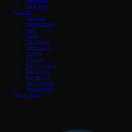
Weddings
Wine Tour
Counties
Alameda
Contra Costa
Marin
Napa
San Mateo
Santa Clara
Solano
Sonoma
San Francisco
Santa Cruz
San Benito
San Joaquin
Sacramento
Get a Quote