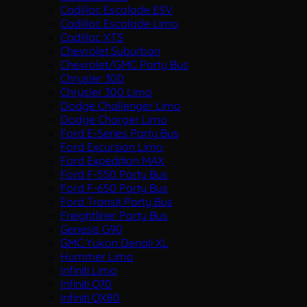
Cadillac Escalade ESV
Cadillac Escalade Limo
Cadillac XTS
Chevrolet Suburban
Chevrolet/GMC Party Bus
Chrysler 300
Chrysler 300 Limo
Dodge Challenger Limo
Dodge Charger Limo
Ford E-Series Party Bus
Ford Excursion Limo
Ford Expedition MAX
Ford F-550 Party Bus
Ford F-650 Party Bus
Ford Transit Party Bus
Freightliner Party Bus
Genesis G90
GMC Yukon Denali XL
Hummer Limo
Infiniti Limo
Infiniti Q70
Infiniti QX80