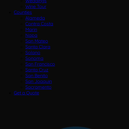
Weddings
Wine Tour
Counties
Alameda
Contra Costa
Marin
Napa
San Mateo
Santa Clara
Solano
Sonoma
San Francisco
Santa Cruz
San Benito
San Joaquin
Sacramento
Get a Quote