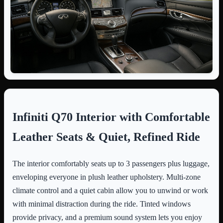
Infiniti Q70 Interior with Comfortable
Leather Seats & Quiet, Refined Ride
The interior comfortably seats up to 3 passengers plus luggage,
enveloping everyone in plush leather upholstery. Multi-zone
climate control and a quiet cabin allow you to unwind or work
with minimal distraction during the ride. Tinted windows
provide privacy, and a premium sound system lets you enjoy