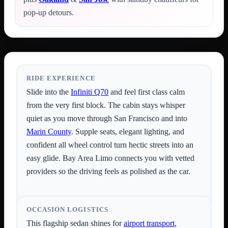
pop-up detours.
RIDE EXPERIENCE
Slide into the
Infiniti Q70
and feel first class calm
from the very first block. The cabin stays whisper
quiet as you move through San Francisco and into
Marin County
. Supple seats, elegant lighting, and
confident all wheel control turn hectic streets into an
easy glide. Bay Area Limo connects you with vetted
providers so the driving feels as polished as the car.
OCCASION LOGISTICS
This flagship sedan shines for
airport transport
,