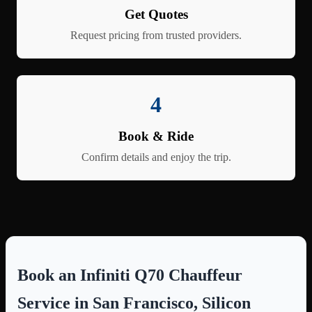
Get Quotes
Request pricing from trusted providers.
4
Book & Ride
Confirm details and enjoy the trip.
Book an Infiniti Q70 Chauffeur
Service in San Francisco, Silicon