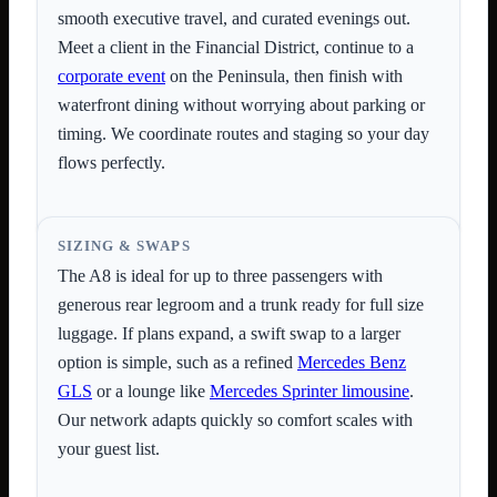
smooth executive travel, and curated evenings out.
Meet a client in the Financial District, continue to a
corporate event
on the Peninsula, then finish with
waterfront dining without worrying about parking or
timing. We coordinate routes and staging so your day
flows perfectly.
SIZING & SWAPS
The A8 is ideal for up to three passengers with
generous rear legroom and a trunk ready for full size
luggage. If plans expand, a swift swap to a larger
option is simple, such as a refined
Mercedes Benz
GLS
or a lounge like
Mercedes Sprinter limousine
.
Our network adapts quickly so comfort scales with
your guest list.