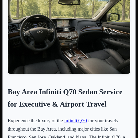
Bay Area Infiniti Q70 Sedan Service
for Executive & Airport Travel
Experience the luxury of the
Infiniti Q70
for your travels
throughout the Bay Area, including major cities like San
Francisco, San Jose, Oakland, and Napa. The Infiniti Q70, a