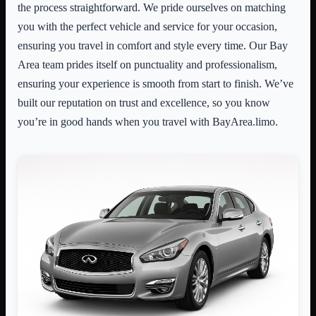
the process straightforward. We pride ourselves on matching
you with the perfect vehicle and service for your occasion,
ensuring you travel in comfort and style every time. Our Bay
Area team prides itself on punctuality and professionalism,
ensuring your experience is smooth from start to finish. We’ve
built our reputation on trust and excellence, so you know
you’re in good hands when you travel with BayArea.limo.