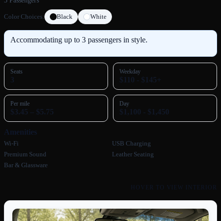
3 Passengers
Color Choices:
Black
White
Accommodating up to 3 passengers in style.
Seats
Weekday
3
$110 - $145+
Per mile
Day
$3.45 – $5.75
$1,100 - $1,450
Amenities
Wi‑Fi
USB Charging
Premium Sound
Leather Seating
Bar & Glassware
HOVER TO VIEW INTERIOR