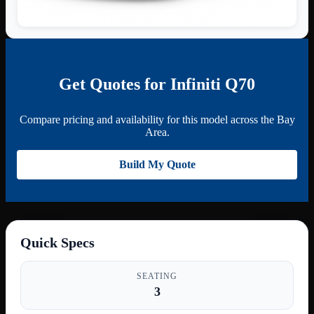
Get Quotes for Infiniti Q70
Compare pricing and availability for this model across the Bay
Area.
Build My Quote
Quick Specs
SEATING
3