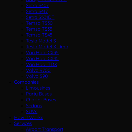
Setra S407
Setra S417
Setra S531DT
Temsa TS30
Temsa TS35
Temsa TS45
Tesla Model S
Tesla Model X Limo
Van Hool CX35
Van Hool CX45
Van Hool TDX
Volvo 9700
Volvo S90
Companies
Limousines
Party Buses
Charter Buses
Sedans
SUVs
How It Works
Services
Airport Transport