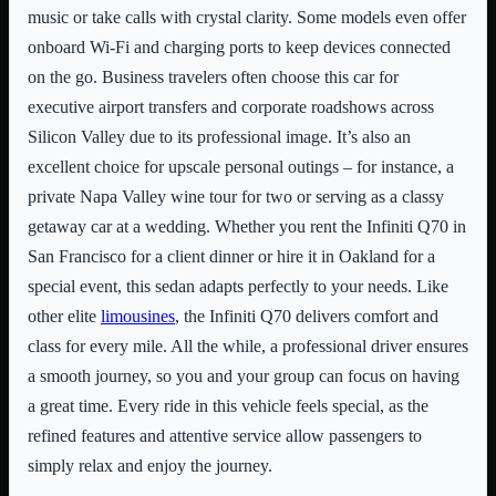
music or take calls with crystal clarity. Some models even offer
onboard Wi-Fi and charging ports to keep devices connected
on the go. Business travelers often choose this car for
executive airport transfers and corporate roadshows across
Silicon Valley due to its professional image. It’s also an
excellent choice for upscale personal outings – for instance, a
private Napa Valley wine tour for two or serving as a classy
getaway car at a wedding. Whether you rent the Infiniti Q70 in
San Francisco for a client dinner or hire it in Oakland for a
special event, this sedan adapts perfectly to your needs. Like
other elite
limousines
, the Infiniti Q70 delivers comfort and
class for every mile. All the while, a professional driver ensures
a smooth journey, so you and your group can focus on having
a great time. Every ride in this vehicle feels special, as the
refined features and attentive service allow passengers to
simply relax and enjoy the journey.