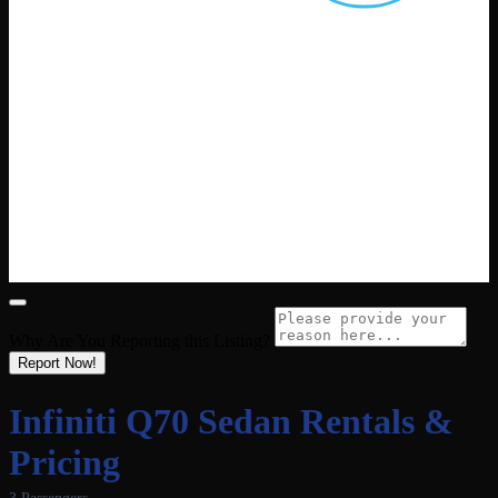
Why Are You Reporting this
Listing?
Report Now!
Infiniti Q70 Sedan Rentals &
Pricing