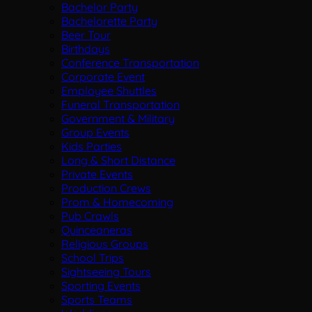
Bachelor Party
Bachelorette Party
Beer Tour
Birthdays
Conference Transportation
Corporate Event
Employee Shuttles
Funeral Transportation
Government & Military
Group Events
Kids Parties
Long & Short Distance
Private Events
Production Crews
Prom & Homecoming
Pub Crawls
Quinceaneras
Religious Groups
School Trips
Sightseeing Tours
Sporting Events
Sports Teams