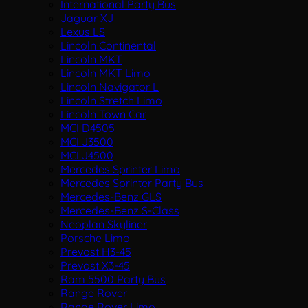
International Party Bus
Jaguar XJ
Lexus LS
Lincoln Continental
Lincoln MKT
Lincoln MKT Limo
Lincoln Navigator L
Lincoln Stretch Limo
Lincoln Town Car
MCI D4505
MCI J3500
MCI J4500
Mercedes Sprinter Limo
Mercedes Sprinter Party Bus
Mercedes-Benz GLS
Mercedes-Benz S-Class
Neoplan Skyliner
Porsche Limo
Prevost H3-45
Prevost X3-45
Ram 5500 Party Bus
Range Rover
Range Rover Limo