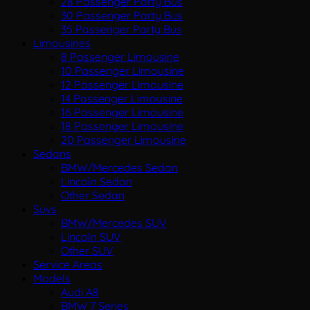
28 Passenger Party Bus
30 Passenger Party Bus
35 Passenger Party Bus
Limousines
8 Passenger Limousine
10 Passenger Limousine
12 Passenger Limousine
14 Passenger Limousine
16 Passenger Limousine
18 Passenger Limousine
20 Passenger Limousine
Sedans
BMW/Mercedes Sedan
Lincoln Sedan
Other Sedan
Suvs
BMW/Mercedes SUV
Lincoln SUV
Other SUV
Service Areas
Models
Audi A8
BMW 7 Series