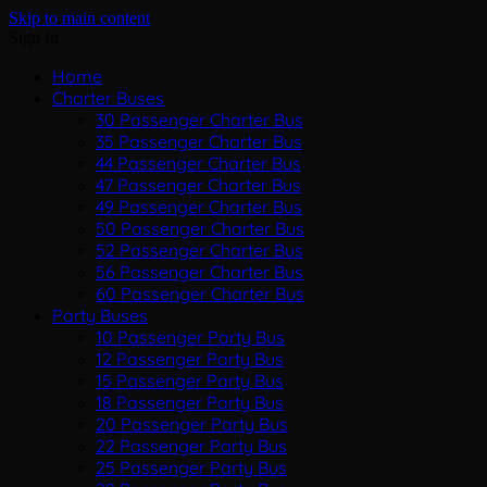
Skip to main content
Sign In
Home
Charter Buses
30 Passenger Charter Bus
35 Passenger Charter Bus
44 Passenger Charter Bus
47 Passenger Charter Bus
49 Passenger Charter Bus
50 Passenger Charter Bus
52 Passenger Charter Bus
56 Passenger Charter Bus
60 Passenger Charter Bus
Party Buses
10 Passenger Party Bus
12 Passenger Party Bus
15 Passenger Party Bus
18 Passenger Party Bus
20 Passenger Party Bus
22 Passenger Party Bus
25 Passenger Party Bus