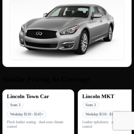
Similar Pricing As Coverage
Lincoln Town Car
Lincoln MKT
Seats 3
Seats 3
Weekday $110 - $145+
Weekday $110 - $145+
Plush leather seating · dual-zone climate
Leather upholstery · multi-zone clim
control
control