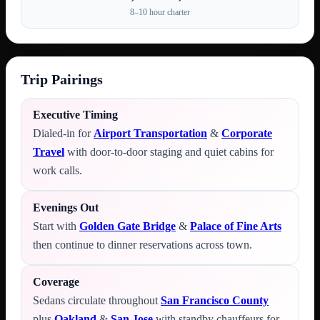
8–10 hour charter
Trip Pairings
Executive Timing
Dialed-in for
Airport Transportation
&
Corporate
Travel
with door-to-door staging and quiet cabins for
work calls.
Evenings Out
Start with
Golden Gate Bridge
&
Palace of Fine Arts
then continue to dinner reservations across town.
Coverage
Sedans circulate throughout
San Francisco County
plus
Oakland
&
San Jose
with standby chauffeurs for