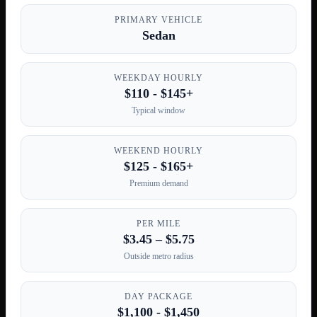
PRIMARY VEHICLE
Sedan
WEEKDAY HOURLY
$110 - $145+
Typical window
WEEKEND HOURLY
$125 - $165+
Premium demand
PER MILE
$3.45 – $5.75
Outside metro radius
DAY PACKAGE
$1,100 - $1,450