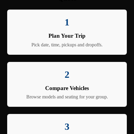
1
Plan Your Trip
Pick date, time, pickups and dropoffs.
2
Compare Vehicles
Browse models and seating for your group.
3