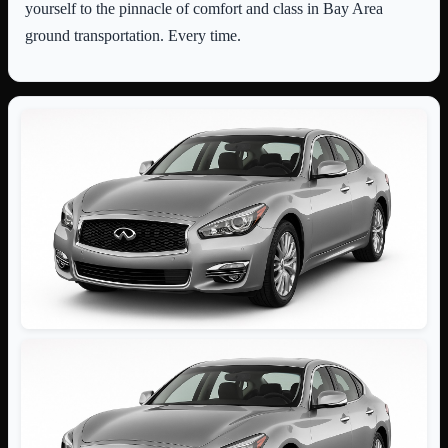
yourself to the pinnacle of comfort and class in Bay Area
ground transportation. Every time.