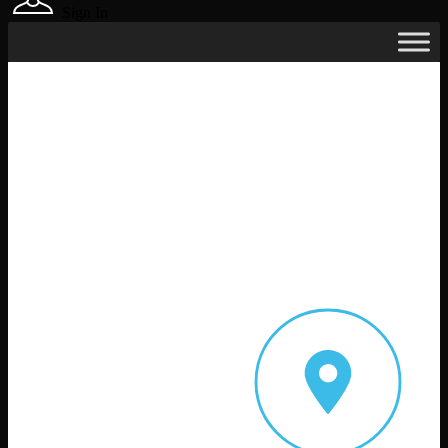
Sign In