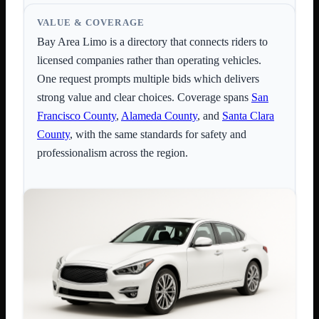
VALUE & COVERAGE
Bay Area Limo is a directory that connects riders to
licensed companies rather than operating vehicles.
One request prompts multiple bids which delivers
strong value and clear choices. Coverage spans
San
Francisco County
,
Alameda County
, and
Santa Clara
County
, with the same standards for safety and
professionalism across the region.