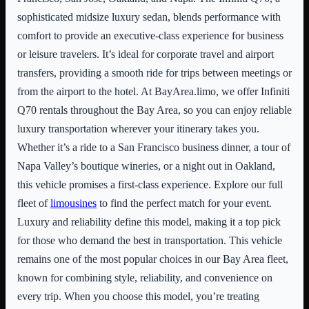
sophisticated midsize luxury sedan, blends performance with
comfort to provide an executive-class experience for business
or leisure travelers. It’s ideal for corporate travel and airport
transfers, providing a smooth ride for trips between meetings or
from the airport to the hotel. At BayArea.limo, we offer Infiniti
Q70 rentals throughout the Bay Area, so you can enjoy reliable
luxury transportation wherever your itinerary takes you.
Whether it’s a ride to a San Francisco business dinner, a tour of
Napa Valley’s boutique wineries, or a night out in Oakland,
this vehicle promises a first-class experience. Explore our full
fleet of
limousines
to find the perfect match for your event.
Luxury and reliability define this model, making it a top pick
for those who demand the best in transportation. This vehicle
remains one of the most popular choices in our Bay Area fleet,
known for combining style, reliability, and convenience on
every trip. When you choose this model, you’re treating