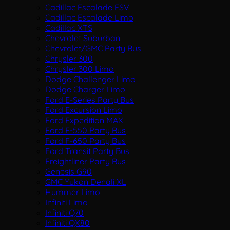
Cadillac Escalade ESV
Cadillac Escalade Limo
Cadillac XTS
Chevrolet Suburban
Chevrolet/GMC Party Bus
Chrysler 300
Chrysler 300 Limo
Dodge Challenger Limo
Dodge Charger Limo
Ford E-Series Party Bus
Ford Excursion Limo
Ford Expedition MAX
Ford F-550 Party Bus
Ford F-650 Party Bus
Ford Transit Party Bus
Freightliner Party Bus
Genesis G90
GMC Yukon Denali XL
Hummer Limo
Infiniti Limo
Infiniti Q70
Infiniti QX80