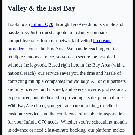
Valley & the East Bay
Booking an
Infiniti Q70
through BayArea.limo is simple and
hassle-free. Just request a quote to instantly compare
competitive rates from our network of vetted
limousine
providers
across the Bay Area. We handle reaching out to
multiple vendors at once, so you can secure the best deal
without the legwork. Based right here in the Bay Area (with a
national reach), our service saves you the time and hassle of
contacting multiple companies individually. All of our partners
are fully licensed and insured, and every driver is professional,
experienced, and dedicated to providing a safe, punctual ride.
With BayArea.limo, you get transparent pricing, excellent
customer service, and the confidence of reliable transportation
for your Infiniti Q70 needs. Whether you’re scheduling months
in advance or need a last-minute booking, our platform makes