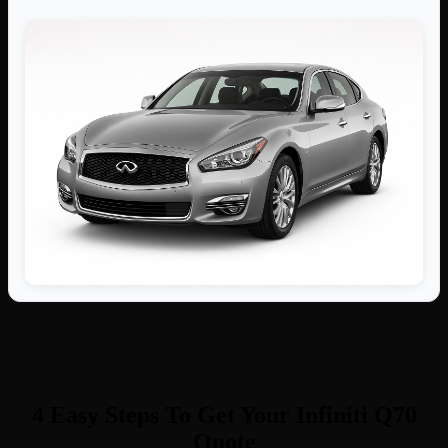
4 Easy Steps To Get Your Infiniti Q70
Quote