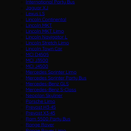
International Party Bus
Jaguar XJ
Lexus LS
Lincoln Continental
Lincoln MKT
Lincoln MKT Limo
Lincoln Navigator L
Lincoln Stretch Limo
Lincoln Town Car
MCI D4505
MCI J3500
MCI J4500
Mercedes Sprinter Limo
Mercedes Sprinter Party Bus
Mercedes-Benz GLS
Mercedes-Benz S-Class
Neoplan Skyliner
Porsche Limo
Prevost H3-45
Prevost X3-45
Ram 5500 Party Bus
Range Rover
Range Rover Limo