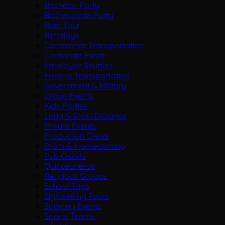
Bachelor Party
Bachelorette Party
Beer Tour
Birthdays
Conference Transportation
Corporate Event
Employee Shuttles
Funeral Transportation
Government & Military
Group Events
Kids Parties
Long & Short Distance
Private Events
Production Crews
Prom & Homecoming
Pub Crawls
Quinceaneras
Religious Groups
School Trips
Sightseeing Tours
Sporting Events
Sports Teams