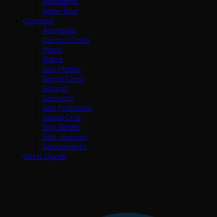
Weddings
Wine Tour
Counties
Alameda
Contra Costa
Marin
Napa
San Mateo
Santa Clara
Solano
Sonoma
San Francisco
Santa Cruz
San Benito
San Joaquin
Sacramento
Get a Quote