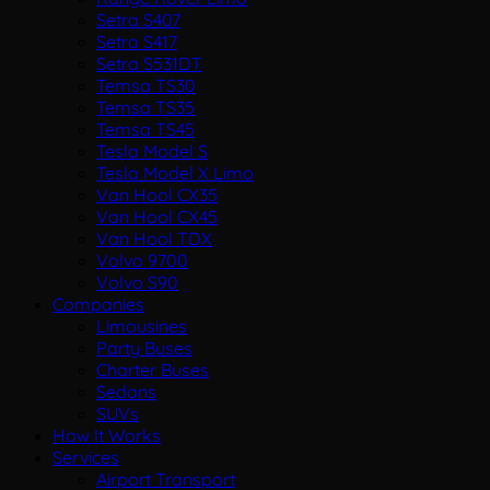
Setra S407
Setra S417
Setra S531DT
Temsa TS30
Temsa TS35
Temsa TS45
Tesla Model S
Tesla Model X Limo
Van Hool CX35
Van Hool CX45
Van Hool TDX
Volvo 9700
Volvo S90
Companies
Limousines
Party Buses
Charter Buses
Sedans
SUVs
How It Works
Services
Airport Transport