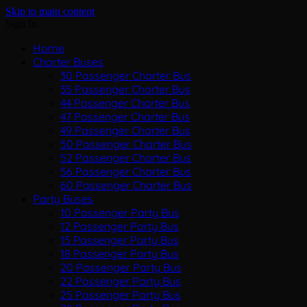
Skip to main content
Sign In
Home
Charter Buses
30 Passenger Charter Bus
35 Passenger Charter Bus
44 Passenger Charter Bus
47 Passenger Charter Bus
49 Passenger Charter Bus
50 Passenger Charter Bus
52 Passenger Charter Bus
56 Passenger Charter Bus
60 Passenger Charter Bus
Party Buses
10 Passenger Party Bus
12 Passenger Party Bus
15 Passenger Party Bus
18 Passenger Party Bus
20 Passenger Party Bus
22 Passenger Party Bus
25 Passenger Party Bus