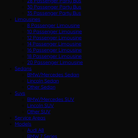
28 Passenger Party Bus
30 Passenger Party Bus
35 Passenger Party Bus
Limousines
8 Passenger Limousine
10 Passenger Limousine
12 Passenger Limousine
14 Passenger Limousine
16 Passenger Limousine
18 Passenger Limousine
20 Passenger Limousine
Sedans
BMW/Mercedes Sedan
Lincoln Sedan
Other Sedan
Suvs
BMW/Mercedes SUV
Lincoln SUV
Other SUV
Service Areas
Models
Audi A8
BMW 7 Series