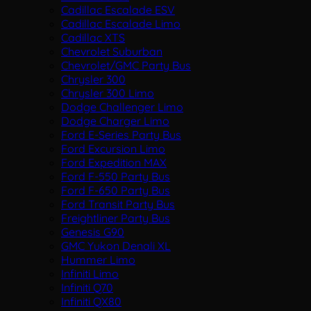
Cadillac Escalade ESV
Cadillac Escalade Limo
Cadillac XTS
Chevrolet Suburban
Chevrolet/GMC Party Bus
Chrysler 300
Chrysler 300 Limo
Dodge Challenger Limo
Dodge Charger Limo
Ford E-Series Party Bus
Ford Excursion Limo
Ford Expedition MAX
Ford F-550 Party Bus
Ford F-650 Party Bus
Ford Transit Party Bus
Freightliner Party Bus
Genesis G90
GMC Yukon Denali XL
Hummer Limo
Infiniti Limo
Infiniti Q70
Infiniti QX80