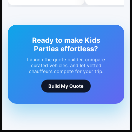
Ready to make Kids
Parties effortless?
Launch the quote builder, compare
curated vehicles, and let vetted
chauffeurs compete for your trip.
Build My Quote