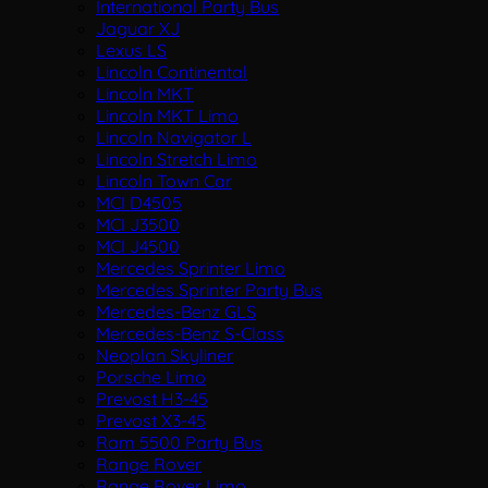
International Party Bus
Jaguar XJ
Lexus LS
Lincoln Continental
Lincoln MKT
Lincoln MKT Limo
Lincoln Navigator L
Lincoln Stretch Limo
Lincoln Town Car
MCI D4505
MCI J3500
MCI J4500
Mercedes Sprinter Limo
Mercedes Sprinter Party Bus
Mercedes-Benz GLS
Mercedes-Benz S-Class
Neoplan Skyliner
Porsche Limo
Prevost H3-45
Prevost X3-45
Ram 5500 Party Bus
Range Rover
Range Rover Limo