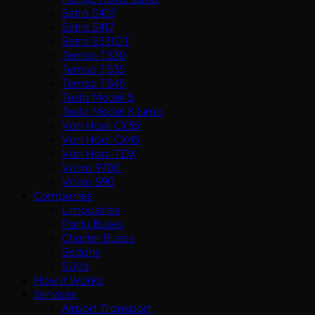
Setra S407
Setra S417
Setra S531DT
Temsa TS30
Temsa TS35
Temsa TS45
Tesla Model S
Tesla Model X Limo
Van Hool CX35
Van Hool CX45
Van Hool TDX
Volvo 9700
Volvo S90
Companies
Limousines
Party Buses
Charter Buses
Sedans
SUVs
How It Works
Services
Airport Transport