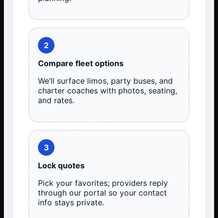
2
Compare fleet options
We’ll surface limos, party buses, and
charter coaches with photos, seating,
and rates.
3
Lock quotes
Pick your favorites; providers reply
through our portal so your contact
info stays private.