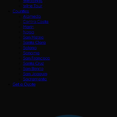
Weddings
Wine Tour
Counties
Alameda
Contra Costa
Marin
Napa
San Mateo
Santa Clara
Solano
Sonoma
San Francisco
Santa Cruz
San Benito
San Joaquin
Sacramento
Get a Quote