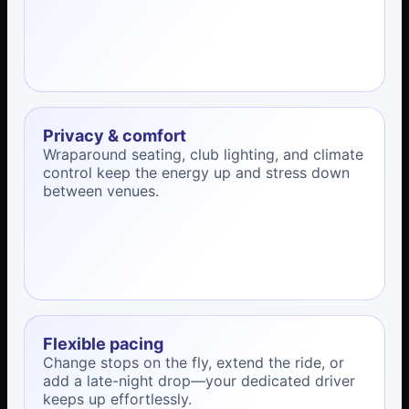
Privacy & comfort
Wraparound seating, club lighting, and climate
control keep the energy up and stress down
between venues.
Flexible pacing
Change stops on the fly, extend the ride, or
add a late-night drop—your dedicated driver
keeps up effortlessly.