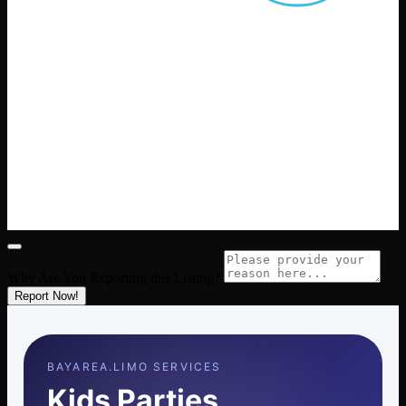
Why Are You Reporting this
Listing?
Report Now!
BAYAREA.LIMO SERVICES
Kids Parties