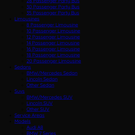
28 Passenger Party Bus
30 Passenger Party Bus
35 Passenger Party Bus
Limousines
8 Passenger Limousine
10 Passenger Limousine
12 Passenger Limousine
14 Passenger Limousine
16 Passenger Limousine
18 Passenger Limousine
20 Passenger Limousine
Sedans
BMW/Mercedes Sedan
Lincoln Sedan
Other Sedan
Suvs
BMW/Mercedes SUV
Lincoln SUV
Other SUV
Service Areas
Models
Audi A8
BMW 7 Series