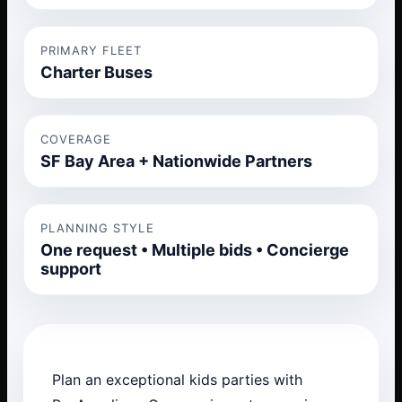
PRIMARY FLEET
Charter Buses
COVERAGE
SF Bay Area + Nationwide Partners
PLANNING STYLE
One request • Multiple bids • Concierge
support
Plan an exceptional kids parties with