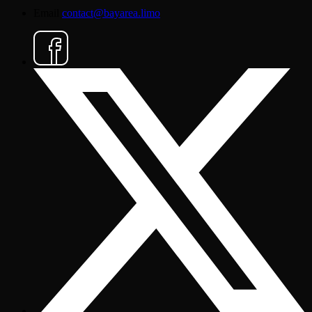
Email
contact@bayarea.limo