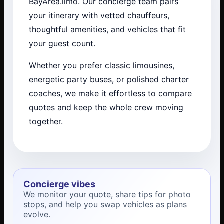
BayArea.limo. Our concierge team pairs
your itinerary with vetted chauffeurs,
thoughtful amenities, and vehicles that fit
your guest count.
Whether you prefer classic limousines,
energetic party buses, or polished charter
coaches, we make it effortless to compare
quotes and keep the whole crew moving
together.
Concierge vibes
We monitor your quote, share tips for photo
stops, and help you swap vehicles as plans
evolve.