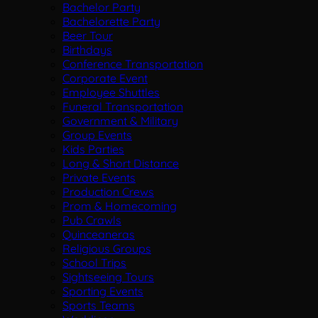
Bachelor Party
Bachelorette Party
Beer Tour
Birthdays
Conference Transportation
Corporate Event
Employee Shuttles
Funeral Transportation
Government & Military
Group Events
Kids Parties
Long & Short Distance
Private Events
Production Crews
Prom & Homecoming
Pub Crawls
Quinceaneras
Religious Groups
School Trips
Sightseeing Tours
Sporting Events
Sports Teams