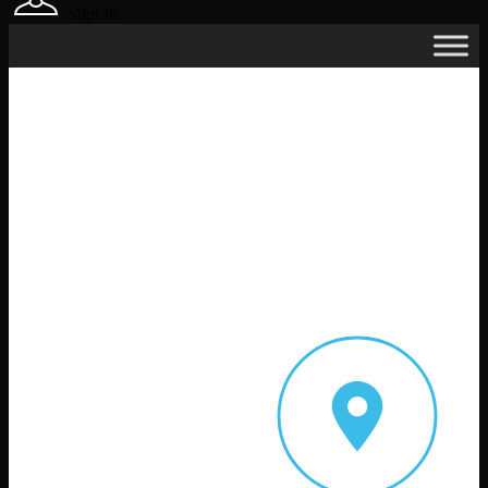
Sign In