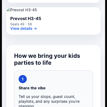
Prevost H3-45
Seats 49 - 56
View details →
How we bring your kids
parties to life
1
Share the vibe
Tell us your stops, guest count,
playlists, and any surprises you’re
planning.