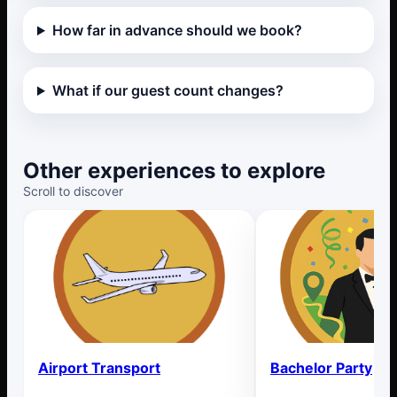
How far in advance should we book?
What if our guest count changes?
Other experiences to explore
Scroll to discover
Airport Transport
Bachelor Party