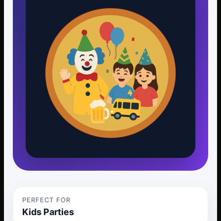
PERFECT FOR
Kids Parties