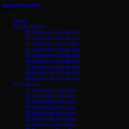
Skip to main content
Sign In
Home
Charter Buses
30 Passenger Charter Bus
35 Passenger Charter Bus
44 Passenger Charter Bus
47 Passenger Charter Bus
49 Passenger Charter Bus
50 Passenger Charter Bus
52 Passenger Charter Bus
56 Passenger Charter Bus
60 Passenger Charter Bus
Party Buses
10 Passenger Party Bus
12 Passenger Party Bus
15 Passenger Party Bus
18 Passenger Party Bus
20 Passenger Party Bus
22 Passenger Party Bus
25 Passenger Party Bus