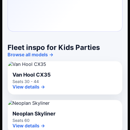
Fleet inspo for Kids Parties
Browse all models →
Van Hool CX35
Seats 30 - 44
View details →
Neoplan Skyliner
Seats 60
View details →