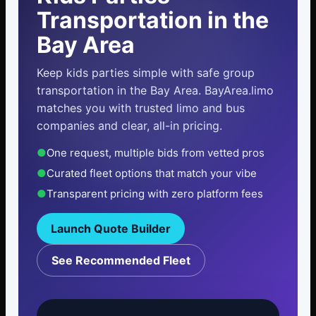
Transportation in the
Bay Area
Keep kids parties simple with safe group
transportation in the Bay Area. BayArea.limo
matches you with trusted limo and bus
companies and clear, all-in pricing.
●
One request, multiple bids from vetted pros
●
Curated fleet options that match your vibe
●
Transparent pricing with zero platform fees
Launch Quote Builder
See Recommended Fleet