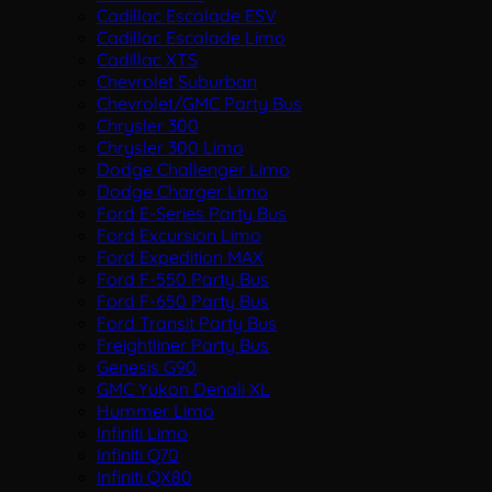
Cadillac Escalade ESV
Cadillac Escalade Limo
Cadillac XTS
Chevrolet Suburban
Chevrolet/GMC Party Bus
Chrysler 300
Chrysler 300 Limo
Dodge Challenger Limo
Dodge Charger Limo
Ford E-Series Party Bus
Ford Excursion Limo
Ford Expedition MAX
Ford F-550 Party Bus
Ford F-650 Party Bus
Ford Transit Party Bus
Freightliner Party Bus
Genesis G90
GMC Yukon Denali XL
Hummer Limo
Infiniti Limo
Infiniti Q70
Infiniti QX80