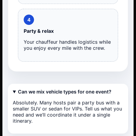
4
Party & relax
Your chauffeur handles logistics while
you enjoy every mile with the crew.
Can we mix vehicle types for one event?
Absolutely. Many hosts pair a party bus with a
smaller SUV or sedan for VIPs. Tell us what you
need and we’ll coordinate it under a single
itinerary.