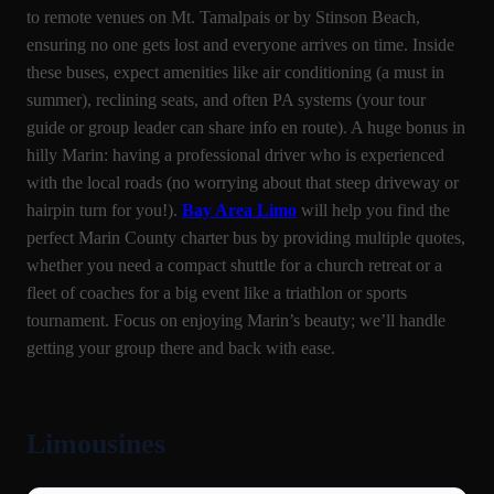
to remote venues on Mt. Tamalpais or by Stinson Beach,
ensuring no one gets lost and everyone arrives on time. Inside
these buses, expect amenities like air conditioning (a must in
summer), reclining seats, and often PA systems (your tour
guide or group leader can share info en route). A huge bonus in
hilly Marin: having a professional driver who is experienced
with the local roads (no worrying about that steep driveway or
hairpin turn for you!).
Bay Area Limo
will help you find the
perfect Marin County charter bus by providing multiple quotes,
whether you need a compact shuttle for a church retreat or a
fleet of coaches for a big event like a triathlon or sports
tournament. Focus on enjoying Marin’s beauty; we’ll handle
getting your group there and back with ease.
Limousines