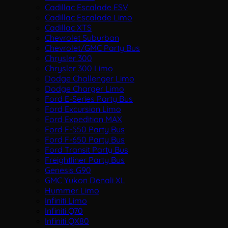
Cadillac Escalade ESV
Cadillac Escalade Limo
Cadillac XTS
Chevrolet Suburban
Chevrolet/GMC Party Bus
Chrysler 300
Chrysler 300 Limo
Dodge Challenger Limo
Dodge Charger Limo
Ford E-Series Party Bus
Ford Excursion Limo
Ford Expedition MAX
Ford F-550 Party Bus
Ford F-650 Party Bus
Ford Transit Party Bus
Freightliner Party Bus
Genesis G90
GMC Yukon Denali XL
Hummer Limo
Infiniti Limo
Infiniti Q70
Infiniti QX80