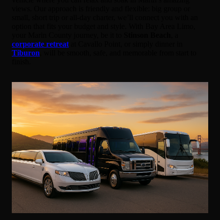
views. Our approach is friendly and flexible: big group or
small, short trip or all-day charter, we’ll connect you with an
option that fits your budget and style. With Bay Area Limo,
your Marin County journey, be it to
Stinson Beach
, a
corporate retreat
at Cavallo Point, or simply dinner in
Tiburon
, will be smooth, safe, and memorable from start to
finish.