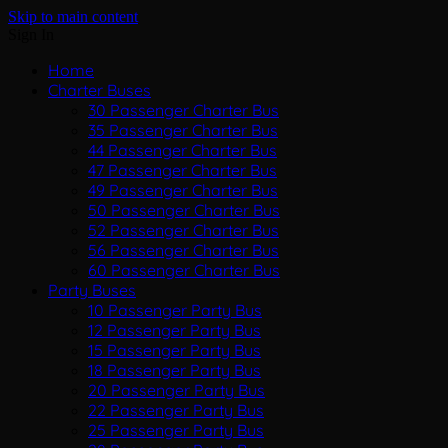
Skip to main content
Sign In
Home
Charter Buses
30 Passenger Charter Bus
35 Passenger Charter Bus
44 Passenger Charter Bus
47 Passenger Charter Bus
49 Passenger Charter Bus
50 Passenger Charter Bus
52 Passenger Charter Bus
56 Passenger Charter Bus
60 Passenger Charter Bus
Party Buses
10 Passenger Party Bus
12 Passenger Party Bus
15 Passenger Party Bus
18 Passenger Party Bus
20 Passenger Party Bus
22 Passenger Party Bus
25 Passenger Party Bus