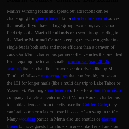
Marin’s winding roads and spread out attractions can be
challenging for
group travel
, but a
charter bus rental
solves
that neatly. If you have a large group excursion, say a school
field trip to the
Marin Headlands
or a scout troop heading to
the
Marine Mammal Center
, keeping everyone together in a
single bus is both safer and more efficient than a caravan of
cars. Our Marin charter bus partners offer vehicles that are ideal
for navigating the terrain: smaller
minibuses (e.g. 20–25
seaters)
that can handle narrower scenic drives (like up Mt.
Tam) and full-size
motorcoaches
that comfortably cruise on
the 101 for longer hauls (like a multi-day trip to Lake Tahoe or
Yosemite). Planning a
conference
off-site for a
San Francisco
company at a retreat center in West Marin? Book a charter bus
to shuttle attendees from the city over the
Golden Gate
, they
can brainstorm or relax on board instead of stressing in traffic.
Many
wedding
parties in Marin also use shuttles or
charter
buses
to move guests from hotels in areas like Terra Linda out