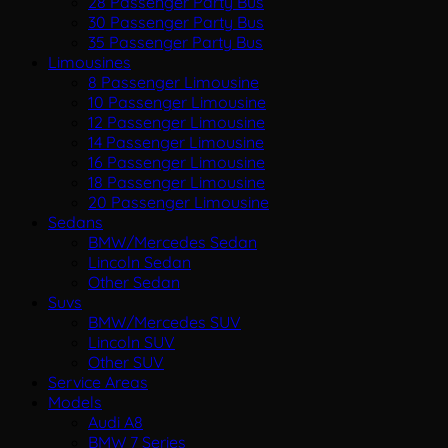
28 Passenger Party Bus
30 Passenger Party Bus
35 Passenger Party Bus
Limousines
8 Passenger Limousine
10 Passenger Limousine
12 Passenger Limousine
14 Passenger Limousine
16 Passenger Limousine
18 Passenger Limousine
20 Passenger Limousine
Sedans
BMW/Mercedes Sedan
Lincoln Sedan
Other Sedan
Suvs
BMW/Mercedes SUV
Lincoln SUV
Other SUV
Service Areas
Models
Audi A8
BMW 7 Series