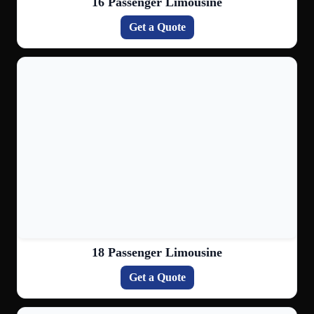
16 Passenger Limousine
Get a Quote
18 Passenger Limousine
Get a Quote