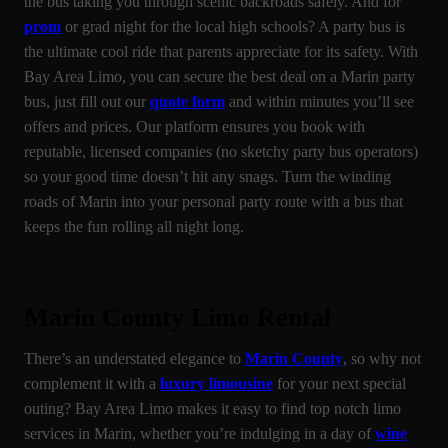
the bus taking you through scenic backroads safely. And for
prom
or grad night for the local high schools? A party bus is
the ultimate cool ride that parents appreciate for its safety. With
Bay Area Limo, you can secure the best deal on a Marin party
bus, just fill out our
quote form
and within minutes you’ll see
offers and prices. Our platform ensures you book with
reputable, licensed companies (no sketchy party bus operators)
so your good time doesn’t hit any snags. Turn the winding
roads of Marin into your personal party route with a bus that
keeps the fun rolling all night long.
Marin County Limo Rental
There’s an understated elegance to
Marin County
, so why not
complement it with a
luxury limousine
for your next special
outing? Bay Area Limo makes it easy to find top notch limo
services in Marin, whether you’re indulging in a day of
wine