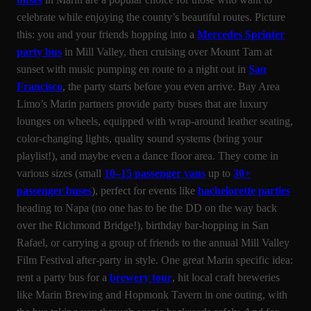
celebrate while enjoying the county’s beautiful routes. Picture
this: you and your friends hopping into a
Mercedes Sprinter
party bus
in Mill Valley, then cruising over Mount Tam at
sunset with music pumping en route to a night out in
San
Francisco
, the party starts before you even arrive. Bay Area
Limo’s Marin partners provide party buses that are luxury
lounges on wheels, equipped with wrap-around leather seating,
color-changing lights, quality sound systems (bring your
playlist!), and maybe even a dance floor area. They come in
various sizes (small
10–15 passenger vans
up to
30+
passenger buses
), perfect for events like
bachelorette parties
heading to Napa (no one has to be the DD on the way back
over the Richmond Bridge!), birthday bar-hopping in San
Rafael, or carrying a group of friends to the annual Mill Valley
Film Festival after-party in style. One great Marin specific idea:
rent a party bus for a
brewery tour
, hit local craft breweries
like Marin Brewing and Hopmonk Tavern in one outing, with