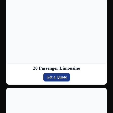
20 Passenger Limousine
Get a Quote