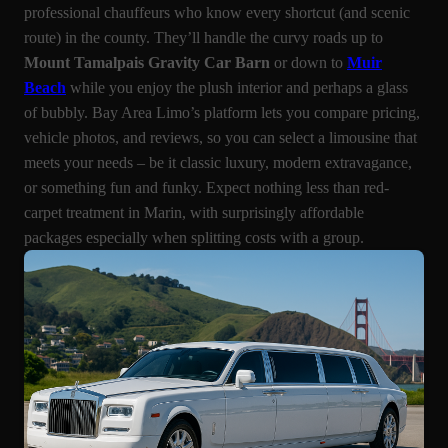
professional chauffeurs who know every shortcut (and scenic
route) in the county. They’ll handle the curvy roads up to
Mount Tamalpais Gravity Car Barn
or down to
Muir
Beach
while you enjoy the plush interior and perhaps a glass
of bubbly. Bay Area Limo’s platform lets you compare pricing,
vehicle photos, and reviews, so you can select a limousine that
meets your needs – be it classic luxury, modern extravagance,
or something fun and funky. Expect nothing less than red-
carpet treatment in Marin, with surprisingly affordable
packages especially when splitting costs with a group.