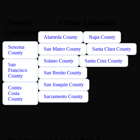
Nearby
Other Counties
Counties
Alameda County
Napa County
Sonoma
San Mateo County
Santa Clara County
County
Solano County
Santa Cruz County
San
Francisco
San Benito County
County
San Joaquin County
Contra
Costa
Sacramento County
County