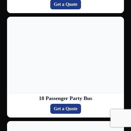
Get a Quote
18 Passenger Party Bus
Get a Quote