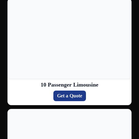
10 Passenger Limousine
Get a Quote