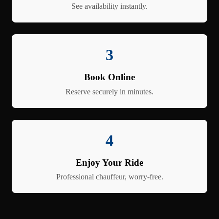
See availability instantly.
3
Book Online
Reserve securely in minutes.
4
Enjoy Your Ride
Professional chauffeur, worry-free.