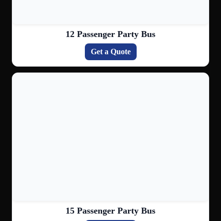
12 Passenger Party Bus
Get a Quote
15 Passenger Party Bus