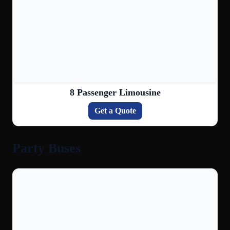
8 Passenger Limousine
Get a Quote
Party Buses