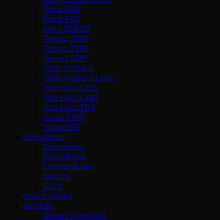
Setra S407
Setra S417
Setra S531DT
Temsa TS30
Temsa TS35
Temsa TS45
Tesla Model S
Tesla Model X Limo
Van Hool CX35
Van Hool CX45
Van Hool TDX
Volvo 9700
Volvo S90
Companies
Limousines
Party Buses
Charter Buses
Sedans
SUVs
How It Works
Services
Airport Transport