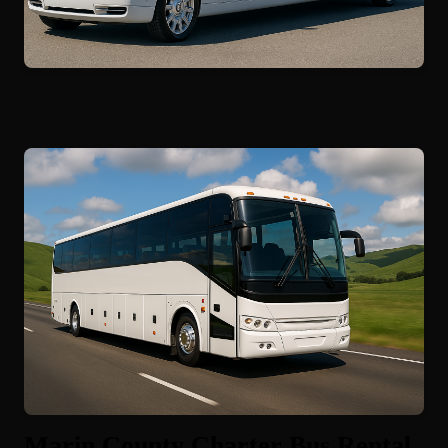
Marin County Charter Bus Rental