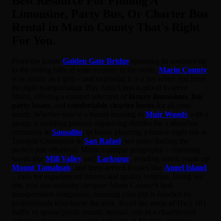
Best Resource For Finding A
Limousine, Party Bus, Or Charter Bus
Rental in Marin County That's Right
For You.
From the iconic
Golden Gate Bridge
spanning its southern tip
to the rolling hills of wine country in the north,
Marin County
is as scenic as it gets – and exploring it is a joy when you have
the right transportation. Bay Area Limo is proud to serve
Marin, offering a curated selection of
luxury limousines
,
fun
party buses
, and
comfortable charter buses
for all your
needs. Whether you’re a tourist heading to
Muir Woods
with a
group, a wedding planner organizing shuttles for a shoreline
ceremony in
Sausalito
, or locals planning a festive night out at
Terrapin Crossroads in
San Rafael
, we make finding the
perfect ride effortless. Marin’s unique geography – charming
towns like
Mill Valley
and
Larkspur
, winding scenic roads up
Mount Tamalpais
, and ferry-served locales like
Angel Island
– calls for experienced drivers and quality vehicles. Using our
site, you can instantly compare Marin County’s best
transportation companies, ensuring your trip is handled by
professionals who know the area. Avoid the stress of Hwy 101
traffic or sparse public transit; instead, ride in a chauffeured
vehicle where you can relax and soak in Marin’s amazing