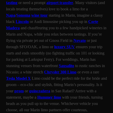
tasting
or need a prompt
airport transfer
. Many visitors (and
locals treating themselves) love to book a limo for a
Napa
/
Sonoma
wine tour
starting in Marin, imagine a classy
black
Lincoln
or Audi limousine picking you up in
Corte
Madera
and chauffeuring you to a few handpicked wineries in
Marin and Napa, while you relax between tastings. If you’re
flying via private jet out of Gnoss Field in
Novato
or just
through SFO/OAK, a limo or
luxury SUV
ensures your trip
starts and ends smoothly (no fighting traffic on 101 or looking
for parking at Larkspur Ferry). For weddings, Marin has
stunning venues from waterfront
Sausalito
to rustic ranches in
Nicasio; a white stretch
Chrysler 300 Limo
or even a rare
Tesla Model X
Limo could be the perfect ride for the bride and
groom – eco-chic and stylish, fitting Marin’s personality. Is it
your
prom
or
quinceañera
in San Rafael? Arrive with a
statement, maybe a
Hummer limo
with your friends, turning
heads as you pull up to the venue. Whichever vehicle you
choose, all our Marin limo partners offer courteous,