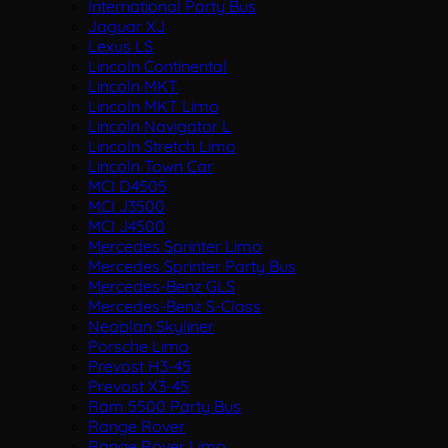
International Party Bus
Jaguar XJ
Lexus LS
Lincoln Continental
Lincoln MKT
Lincoln MKT Limo
Lincoln Navigator L
Lincoln Stretch Limo
Lincoln Town Car
MCI D4505
MCI J3500
MCI J4500
Mercedes Sprinter Limo
Mercedes Sprinter Party Bus
Mercedes-Benz GLS
Mercedes-Benz S-Class
Neoplan Skyliner
Porsche Limo
Prevost H3-45
Prevost X3-45
Ram 5500 Party Bus
Range Rover
Range Rover Limo