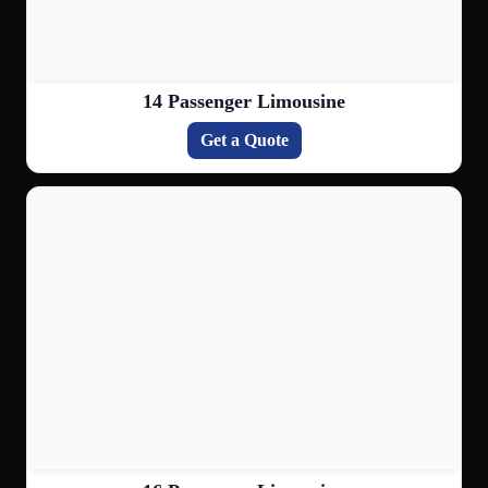
14 Passenger Limousine
Get a Quote