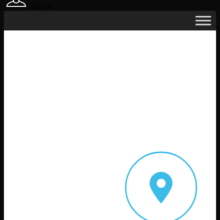
Sign In