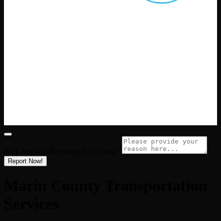
Why Are You Reporting this
Listing?
Report Now!
Marin County Transportation
Services