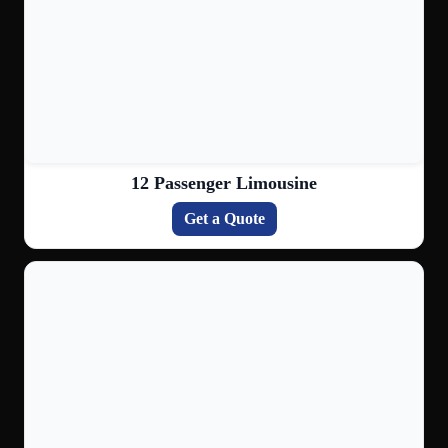
12 Passenger Limousine
Get a Quote