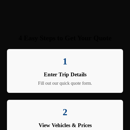
4 Easy Steps to Get Your Quote
1
Enter Trip Details
Fill out our quick quote form.
2
View Vehicles & Prices