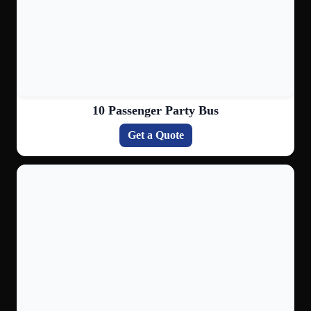
10 Passenger Party Bus
Get a Quote