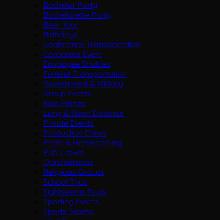
Bachelor Party
Bachelorette Party
Beer Tour
Birthdays
Conference Transportation
Corporate Event
Employee Shuttles
Funeral Transportation
Government & Military
Group Events
Kids Parties
Long & Short Distance
Private Events
Production Crews
Prom & Homecoming
Pub Crawls
Quinceaneras
Religious Groups
School Trips
Sightseeing Tours
Sporting Events
Sports Teams