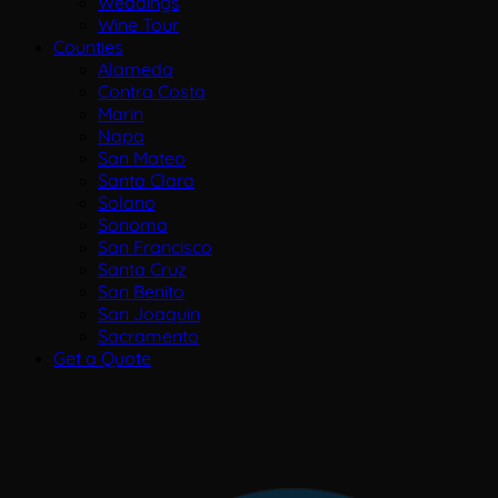
Weddings
Wine Tour
Counties
Alameda
Contra Costa
Marin
Napa
San Mateo
Santa Clara
Solano
Sonoma
San Francisco
Santa Cruz
San Benito
San Joaquin
Sacramento
Get a Quote