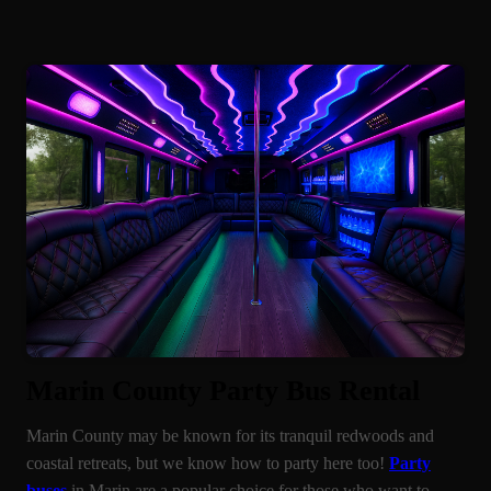
Marin County Party Bus Rental
Marin County may be known for its tranquil redwoods and
coastal retreats, but we know how to party here too!
Party
buses
in Marin are a popular choice for those who want to