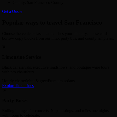
County:
San Francisco County
Get a Quote
Popular ways to travel San Francisco
Choose the vehicle class that matches your itinerary. These cards
borrow copy blocks from our limo, party bus, and county templates.
🚖
Limousine Service
Black car arrivals, executive roadshows, and boutique wine tours
with pro chauffeurs.
Hourly charter
Meet & greet
Premium sedans
Explore limousines
🎉
Party Buses
Rolling lounges for concerts, Napa tastings, and milestone nights
with room to celebrate.