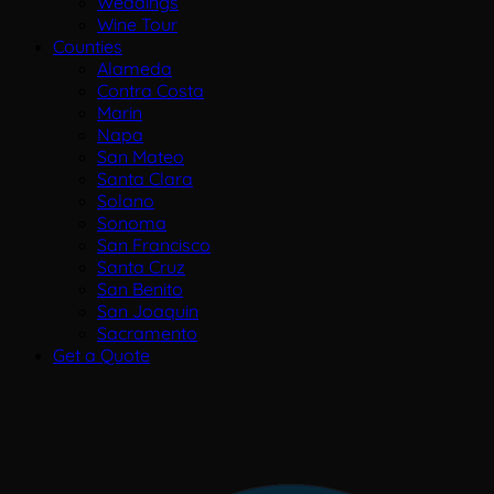
Weddings
Wine Tour
Counties
Alameda
Contra Costa
Marin
Napa
San Mateo
Santa Clara
Solano
Sonoma
San Francisco
Santa Cruz
San Benito
San Joaquin
Sacramento
Get a Quote