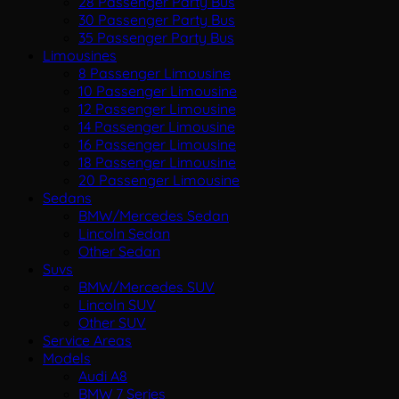
28 Passenger Party Bus
30 Passenger Party Bus
35 Passenger Party Bus
Limousines
8 Passenger Limousine
10 Passenger Limousine
12 Passenger Limousine
14 Passenger Limousine
16 Passenger Limousine
18 Passenger Limousine
20 Passenger Limousine
Sedans
BMW/Mercedes Sedan
Lincoln Sedan
Other Sedan
Suvs
BMW/Mercedes SUV
Lincoln SUV
Other SUV
Service Areas
Models
Audi A8
BMW 7 Series