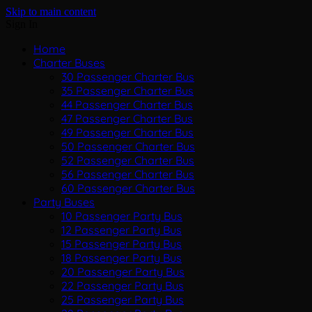
Skip to main content
Sign In
Home
Charter Buses
30 Passenger Charter Bus
35 Passenger Charter Bus
44 Passenger Charter Bus
47 Passenger Charter Bus
49 Passenger Charter Bus
50 Passenger Charter Bus
52 Passenger Charter Bus
56 Passenger Charter Bus
60 Passenger Charter Bus
Party Buses
10 Passenger Party Bus
12 Passenger Party Bus
15 Passenger Party Bus
18 Passenger Party Bus
20 Passenger Party Bus
22 Passenger Party Bus
25 Passenger Party Bus