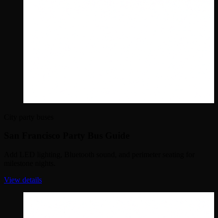
City party buses
San Francisco Party Bus Guide
Add LED lighting, Bluetooth sound, and perimeter seating for
milestone nights.
View details