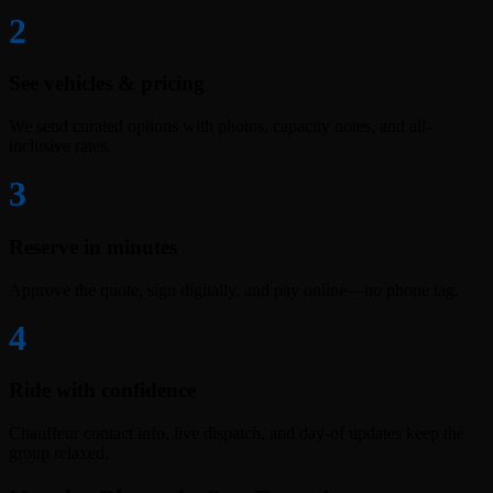
2
See vehicles & pricing
We send curated options with photos, capacity notes, and all-
inclusive rates.
3
Reserve in minutes
Approve the quote, sign digitally, and pay online—no phone tag.
4
Ride with confidence
Chauffeur contact info, live dispatch, and day-of updates keep the
group relaxed.