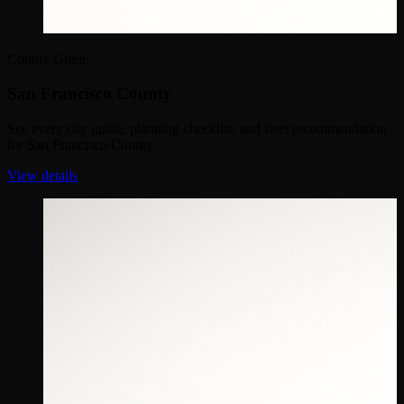
County Guide
San Francisco County
See every city guide, planning checklist, and fleet recommendation
for San Francisco County.
View details