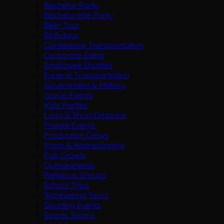
Bachelor Party
Bachelorette Party
Beer Tour
Birthdays
Conference Transportation
Corporate Event
Employee Shuttles
Funeral Transportation
Government & Military
Group Events
Kids Parties
Long & Short Distance
Private Events
Production Crews
Prom & Homecoming
Pub Crawls
Quinceaneras
Religious Groups
School Trips
Sightseeing Tours
Sporting Events
Sports Teams