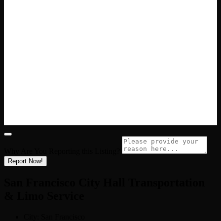
Why Are You Reporting this
Listing?
Report Now!
San Francisco City Hall Transportation
& Limo Service
City:
San Francisco