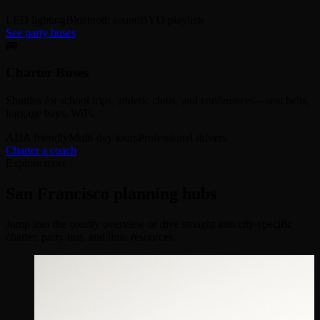
LED lighting
Bluetooth sound
BYO playlists
See party buses
🚌
Charter Buses
Shuttles for school trips, athletic clubs, and conferences—seat belts,
luggage bays, WiFi.
ADA friendly
Multi-day tours
Professional drivers
Charter a coach
Explore more
San Francisco planning hubs
Jump into the county overview or dive straight into city-specific
charter, party bus, and limo resources.