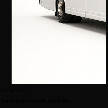
City charter buses
San Francisco Charter Bus Guide