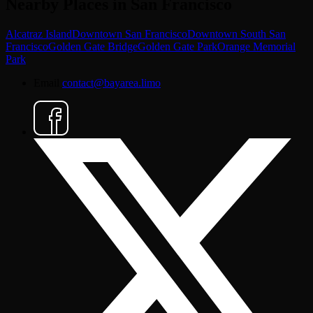
Nearby Places in San Francisco
Alcatraz Island
Downtown San Francisco
Downtown South San
Francisco
Golden Gate Bridge
Golden Gate Park
Orange Memorial
Park
Email
contact@bayarea.limo