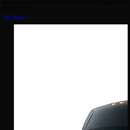
Move schools, sports teams, and wedding guests with luggage bays
and pro drivers.
View details