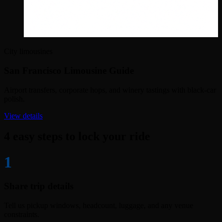
City limousines
San Francisco Limousine Guide
Airport transfers, corporate hops, and winery tastings with black-car
polish.
View details
4 easy steps to lock your ride
1
Share trip details
Tell us pickup windows, headcount, luggage, and any venue
constraints.