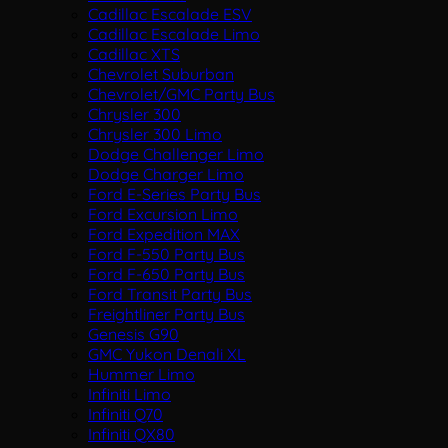
Cadillac Escalade ESV
Cadillac Escalade Limo
Cadillac XTS
Chevrolet Suburban
Chevrolet/GMC Party Bus
Chrysler 300
Chrysler 300 Limo
Dodge Challenger Limo
Dodge Charger Limo
Ford E-Series Party Bus
Ford Excursion Limo
Ford Expedition MAX
Ford F-550 Party Bus
Ford F-650 Party Bus
Ford Transit Party Bus
Freightliner Party Bus
Genesis G90
GMC Yukon Denali XL
Hummer Limo
Infiniti Limo
Infiniti Q70
Infiniti QX80