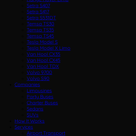
Setra S407
Setra S417
Setra S531DT
Temsa TS30
Temsa TS35
Temsa TS45
Tesla Model S
Tesla Model X Limo
Van Hool CX35
Van Hool CX45
Van Hool TDX
Volvo 9700
Volvo S90
Companies
Limousines
Party Buses
Charter Buses
Sedans
SUVs
How It Works
Services
Airport Transport