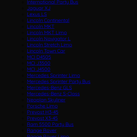
International Party Bus
Jaguar XJ
Lexus LS
Lincoln Continental
Lincoln MKT
Lincoln MKT Limo
Lincoln Navigator L
Lincoln Stretch Limo
Lincoln Town Car
MCI D4505
MCI J3500
MCI J4500
Mercedes Sprinter Limo
Mercedes Sprinter Party Bus
Mercedes-Benz GLS
Mercedes-Benz S-Class
Neoplan Skyliner
Porsche Limo
Prevost H3-45
Prevost X3-45
Ram 5500 Party Bus
Range Rover
Range Rover Limo