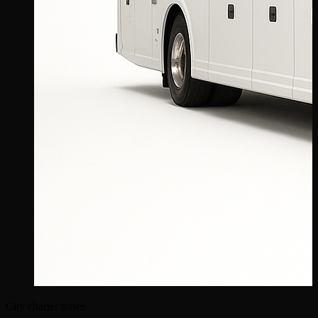
City charter buses