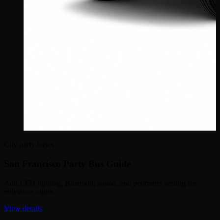
City party buses
San Francisco Party Bus Guide
Add LED lighting, Bluetooth sound, and perimeter seating for
milestone nights.
View details