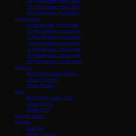
28 Passenger Party Bus
30 Passenger Party Bus
35 Passenger Party Bus
Limousines
8 Passenger Limousine
10 Passenger Limousine
12 Passenger Limousine
14 Passenger Limousine
16 Passenger Limousine
18 Passenger Limousine
20 Passenger Limousine
Sedans
BMW/Mercedes Sedan
Lincoln Sedan
Other Sedan
Suvs
BMW/Mercedes SUV
Lincoln SUV
Other SUV
Service Areas
Models
Audi A8
BMW 7 Series