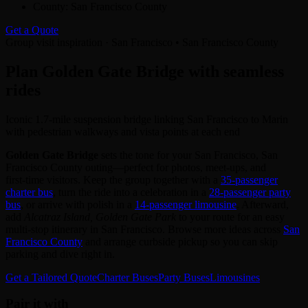
County:
San Francisco County
Get a Quote
Group visit inspiration · San Francisco • San Francisco County
Plan Golden Gate Bridge with seamless
rides
Iconic 1.7-mile suspension bridge linking San Francisco to Marin
with pedestrian walkways and vista points at each end
Golden Gate Bridge
sets the tone for your San Francisco, San
Francisco County outing—perfect for photos, meet‑ups, and
first‑time visitors. Keep the group together with a
35‑passenger
charter bus
, turn the ride into a celebration in a
28‑passenger party
bus
, or arrive with polish in a
14‑passenger limousine
. Afterward,
add
Alcatraz Island, Golden Gate Park
to your route for an easy
multi‑stop itinerary in San Francisco. Browse more ideas across
San
Francisco County
and arrange curbside pickup so you can skip
parking and dive right in.
Get a Tailored Quote
Charter Buses
Party Buses
Limousines
Pair it with