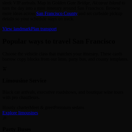
sleek VIP arrivals. Map in
Golden Gate Bridge, Alcatraz Island
to
turn the day into a mini itinerary around San Francisco. Browse
more ideas across
San Francisco County
and set curbside pickup
details so your schedule stays on track.
View landmark
Plan transport
Popular ways to travel San Francisco
Choose the vehicle class that matches your itinerary. These cards
borrow copy blocks from our limo, party bus, and county templates.
🚖
Limousine Service
Black car arrivals, executive roadshows, and boutique wine tours
with pro chauffeurs.
Hourly charter
Meet & greet
Premium sedans
Explore limousines
🎉
Party Buses