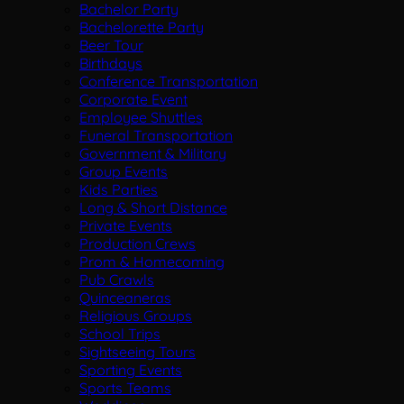
Bachelor Party
Bachelorette Party
Beer Tour
Birthdays
Conference Transportation
Corporate Event
Employee Shuttles
Funeral Transportation
Government & Military
Group Events
Kids Parties
Long & Short Distance
Private Events
Production Crews
Prom & Homecoming
Pub Crawls
Quinceaneras
Religious Groups
School Trips
Sightseeing Tours
Sporting Events
Sports Teams