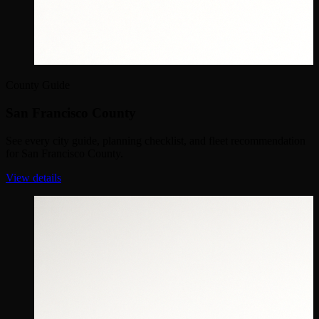
County Guide
San Francisco County
See every city guide, planning checklist, and fleet recommendation
for San Francisco County.
View details