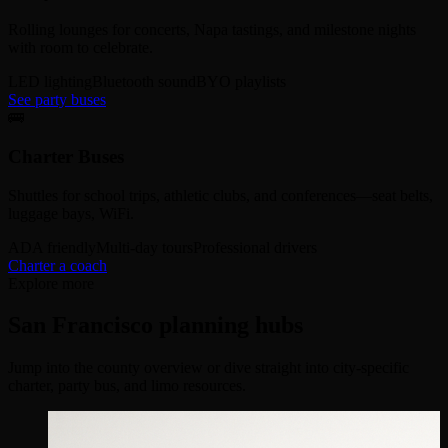
Rolling lounges for concerts, Napa tastings, and milestone nights
with room to celebrate.
LED lighting
Bluetooth sound
BYO playlists
See party buses
🚌
Charter Buses
Shuttles for school trips, athletic clubs, and conferences—seat belts,
luggage bays, WiFi.
ADA friendly
Multi-day tours
Professional drivers
Charter a coach
Explore more
San Francisco planning hubs
Jump into the county overview or dive straight into city-specific
charter, party bus, and limo resources.