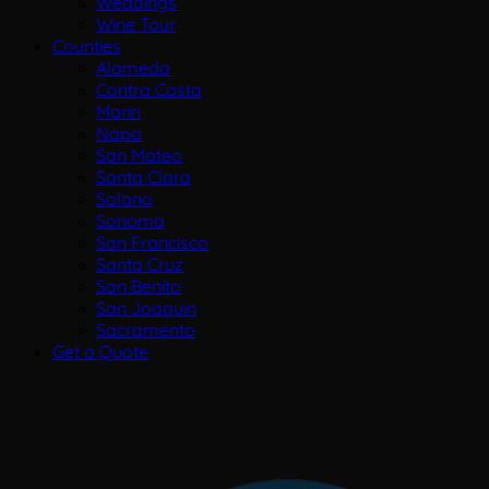
Weddings
Wine Tour
Counties
Alameda
Contra Costa
Marin
Napa
San Mateo
Santa Clara
Solano
Sonoma
San Francisco
Santa Cruz
San Benito
San Joaquin
Sacramento
Get a Quote