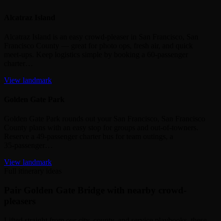
Alcatraz Island
Alcatraz Island is an easy crowd‑pleaser in San Francisco, San
Francisco County — great for photo ops, fresh air, and quick
meet‑ups. Keep logistics simple by booking a 60‑passenger
charter…
View landmark
Golden Gate Park
Golden Gate Park rounds out your San Francisco, San Francisco
County plans with an easy stop for groups and out‑of‑towners.
Reserve a 49‑passenger charter bus for team outings, a
35‑passenger…
View landmark
Full itinerary ideas
Pair Golden Gate Bridge with nearby crowd-
pleasers
Lifted straight from our city, county, and service playbooks, these