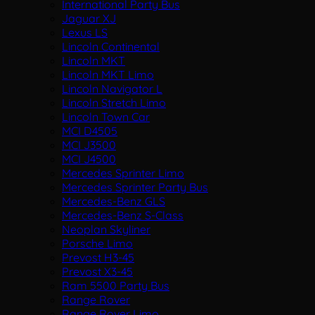
International Party Bus
Jaguar XJ
Lexus LS
Lincoln Continental
Lincoln MKT
Lincoln MKT Limo
Lincoln Navigator L
Lincoln Stretch Limo
Lincoln Town Car
MCI D4505
MCI J3500
MCI J4500
Mercedes Sprinter Limo
Mercedes Sprinter Party Bus
Mercedes-Benz GLS
Mercedes-Benz S-Class
Neoplan Skyliner
Porsche Limo
Prevost H3-45
Prevost X3-45
Ram 5500 Party Bus
Range Rover
Range Rover Limo