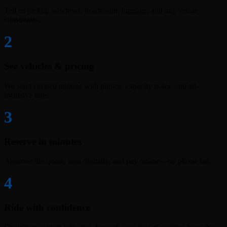
Tell us pickup windows, headcount, luggage, and any venue
constraints.
2
See vehicles & pricing
We send curated options with photos, capacity notes, and all-
inclusive rates.
3
Reserve in minutes
Approve the quote, sign digitally, and pay online—no phone tag.
4
Ride with confidence