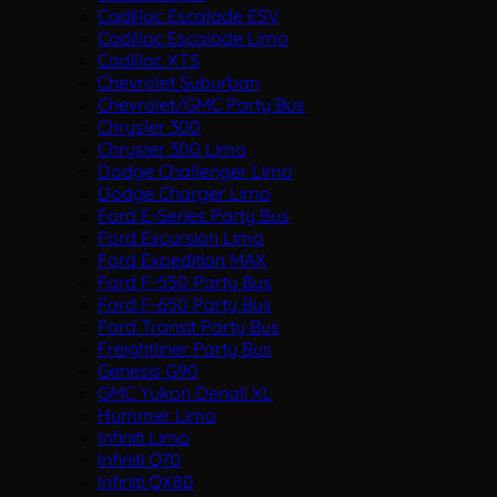
Cadillac Escalade ESV
Cadillac Escalade Limo
Cadillac XTS
Chevrolet Suburban
Chevrolet/GMC Party Bus
Chrysler 300
Chrysler 300 Limo
Dodge Challenger Limo
Dodge Charger Limo
Ford E-Series Party Bus
Ford Excursion Limo
Ford Expedition MAX
Ford F-550 Party Bus
Ford F-650 Party Bus
Ford Transit Party Bus
Freightliner Party Bus
Genesis G90
GMC Yukon Denali XL
Hummer Limo
Infiniti Limo
Infiniti Q70
Infiniti QX80