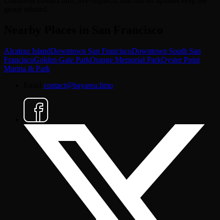
Chauffeur contact info, live dispatch, and day-of updates keep the
group relaxed.
Nearby Places in San Francisco
Alcatraz Island
Downtown San Francisco
Downtown South San
Francisco
Golden Gate Park
Orange Memorial Park
Oyster Point
Marina & Park
Email
contact@bayarea.limo