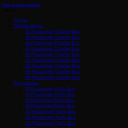
Skip to main content
Sign In
Home
Charter Buses
30 Passenger Charter Bus
35 Passenger Charter Bus
44 Passenger Charter Bus
47 Passenger Charter Bus
49 Passenger Charter Bus
50 Passenger Charter Bus
52 Passenger Charter Bus
56 Passenger Charter Bus
60 Passenger Charter Bus
Party Buses
10 Passenger Party Bus
12 Passenger Party Bus
15 Passenger Party Bus
18 Passenger Party Bus
20 Passenger Party Bus
22 Passenger Party Bus
25 Passenger Party Bus