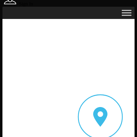
Sign In