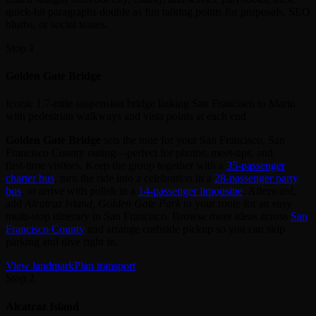
quick-hit paragraphs double as fun talking points for proposals, SEO
blurbs, or social teases.
Stop 1
Golden Gate Bridge
Iconic 1.7-mile suspension bridge linking San Francisco to Marin
with pedestrian walkways and vista points at each end
Golden Gate Bridge
sets the tone for your San Francisco, San
Francisco County outing—perfect for photos, meet‑ups, and
first‑time visitors. Keep the group together with a
35‑passenger
charter bus
, turn the ride into a celebration in a
28‑passenger party
bus
, or arrive with polish in a
14‑passenger limousine
. Afterward,
add
Alcatraz Island, Golden Gate Park
to your route for an easy
multi‑stop itinerary in San Francisco. Browse more ideas across
San
Francisco County
and arrange curbside pickup so you can skip
parking and dive right in.
View landmark
Plan transport
Stop 2
Alcatraz Island