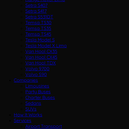
Setra S407
Setra S417
Setra S531DT
Temsa TS30
Temsa TS35
Temsa TS45
Tesla Model S
Tesla Model X Limo
Van Hool CX35
Van Hool CX45
Van Hool TDX
Volvo 9700
Volvo S90
Companies
Limousines
Party Buses
Charter Buses
Sedans
SUVs
How It Works
Services
Airport Transport