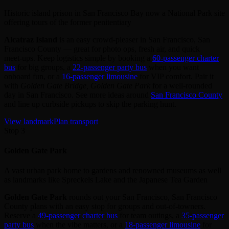
Historic island prison in San Francisco Bay now a National Park site
offering tours of the former penitentiary
Alcatraz Island
is an easy crowd‑pleaser in San Francisco, San
Francisco County — great for photo ops, fresh air, and quick
meet‑ups. Keep logistics simple by booking a
60‑passenger charter
bus
for big groups, a
22‑passenger party bus
when you want
onboard fun, or a
16‑passenger limousine
for VIP comfort. Pair it
with
Golden Gate Bridge, Golden Gate Park
for a well‑rounded
day in San Francisco. See more ideas around
San Francisco County
and line up curbside pickups to skip the parking hunt.
View landmark
Plan transport
Stop 3
Golden Gate Park
A vast urban park home to gardens and renowned museums as well
as landmarks like Spreckels Lake and the Japanese Tea Garden
Golden Gate Park
rounds out your San Francisco, San Francisco
County plans with an easy stop for groups and out‑of‑towners.
Reserve a
49‑passenger charter bus
for team outings, a
35‑passenger
party bus
when the vibe matters, or a
18‑passenger limousine
for