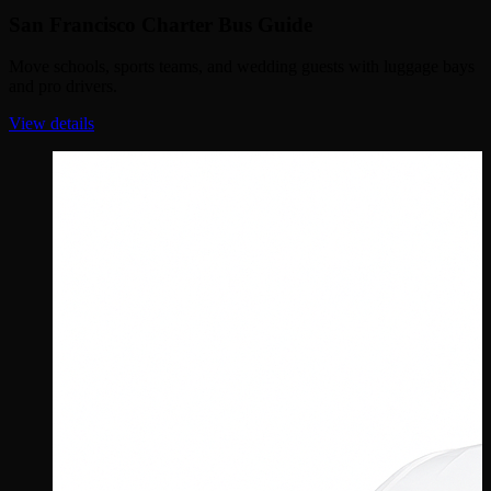
San Francisco Charter Bus Guide
Move schools, sports teams, and wedding guests with luggage bays
and pro drivers.
View details