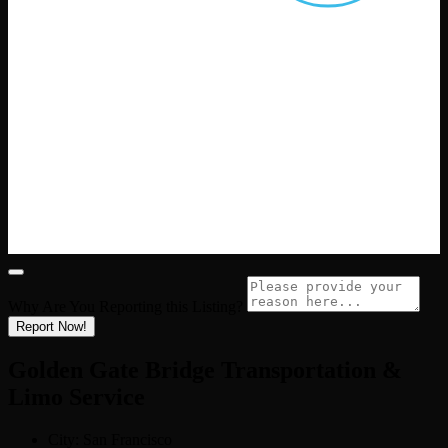
Why Are You Reporting this
Listing?
Report Now!
Golden Gate Bridge Transportation &
Limo Service
City:
San Francisco