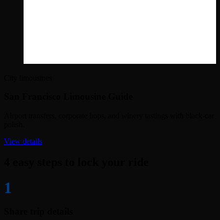
City limousines
San Francisco Limousine Guide
Airport transfers, corporate hops, and winery tastings with black-car
polish.
View details
4 easy steps to lock your ride
1
Share trip details