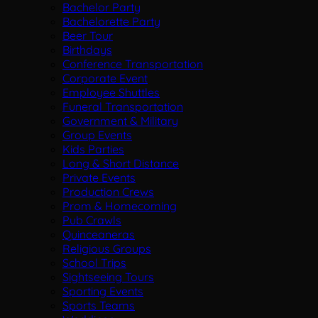
Bachelor Party
Bachelorette Party
Beer Tour
Birthdays
Conference Transportation
Corporate Event
Employee Shuttles
Funeral Transportation
Government & Military
Group Events
Kids Parties
Long & Short Distance
Private Events
Production Crews
Prom & Homecoming
Pub Crawls
Quinceaneras
Religious Groups
School Trips
Sightseeing Tours
Sporting Events
Sports Teams