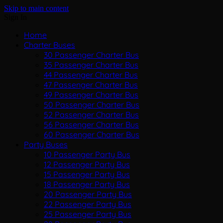
Skip to main content
Sign In
Home
Charter Buses
30 Passenger Charter Bus
35 Passenger Charter Bus
44 Passenger Charter Bus
47 Passenger Charter Bus
49 Passenger Charter Bus
50 Passenger Charter Bus
52 Passenger Charter Bus
56 Passenger Charter Bus
60 Passenger Charter Bus
Party Buses
10 Passenger Party Bus
12 Passenger Party Bus
15 Passenger Party Bus
18 Passenger Party Bus
20 Passenger Party Bus
22 Passenger Party Bus
25 Passenger Party Bus