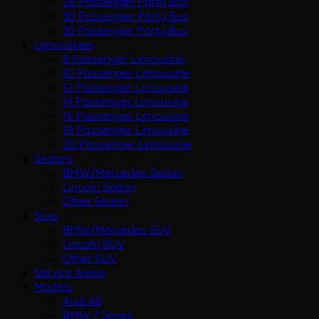
28 Passenger Party Bus
30 Passenger Party Bus
35 Passenger Party Bus
Limousines
8 Passenger Limousine
10 Passenger Limousine
12 Passenger Limousine
14 Passenger Limousine
16 Passenger Limousine
18 Passenger Limousine
20 Passenger Limousine
Sedans
BMW/Mercedes Sedan
Lincoln Sedan
Other Sedan
Suvs
BMW/Mercedes SUV
Lincoln SUV
Other SUV
Service Areas
Models
Audi A8
BMW 7 Series