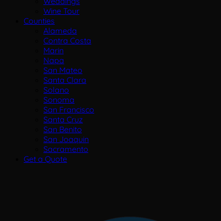
Weddings
Wine Tour
Counties
Alameda
Contra Costa
Marin
Napa
San Mateo
Santa Clara
Solano
Sonoma
San Francisco
Santa Cruz
San Benito
San Joaquin
Sacramento
Get a Quote