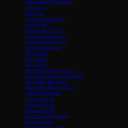
International Party Bus
Jaguar XJ
Lexus LS
Lincoln Continental
Lincoln MKT
Lincoln MKT Limo
Lincoln Navigator L
Lincoln Stretch Limo
Lincoln Town Car
MCI D4505
MCI J3500
MCI J4500
Mercedes Sprinter Limo
Mercedes Sprinter Party Bus
Mercedes-Benz GLS
Mercedes-Benz S-Class
Neoplan Skyliner
Porsche Limo
Prevost H3-45
Prevost X3-45
Ram 5500 Party Bus
Range Rover
Range Rover Limo