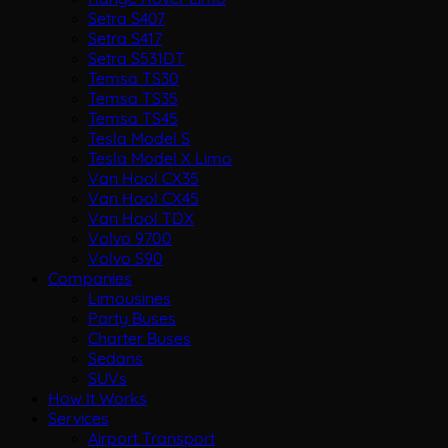
Setra S407
Setra S417
Setra S531DT
Temsa TS30
Temsa TS35
Temsa TS45
Tesla Model S
Tesla Model X Limo
Van Hool CX35
Van Hool CX45
Van Hool TDX
Volvo 9700
Volvo S90
Companies
Limousines
Party Buses
Charter Buses
Sedans
SUVs
How It Works
Services
Airport Transport