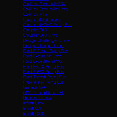
Cadillac Escalade ESV
Cadillac Escalade Limo
Cadillac XTS
Chevrolet Suburban
Chevrolet/GMC Party Bus
Chrysler 300
Chrysler 300 Limo
Dodge Challenger Limo
Dodge Charger Limo
Ford E-Series Party Bus
Ford Excursion Limo
Ford Expedition MAX
Ford F-550 Party Bus
Ford F-650 Party Bus
Ford Transit Party Bus
Freightliner Party Bus
Genesis G90
GMC Yukon Denali XL
Hummer Limo
Infiniti Limo
Infiniti Q70
Infiniti QX80