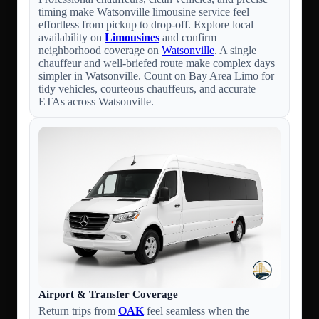
timing make Watsonville limousine service feel
effortless from pickup to drop-off. Explore local
availability on
Limousines
and confirm
neighborhood coverage on
Watsonville
. A single
chauffeur and well-briefed route make complex days
simpler in Watsonville. Count on Bay Area Limo for
tidy vehicles, courteous chauffeurs, and accurate
ETAs across Watsonville.
Airport & Transfer Coverage
Return trips from
OAK
feel seamless when the