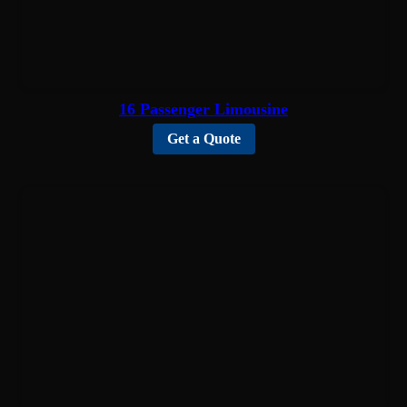
16 Passenger Limousine
Get a Quote