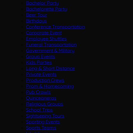
Bachelor Party
Bachelorette Party
Beer Tour
Birthdays
Conference Transportation
Corporate Event
Employee Shuttles
Funeral Transportation
Government & Military
Group Events
Kids Parties
Long & Short Distance
Private Events
Production Crews
Prom & Homecoming
Pub Crawls
Quinceaneras
Religious Groups
School Trips
Sightseeing Tours
Sporting Events
Sports Teams