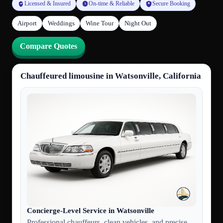
Licensed & Insured
On-time & Reliable
Secure Booking
Airport
Weddings
Wine Tour
Night Out
Compare Quotes
Chauffeured limousine in Watsonville, California
Concierge-Level Service in Watsonville
Professional chauffeurs, clean vehicles, and precise