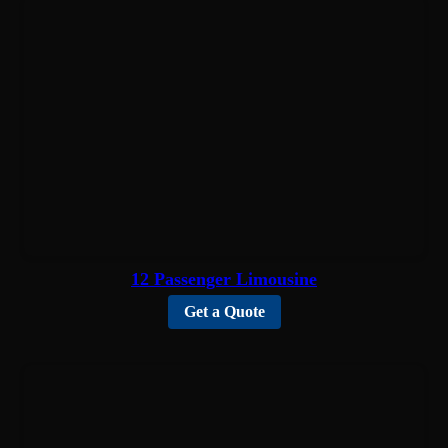
12 Passenger Limousine
Get a Quote