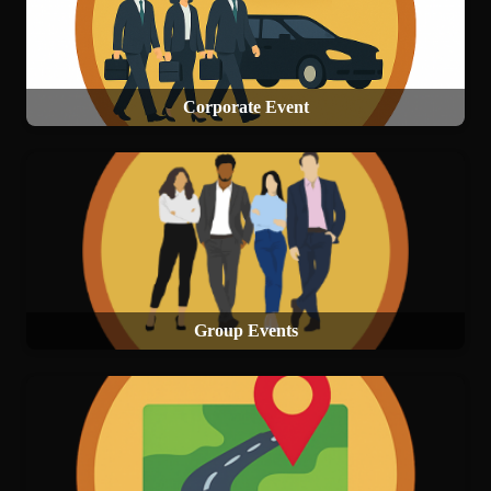
Corporate Event
Group Events