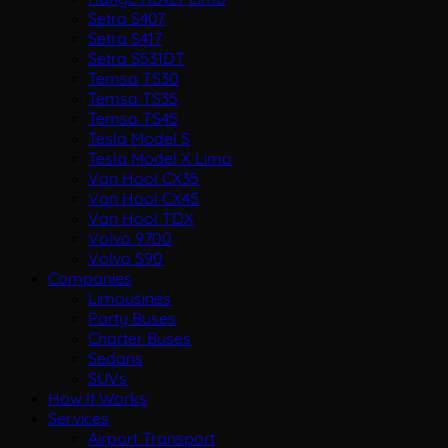
Setra S407
Setra S417
Setra S531DT
Temsa TS30
Temsa TS35
Temsa TS45
Tesla Model S
Tesla Model X Limo
Van Hool CX35
Van Hool CX45
Van Hool TDX
Volvo 9700
Volvo S90
Companies
Limousines
Party Buses
Charter Buses
Sedans
SUVs
How It Works
Services
Airport Transport