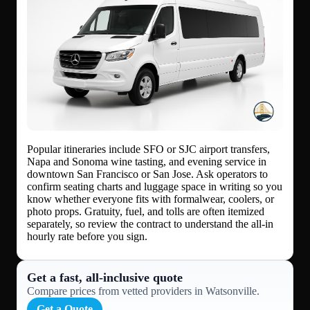
Popular itineraries include SFO or SJC airport transfers,
Napa and Sonoma wine tasting, and evening service in
downtown San Francisco or San Jose. Ask operators to
confirm seating charts and luggage space in writing so you
know whether everyone fits with formalwear, coolers, or
photo props. Gratuity, fuel, and tolls are often itemized
separately, so review the contract to understand the all-in
hourly rate before you sign.
Get a fast, all‑inclusive quote
Compare prices from vetted providers in Watsonville.
Get a Quote