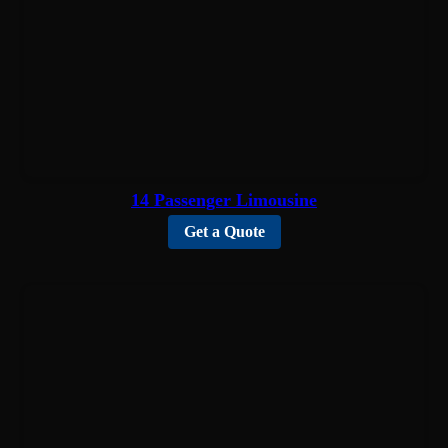
14 Passenger Limousine
Get a Quote