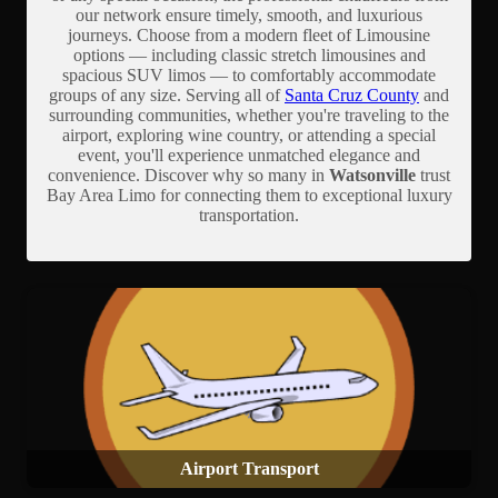
our network ensure timely, smooth, and luxurious
journeys. Choose from a modern fleet of Limousine
options — including classic stretch limousines and
spacious SUV limos — to comfortably accommodate
groups of any size. Serving all of
Santa Cruz County
and
surrounding communities, whether you're traveling to the
airport, exploring wine country, or attending a special
event, you'll experience unmatched elegance and
convenience. Discover why so many in
Watsonville
trust
Bay Area Limo for connecting them to exceptional luxury
transportation.
Airport Transport