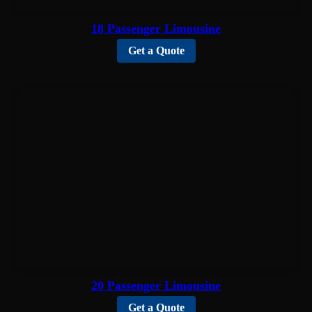
18 Passenger Limousine
Get a Quote
20 Passenger Limousine
Get a Quote