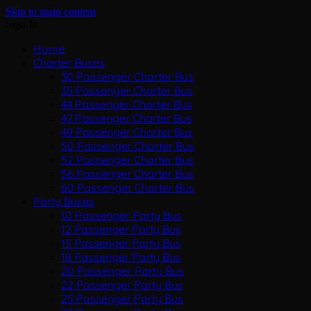
Skip to main content
Sign In
Home
Charter Buses
30 Passenger Charter Bus
35 Passenger Charter Bus
44 Passenger Charter Bus
47 Passenger Charter Bus
49 Passenger Charter Bus
50 Passenger Charter Bus
52 Passenger Charter Bus
56 Passenger Charter Bus
60 Passenger Charter Bus
Party Buses
10 Passenger Party Bus
12 Passenger Party Bus
15 Passenger Party Bus
18 Passenger Party Bus
20 Passenger Party Bus
22 Passenger Party Bus
25 Passenger Party Bus