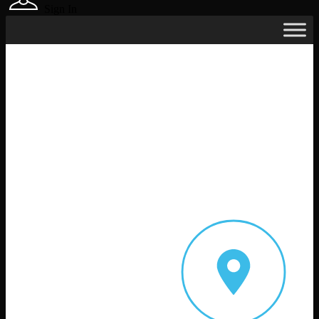
Sign In