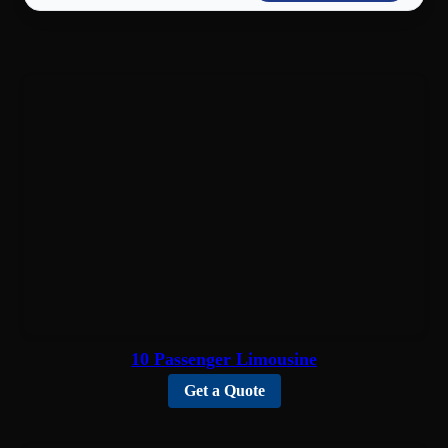
10 Passenger Limousine
Get a Quote