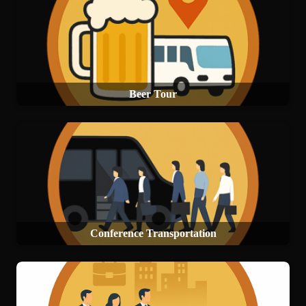
Beer Tour
Conference Transportation