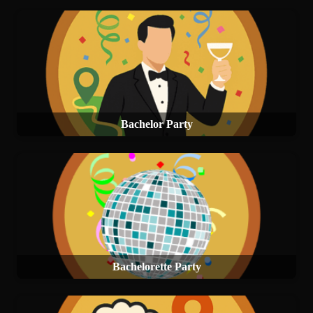
Bachelor Party
Bachelorette Party