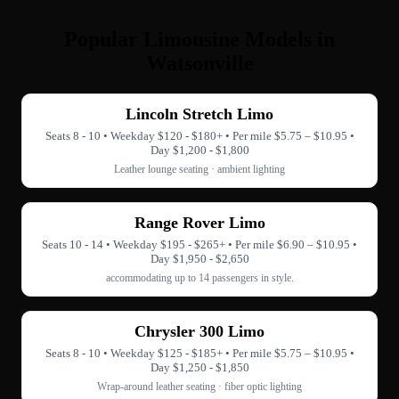
Popular Limousine Models in
Watsonville
Lincoln Stretch Limo
Seats 8 - 10 • Weekday $120 - $180+ • Per mile $5.75 – $10.95 •
Day $1,200 - $1,800
Leather lounge seating · ambient lighting
Range Rover Limo
Seats 10 - 14 • Weekday $195 - $265+ • Per mile $6.90 – $10.95 •
Day $1,950 - $2,650
accommodating up to 14 passengers in style.
Chrysler 300 Limo
Seats 8 - 10 • Weekday $125 - $185+ • Per mile $5.75 – $10.95 •
Day $1,250 - $1,850
Wrap-around leather seating · fiber optic lighting