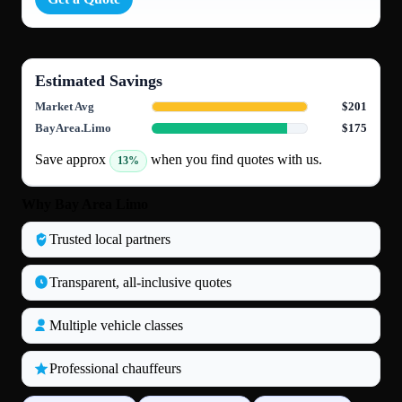
Estimated Savings
Market Avg
$201
BayArea.Limo
$175
Save approx
when you find quotes with us.
13%
Why Bay Area Limo
Trusted local partners
Transparent, all‑inclusive quotes
Multiple vehicle classes
Professional chauffeurs