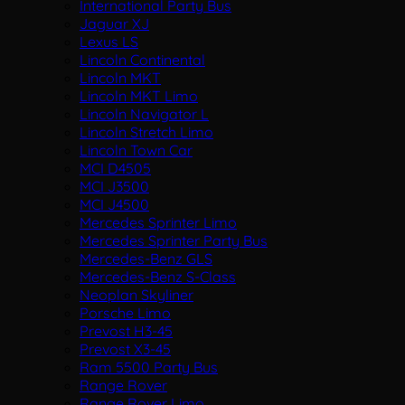
International Party Bus
Jaguar XJ
Lexus LS
Lincoln Continental
Lincoln MKT
Lincoln MKT Limo
Lincoln Navigator L
Lincoln Stretch Limo
Lincoln Town Car
MCI D4505
MCI J3500
MCI J4500
Mercedes Sprinter Limo
Mercedes Sprinter Party Bus
Mercedes-Benz GLS
Mercedes-Benz S-Class
Neoplan Skyliner
Porsche Limo
Prevost H3-45
Prevost X3-45
Ram 5500 Party Bus
Range Rover
Range Rover Limo