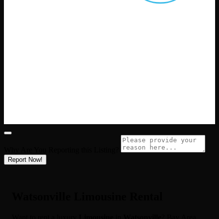
Why Are You Reporting this
Listing?
Report Now!
Watsonville Limousine Rental
Want to rent a luxury
Limousine
in
Watsonville
? Bay Area