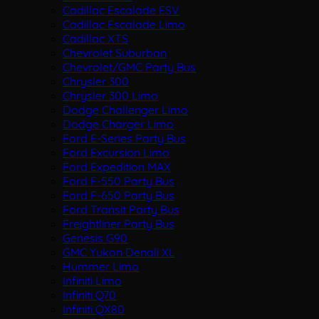
Cadillac Escalade ESV
Cadillac Escalade Limo
Cadillac XTS
Chevrolet Suburban
Chevrolet/GMC Party Bus
Chrysler 300
Chrysler 300 Limo
Dodge Challenger Limo
Dodge Charger Limo
Ford E-Series Party Bus
Ford Excursion Limo
Ford Expedition MAX
Ford F-550 Party Bus
Ford F-650 Party Bus
Ford Transit Party Bus
Freightliner Party Bus
Genesis G90
GMC Yukon Denali XL
Hummer Limo
Infiniti Limo
Infiniti Q70
Infiniti QX80