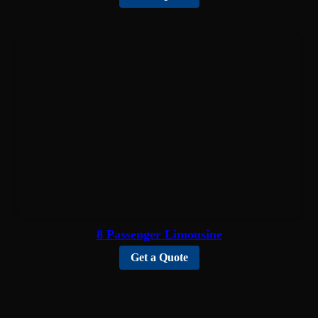
8 Passenger Limousine
Get a Quote