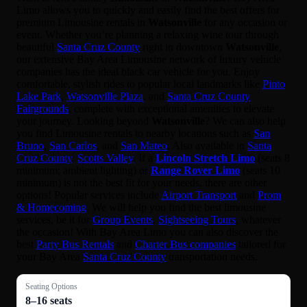
Limo allows you to quickly and easily find the best offers for
premium Limousine rentals in
Watsonville
for any occasion or
event. Whether you’re planning a relaxing wine tour through
beautiful
Santa Cruz County
right in downtown
Watsonville
,
our extensive Bay Area Limousine network of luxury vehicle
companies has the ideal black car vehicle for you. Enjoy
comfortable, stylish rides to popular local landmarks like
Pinto
Lake Park
,
Watsonville Plaza
, and
Santa Cruz County
Fairgrounds
, complete with exceptional amenities to elevate
your journey. Looking beyond
Watsonville
? We can also help
you find Limousine rentals to nearby locations such as
San
Bruno
,
San Carlos
, and
San Mateo
. Also available in
Santa
Cruz County
,
Scotts Valley
. If a
Lincoln Stretch Limo
(seats 8
minimum; ambient lighting) or
Range Rover Limo
(seats 10
minimum) is not the best fit for your needs, there are other
options! Popular services include
Airport Transport
and
Prom
& Homecoming
. We will help you find the best limousine
services, be it for
Group Events
,
Sightseeing Tours
, whatever
the occasion! With Bay Area Limo you can also discover the
best
Party Bus Rentals
and
Charter Bus companies
tailored for
your Bay Area
Santa Cruz County
transportation needs.
Seating Options
8–16 seats