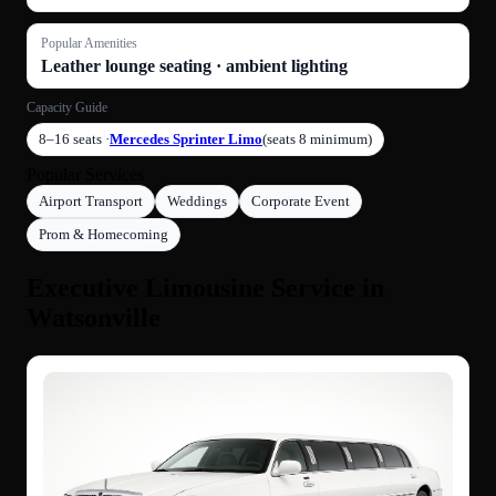
Popular Amenities
Leather lounge seating · ambient lighting
Capacity Guide
8–16 seats ·
Mercedes Sprinter Limo
(seats 8 minimum)
Popular Services
Airport Transport
Weddings
Corporate Event
Prom & Homecoming
Executive Limousine Service in
Watsonville