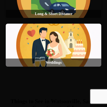
Long & Short Distance
Weddings
Things to See in Watsonville, Santa