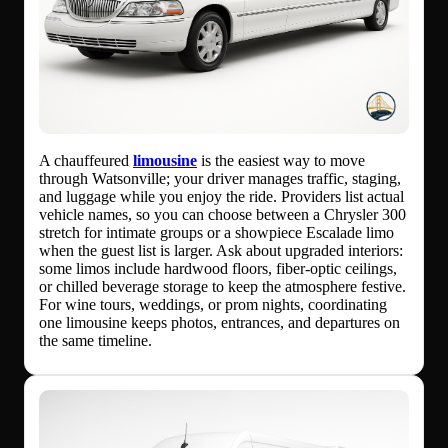
A chauffeured
limousine
is the easiest way to move
through Watsonville; your driver manages traffic, staging,
and luggage while you enjoy the ride. Providers list actual
vehicle names, so you can choose between a Chrysler 300
stretch for intimate groups or a showpiece Escalade limo
when the guest list is larger. Ask about upgraded interiors:
some limos include hardwood floors, fiber-optic ceilings,
or chilled beverage storage to keep the atmosphere festive.
For wine tours, weddings, or prom nights, coordinating
one limousine keeps photos, entrances, and departures on
the same timeline.