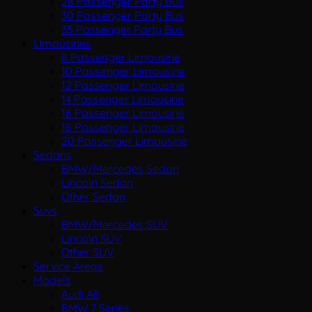
28 Passenger Party Bus
30 Passenger Party Bus
35 Passenger Party Bus
Limousines
8 Passenger Limousine
10 Passenger Limousine
12 Passenger Limousine
14 Passenger Limousine
16 Passenger Limousine
18 Passenger Limousine
20 Passenger Limousine
Sedans
BMW/Mercedes Sedan
Lincoln Sedan
Other Sedan
Suvs
BMW/Mercedes SUV
Lincoln SUV
Other SUV
Service Areas
Models
Audi A8
BMW 7 Series