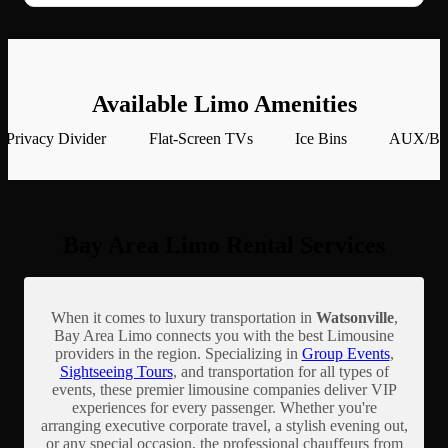
Available Limo Amenities
Privacy Divider
Flat-Screen TVs
Ice Bins
AUX/Blu
Bay Area Limo Rental Services
When it comes to luxury transportation in
Watsonville
,
Bay Area Limo connects you with the best Limousine
providers in the region. Specializing in
Group Events
,
Sightseeing Tours
, and transportation for all types of
events, these premier limousine companies deliver VIP
experiences for every passenger. Whether you're
arranging executive corporate travel, a stylish evening out,
or any special occasion, the professional chauffeurs from