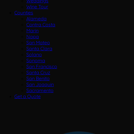
Weddings
Wine Tour
Counties
Alameda
Contra Costa
Marin
Napa
San Mateo
Santa Clara
Solano
Sonoma
San Francisco
Santa Cruz
San Benito
San Joaquin
Sacramento
Get a Quote