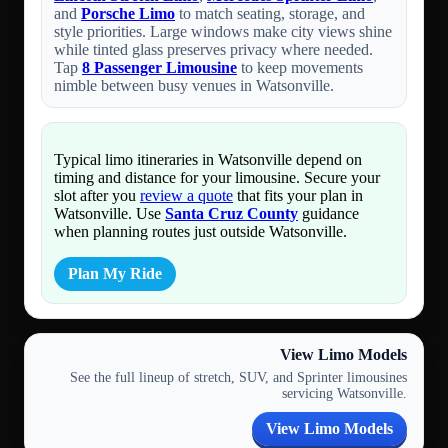
and
Porsche Limo
to match seating, storage, and
style priorities. Large windows make city views shine
while tinted glass preserves privacy where needed.
Tap
8 Passenger Limousine
to keep movements
nimble between busy venues in Watsonville.
Typical limo itineraries in Watsonville depend on
timing and distance for your limousine. Secure your
slot after you
review a quote
that fits your plan in
Watsonville. Use
Santa Cruz County
guidance
when planning routes just outside Watsonville.
Plan My Ride
View Limo Models
See the full lineup of stretch, SUV, and Sprinter limousines
servicing Watsonville.
View Limo Models