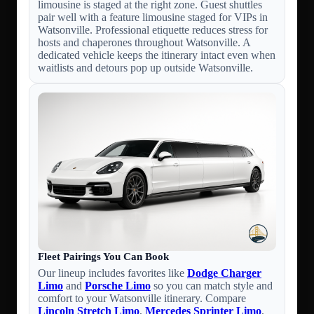
limousine is staged at the right zone. Guest shuttles
pair well with a feature limousine staged for VIPs in
Watsonville. Professional etiquette reduces stress for
hosts and chaperones throughout Watsonville. A
dedicated vehicle keeps the itinerary intact even when
waitlists and detours pop up outside Watsonville.
Fleet Pairings You Can Book
Our lineup includes favorites like
Dodge Charger
Limo
and
Porsche Limo
so you can match style and
comfort to your Watsonville itinerary. Compare
Lincoln Stretch Limo
,
Mercedes Sprinter Limo
,