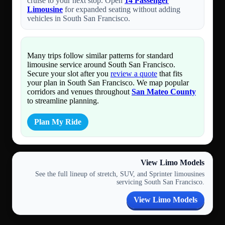
cruise to your next stop. Open
14 Passenger
Limousine
for expanded seating without adding
vehicles in South San Francisco.
Many trips follow similar patterns for standard
limousine service around South San Francisco.
Secure your slot after you
review a quote
that fits
your plan in South San Francisco. We map popular
corridors and venues throughout
San Mateo County
to streamline planning.
Plan My Ride
View Limo Models
See the full lineup of stretch, SUV, and Sprinter limousines
servicing South San Francisco.
View Limo Models