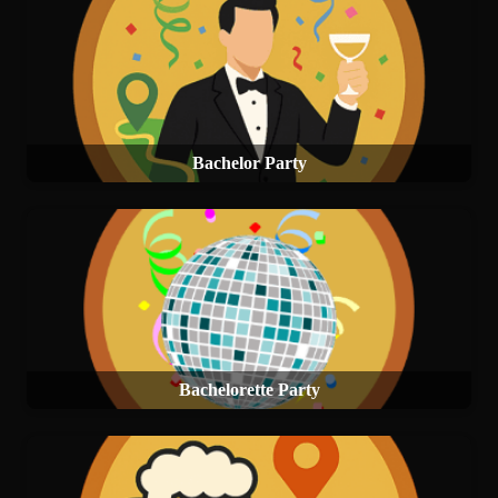
Bachelor Party
Bachelorette Party