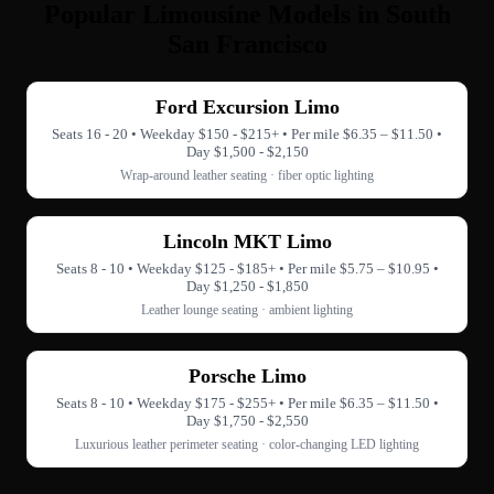
Popular Limousine Models in South
San Francisco
Ford Excursion Limo
Seats 16 - 20 • Weekday $150 - $215+ • Per mile $6.35 – $11.50 •
Day $1,500 - $2,150
Wrap-around leather seating · fiber optic lighting
Lincoln MKT Limo
Seats 8 - 10 • Weekday $125 - $185+ • Per mile $5.75 – $10.95 •
Day $1,250 - $1,850
Leather lounge seating · ambient lighting
Porsche Limo
Seats 8 - 10 • Weekday $175 - $255+ • Per mile $6.35 – $11.50 •
Day $1,750 - $2,550
Luxurious leather perimeter seating · color-changing LED lighting