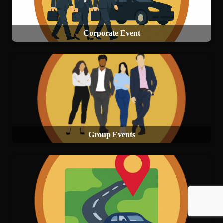
Corporate Event
Group Events