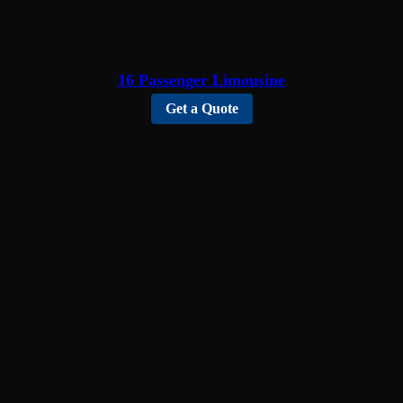
16 Passenger Limousine
Get a Quote