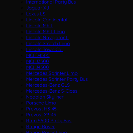
International Party Bus
Jaguar XJ
Lexus LS
Lincoln Continental
Lincoln MKT
Lincoln MKT Limo
Lincoln Navigator L
Lincoln Stretch Limo
Lincoln Town Car
MCI D4505
MCI J3500
MCI J4500
Mercedes Sprinter Limo
Mercedes Sprinter Party Bus
Mercedes-Benz GLS
Mercedes-Benz S-Class
Neoplan Skyliner
Porsche Limo
Prevost H3-45
Prevost X3-45
Ram 5500 Party Bus
Range Rover
Range Rover Limo