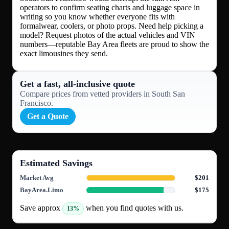
operators to confirm seating charts and luggage space in
writing so you know whether everyone fits with
formalwear, coolers, or photo props. Need help picking a
model? Request photos of the actual vehicles and VIN
numbers—reputable Bay Area fleets are proud to show the
exact limousines they send.
Get a fast, all‑inclusive quote
Compare prices from vetted providers in South San
Francisco.
Get a Quote
Estimated Savings
Market Avg
$201
BayArea.Limo
$175
Save approx
when you find quotes with us.
13%