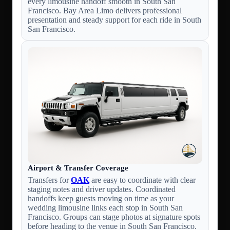
every limousine handoff smooth in South San
Francisco. Bay Area Limo delivers professional
presentation and steady support for each ride in South
San Francisco.
Airport & Transfer Coverage
Transfers for
OAK
are easy to coordinate with clear
staging notes and driver updates. Coordinated
handoffs keep guests moving on time as your
wedding limousine links each stop in South San
Francisco. Groups can stage photos at signature spots
before heading to the venue in South San Francisco.