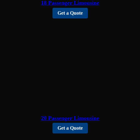
18 Passenger Limousine
Get a Quote
20 Passenger Limousine
Get a Quote