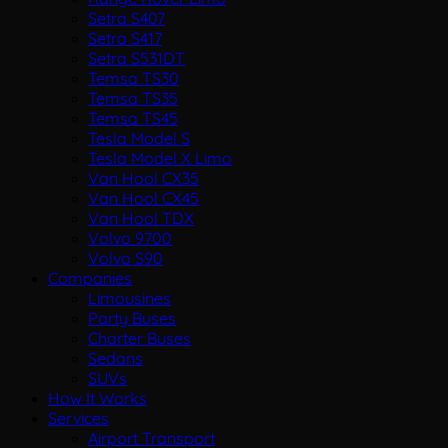
Setra S407
Setra S417
Setra S531DT
Temsa TS30
Temsa TS35
Temsa TS45
Tesla Model S
Tesla Model X Limo
Van Hool CX35
Van Hool CX45
Van Hool TDX
Volvo 9700
Volvo S90
Companies
Limousines
Party Buses
Charter Buses
Sedans
SUVs
How It Works
Services
Airport Transport