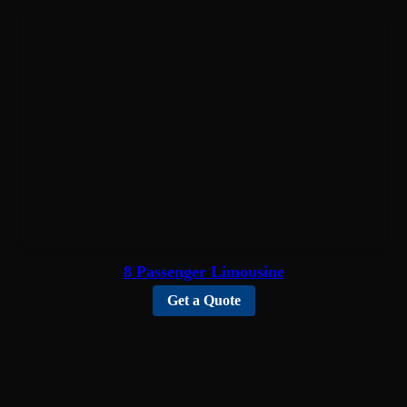
8 Passenger Limousine
Get a Quote