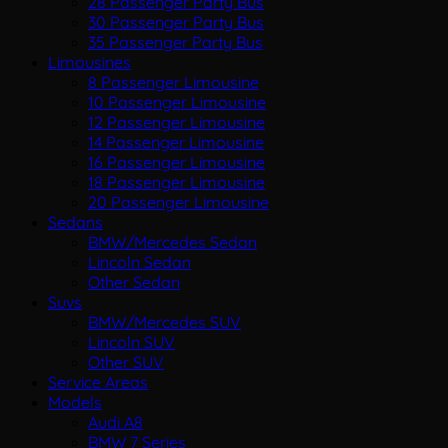
28 Passenger Party Bus
30 Passenger Party Bus
35 Passenger Party Bus
Limousines
8 Passenger Limousine
10 Passenger Limousine
12 Passenger Limousine
14 Passenger Limousine
16 Passenger Limousine
18 Passenger Limousine
20 Passenger Limousine
Sedans
BMW/Mercedes Sedan
Lincoln Sedan
Other Sedan
Suvs
BMW/Mercedes SUV
Lincoln SUV
Other SUV
Service Areas
Models
Audi A8
BMW 7 Series