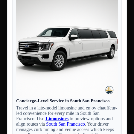
Concierge-Level Service in South San Francisco
Travel in a late-model limousine and enjoy chauffeur-
led convenience for every mile in South San
Francisco. Use
Limousines
to preview options and
align routes via
South San Francisco
. Your driver
manages curb timing and venue access which keeps