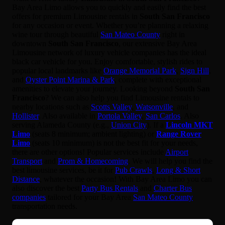
Bay Area Limo allows you to quickly and easily find the best
offers for premium Limousine rentals in
South San Francisco
for any occasion or event. Whether you’re planning a relaxing
wine tour through beautiful
San Mateo County
right in
downtown
South San Francisco
, our extensive Bay Area
Limousine network of luxury vehicle companies has the ideal
black car vehicle for you. Enjoy comfortable, stylish rides to
popular local landmarks like
Orange Memorial Park
,
Sign Hill
,
and
Oyster Point Marina & Park
, complete with exceptional
amenities to elevate your journey. Looking beyond
South San
Francisco
? We can also help you find Limousine rentals to
nearby locations such as
Scotts Valley
,
Watsonville
, and
Hollister
. Also available in
Portola Valley
,
San Carlos
. Also
serving Alameda County (e.g.,
Union City
). If a
Lincoln MKT
Limo
(seats 8 minimum; ambient lighting) or
Range Rover
Limo
(seats 10 minimum) is not the best fit for your needs,
there are other options! Popular services include
Airport
Transport
and
Prom & Homecoming
. We will help you find the
best limousine services, be it for
Pub Crawls
,
Long & Short
Distance
, whatever the occasion! With Bay Area Limo you can
also discover the best
Party Bus Rentals
and
Charter Bus
companies
tailored for your Bay Area
San Mateo County
transportation needs.