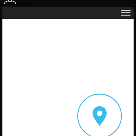
Sign In