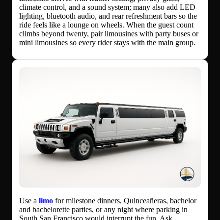
climate control, and a sound system; many also add LED
lighting, bluetooth audio, and rear refreshment bars so the
ride feels like a lounge on wheels. When the guest count
climbs beyond twenty, pair limousines with party buses or
mini limousines so every rider stays with the main group.
Use a
limo
for milestone dinners, Quinceañeras, bachelor
and bachelorette parties, or any night where parking in
South San Francisco would interrupt the fun. Ask