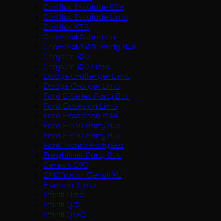
Cadillac Escalade ESV
Cadillac Escalade Limo
Cadillac XTS
Chevrolet Suburban
Chevrolet/GMC Party Bus
Chrysler 300
Chrysler 300 Limo
Dodge Challenger Limo
Dodge Charger Limo
Ford E-Series Party Bus
Ford Excursion Limo
Ford Expedition MAX
Ford F-550 Party Bus
Ford F-650 Party Bus
Ford Transit Party Bus
Freightliner Party Bus
Genesis G90
GMC Yukon Denali XL
Hummer Limo
Infiniti Limo
Infiniti Q70
Infiniti QX80