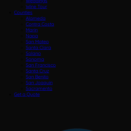
Weddings
Wine Tour
Counties
Alameda
Contra Costa
Marin
Napa
San Mateo
Santa Clara
Solano
Sonoma
San Francisco
Santa Cruz
San Benito
San Joaquin
Sacramento
Get a Quote