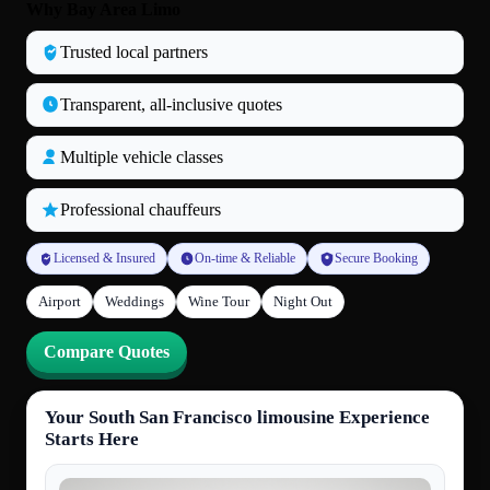
Why Bay Area Limo
Trusted local partners
Transparent, all‑inclusive quotes
Multiple vehicle classes
Professional chauffeurs
Licensed & Insured
On-time & Reliable
Secure Booking
Airport
Weddings
Wine Tour
Night Out
Compare Quotes
Your South San Francisco limousine Experience
Starts Here