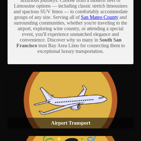
luxurious journeys. Choose from a modern fleet of
Limousine options — including classic stretch limousines
and spacious SUV limos — to comfortably accommodate
groups of any size. Serving all of
San Mateo County
and
surrounding communities, whether you're traveling to the
airport, exploring wine country, or attending a special
event, you'll experience unmatched elegance and
convenience. Discover why so many in
South San
Francisco
trust Bay Area Limo for connecting them to
exceptional luxury transportation.
Airport Transport