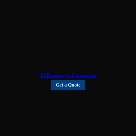
12 Passenger Limousine
Get a Quote