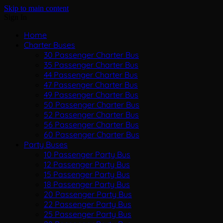
Skip to main content
Sign In
Home
Charter Buses
30 Passenger Charter Bus
35 Passenger Charter Bus
44 Passenger Charter Bus
47 Passenger Charter Bus
49 Passenger Charter Bus
50 Passenger Charter Bus
52 Passenger Charter Bus
56 Passenger Charter Bus
60 Passenger Charter Bus
Party Buses
10 Passenger Party Bus
12 Passenger Party Bus
15 Passenger Party Bus
18 Passenger Party Bus
20 Passenger Party Bus
22 Passenger Party Bus
25 Passenger Party Bus