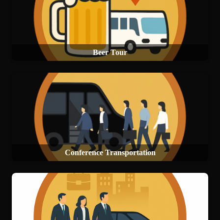
Beer Tour
Conference Transportation