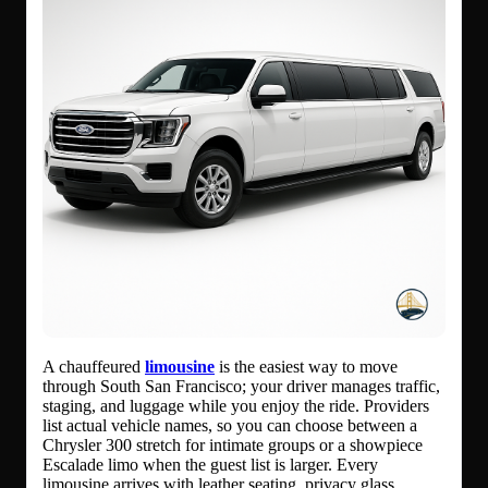
A chauffeured
limousine
is the easiest way to move
through South San Francisco; your driver manages traffic,
staging, and luggage while you enjoy the ride. Providers
list actual vehicle names, so you can choose between a
Chrysler 300 stretch for intimate groups or a showpiece
Escalade limo when the guest list is larger. Every
limousine arrives with leather seating, privacy glass,