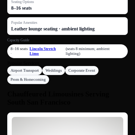
Seating Options
8–16 seats
Popular Amenities
Leather lounge seating · ambient lighting
Capacity Guide
8–16 seats
Lincoln Stretch
(seats 8 minimum; ambient
·
Limo
lighting)
Popular Services
Airport Transport
Weddings
Corporate Event
Prom & Homecoming
Chauffeured Limousines Serving
South San Francisco