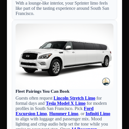
With a lounge-like interior, your Sprinter limo feels
like part of the tasting experience around South San
Francisco.
Fleet Pairings You Can Book
Guests often request
Lincoln Stretch Limo
for
formal days and
Tesla Model X Limo
for modern
profiles in South San Francisco. Pick
Ford
Excursion Limo
,
Hummer Limo
, or
Infiniti Limo
to align with luggage and passenger mix. Mood
lighting and crisp audio help set the tone while you