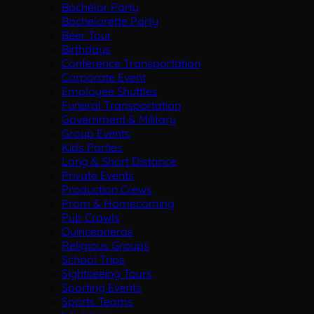
Bachelor Party
Bachelorette Party
Beer Tour
Birthdays
Conference Transportation
Corporate Event
Employee Shuttles
Funeral Transportation
Government & Military
Group Events
Kids Parties
Long & Short Distance
Private Events
Production Crews
Prom & Homecoming
Pub Crawls
Quinceaneras
Religious Groups
School Trips
Sightseeing Tours
Sporting Events
Sports Teams