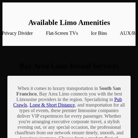
Available Limo Amenities
Privacy Divider
Flat-Screen TVs
Ice Bins
AUX/Blu
Bay Area Limo Rental Services
When it comes to luxury transportation in
South San
Francisco
, Bay Area Limo connects you with the best
Limousine providers in the region. Specializing in
Pub
Crawls
,
Long & Short Distance
, and transportation for all
types of events, these premier limousine companies
deliver VIP experiences for every passenger. Whether
you're arranging executive corporate travel, a stylish
evening out, or any special occasion, the professional
chauffeurs from our network ensure timely, smooth, and