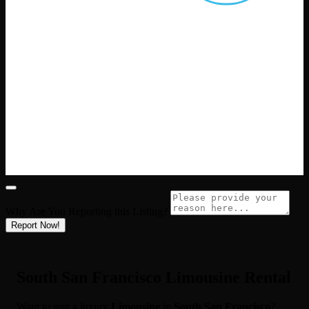
Why Are You Reporting this
Listing?
Report Now!
South San Francisco Limousine Rental
Want to rent a luxury
Limousine
in
South San Francisco
?