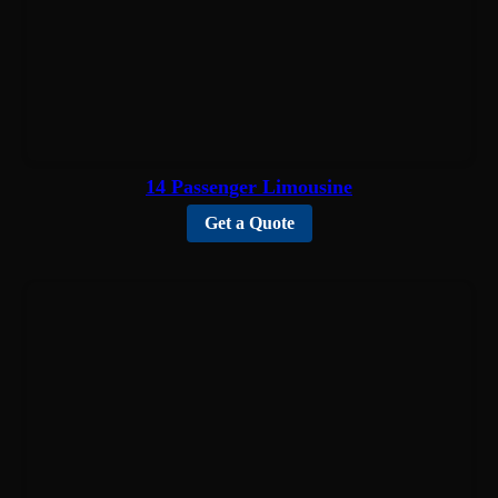
14 Passenger Limousine
Get a Quote