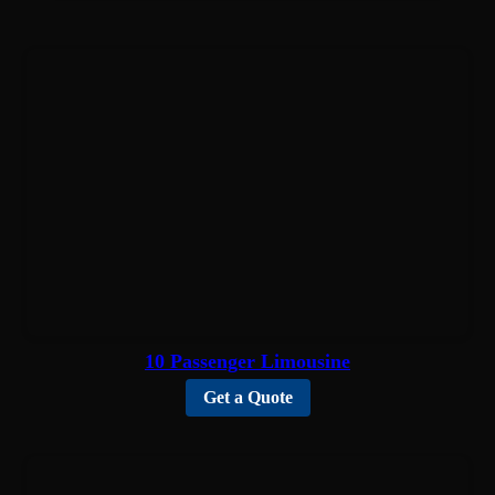
10 Passenger Limousine
Get a Quote