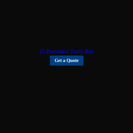
25 Passenger Party Bus
Get a Quote