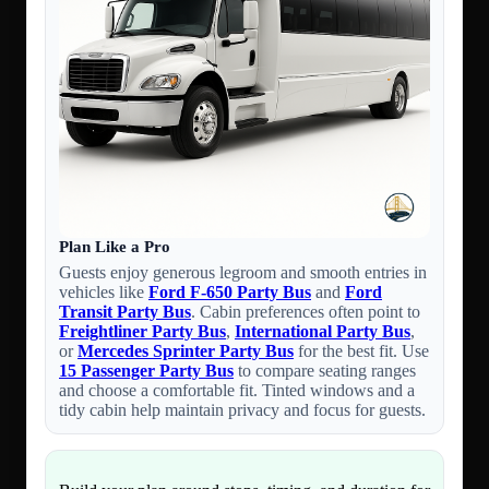
Plan Like a Pro
Guests enjoy generous legroom and smooth entries in
vehicles like
Ford F-650 Party Bus
and
Ford
Transit Party Bus
. Cabin preferences often point to
Freightliner Party Bus
,
International Party Bus
,
or
Mercedes Sprinter Party Bus
for the best fit. Use
15 Passenger Party Bus
to compare seating ranges
and choose a comfortable fit. Tinted windows and a
tidy cabin help maintain privacy and focus for guests.