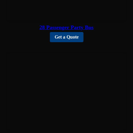
28 Passenger Party Bus
Get a Quote