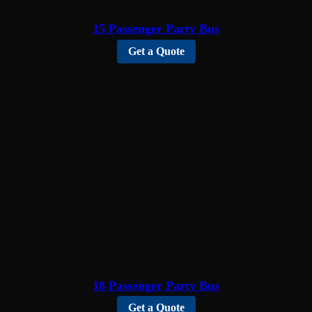
15 Passenger Party Bus
Get a Quote
18 Passenger Party Bus
Get a Quote