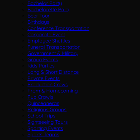
Bachelor Party
Bachelorette Party
Beer Tour
Birthdays
Conference Transportation
Corporate Event
Employee Shuttles
Funeral Transportation
Government & Military
Group Events
Kids Parties
Long & Short Distance
Private Events
Production Crews
Prom & Homecoming
Pub Crawls
Quinceaneras
Religious Groups
School Trips
Sightseeing Tours
Sporting Events
Sports Teams