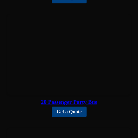
20 Passenger Party Bus
Get a Quote