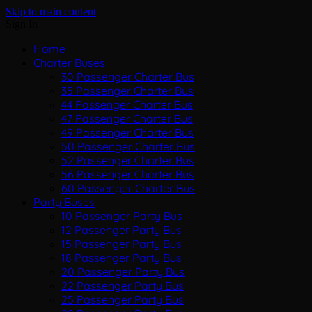
Skip to main content
Sign In
Home
Charter Buses
30 Passenger Charter Bus
35 Passenger Charter Bus
44 Passenger Charter Bus
47 Passenger Charter Bus
49 Passenger Charter Bus
50 Passenger Charter Bus
52 Passenger Charter Bus
56 Passenger Charter Bus
60 Passenger Charter Bus
Party Buses
10 Passenger Party Bus
12 Passenger Party Bus
15 Passenger Party Bus
18 Passenger Party Bus
20 Passenger Party Bus
22 Passenger Party Bus
25 Passenger Party Bus