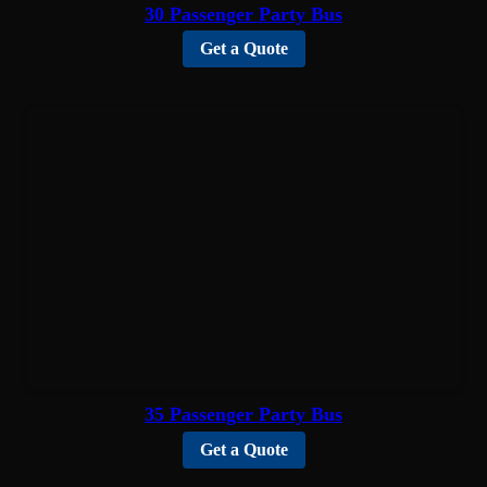
30 Passenger Party Bus
Get a Quote
35 Passenger Party Bus
Get a Quote