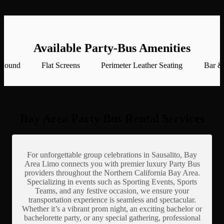
Available Party-Bus Amenities
 Sound
Flat Screens
Perimeter Leather Seating
Bar &
Bay Area Party Bus Rental Services
For unforgettable group celebrations in Sausalito, Bay
Area Limo connects you with premier luxury Party Bus
providers throughout the Northern California Bay Area.
Specializing in events such as Sporting Events, Sports
Teams, and any festive occasion, we ensure your
transportation experience is seamless and spectacular.
Whether it’s a vibrant prom night, an exciting bachelor or
bachelorette party, or any special gathering, professional