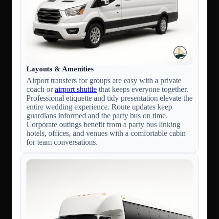
Layouts & Amenities
Airport transfers for groups are easy with a private
coach or
airport shuttle
that keeps everyone together.
Professional etiquette and tidy presentation elevate the
entire wedding experience. Route updates keep
guardians informed and the party bus on time.
Corporate outings benefit from a party bus linking
hotels, offices, and venues with a comfortable cabin
for team conversations.