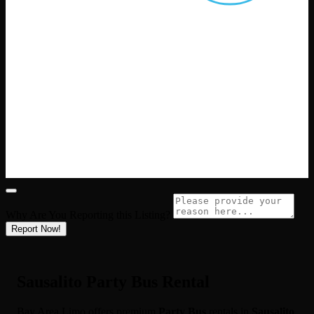
Why Are You Reporting this
Listing?
Report Now!
Sausalito Party Bus Rental
Bay Area Limo offers premium
Party Bus
rentals in
Sausalito