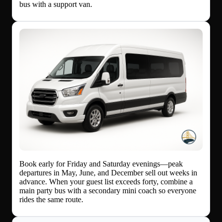
bus with a support van.
Book early for Friday and Saturday evenings—peak
departures in May, June, and December sell out weeks in
advance. When your guest list exceeds forty, combine a
main party bus with a secondary mini coach so everyone
rides the same route.