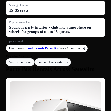
Seating Options
15–35 seats
Popular Amenities
Spacious party interior · club-like atmosphere on
wheels for groups of up to 15 guests.
Capacity Guide
15–35 seats ·
Ford Transit Party Bus
(seats 15 minimum)
Popular Services
Airport Transport
Funeral Transportation
Party Bus Rentals Across Sausalito