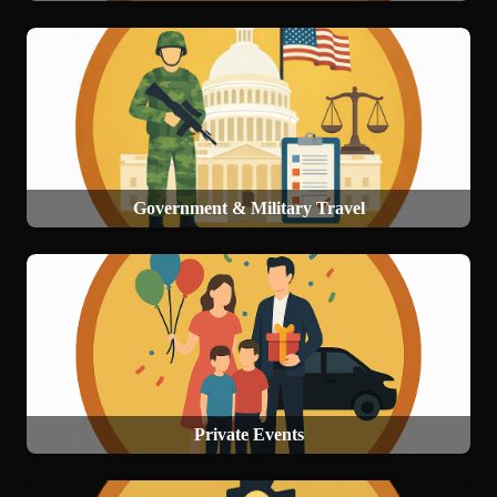
Government & Military Travel
Private Events