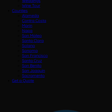
Weddings
Wine Tour
Counties
Alameda
Contra Costa
Marin
Napa
San Mateo
Santa Clara
Solano
Sonoma
San Francisco
Santa Cruz
San Benito
San Joaquin
Sacramento
Get a Quote