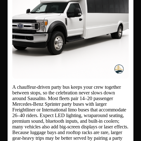
A chauffeur-driven party bus keeps your crew together
between stops, so the celebration never slows down
around Sausalito. Most fleets pair 14–20 passenger
Mercedes-Benz Sprinter party buses with larger
Freightliner or International limo buses that accommodate
26–40 riders. Expect LED lighting, wraparound seating,
premium sound, bluetooth inputs, and built-in coolers;
many vehicles also add big-screen displays or laser effects.
Because luggage bays and rooftop racks are rare, larger
gear-heavy trips may be better served by pairing a party