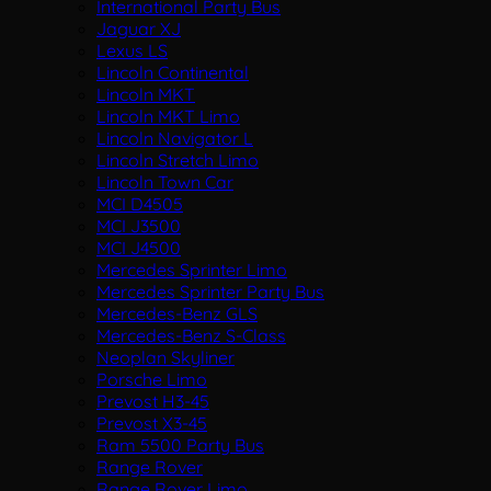
International Party Bus
Jaguar XJ
Lexus LS
Lincoln Continental
Lincoln MKT
Lincoln MKT Limo
Lincoln Navigator L
Lincoln Stretch Limo
Lincoln Town Car
MCI D4505
MCI J3500
MCI J4500
Mercedes Sprinter Limo
Mercedes Sprinter Party Bus
Mercedes-Benz GLS
Mercedes-Benz S-Class
Neoplan Skyliner
Porsche Limo
Prevost H3-45
Prevost X3-45
Ram 5500 Party Bus
Range Rover
Range Rover Limo