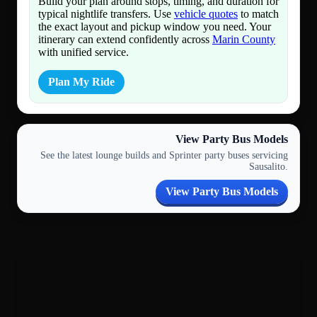
Build your plan around stops, timing, and duration for
typical nightlife transfers. Use
vehicle quotes
to match
the exact layout and pickup window you need. Your
itinerary can extend confidently across
Marin County
with unified service.
Plan My Ride
View Party Bus Models
See the latest lounge builds and Sprinter party buses servicing
Sausalito.
View Party Bus Models