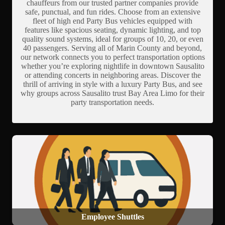
chauffeurs from our trusted partner companies provide
safe, punctual, and fun rides. Choose from an extensive
fleet of high end Party Bus vehicles equipped with
features like spacious seating, dynamic lighting, and top
quality sound systems, ideal for groups of 10, 20, or even
40 passengers. Serving all of Marin County and beyond,
our network connects you to perfect transportation options
whether you’re exploring nightlife in downtown Sausalito
or attending concerts in neighboring areas. Discover the
thrill of arriving in style with a luxury Party Bus, and see
why groups across Sausalito trust Bay Area Limo for their
party transportation needs.
Employee Shuttles