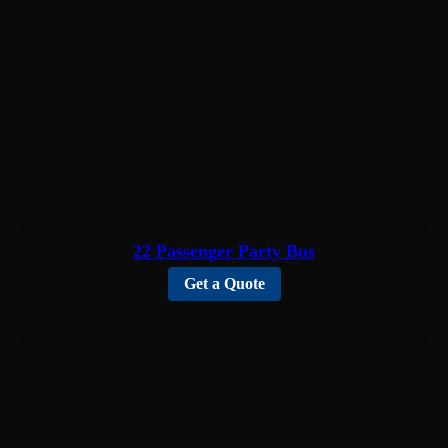
22 Passenger Party Bus
Get a Quote