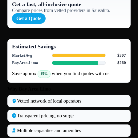
Get a fast, all‑inclusive quote
Compare prices from vetted providers in Sausalito.
Get a Quote
Estimated Savings
Market Avg
$307
BayArea.Limo
$260
Save approx
when you find quotes with us.
15%
Why Bay Area Limo
Vetted network of local operators
Transparent pricing, no surge
Multiple capacities and amenities