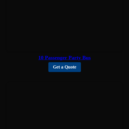
10 Passenger Party Bus
Get a Quote