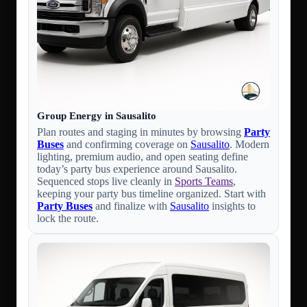
Group Energy in Sausalito
Plan routes and staging in minutes by browsing
Party
Buses
and confirming coverage on
Sausalito
. Modern
lighting, premium audio, and open seating define
today’s party bus experience around Sausalito.
Sequenced stops live cleanly in
Sports Teams
,
keeping your party bus timeline organized. Start with
Party Buses
and finalize with
Sausalito
insights to
lock the route.