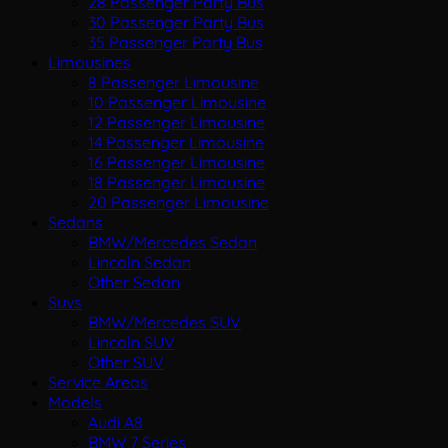
28 Passenger Party Bus
30 Passenger Party Bus
35 Passenger Party Bus
Limousines
8 Passenger Limousine
10 Passenger Limousine
12 Passenger Limousine
14 Passenger Limousine
16 Passenger Limousine
18 Passenger Limousine
20 Passenger Limousine
Sedans
BMW/Mercedes Sedan
Lincoln Sedan
Other Sedan
Suvs
BMW/Mercedes SUV
Lincoln SUV
Other SUV
Service Areas
Models
Audi A8
BMW 7 Series