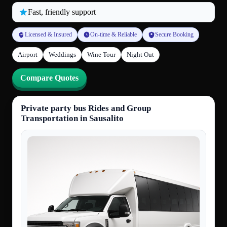
Fast, friendly support
Licensed & Insured
On-time & Reliable
Secure Booking
Airport
Weddings
Wine Tour
Night Out
Compare Quotes
Private party bus Rides and Group
Transportation in Sausalito