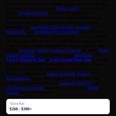
for any occasion or event. Whether you’re planning a relaxing
wine tour through picturesque
Marin County
or need a lively
ride for
Airport Transport
in downtown
Sausalito
, our
extensive Bay Area Party Bus network has the ideal luxury
vehicle for you. Enjoy comfortable, stylish rides to local
landmarks like
Bay Model Visitor Center
,
Sausalito
Houseboats
, and
Fort Baker (Cavallo Point)
, complete with
exceptional amenities like wrap-around seating, neon lighting,
and booming sound systems, to keep the party going on the
road. Looking beyond
Sausalito
? We also serve nearby cities
such as
Sausalito
,
Tiburon
,
American Canyon
as well as
Marin
County
,
Larkspur
, Sonoma County (e.g.,
Santa Rosa
). If a
Ford F-650 Party Bus
or
Ford Transit Party Bus
is not the
best fit for your needs, don’t worry, we have plenty of other
options. Our team will help you find the ideal Party Bus
solution, whether it’s for
Airport Transport
,
Funeral
Transportation
, or any other special event. With Bay Area
Limo, you can also find the best
Limousine Services
and
Charter Bus companies
tailored to your Bay Area
Marin
County
transportation needs.
Typical Rate
$260 - $300+