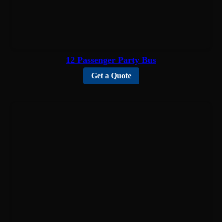
12 Passenger Party Bus
Get a Quote