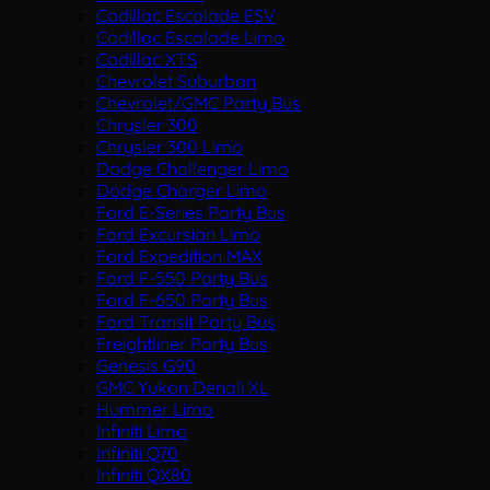
Cadillac Escalade ESV
Cadillac Escalade Limo
Cadillac XTS
Chevrolet Suburban
Chevrolet/GMC Party Bus
Chrysler 300
Chrysler 300 Limo
Dodge Challenger Limo
Dodge Charger Limo
Ford E-Series Party Bus
Ford Excursion Limo
Ford Expedition MAX
Ford F-550 Party Bus
Ford F-650 Party Bus
Ford Transit Party Bus
Freightliner Party Bus
Genesis G90
GMC Yukon Denali XL
Hummer Limo
Infiniti Limo
Infiniti Q70
Infiniti QX80