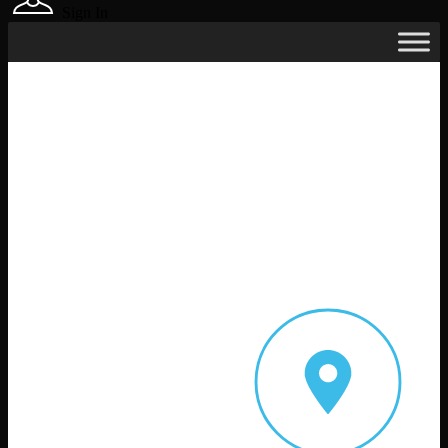
Sign In