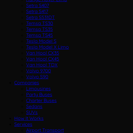
Setra S407
Setra S417
Setra S531DT
Temsa TS30
Temsa TS35
Temsa TS45
Tesla Model S
Tesla Model X Limo
Van Hool CX35
Van Hool CX45
Van Hool TDX
Volvo 9700
Volvo S90
Companies
Limousines
Party Buses
Charter Buses
Sedans
SUVs
How It Works
Services
Airport Transport