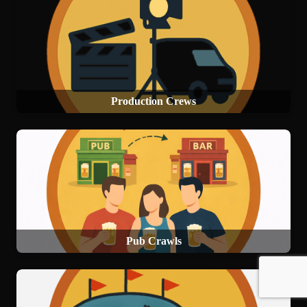
Production Crews
Pub Crawls