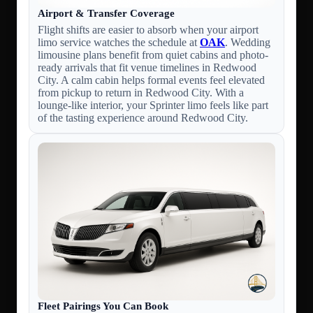
Airport & Transfer Coverage
Flight shifts are easier to absorb when your airport
limo service watches the schedule at
OAK
. Wedding
limousine plans benefit from quiet cabins and photo-
ready arrivals that fit venue timelines in Redwood
City. A calm cabin helps formal events feel elevated
from pickup to return in Redwood City. With a
lounge-like interior, your Sprinter limo feels like part
of the tasting experience around Redwood City.
Fleet Pairings You Can Book