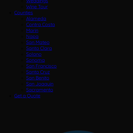
Weddings
Wine Tour
Counties
Alameda
Contra Costa
Marin
Napa
San Mateo
Santa Clara
Solano
Sonoma
San Francisco
Santa Cruz
San Benito
San Joaquin
Sacramento
Get a Quote