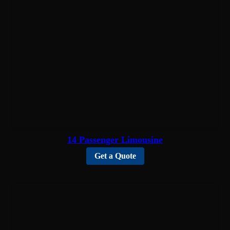
14 Passenger Limousine
Get a Quote