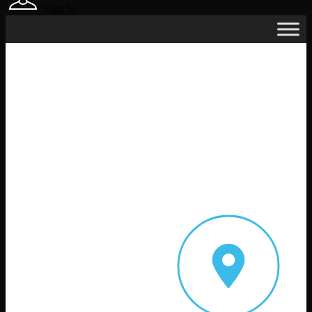
Sign In