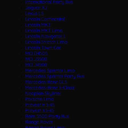
International Party Bus
Jaguar XJ
Lexus LS
Lincoln Continental
Lincoln MKT
Lincoln MKT Limo
Lincoln Navigator L
Lincoln Stretch Limo
Lincoln Town Car
MCI D4505
MCI J3500
MCI J4500
Mercedes Sprinter Limo
Mercedes Sprinter Party Bus
Mercedes-Benz GLS
Mercedes-Benz S-Class
Neoplan Skyliner
Porsche Limo
Prevost H3-45
Prevost X3-45
Ram 5500 Party Bus
Range Rover
Range Rover Limo