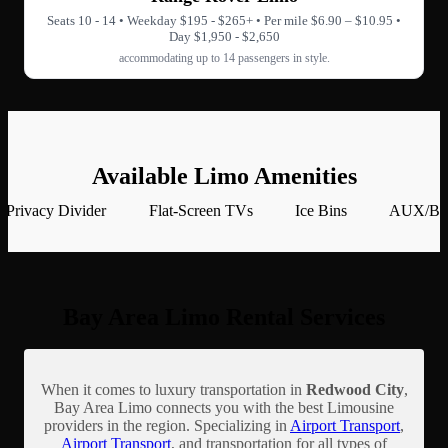
Seats 10 - 14 • Weekday $195 - $265+ • Per mile $6.90 – $10.95 •
Day $1,950 - $2,650
accommodating up to 14 passengers in style.
Available Limo Amenities
Privacy Divider
Flat-Screen TVs
Ice Bins
AUX/Blu
Bay Area Limo Rental Services
When it comes to luxury transportation in
Redwood City
,
Bay Area Limo connects you with the best Limousine
providers in the region. Specializing in
Airport Transport
,
Airport Transport
, and transportation for all types of