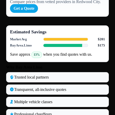
Compare prices from vetted providers in Redwood City.
Get a Quote
Estimated Savings
Market Avg
$201
BayArea.Limo
$175
Save approx
when you find quotes with us.
13%
Why Bay Area Limo
Trusted local partners
Transparent, all‑inclusive quotes
Multiple vehicle classes
Professional chauffeurs