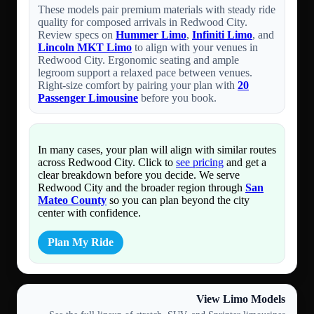
These models pair premium materials with steady ride
quality for composed arrivals in Redwood City.
Review specs on
Hummer Limo
,
Infiniti Limo
, and
Lincoln MKT Limo
to align with your venues in
Redwood City. Ergonomic seating and ample
legroom support a relaxed pace between venues.
Right-size comfort by pairing your plan with
20
Passenger Limousine
before you book.
In many cases, your plan will align with similar routes
across Redwood City. Click to
see pricing
and get a
clear breakdown before you decide. We serve
Redwood City and the broader region through
San
Mateo County
so you can plan beyond the city
center with confidence.
Plan My Ride
View Limo Models