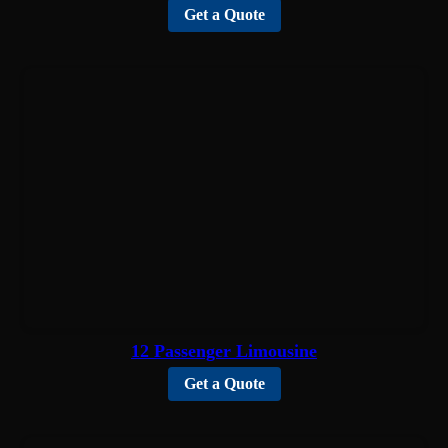
Get a Quote
12 Passenger Limousine
Get a Quote