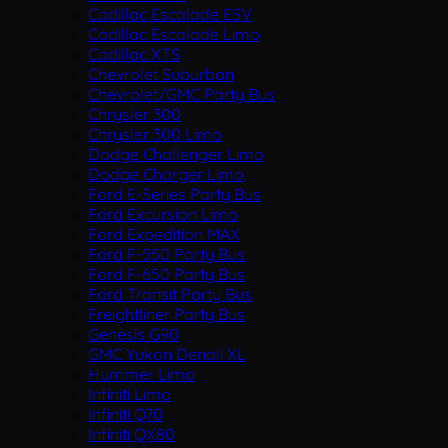
Cadillac Escalade ESV
Cadillac Escalade Limo
Cadillac XTS
Chevrolet Suburban
Chevrolet/GMC Party Bus
Chrysler 300
Chrysler 300 Limo
Dodge Challenger Limo
Dodge Charger Limo
Ford E-Series Party Bus
Ford Excursion Limo
Ford Expedition MAX
Ford F-550 Party Bus
Ford F-650 Party Bus
Ford Transit Party Bus
Freightliner Party Bus
Genesis G90
GMC Yukon Denali XL
Hummer Limo
Infiniti Limo
Infiniti Q70
Infiniti QX80