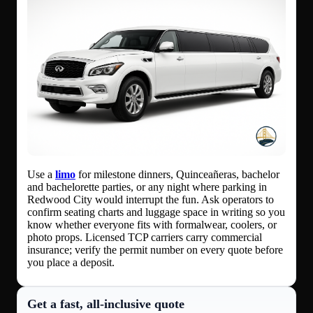
Use a
limo
for milestone dinners, Quinceañeras, bachelor
and bachelorette parties, or any night where parking in
Redwood City would interrupt the fun. Ask operators to
confirm seating charts and luggage space in writing so you
know whether everyone fits with formalwear, coolers, or
photo props. Licensed TCP carriers carry commercial
insurance; verify the permit number on every quote before
you place a deposit.
Get a fast, all‑inclusive quote