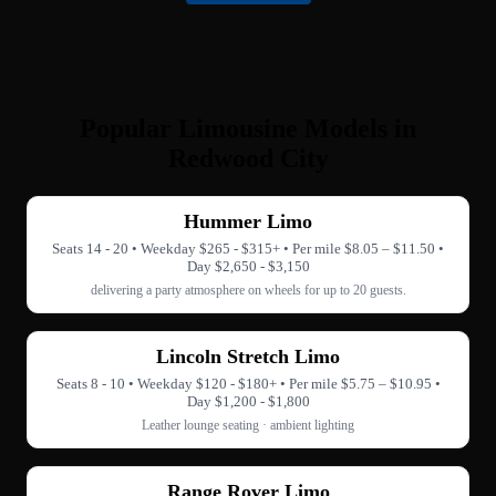
Popular Limousine Models in
Redwood City
Hummer Limo
Seats 14 - 20 • Weekday $265 - $315+ • Per mile $8.05 – $11.50 •
Day $2,650 - $3,150
delivering a party atmosphere on wheels for up to 20 guests.
Lincoln Stretch Limo
Seats 8 - 10 • Weekday $120 - $180+ • Per mile $5.75 – $10.95 •
Day $1,200 - $1,800
Leather lounge seating · ambient lighting
Range Rover Limo