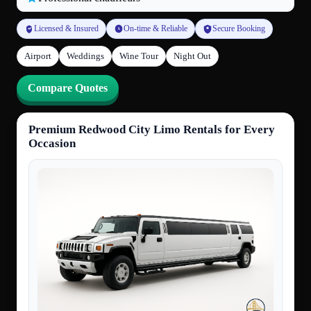
Licensed & Insured
On-time & Reliable
Secure Booking
Airport
Weddings
Wine Tour
Night Out
Compare Quotes
Premium Redwood City Limo Rentals for Every
Occasion