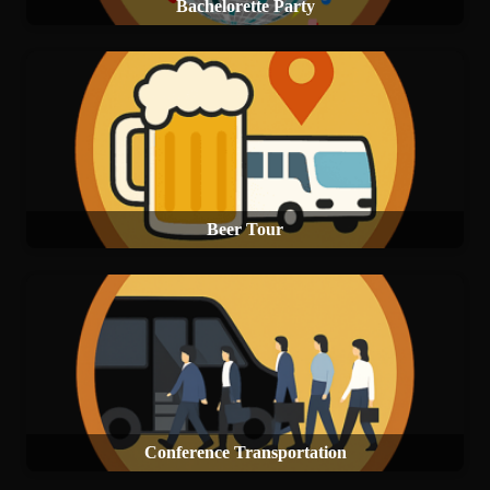
Bachelorette Party
Beer Tour
Conference Transportation