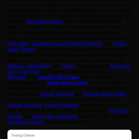
Limo allows you to quickly and easily find the best offers for
premium Limousine rentals in
Redwood City
for any occasion
or event. Whether you’re planning a relaxing wine tour through
beautiful
San Mateo County
right in downtown
Redwood
City
, our extensive Bay Area Limousine network of luxury
vehicle companies has the ideal black car vehicle for you.
Enjoy comfortable, stylish rides to popular local landmarks like
Bair Island
,
San Mateo County History Museum
, and
Pulgas
Water Temple
, complete with exceptional amenities to elevate
your journey. Looking beyond
Redwood City
? We can also
help you find Limousine rentals to nearby locations such as
Brisbane
,
Burlingame
, and
Colma
. Also available in
Redwood
City
,
Foster City
. Also serving Alameda County (e.g.,
Hayward
). If a
Lincoln MKT Limo
(seats 8 minimum;
ambient lighting) or
Range Rover Limo
(seats 10 minimum) is
not the best fit for your needs, there are other options! Popular
services include
Airport Transport
and
Prom & Homecoming
.
We will help you find the best limousine services, be it for
Airport Transport
,
Airport Transport
, whatever the occasion!
With Bay Area Limo you can also discover the best
Party Bus
Rentals
and
Charter Bus companies
tailored for your Bay Area
San Mateo County
transportation needs.
Seating Options