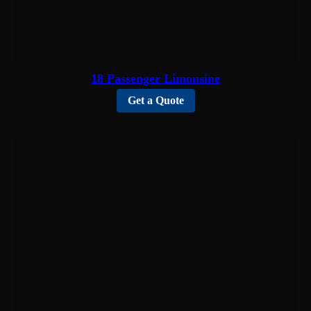
18 Passenger Limousine
Get a Quote