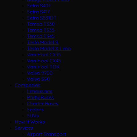
Setra S407
Setra S417
Setra S531DT
Temsa TS30
Temsa TS35
Temsa TS45
Tesla Model S
Tesla Model X Limo
Van Hool CX35
Van Hool CX45
Van Hool TDX
Volvo 9700
Volvo S90
Companies
Limousines
Party Buses
Charter Buses
Sedans
SUVs
How It Works
Services
Airport Transport