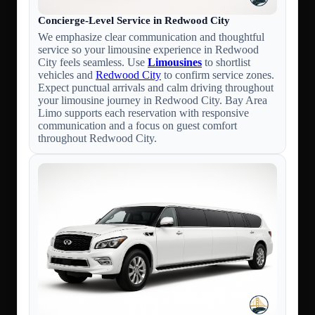
Concierge-Level Service in Redwood City
We emphasize clear communication and thoughtful
service so your limousine experience in Redwood
City feels seamless. Use
Limousines
to shortlist
vehicles and
Redwood City
to confirm service zones.
Expect punctual arrivals and calm driving throughout
your limousine journey in Redwood City. Bay Area
Limo supports each reservation with responsive
communication and a focus on guest comfort
throughout Redwood City.