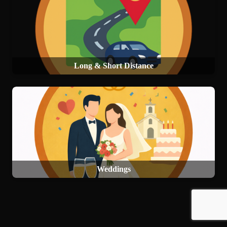
Long & Short Distance
Weddings