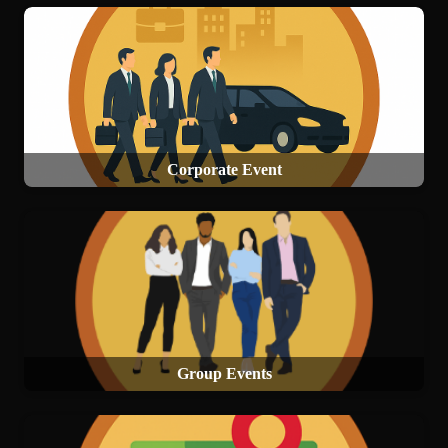
Corporate Event
Group Events