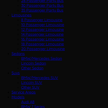
28 Passenger Party Bus
30 Passenger Party Bus
35 Passenger Party Bus
Limousines
8 Passenger Limousine
10 Passenger Limousine
12 Passenger Limousine
14 Passenger Limousine
16 Passenger Limousine
18 Passenger Limousine
20 Passenger Limousine
Sedans
BMW/Mercedes Sedan
Lincoln Sedan
Other Sedan
Suvs
BMW/Mercedes SUV
Lincoln SUV
Other SUV
Service Areas
Models
Audi A8
BMW 7 Series