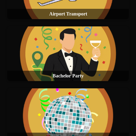
Airport Transport
Bachelor Party