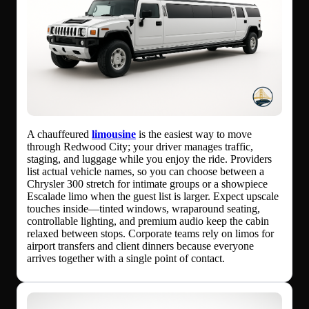
A chauffeured
limousine
is the easiest way to move
through Redwood City; your driver manages traffic,
staging, and luggage while you enjoy the ride. Providers
list actual vehicle names, so you can choose between a
Chrysler 300 stretch for intimate groups or a showpiece
Escalade limo when the guest list is larger. Expect upscale
touches inside—tinted windows, wraparound seating,
controllable lighting, and premium audio keep the cabin
relaxed between stops. Corporate teams rely on limos for
airport transfers and client dinners because everyone
arrives together with a single point of contact.