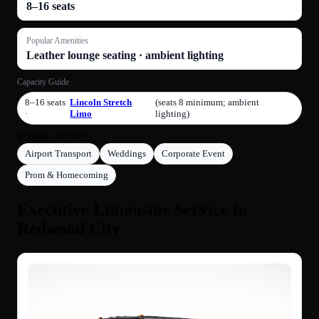
8–16 seats
Popular Amenities
Leather lounge seating · ambient lighting
Capacity Guide
8–16 seats
Lincoln Stretch
(seats 8 minimum; ambient
·
Limo
lighting)
Popular Services
Airport Transport
Weddings
Corporate Event
Prom & Homecoming
Executive Limousine Service in
Redwood City