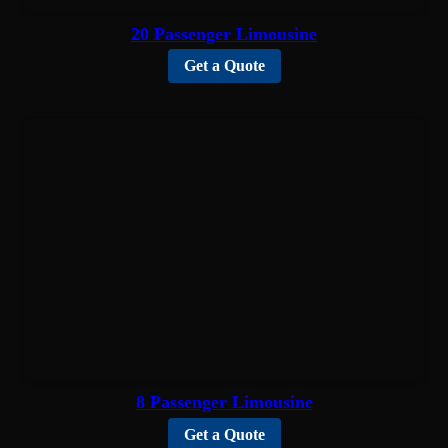
20 Passenger Limousine
Get a Quote
8 Passenger Limousine
Get a Quote