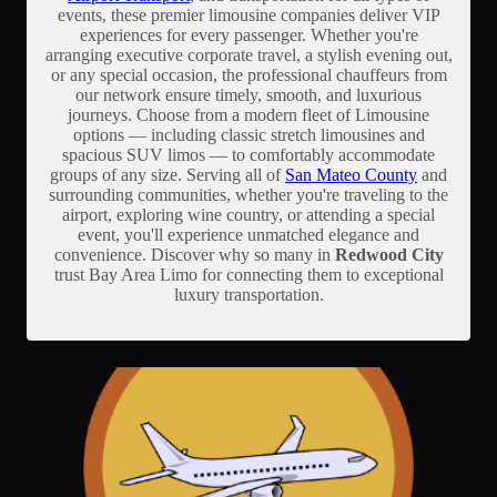
events, these premier limousine companies deliver VIP
experiences for every passenger. Whether you're
arranging executive corporate travel, a stylish evening out,
or any special occasion, the professional chauffeurs from
our network ensure timely, smooth, and luxurious
journeys. Choose from a modern fleet of Limousine
options — including classic stretch limousines and
spacious SUV limos — to comfortably accommodate
groups of any size. Serving all of
San Mateo County
and
surrounding communities, whether you're traveling to the
airport, exploring wine country, or attending a special
event, you'll experience unmatched elegance and
convenience. Discover why so many in
Redwood City
trust Bay Area Limo for connecting them to exceptional
luxury transportation.