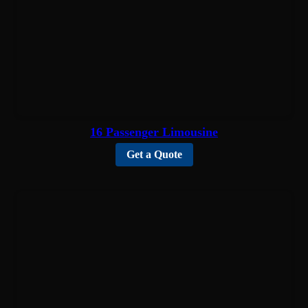
16 Passenger Limousine
Get a Quote