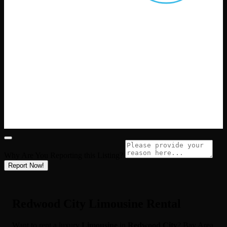
Why Are You Reporting this
Listing?
Report Now!
Redwood City Limousine Rental
Want to rent a luxury
Limousine
in
Redwood City
? Bay Area