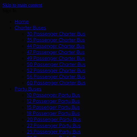
Skip to main content
Sign In
Home
Charter Buses
30 Passenger Charter Bus
35 Passenger Charter Bus
44 Passenger Charter Bus
47 Passenger Charter Bus
49 Passenger Charter Bus
50 Passenger Charter Bus
52 Passenger Charter Bus
56 Passenger Charter Bus
60 Passenger Charter Bus
Party Buses
10 Passenger Party Bus
12 Passenger Party Bus
15 Passenger Party Bus
18 Passenger Party Bus
20 Passenger Party Bus
22 Passenger Party Bus
25 Passenger Party Bus