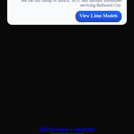
See the full lineup of stretch, SUV, and Sprinter limousines
servicing Redwood City.
View Limo Models
10 Passenger Limousine