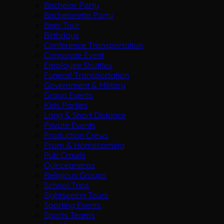
Bachelor Party
Bachelorette Party
Beer Tour
Birthdays
Conference Transportation
Corporate Event
Employee Shuttles
Funeral Transportation
Government & Military
Group Events
Kids Parties
Long & Short Distance
Private Events
Production Crews
Prom & Homecoming
Pub Crawls
Quinceaneras
Religious Groups
School Trips
Sightseeing Tours
Sporting Events
Sports Teams