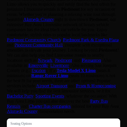
Limo allows you to quickly and easily find the best offers for
premium Limousine rentals in
Piedmont
for any occasion or
event. Whether you’re planning a relaxing wine tour through
beautiful
Alameda County
right in downtown
Piedmont
, our
extensive Bay Area Limousine network of luxury vehicle
companies has the ideal black car vehicle for you. Enjoy
comfortable, stylish rides to popular local landmarks like
Piedmont Community Church
,
Piedmont Park & Exedra Plaza
,
and
Piedmont Community Hall
, complete with exceptional
amenities to elevate your journey. Looking beyond
Piedmont
?
We can also help you find Limousine rentals to nearby
locations such as
Newark
,
Piedmont
, and
Pleasanton
. Also
available in
Emeryville
,
Livermore
. Also serving San Joaquin
County (e.g.,
Escalon
). If a
Tesla Model X Limo
(seats 8
minimum) or
Range Rover Limo
(seats 10 minimum) is not
the best fit for your needs, there are other options! Popular
services include
Airport Transport
and
Prom & Homecoming
.
We will help you find the best limousine services, be it for
Bachelor Party
,
Sporting Events
, whatever the occasion! With
Bay Area Limo you can also discover the best
Party Bus
Rentals
and
Charter Bus companies
tailored for your Bay Area
Alameda County
transportation needs.
Seating Options