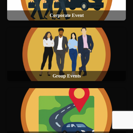
Corporate Event
Group Events