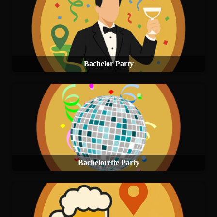
Bachelor Party
Bachelorette Party