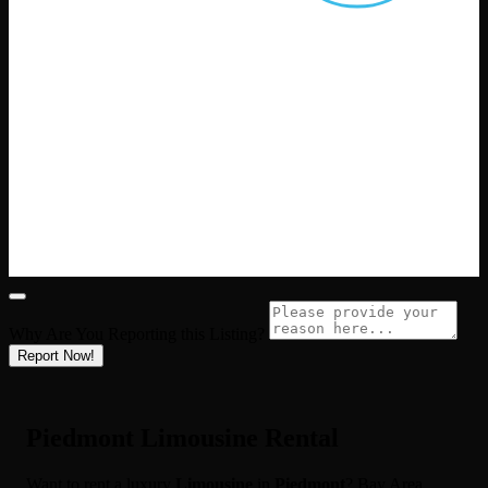
Why Are You Reporting this
Listing?
Report Now!
Piedmont Limousine Rental
Want to rent a luxury
Limousine
in
Piedmont
? Bay Area