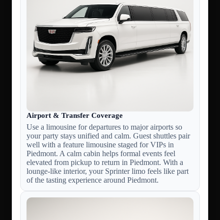
Airport & Transfer Coverage
Use a limousine for departures to major airports so
your party stays unified and calm. Guest shuttles pair
well with a feature limousine staged for VIPs in
Piedmont. A calm cabin helps formal events feel
elevated from pickup to return in Piedmont. With a
lounge-like interior, your Sprinter limo feels like part
of the tasting experience around Piedmont.