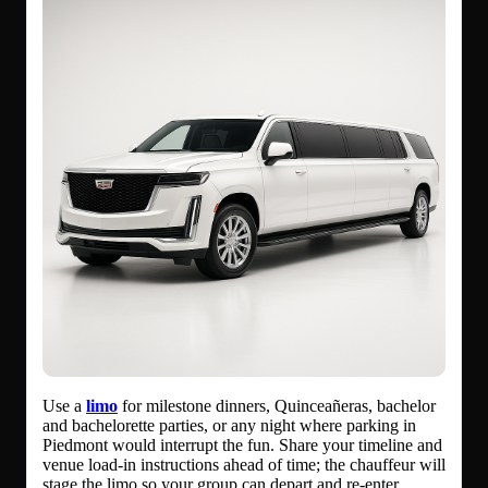
Use a
limo
for milestone dinners, Quinceañeras, bachelor
and bachelorette parties, or any night where parking in
Piedmont would interrupt the fun. Share your timeline and
venue load-in instructions ahead of time; the chauffeur will
stage the limo so your group can depart and re-enter