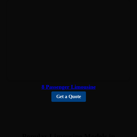
8 Passenger Limousine
Get a Quote
Popular Limousine Models in