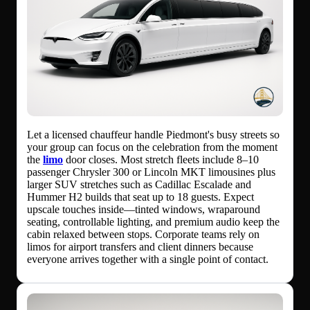
Let a licensed chauffeur handle Piedmont's busy streets so
your group can focus on the celebration from the moment
the
limo
door closes. Most stretch fleets include 8–10
passenger Chrysler 300 or Lincoln MKT limousines plus
larger SUV stretches such as Cadillac Escalade and
Hummer H2 builds that seat up to 18 guests. Expect
upscale touches inside—tinted windows, wraparound
seating, controllable lighting, and premium audio keep the
cabin relaxed between stops. Corporate teams rely on
limos for airport transfers and client dinners because
everyone arrives together with a single point of contact.