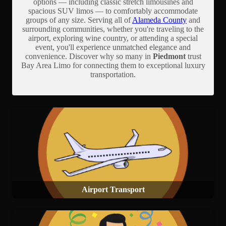
options — including classic stretch limousines and
spacious SUV limos — to comfortably accommodate
groups of any size. Serving all of
Alameda County
and
surrounding communities, whether you're traveling to the
airport, exploring wine country, or attending a special
event, you'll experience unmatched elegance and
convenience. Discover why so many in
Piedmont
trust
Bay Area Limo for connecting them to exceptional luxury
transportation.
Airport Transport