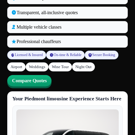
Transparent, all‑inclusive quotes
Multiple vehicle classes
Professional chauffeurs
Licensed & Insured
On-time & Reliable
Secure Booking
Airport
Weddings
Wine Tour
Night Out
Compare Quotes
Your Piedmont limousine Experience Starts Here