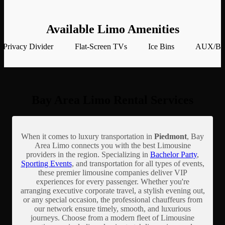
Available Limo Amenities
Privacy Divider
Flat-Screen TVs
Ice Bins
AUX/Blu
Bay Area Limo Rental Services
When it comes to luxury transportation in
Piedmont
, Bay
Area Limo connects you with the best Limousine
providers in the region. Specializing in
Bachelor Party
,
Sporting Events
, and transportation for all types of events,
these premier limousine companies deliver VIP
experiences for every passenger. Whether you're
arranging executive corporate travel, a stylish evening out,
or any special occasion, the professional chauffeurs from
our network ensure timely, smooth, and luxurious
journeys. Choose from a modern fleet of Limousine