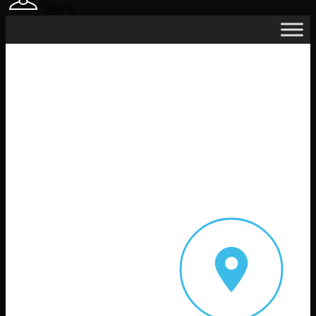
Sign In