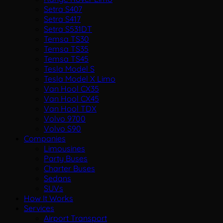
Setra S407
Setra S417
Setra S531DT
Temsa TS30
Temsa TS35
Temsa TS45
Tesla Model S
Tesla Model X Limo
Van Hool CX35
Van Hool CX45
Van Hool TDX
Volvo 9700
Volvo S90
Companies
Limousines
Party Buses
Charter Buses
Sedans
SUVs
How It Works
Services
Airport Transport