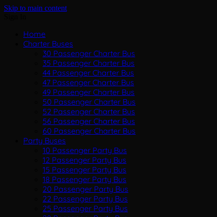
Skip to main content
Sign In
Home
Charter Buses
30 Passenger Charter Bus
35 Passenger Charter Bus
44 Passenger Charter Bus
47 Passenger Charter Bus
49 Passenger Charter Bus
50 Passenger Charter Bus
52 Passenger Charter Bus
56 Passenger Charter Bus
60 Passenger Charter Bus
Party Buses
10 Passenger Party Bus
12 Passenger Party Bus
15 Passenger Party Bus
18 Passenger Party Bus
20 Passenger Party Bus
22 Passenger Party Bus
25 Passenger Party Bus