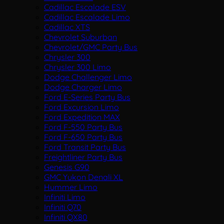
Cadillac Escalade ESV
Cadillac Escalade Limo
Cadillac XTS
Chevrolet Suburban
Chevrolet/GMC Party Bus
Chrysler 300
Chrysler 300 Limo
Dodge Challenger Limo
Dodge Charger Limo
Ford E-Series Party Bus
Ford Excursion Limo
Ford Expedition MAX
Ford F-550 Party Bus
Ford F-650 Party Bus
Ford Transit Party Bus
Freightliner Party Bus
Genesis G90
GMC Yukon Denali XL
Hummer Limo
Infiniti Limo
Infiniti Q70
Infiniti QX80