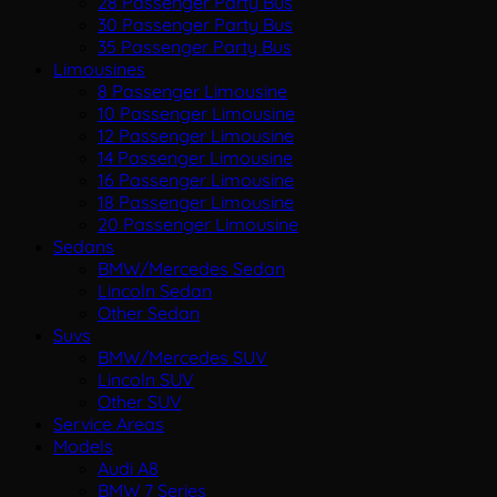
28 Passenger Party Bus
30 Passenger Party Bus
35 Passenger Party Bus
Limousines
8 Passenger Limousine
10 Passenger Limousine
12 Passenger Limousine
14 Passenger Limousine
16 Passenger Limousine
18 Passenger Limousine
20 Passenger Limousine
Sedans
BMW/Mercedes Sedan
Lincoln Sedan
Other Sedan
Suvs
BMW/Mercedes SUV
Lincoln SUV
Other SUV
Service Areas
Models
Audi A8
BMW 7 Series