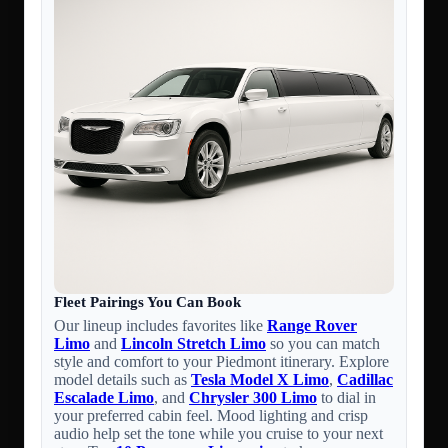
Fleet Pairings You Can Book
Our lineup includes favorites like
Range Rover
Limo
and
Lincoln Stretch Limo
so you can match
style and comfort to your Piedmont itinerary. Explore
model details such as
Tesla Model X Limo
,
Cadillac
Escalade Limo
, and
Chrysler 300 Limo
to dial in
your preferred cabin feel. Mood lighting and crisp
audio help set the tone while you cruise to your next