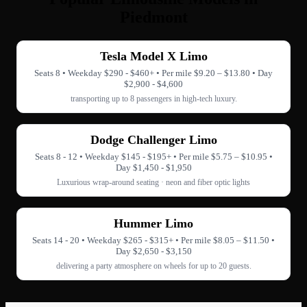
Piedmont
Tesla Model X Limo
Seats 8 • Weekday $290 - $460+ • Per mile $9.20 – $13.80 • Day
$2,900 - $4,600
transporting up to 8 passengers in high-tech luxury.
Dodge Challenger Limo
Seats 8 - 12 • Weekday $145 - $195+ • Per mile $5.75 – $10.95 •
Day $1,450 - $1,950
Luxurious wrap-around seating · neon and fiber optic lights
Hummer Limo
Seats 14 - 20 • Weekday $265 - $315+ • Per mile $8.05 – $11.50 •
Day $2,650 - $3,150
delivering a party atmosphere on wheels for up to 20 guests.