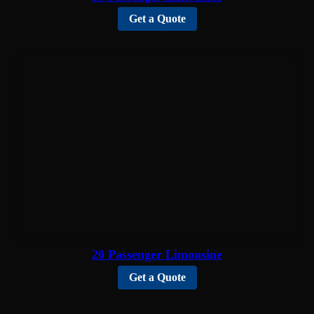
Get a Quote
20 Passenger Limousine
Get a Quote