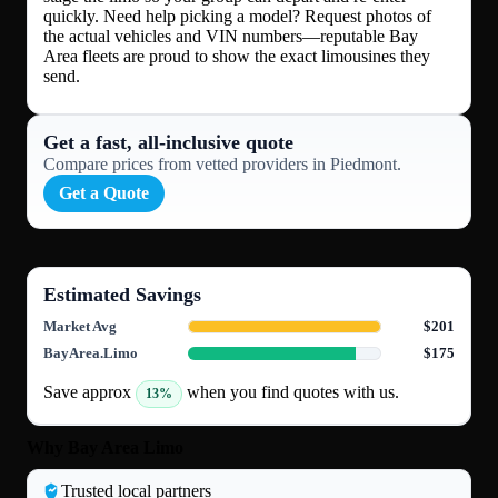
quickly. Need help picking a model? Request photos of
the actual vehicles and VIN numbers—reputable Bay
Area fleets are proud to show the exact limousines they
send.
Get a fast, all‑inclusive quote
Compare prices from vetted providers in Piedmont.
Get a Quote
Estimated Savings
Market Avg
$201
BayArea.Limo
$175
Save approx
when you find quotes with us.
13%
Why Bay Area Limo
Trusted local partners