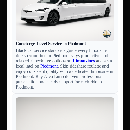
Concierge-Level Service in Piedmont
Black car service standards guide every limousine
ride so your time in Piedmont stays productive and
relaxed. Check live options on
Limousines
and scan
local intel on
Piedmont
. Skip rideshare roulette and
enjoy consistent quality with a dedicated limousine in
Piedmont. Bay Area Limo delivers professional
presentation and steady support for each ride in
Piedmont.