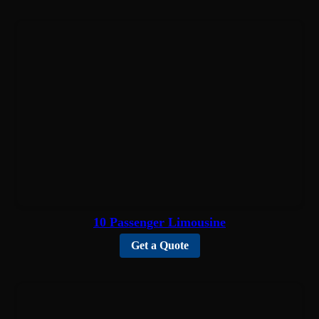
10 Passenger Limousine
Get a Quote