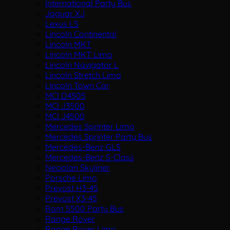
International Party Bus
Jaguar XJ
Lexus LS
Lincoln Continental
Lincoln MKT
Lincoln MKT Limo
Lincoln Navigator L
Lincoln Stretch Limo
Lincoln Town Car
MCI D4505
MCI J3500
MCI J4500
Mercedes Sprinter Limo
Mercedes Sprinter Party Bus
Mercedes-Benz GLS
Mercedes-Benz S-Class
Neoplan Skyliner
Porsche Limo
Prevost H3-45
Prevost X3-45
Ram 5500 Party Bus
Range Rover
Range Rover Limo