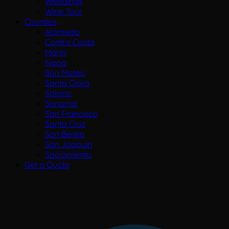
Weddings
Wine Tour
Counties
Alameda
Contra Costa
Marin
Napa
San Mateo
Santa Clara
Solano
Sonoma
San Francisco
Santa Cruz
San Benito
San Joaquin
Sacramento
Get a Quote