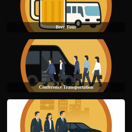
Beer Tour
Conference Transportation