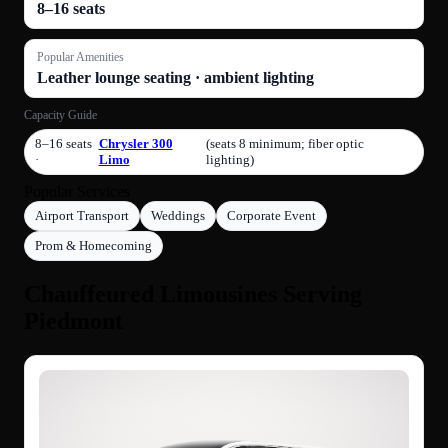
8–16 seats
Popular Amenities
Leather lounge seating · ambient lighting
Capacity Guide
8–16 seats
Chrysler 300
(seats 8 minimum; fiber optic
·
Limo
lighting)
Popular Services
Airport Transport
Weddings
Corporate Event
Prom & Homecoming
Chauffeured Limousines Serving
Piedmont