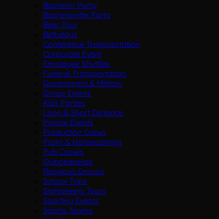
Bachelor Party
Bachelorette Party
Beer Tour
Birthdays
Conference Transportation
Corporate Event
Employee Shuttles
Funeral Transportation
Government & Military
Group Events
Kids Parties
Long & Short Distance
Private Events
Production Crews
Prom & Homecoming
Pub Crawls
Quinceaneras
Religious Groups
School Trips
Sightseeing Tours
Sporting Events
Sports Teams