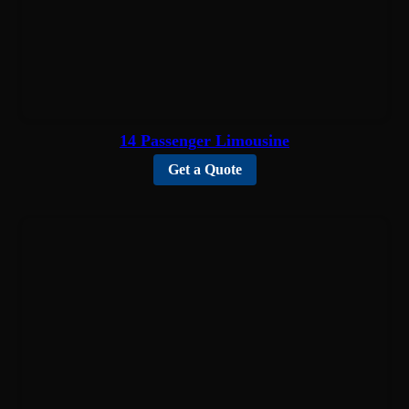
14 Passenger Limousine
Get a Quote