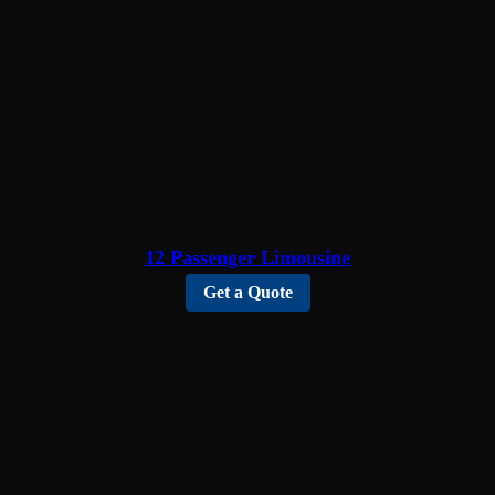
12 Passenger Limousine
Get a Quote