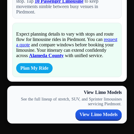
stop. Tap
10 Passenger Limousine
to keep
movements nimble between busy venues in
Piedmont.
Expect planning details to vary with stops and route
flow for limousine rides in Piedmont. You can
request
a quote
and compare windows before booking your
limousine. Your itinerary can extend confidently
across
Alameda County
with unified service.
Plan My Ride
View Limo Models
See the full lineup of stretch, SUV, and Sprinter limousines
servicing Piedmont.
View Limo Models