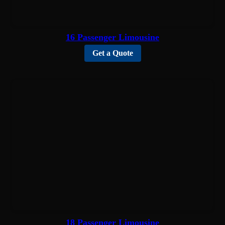
16 Passenger Limousine
Get a Quote
18 Passenger Limousine