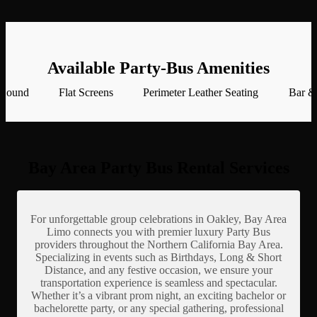
Available Party-Bus Amenities
 Sound
Flat Screens
Perimeter Leather Seating
Bar &
Bay Area Party Bus Rental Services
For unforgettable group celebrations in Oakley, Bay Area
Limo connects you with premier luxury Party Bus
providers throughout the Northern California Bay Area.
Specializing in events such as Birthdays, Long & Short
Distance, and any festive occasion, we ensure your
transportation experience is seamless and spectacular.
Whether it’s a vibrant prom night, an exciting bachelor or
bachelorette party, or any special gathering, professional