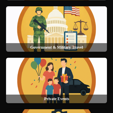
Government & Military Travel
Private Events