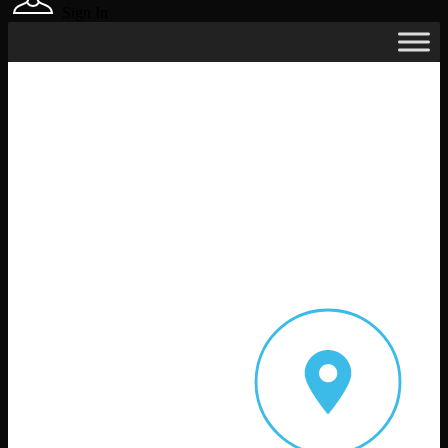
Sign In