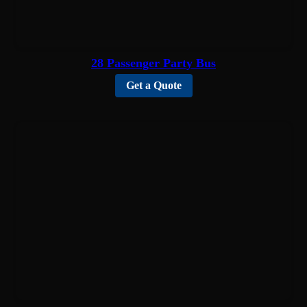
28 Passenger Party Bus
Get a Quote