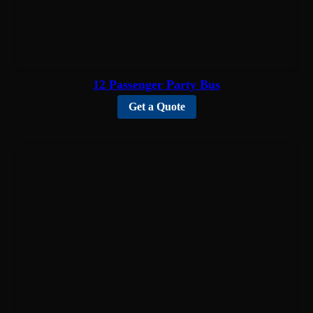
12 Passenger Party Bus
Get a Quote