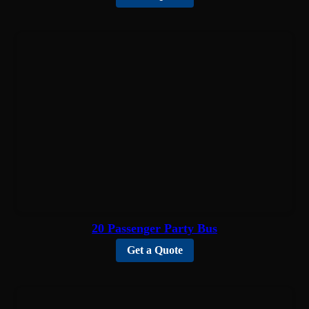
20 Passenger Party Bus
Get a Quote