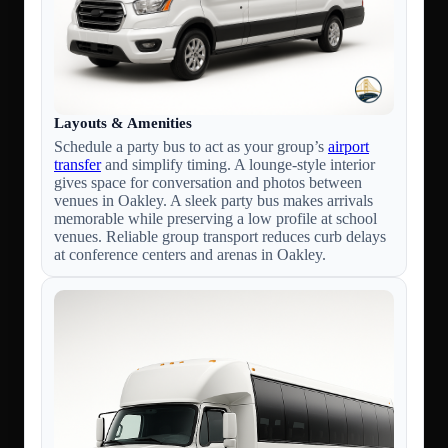
Layouts & Amenities
Schedule a party bus to act as your group’s
airport
transfer
and simplify timing. A lounge-style interior
gives space for conversation and photos between
venues in Oakley. A sleek party bus makes arrivals
memorable while preserving a low profile at school
venues. Reliable group transport reduces curb delays
at conference centers and arenas in Oakley.