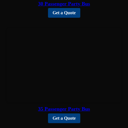
30 Passenger Party Bus
Get a Quote
35 Passenger Party Bus
Get a Quote