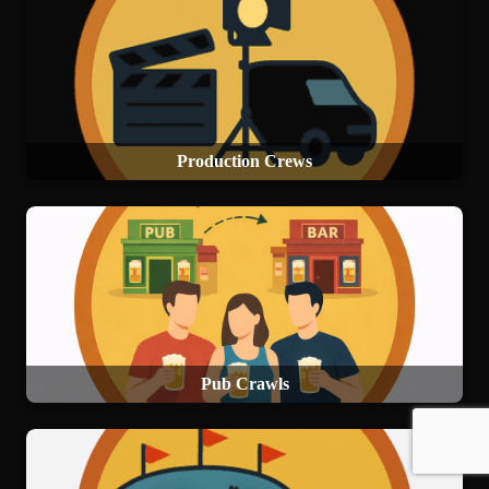
Production Crews
Pub Crawls