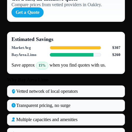
Compare prices from vetted providers in Oakley.
Get a Quote
Estimated Savings
Market Avg
$307
BayArea.Limo
$260
Save approx
when you find quotes with us.
15%
Why Bay Area Limo
Vetted network of local operators
Transparent pricing, no surge
Multiple capacities and amenities