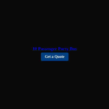
10 Passenger Party Bus
Get a Quote