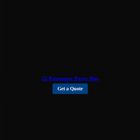
22 Passenger Party Bus
Get a Quote