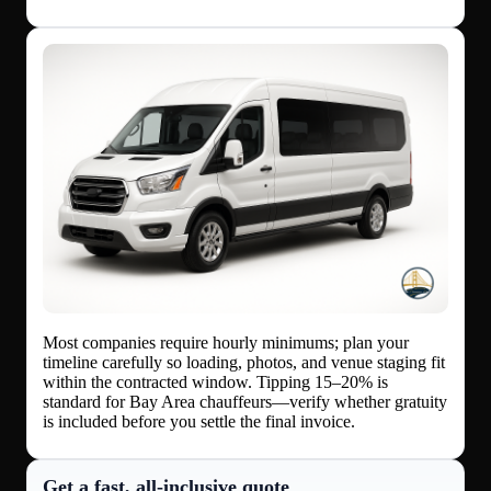
Most companies require hourly minimums; plan your
timeline carefully so loading, photos, and venue staging fit
within the contracted window. Tipping 15–20% is
standard for Bay Area chauffeurs—verify whether gratuity
is included before you settle the final invoice.
Get a fast, all‑inclusive quote