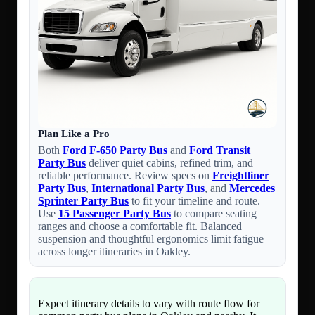
Plan Like a Pro
Both
Ford F-650 Party Bus
and
Ford Transit
Party Bus
deliver quiet cabins, refined trim, and
reliable performance. Review specs on
Freightliner
Party Bus
,
International Party Bus
, and
Mercedes
Sprinter Party Bus
to fit your timeline and route.
Use
15 Passenger Party Bus
to compare seating
ranges and choose a comfortable fit. Balanced
suspension and thoughtful ergonomics limit fatigue
across longer itineraries in Oakley.
Expect itinerary details to vary with route flow for