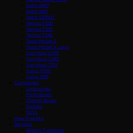
Setra S407
Setra S417
Setra S531DT
Temsa TS30
Temsa TS35
Temsa TS45
Tesla Model S
Tesla Model X Limo
Van Hool CX35
Van Hool CX45
Van Hool TDX
Volvo 9700
Volvo S90
Companies
Limousines
Party Buses
Charter Buses
Sedans
SUVs
How It Works
Services
Airport Transport