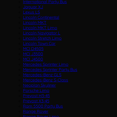
International Party Bus
Jaguar XJ
Lexus LS
Lincoln Continental
Lincoln MKT
Lincoln MKT Limo
Lincoln Navigator L
Lincoln Stretch Limo
Lincoln Town Car
MCI D4505
MCI J3500
MCI J4500
Mercedes Sprinter Limo
Mercedes Sprinter Party Bus
Mercedes-Benz GLS
Mercedes-Benz S-Class
Neoplan Skyliner
Porsche Limo
Prevost H3-45
Prevost X3-45
Ram 5500 Party Bus
Range Rover
Range Rover Limo