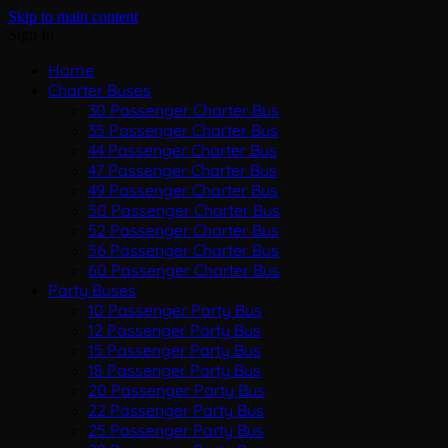
Skip to main content
Sign In
Home
Charter Buses
30 Passenger Charter Bus
35 Passenger Charter Bus
44 Passenger Charter Bus
47 Passenger Charter Bus
49 Passenger Charter Bus
50 Passenger Charter Bus
52 Passenger Charter Bus
56 Passenger Charter Bus
60 Passenger Charter Bus
Party Buses
10 Passenger Party Bus
12 Passenger Party Bus
15 Passenger Party Bus
18 Passenger Party Bus
20 Passenger Party Bus
22 Passenger Party Bus
25 Passenger Party Bus