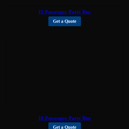
15 Passenger Party Bus
Get a Quote
18 Passenger Party Bus
Get a Quote