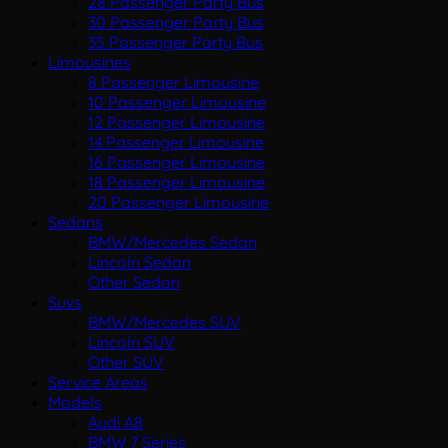
28 Passenger Party Bus
30 Passenger Party Bus
35 Passenger Party Bus
Limousines
8 Passenger Limousine
10 Passenger Limousine
12 Passenger Limousine
14 Passenger Limousine
16 Passenger Limousine
18 Passenger Limousine
20 Passenger Limousine
Sedans
BMW/Mercedes Sedan
Lincoln Sedan
Other Sedan
Suvs
BMW/Mercedes SUV
Lincoln SUV
Other SUV
Service Areas
Models
Audi A8
BMW 7 Series