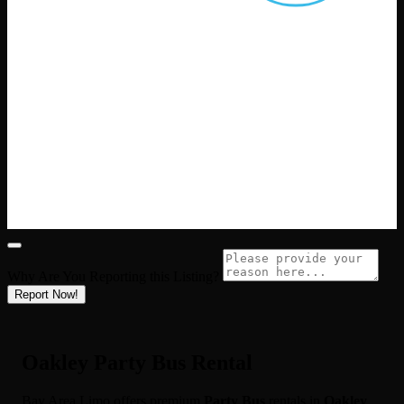
Why Are You Reporting this
Listing?
Report Now!
Oakley Party Bus Rental
Bay Area Limo offers premium
Party Bus
rentals in
Oakley