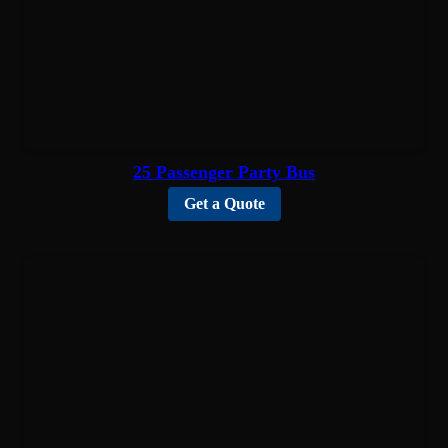
25 Passenger Party Bus
Get a Quote