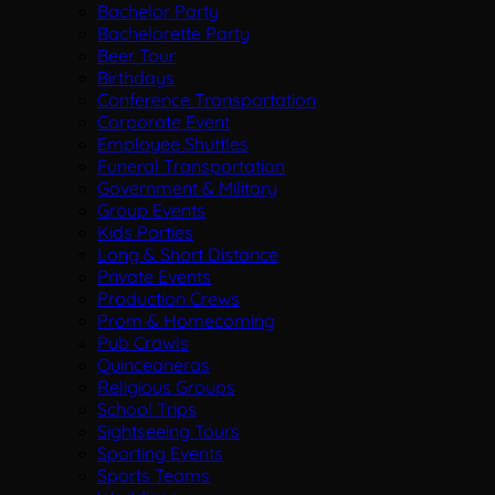
Bachelor Party
Bachelorette Party
Beer Tour
Birthdays
Conference Transportation
Corporate Event
Employee Shuttles
Funeral Transportation
Government & Military
Group Events
Kids Parties
Long & Short Distance
Private Events
Production Crews
Prom & Homecoming
Pub Crawls
Quinceaneras
Religious Groups
School Trips
Sightseeing Tours
Sporting Events
Sports Teams