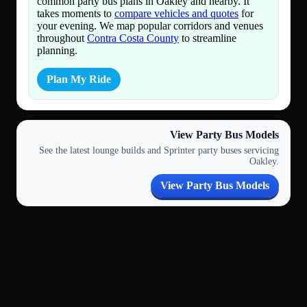
common party bus plans in Oakley and nearby. It
takes moments to
compare vehicles and quotes
for
your evening. We map popular corridors and venues
throughout
Contra Costa County
to streamline
planning.
Plan My Ride
View Party Bus Models
See the latest lounge builds and Sprinter party buses servicing
Oakley.
View Party Bus Models