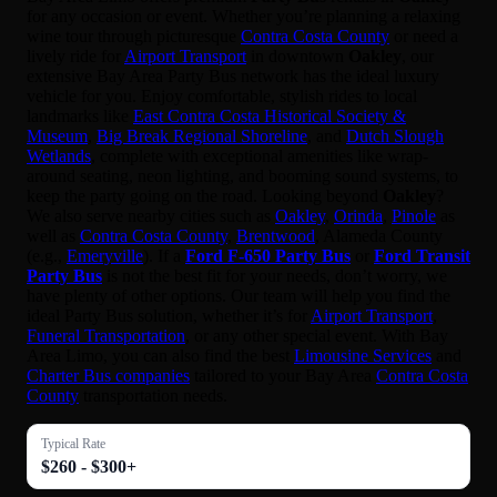
for any occasion or event. Whether you’re planning a relaxing
wine tour through picturesque
Contra Costa County
or need a
lively ride for
Airport Transport
in downtown
Oakley
, our
extensive Bay Area Party Bus network has the ideal luxury
vehicle for you. Enjoy comfortable, stylish rides to local
landmarks like
East Contra Costa Historical Society &
Museum
,
Big Break Regional Shoreline
, and
Dutch Slough
Wetlands
, complete with exceptional amenities like wrap-
around seating, neon lighting, and booming sound systems, to
keep the party going on the road. Looking beyond
Oakley
?
We also serve nearby cities such as
Oakley
,
Orinda
,
Pinole
as
well as
Contra Costa County
,
Brentwood
, Alameda County
(e.g.,
Emeryville
). If a
Ford F-650 Party Bus
or
Ford Transit
Party Bus
is not the best fit for your needs, don’t worry, we
have plenty of other options. Our team will help you find the
ideal Party Bus solution, whether it’s for
Airport Transport
,
Funeral Transportation
, or any other special event. With Bay
Area Limo, you can also find the best
Limousine Services
and
Charter Bus companies
tailored to your Bay Area
Contra Costa
County
transportation needs.
Typical Rate
$260 - $300+