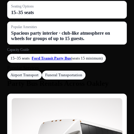
Seating Options
15–35 seats
Popular Amenities
Spacious party interior · club-like atmosphere on
wheels for groups of up to 15 guests.
Capacity Guide
15–35 seats ·
Ford Transit Party Bus
(seats 15 minimum)
Popular Services
Airport Transport
Funeral Transportation
Party Bus Rentals Across Oakley