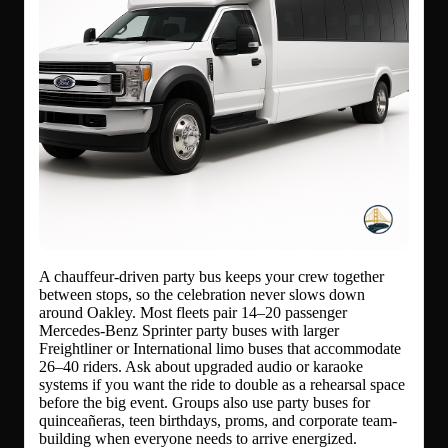
A chauffeur-driven party bus keeps your crew together
between stops, so the celebration never slows down
around Oakley. Most fleets pair 14–20 passenger
Mercedes-Benz Sprinter party buses with larger
Freightliner or International limo buses that accommodate
26–40 riders. Ask about upgraded audio or karaoke
systems if you want the ride to double as a rehearsal space
before the big event. Groups also use party buses for
quinceañeras, teen birthdays, proms, and corporate team-
building when everyone needs to arrive energized.