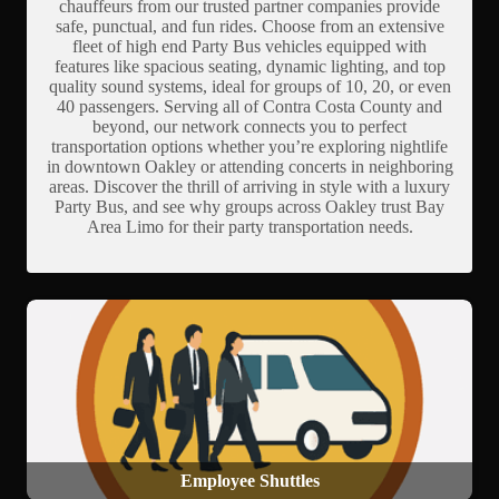
chauffeurs from our trusted partner companies provide
safe, punctual, and fun rides. Choose from an extensive
fleet of high end Party Bus vehicles equipped with
features like spacious seating, dynamic lighting, and top
quality sound systems, ideal for groups of 10, 20, or even
40 passengers. Serving all of Contra Costa County and
beyond, our network connects you to perfect
transportation options whether you’re exploring nightlife
in downtown Oakley or attending concerts in neighboring
areas. Discover the thrill of arriving in style with a luxury
Party Bus, and see why groups across Oakley trust Bay
Area Limo for their party transportation needs.
Employee Shuttles