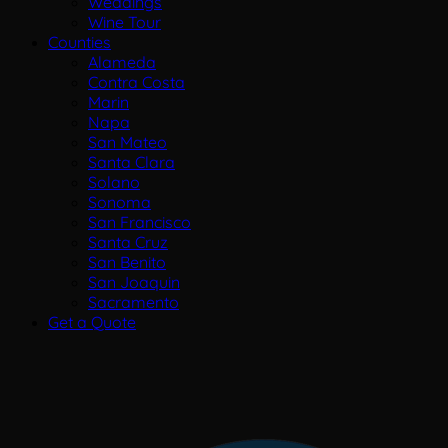
Weddings
Wine Tour
Counties
Alameda
Contra Costa
Marin
Napa
San Mateo
Santa Clara
Solano
Sonoma
San Francisco
Santa Cruz
San Benito
San Joaquin
Sacramento
Get a Quote