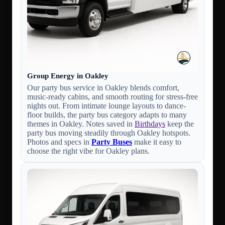
Group Energy in Oakley
Our party bus service in Oakley blends comfort,
music-ready cabins, and smooth routing for stress-free
nights out. From intimate lounge layouts to dance-
floor builds, the party bus category adapts to many
themes in Oakley. Notes saved in
Birthdays
keep the
party bus moving steadily through Oakley hotspots.
Photos and specs in
Party Buses
make it easy to
choose the right vibe for Oakley plans.