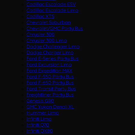
Cadillac Escalade ESV
Cadillac Escalade Limo
Cadillac XTS
Chevrolet Suburban
Chevrolet/GMC Party Bus
Chrysler 300
Chrysler 300 Limo
Dodge Challenger Limo
Dodge Charger Limo
Ford E-Series Party Bus
Ford Excursion Limo
Ford Expedition MAX
Ford F-550 Party Bus
Ford F-650 Party Bus
Ford Transit Party Bus
Freightliner Party Bus
Genesis G90
GMC Yukon Denali XL
Hummer Limo
Infiniti Limo
Infiniti Q70
Infiniti QX80