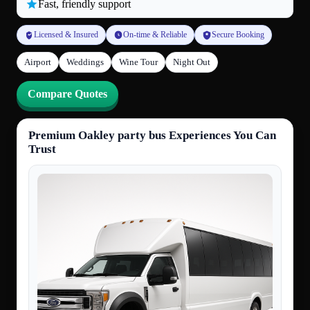
Fast, friendly support
Licensed & Insured
On-time & Reliable
Secure Booking
Airport
Weddings
Wine Tour
Night Out
Compare Quotes
Premium Oakley party bus Experiences You Can
Trust