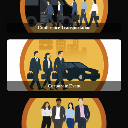
Conference Transportation
Corporate Event