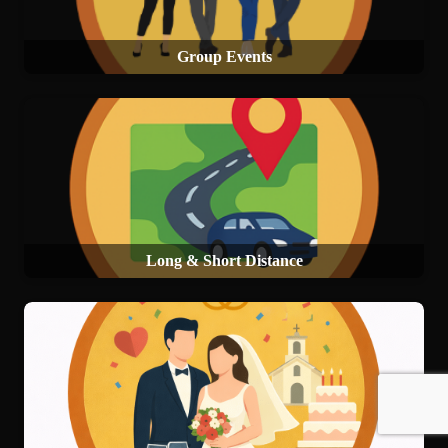
Group Events
Long & Short Distance