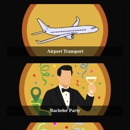
Airport Transport
Bachelor Party