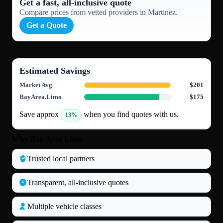
Get a fast, all‑inclusive quote
Compare prices from vetted providers in Martinez.
Get a Quote
Estimated Savings
Market Avg
$201
BayArea.Limo
$175
Save approx
when you find quotes with us.
13%
Why Bay Area Limo
Trusted local partners
Transparent, all‑inclusive quotes
Multiple vehicle classes