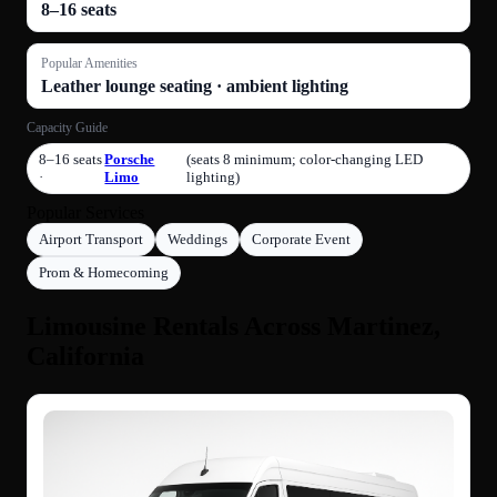
8–16 seats
Popular Amenities
Leather lounge seating · ambient lighting
Capacity Guide
8–16 seats
Porsche
(seats 8 minimum; color-changing LED
·
Limo
lighting)
Popular Services
Airport Transport
Weddings
Corporate Event
Prom & Homecoming
Limousine Rentals Across Martinez,
California