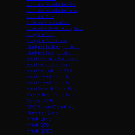
Cadillac Escalade ESV
Cadillac Escalade Limo
Cadillac XTS
Chevrolet Suburban
Chevrolet/GMC Party Bus
Chrysler 300
Chrysler 300 Limo
Dodge Challenger Limo
Dodge Charger Limo
Ford E-Series Party Bus
Ford Excursion Limo
Ford Expedition MAX
Ford F-550 Party Bus
Ford F-650 Party Bus
Ford Transit Party Bus
Freightliner Party Bus
Genesis G90
GMC Yukon Denali XL
Hummer Limo
Infiniti Limo
Infiniti Q70
Infiniti QX80