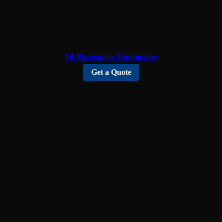
10 Passenger Limousine
Get a Quote