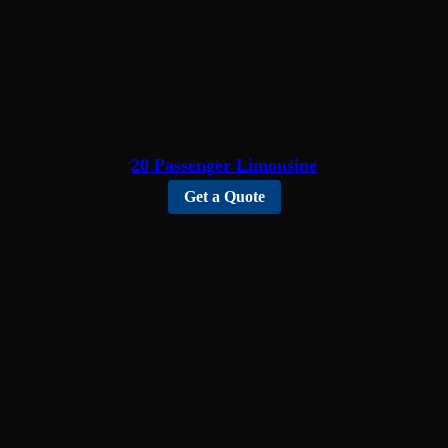
20 Passenger Limousine
Get a Quote