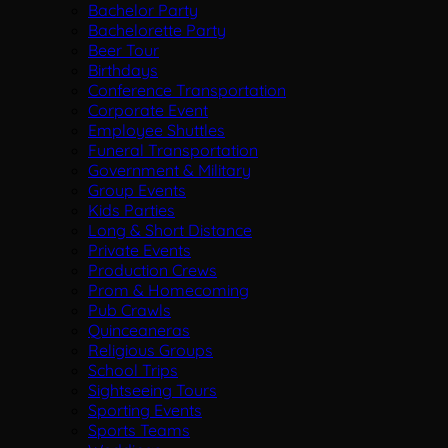
Bachelor Party
Bachelorette Party
Beer Tour
Birthdays
Conference Transportation
Corporate Event
Employee Shuttles
Funeral Transportation
Government & Military
Group Events
Kids Parties
Long & Short Distance
Private Events
Production Crews
Prom & Homecoming
Pub Crawls
Quinceaneras
Religious Groups
School Trips
Sightseeing Tours
Sporting Events
Sports Teams