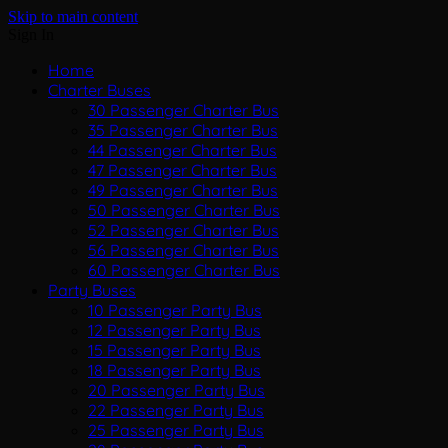
Skip to main content
Sign In
Home
Charter Buses
30 Passenger Charter Bus
35 Passenger Charter Bus
44 Passenger Charter Bus
47 Passenger Charter Bus
49 Passenger Charter Bus
50 Passenger Charter Bus
52 Passenger Charter Bus
56 Passenger Charter Bus
60 Passenger Charter Bus
Party Buses
10 Passenger Party Bus
12 Passenger Party Bus
15 Passenger Party Bus
18 Passenger Party Bus
20 Passenger Party Bus
22 Passenger Party Bus
25 Passenger Party Bus