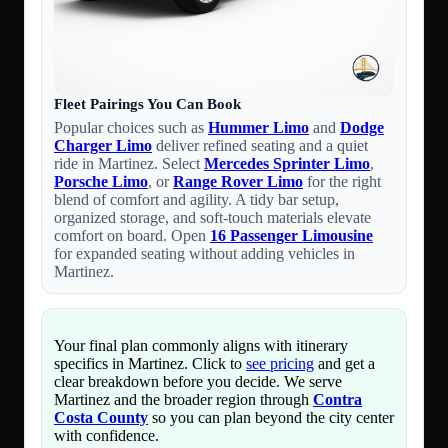
Fleet Pairings You Can Book
Popular choices such as
Hummer Limo
and
Dodge
Charger Limo
deliver refined seating and a quiet
ride in Martinez. Select
Mercedes Sprinter Limo
,
Porsche Limo
, or
Range Rover Limo
for the right
blend of comfort and agility. A tidy bar setup,
organized storage, and soft-touch materials elevate
comfort on board. Open
16 Passenger Limousine
for expanded seating without adding vehicles in
Martinez.
Your final plan commonly aligns with itinerary
specifics in Martinez. Click to
see pricing
and get a
clear breakdown before you decide. We serve
Martinez and the broader region through
Contra
Costa County
so you can plan beyond the city center
with confidence.