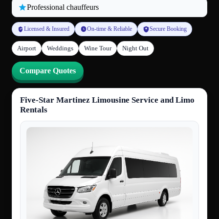
Professional chauffeurs
Licensed & Insured
On-time & Reliable
Secure Booking
Airport
Weddings
Wine Tour
Night Out
Compare Quotes
Five-Star Martinez Limousine Service and Limo
Rentals