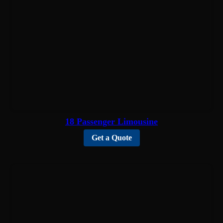
18 Passenger Limousine
Get a Quote