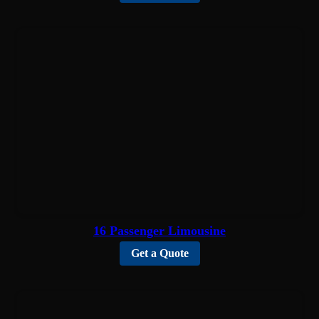
16 Passenger Limousine
Get a Quote