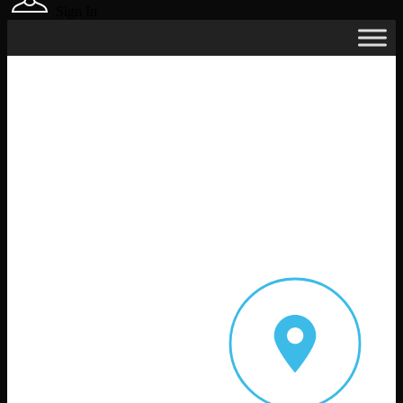
Sign In