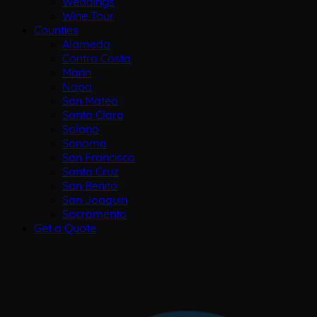
Weddings
Wine Tour
Counties
Alameda
Contra Costa
Marin
Napa
San Mateo
Santa Clara
Solano
Sonoma
San Francisco
Santa Cruz
San Benito
San Joaquin
Sacramento
Get a Quote