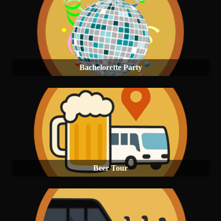
Bachelorette Party
Beer Tour