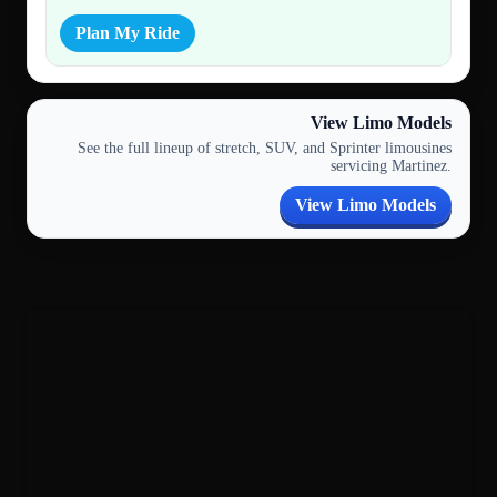
Plan My Ride
View Limo Models
See the full lineup of stretch, SUV, and Sprinter limousines
servicing Martinez.
View Limo Models