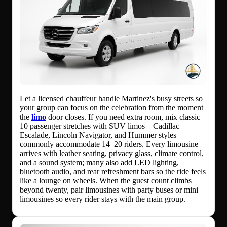
Let a licensed chauffeur handle Martinez's busy streets so
your group can focus on the celebration from the moment
the
limo
door closes. If you need extra room, mix classic
10 passenger stretches with SUV limos—Cadillac
Escalade, Lincoln Navigator, and Hummer styles
commonly accommodate 14–20 riders. Every limousine
arrives with leather seating, privacy glass, climate control,
and a sound system; many also add LED lighting,
bluetooth audio, and rear refreshment bars so the ride feels
like a lounge on wheels. When the guest count climbs
beyond twenty, pair limousines with party buses or mini
limousines so every rider stays with the main group.