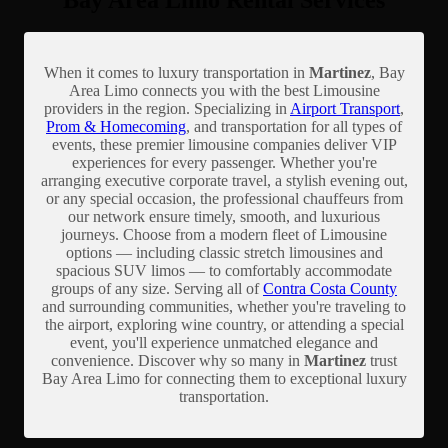
Bay Area Limo Rental Services
When it comes to luxury transportation in
Martinez
, Bay
Area Limo connects you with the best Limousine
providers in the region. Specializing in
Airport Transport
,
Prom & Homecoming
, and transportation for all types of
events, these premier limousine companies deliver VIP
experiences for every passenger. Whether you're
arranging executive corporate travel, a stylish evening out,
or any special occasion, the professional chauffeurs from
our network ensure timely, smooth, and luxurious
journeys. Choose from a modern fleet of Limousine
options — including classic stretch limousines and
spacious SUV limos — to comfortably accommodate
groups of any size. Serving all of
Contra Costa County
and surrounding communities, whether you're traveling to
the airport, exploring wine country, or attending a special
event, you'll experience unmatched elegance and
convenience. Discover why so many in
Martinez
trust
Bay Area Limo for connecting them to exceptional luxury
transportation.