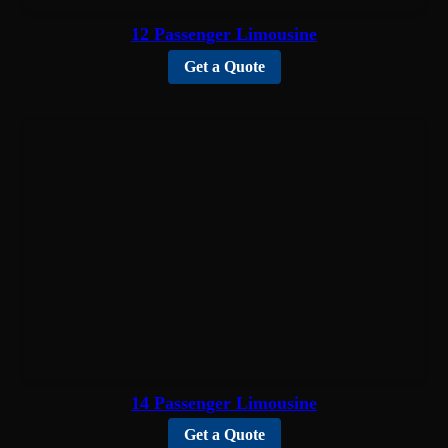
12 Passenger Limousine
Get a Quote
14 Passenger Limousine
Get a Quote