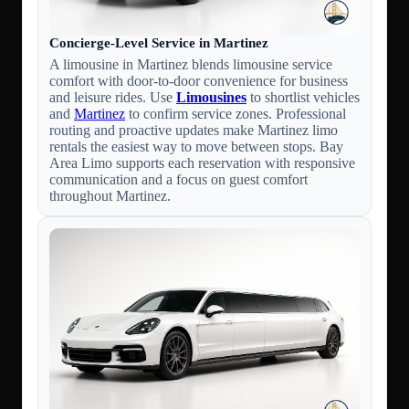
Concierge-Level Service in Martinez
A limousine in Martinez blends limousine service
comfort with door-to-door convenience for business
and leisure rides. Use
Limousines
to shortlist vehicles
and
Martinez
to confirm service zones. Professional
routing and proactive updates make Martinez limo
rentals the easiest way to move between stops. Bay
Area Limo supports each reservation with responsive
communication and a focus on guest comfort
throughout Martinez.