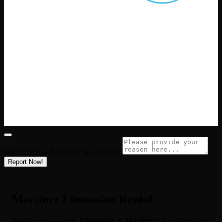
Why Are You Reporting this
Listing?
Report Now!
Martinez Limousine Rental
Want to rent a luxury
Limousine
in
Martinez
? Bay Area Limo