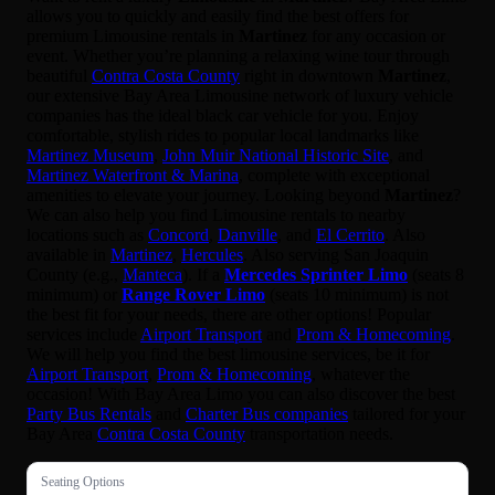
allows you to quickly and easily find the best offers for
premium Limousine rentals in
Martinez
for any occasion or
event. Whether you’re planning a relaxing wine tour through
beautiful
Contra Costa County
right in downtown
Martinez
,
our extensive Bay Area Limousine network of luxury vehicle
companies has the ideal black car vehicle for you. Enjoy
comfortable, stylish rides to popular local landmarks like
Martinez Museum
,
John Muir National Historic Site
, and
Martinez Waterfront & Marina
, complete with exceptional
amenities to elevate your journey. Looking beyond
Martinez
?
We can also help you find Limousine rentals to nearby
locations such as
Concord
,
Danville
, and
El Cerrito
. Also
available in
Martinez
,
Hercules
. Also serving San Joaquin
County (e.g.,
Manteca
). If a
Mercedes Sprinter Limo
(seats 8
minimum) or
Range Rover Limo
(seats 10 minimum) is not
the best fit for your needs, there are other options! Popular
services include
Airport Transport
and
Prom & Homecoming
.
We will help you find the best limousine services, be it for
Airport Transport
,
Prom & Homecoming
, whatever the
occasion! With Bay Area Limo you can also discover the best
Party Bus Rentals
and
Charter Bus companies
tailored for your
Bay Area
Contra Costa County
transportation needs.
Seating Options