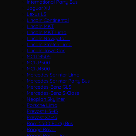
International Party Bus
Jaguar XJ
Lexus LS
Lincoln Continental
Lincoln MKT
Lincoln MKT Limo
Lincoln Navigator L
Lincoln Stretch Limo
Lincoln Town Car
MCI D4505
MCI J3500
MCI J4500
Mercedes Sprinter Limo
Mercedes Sprinter Party Bus
Mercedes-Benz GLS
Mercedes-Benz S-Class
Neoplan Skyliner
Porsche Limo
Prevost H3-45
Prevost X3-45
Ram 5500 Party Bus
Range Rover
Range Rover Limo