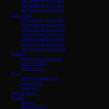
28 Passenger Party Bus
30 Passenger Party Bus
35 Passenger Party Bus
Limousines
8 Passenger Limousine
10 Passenger Limousine
12 Passenger Limousine
14 Passenger Limousine
16 Passenger Limousine
18 Passenger Limousine
20 Passenger Limousine
Sedans
BMW/Mercedes Sedan
Lincoln Sedan
Other Sedan
Suvs
BMW/Mercedes SUV
Lincoln SUV
Other SUV
Service Areas
Models
Audi A8
BMW 7 Series