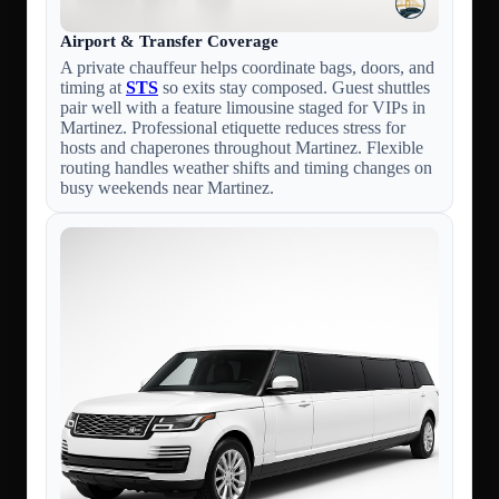
Airport & Transfer Coverage
A private chauffeur helps coordinate bags, doors, and
timing at
STS
so exits stay composed. Guest shuttles
pair well with a feature limousine staged for VIPs in
Martinez. Professional etiquette reduces stress for
hosts and chaperones throughout Martinez. Flexible
routing handles weather shifts and timing changes on
busy weekends near Martinez.