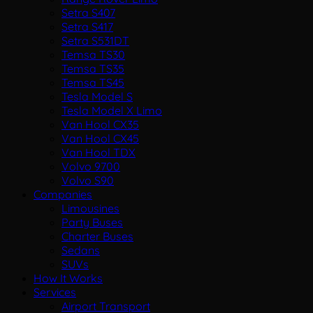
Setra S407
Setra S417
Setra S531DT
Temsa TS30
Temsa TS35
Temsa TS45
Tesla Model S
Tesla Model X Limo
Van Hool CX35
Van Hool CX45
Van Hool TDX
Volvo 9700
Volvo S90
Companies
Limousines
Party Buses
Charter Buses
Sedans
SUVs
How It Works
Services
Airport Transport