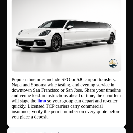
Popular itineraries include SFO or SJC airport transfers,
Napa and Sonoma wine tasting, and evening service in
downtown San Francisco or San Jose. Share your timeline
and venue load-in instructions ahead of time; the chauffeur
will stage the
limo
so your group can depart and re-enter
quickly. Licensed TCP carriers carry commercial
insurance; verify the permit number on every quote before
you place a deposit.