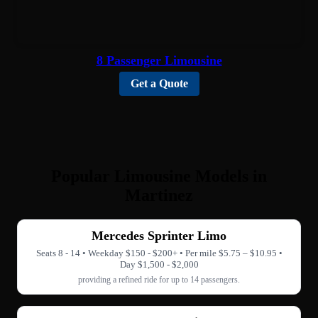
8 Passenger Limousine
Get a Quote
Popular Limousine Models in
Martinez
Mercedes Sprinter Limo
Seats 8 - 14 • Weekday $150 - $200+ • Per mile $5.75 – $10.95 •
Day $1,500 - $2,000
providing a refined ride for up to 14 passengers.