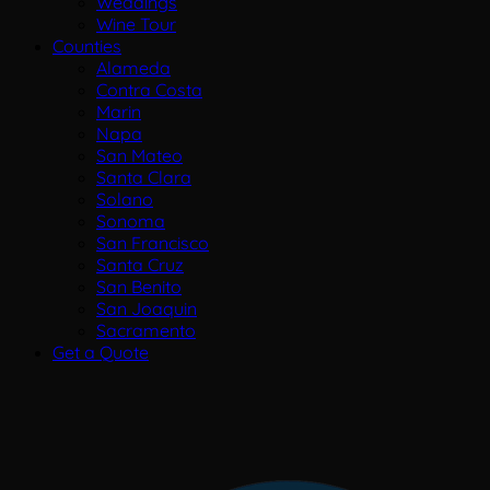
Weddings
Wine Tour
Counties
Alameda
Contra Costa
Marin
Napa
San Mateo
Santa Clara
Solano
Sonoma
San Francisco
Santa Cruz
San Benito
San Joaquin
Sacramento
Get a Quote