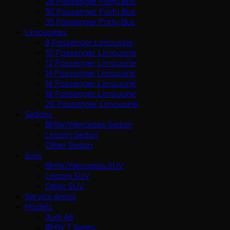
28 Passenger Party Bus
30 Passenger Party Bus
35 Passenger Party Bus
Limousines
8 Passenger Limousine
10 Passenger Limousine
12 Passenger Limousine
14 Passenger Limousine
16 Passenger Limousine
18 Passenger Limousine
20 Passenger Limousine
Sedans
BMW/Mercedes Sedan
Lincoln Sedan
Other Sedan
Suvs
BMW/Mercedes SUV
Lincoln SUV
Other SUV
Service Areas
Models
Audi A8
BMW 7 Series