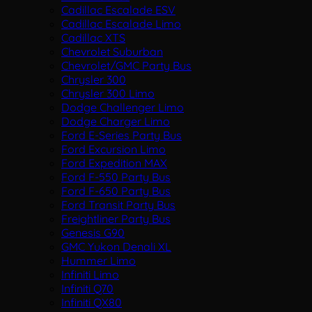
Cadillac Escalade ESV
Cadillac Escalade Limo
Cadillac XTS
Chevrolet Suburban
Chevrolet/GMC Party Bus
Chrysler 300
Chrysler 300 Limo
Dodge Challenger Limo
Dodge Charger Limo
Ford E-Series Party Bus
Ford Excursion Limo
Ford Expedition MAX
Ford F-550 Party Bus
Ford F-650 Party Bus
Ford Transit Party Bus
Freightliner Party Bus
Genesis G90
GMC Yukon Denali XL
Hummer Limo
Infiniti Limo
Infiniti Q70
Infiniti QX80