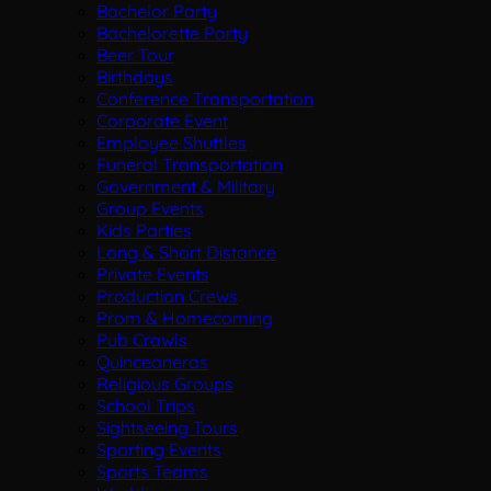
Bachelor Party
Bachelorette Party
Beer Tour
Birthdays
Conference Transportation
Corporate Event
Employee Shuttles
Funeral Transportation
Government & Military
Group Events
Kids Parties
Long & Short Distance
Private Events
Production Crews
Prom & Homecoming
Pub Crawls
Quinceaneras
Religious Groups
School Trips
Sightseeing Tours
Sporting Events
Sports Teams