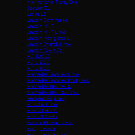
International Party Bus
Jaguar XJ
Lexus LS
Lincoln Continental
Lincoln MKT
Lincoln MKT Limo
Lincoln Navigator L
Lincoln Stretch Limo
Lincoln Town Car
MCI D4505
MCI J3500
MCI J4500
Mercedes Sprinter Limo
Mercedes Sprinter Party Bus
Mercedes-Benz GLS
Mercedes-Benz S-Class
Neoplan Skyliner
Porsche Limo
Prevost H3-45
Prevost X3-45
Ram 5500 Party Bus
Range Rover
Range Rover Limo