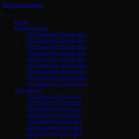
Skip to main content
Sign In
Home
Charter Buses
30 Passenger Charter Bus
35 Passenger Charter Bus
44 Passenger Charter Bus
47 Passenger Charter Bus
49 Passenger Charter Bus
50 Passenger Charter Bus
52 Passenger Charter Bus
56 Passenger Charter Bus
60 Passenger Charter Bus
Party Buses
10 Passenger Party Bus
12 Passenger Party Bus
15 Passenger Party Bus
18 Passenger Party Bus
20 Passenger Party Bus
22 Passenger Party Bus
25 Passenger Party Bus