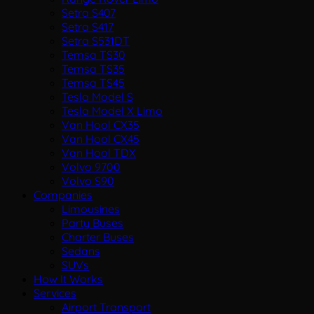
Setra S407
Setra S417
Setra S531DT
Temsa TS30
Temsa TS35
Temsa TS45
Tesla Model S
Tesla Model X Limo
Van Hool CX35
Van Hool CX45
Van Hool TDX
Volvo 9700
Volvo S90
Companies
Limousines
Party Buses
Charter Buses
Sedans
SUVs
How It Works
Services
Airport Transport