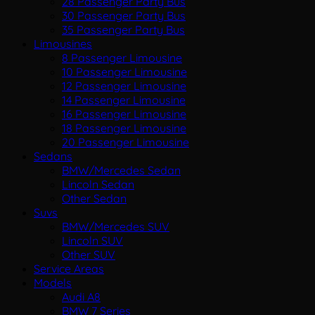
28 Passenger Party Bus
30 Passenger Party Bus
35 Passenger Party Bus
Limousines
8 Passenger Limousine
10 Passenger Limousine
12 Passenger Limousine
14 Passenger Limousine
16 Passenger Limousine
18 Passenger Limousine
20 Passenger Limousine
Sedans
BMW/Mercedes Sedan
Lincoln Sedan
Other Sedan
Suvs
BMW/Mercedes SUV
Lincoln SUV
Other SUV
Service Areas
Models
Audi A8
BMW 7 Series