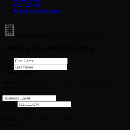
(707) 257-0887
https://beauwinetours.com
Own or work here?
Claim Now!
Claim Now!
Claiming your business Listing
First
*
Last
*
Business E-Mail
*
Please provide your business email which will be use for claim
procedure.
Phone
*
Verfication Details
*
Please provide your verification details which will be used for claim
procedure.