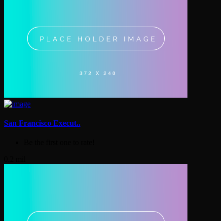
San Francisco Execut..
Be the first one to rate!
0.2 mil