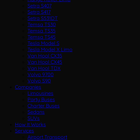
Setra S407
Setra S417
Setra S531DT
Temsa TS30
Temsa TS35
Temsa TS45
Tesla Model S
Tesla Model X Limo
Van Hool CX35
Van Hool CX45
Van Hool TDX
Volvo 9700
Volvo S90
Companies
Limousines
Party Buses
Charter Buses
Sedans
SUVs
How It Works
Services
Airport Transport