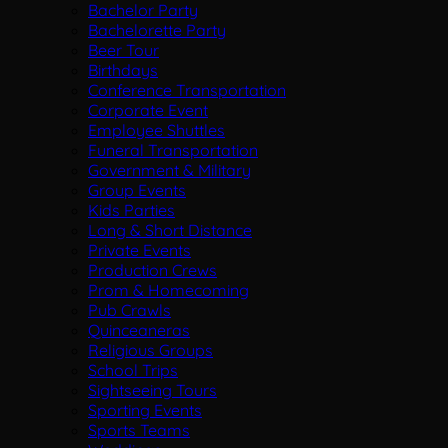
Bachelor Party
Bachelorette Party
Beer Tour
Birthdays
Conference Transportation
Corporate Event
Employee Shuttles
Funeral Transportation
Government & Military
Group Events
Kids Parties
Long & Short Distance
Private Events
Production Crews
Prom & Homecoming
Pub Crawls
Quinceaneras
Religious Groups
School Trips
Sightseeing Tours
Sporting Events
Sports Teams