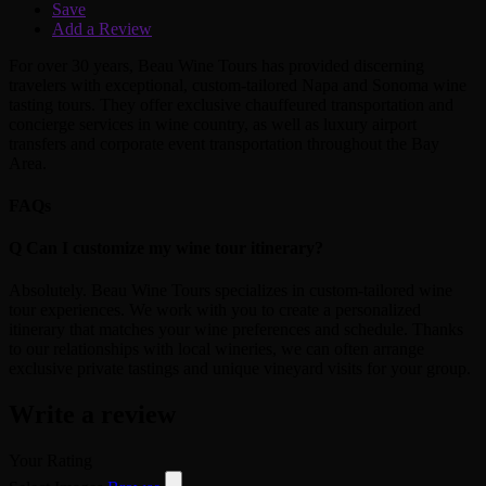
Save
Add a Review
For over 30 years, Beau Wine Tours has provided discerning
travelers with exceptional, custom-tailored Napa and Sonoma wine
tasting tours. They offer exclusive chauffeured transportation and
concierge services in wine country, as well as luxury airport
transfers and corporate event transportation throughout the Bay
Area.
FAQs
Q
Can I customize my wine tour itinerary?
Absolutely. Beau Wine Tours specializes in custom-tailored wine
tour experiences. We work with you to create a personalized
itinerary that matches your wine preferences and schedule. Thanks
to our relationships with local wineries, we can often arrange
exclusive private tastings and unique vineyard visits for your group.
Write a review
Your Rating