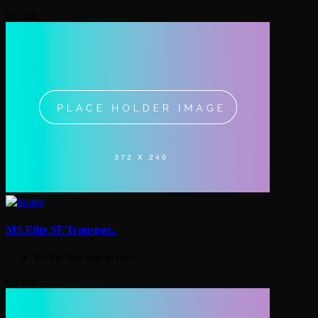
0.2 mil
MS Elite SF Transpor..
Be the first one to rate!
0.2 mil