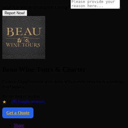
Why Are You Reporting this
Listing?
Report Now!
Beau Wine Tours & Charter
Custom Napa/Sonoma wine tours with luxury vehicles & concierge-
level service
Be the first to review
★
4.7
(85 Google reviews)
Get a Quote
Share