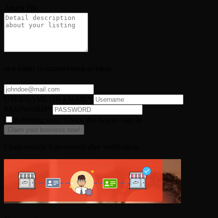
Attach File
NEW USER? TO SIGNUP ENTER AN EMAIL
USERNAME OR EMAIL
*
PASSWORD
*
Returning user? Check this box to Sign in
Claim request is processed after verification..