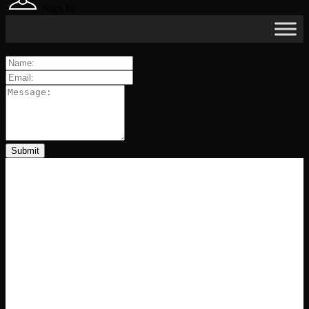
Sign In