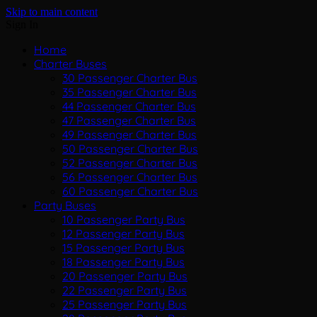
Skip to main content
Sign In
Home
Charter Buses
30 Passenger Charter Bus
35 Passenger Charter Bus
44 Passenger Charter Bus
47 Passenger Charter Bus
49 Passenger Charter Bus
50 Passenger Charter Bus
52 Passenger Charter Bus
56 Passenger Charter Bus
60 Passenger Charter Bus
Party Buses
10 Passenger Party Bus
12 Passenger Party Bus
15 Passenger Party Bus
18 Passenger Party Bus
20 Passenger Party Bus
22 Passenger Party Bus
25 Passenger Party Bus