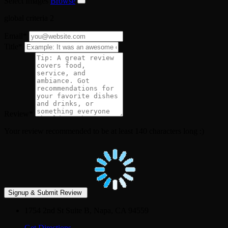
Select Images
Browse
global criteria 2
Email
*
Title
*
Review
*
Your review recommended to be at least 140 characters long :)
1754 2nd St Suite B, Napa, CA 94559
Get Directions