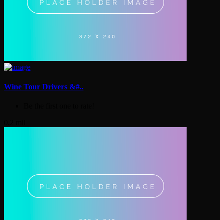
Wine Tour Drivers &#..
Be the first one to rate!
0.2 mil