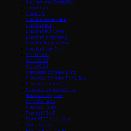
International Party Bus
Jaguar XJ
Lexus LS
Lincoln Continental
Lincoln MKT
Lincoln MKT Limo
Lincoln Navigator L
Lincoln Stretch Limo
Lincoln Town Car
MCI D4505
MCI J3500
MCI J4500
Mercedes Sprinter Limo
Mercedes Sprinter Party Bus
Mercedes-Benz GLS
Mercedes-Benz S-Class
Neoplan Skyliner
Porsche Limo
Prevost H3-45
Prevost X3-45
Ram 5500 Party Bus
Range Rover
Range Rover Limo