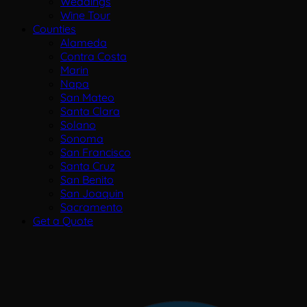
Weddings
Wine Tour
Counties
Alameda
Contra Costa
Marin
Napa
San Mateo
Santa Clara
Solano
Sonoma
San Francisco
Santa Cruz
San Benito
San Joaquin
Sacramento
Get a Quote