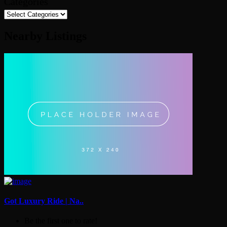
Categories
Nearby Listings
Got Luxury Ride | Na..
Be the first one to rate!