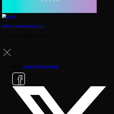
Wine Country Bay Are..
Be the first one to rate!
0.4 mil
Email
contact@bayarea.limo