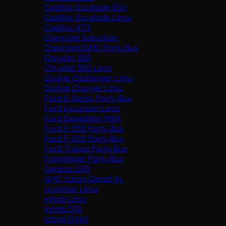
Cadillac Escalade ESV
Cadillac Escalade Limo
Cadillac XTS
Chevrolet Suburban
Chevrolet/GMC Party Bus
Chrysler 300
Chrysler 300 Limo
Dodge Challenger Limo
Dodge Charger Limo
Ford E-Series Party Bus
Ford Excursion Limo
Ford Expedition MAX
Ford F-550 Party Bus
Ford F-650 Party Bus
Ford Transit Party Bus
Freightliner Party Bus
Genesis G90
GMC Yukon Denali XL
Hummer Limo
Infiniti Limo
Infiniti Q70
Infiniti QX80