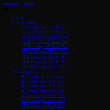
Skip to main content
Sign In
Home
Charter Buses
30 Passenger Charter Bus
35 Passenger Charter Bus
44 Passenger Charter Bus
47 Passenger Charter Bus
49 Passenger Charter Bus
50 Passenger Charter Bus
52 Passenger Charter Bus
56 Passenger Charter Bus
60 Passenger Charter Bus
Party Buses
10 Passenger Party Bus
12 Passenger Party Bus
15 Passenger Party Bus
18 Passenger Party Bus
20 Passenger Party Bus
22 Passenger Party Bus
25 Passenger Party Bus