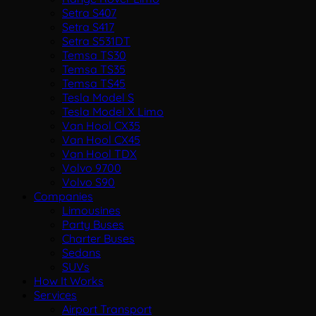
Setra S407
Setra S417
Setra S531DT
Temsa TS30
Temsa TS35
Temsa TS45
Tesla Model S
Tesla Model X Limo
Van Hool CX35
Van Hool CX45
Van Hool TDX
Volvo 9700
Volvo S90
Companies
Limousines
Party Buses
Charter Buses
Sedans
SUVs
How It Works
Services
Airport Transport