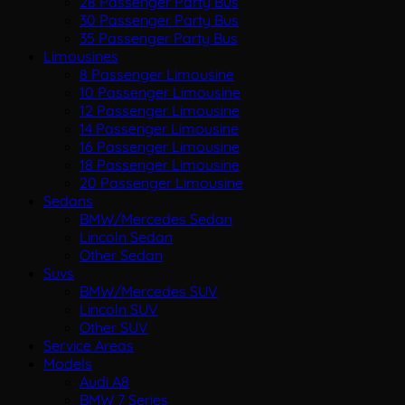
28 Passenger Party Bus
30 Passenger Party Bus
35 Passenger Party Bus
Limousines
8 Passenger Limousine
10 Passenger Limousine
12 Passenger Limousine
14 Passenger Limousine
16 Passenger Limousine
18 Passenger Limousine
20 Passenger Limousine
Sedans
BMW/Mercedes Sedan
Lincoln Sedan
Other Sedan
Suvs
BMW/Mercedes SUV
Lincoln SUV
Other SUV
Service Areas
Models
Audi A8
BMW 7 Series