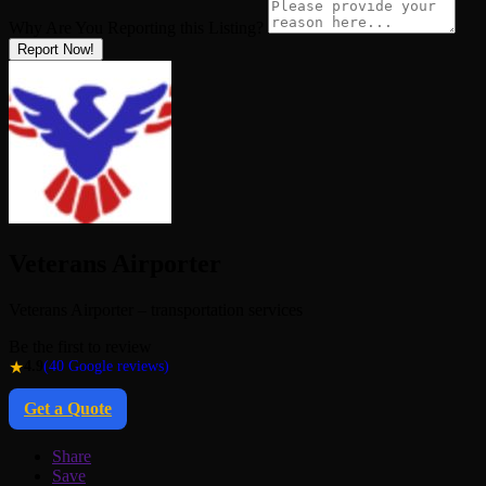
Why Are You Reporting this
Listing?
Report Now!
Veterans Airporter
Veterans Airporter – transportation services
Be the first to review
★
4.9
(40 Google reviews)
Get a Quote
Share
Save