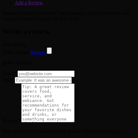
Add a Review
Veterans Airporter provides Transportation, Airport Transfers and
Corporate services across the Bay Area.
Write a review
Your Rating
Select Images
Browse
global criteria 2
Email
*
Title
*
Review
*
Your review recommended to be at least 140 characters long :)