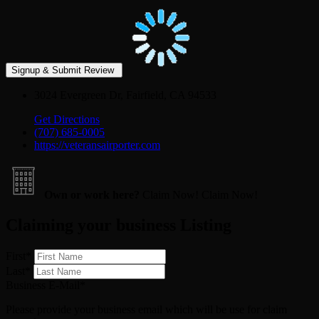
3024 Evergreen Dr, Fairfield, CA 94533
Get Directions
(707) 685-0005
https://veteransairporter.com
Own or work here?
Claim Now!
Claim Now!
Claiming your business Listing
First
*
Last
*
Business E-Mail
*
Please provide your business email which will be use for claim