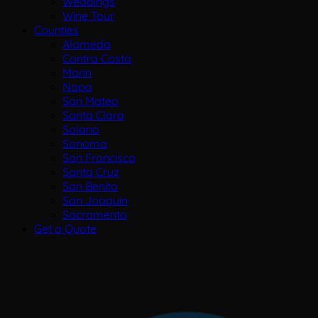
Weddings
Wine Tour
Counties
Alameda
Contra Costa
Marin
Napa
San Mateo
Santa Clara
Solano
Sonoma
San Francisco
Santa Cruz
San Benito
San Joaquin
Sacramento
Get a Quote