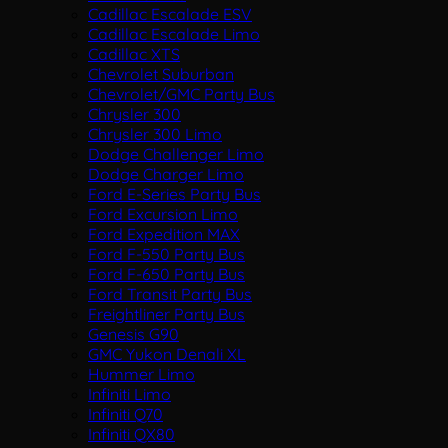
Cadillac Escalade ESV
Cadillac Escalade Limo
Cadillac XTS
Chevrolet Suburban
Chevrolet/GMC Party Bus
Chrysler 300
Chrysler 300 Limo
Dodge Challenger Limo
Dodge Charger Limo
Ford E-Series Party Bus
Ford Excursion Limo
Ford Expedition MAX
Ford F-550 Party Bus
Ford F-650 Party Bus
Ford Transit Party Bus
Freightliner Party Bus
Genesis G90
GMC Yukon Denali XL
Hummer Limo
Infiniti Limo
Infiniti Q70
Infiniti QX80