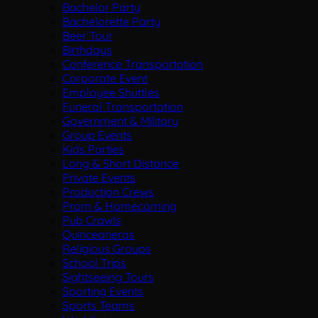
Bachelor Party
Bachelorette Party
Beer Tour
Birthdays
Conference Transportation
Corporate Event
Employee Shuttles
Funeral Transportation
Government & Military
Group Events
Kids Parties
Long & Short Distance
Private Events
Production Crews
Prom & Homecoming
Pub Crawls
Quinceaneras
Religious Groups
School Trips
Sightseeing Tours
Sporting Events
Sports Teams