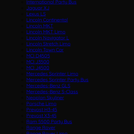
International Party Bus
Jaguar XJ
Lexus LS
Lincoln Continental
Lincoln MKT
Lincoln MKT Limo
Lincoln Navigator L
Lincoln Stretch Limo
Lincoln Town Car
MCI D4505
MCI J3500
MCI J4500
Mercedes Sprinter Limo
Mercedes Sprinter Party Bus
Mercedes-Benz GLS
Mercedes-Benz S-Class
Neoplan Skyliner
Porsche Limo
Prevost H3-45
Prevost X3-45
Ram 5500 Party Bus
Range Rover
Range Rover Limo