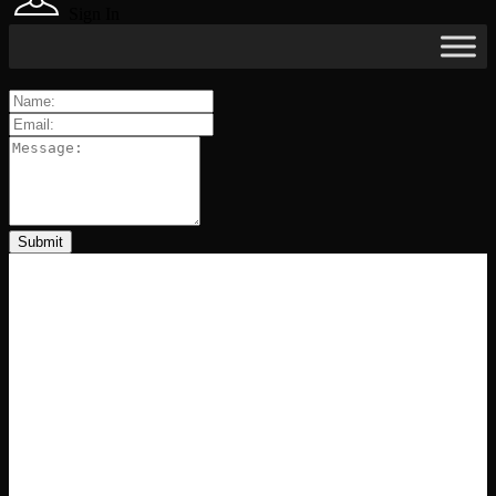
Sign In