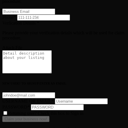
procedure.
Phone
*
Verfication Details
*
Please provide your verification details which will be used for claim
procedure.
Attach File
NEW USER? TO SIGNUP ENTER AN EMAIL
USERNAME OR EMAIL
*
PASSWORD
*
Returning user? Check this box to Sign in