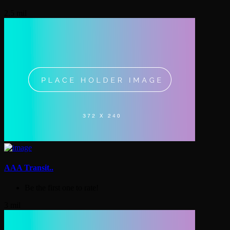
2.5 mil
AAA Transit..
Be the first one to rate!
3 mil