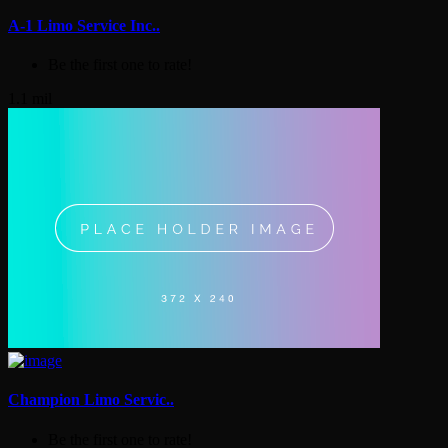
A-1 Limo Service Inc..
Be the first one to rate!
1.1 mil
Champion Limo Servic..
Be the first one to rate!