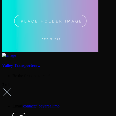
Valley Transporters ..
Be the first one to rate!
3 mil
Email
contact@bayarea.limo