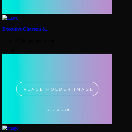
Executive Charters &..
Be the first one to rate!
0.9 mil