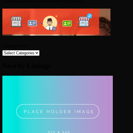
Claim request is processed after verification..
Categories
Nearby Listings