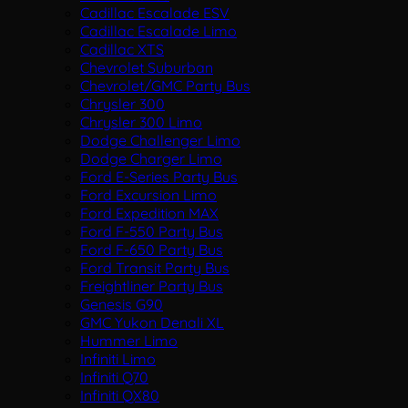
Cadillac Escalade ESV
Cadillac Escalade Limo
Cadillac XTS
Chevrolet Suburban
Chevrolet/GMC Party Bus
Chrysler 300
Chrysler 300 Limo
Dodge Challenger Limo
Dodge Charger Limo
Ford E-Series Party Bus
Ford Excursion Limo
Ford Expedition MAX
Ford F-550 Party Bus
Ford F-650 Party Bus
Ford Transit Party Bus
Freightliner Party Bus
Genesis G90
GMC Yukon Denali XL
Hummer Limo
Infiniti Limo
Infiniti Q70
Infiniti QX80