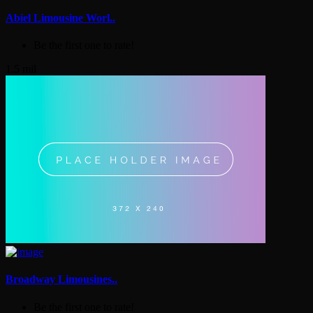
Abiel Limousine Worl..
Be the first one to rate!
1.5 mil
Broadway Limousines..
Be the first one to rate!