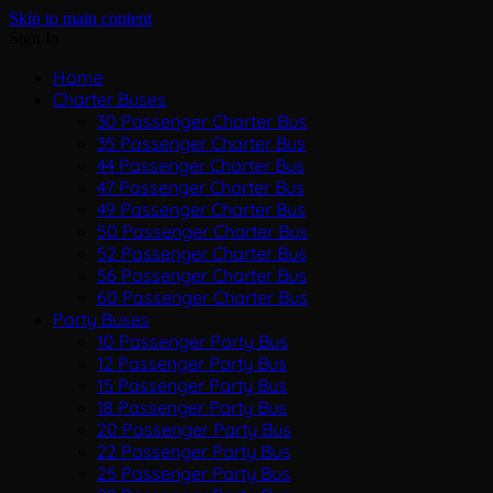
Skip to main content
Sign In
Home
Charter Buses
30 Passenger Charter Bus
35 Passenger Charter Bus
44 Passenger Charter Bus
47 Passenger Charter Bus
49 Passenger Charter Bus
50 Passenger Charter Bus
52 Passenger Charter Bus
56 Passenger Charter Bus
60 Passenger Charter Bus
Party Buses
10 Passenger Party Bus
12 Passenger Party Bus
15 Passenger Party Bus
18 Passenger Party Bus
20 Passenger Party Bus
22 Passenger Party Bus
25 Passenger Party Bus