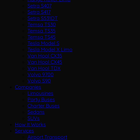
Setra S407
Setra S417
Setra S531DT
Temsa TS30
Temsa TS35
Temsa TS45
Tesla Model S
Tesla Model X Limo
Van Hool CX35
Van Hool CX45
Van Hool TDX
Volvo 9700
Volvo S90
Companies
Limousines
Party Buses
Charter Buses
Sedans
SUVs
How It Works
Services
Airport Transport