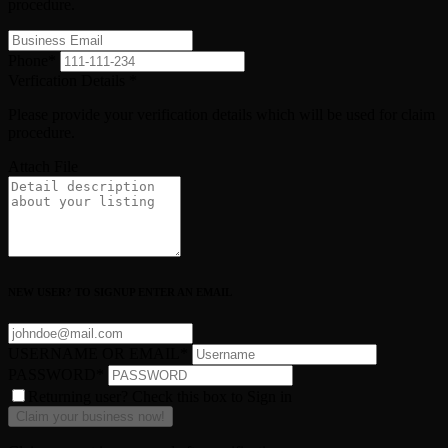
procedure.
Phone
*
Verfication Details
*
Please provide your verification details which will be used for claim
procedure.
Attach File
NEW USER? TO SIGNUP ENTER AN EMAIL
USERNAME OR EMAIL
*
PASSWORD
*
Returning user? Check this box to Sign in