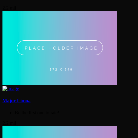
2.2 mil
Major Limo..
Be the first one to rate!
2.2 mil