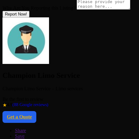
Why Are You Reporting this
Listing?
Report Now!
Champion Limo Service
Champion Limo Service – Limo services
Be the first to review
★
4.9
(88 Google reviews)
Get a Quote
Share
Save