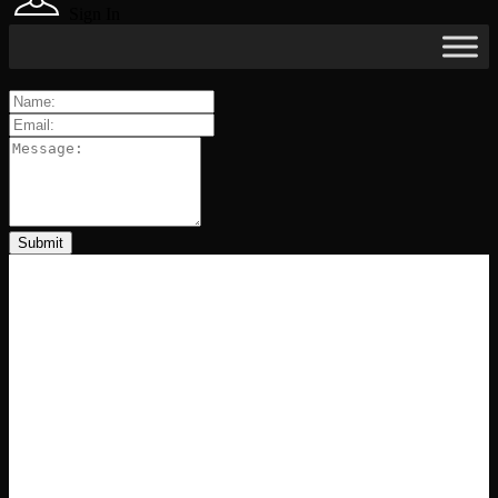
Sign In