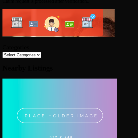
Claim request is processed after verification..
Categories
Nearby Listings