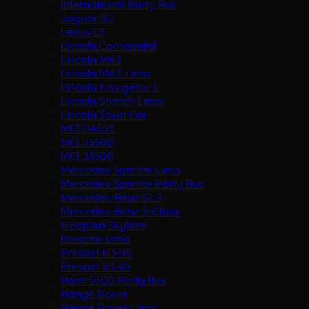
International Party Bus
Jaguar XJ
Lexus LS
Lincoln Continental
Lincoln MKT
Lincoln MKT Limo
Lincoln Navigator L
Lincoln Stretch Limo
Lincoln Town Car
MCI D4505
MCI J3500
MCI J4500
Mercedes Sprinter Limo
Mercedes Sprinter Party Bus
Mercedes-Benz GLS
Mercedes-Benz S-Class
Neoplan Skyliner
Porsche Limo
Prevost H3-45
Prevost X3-45
Ram 5500 Party Bus
Range Rover
Range Rover Limo