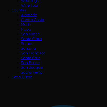
Weddings
Wine Tour
Counties
Alameda
Contra Costa
Marin
Napa
San Mateo
Santa Clara
Solano
Sonoma
San Francisco
Santa Cruz
San Benito
San Joaquin
Sacramento
Get a Quote