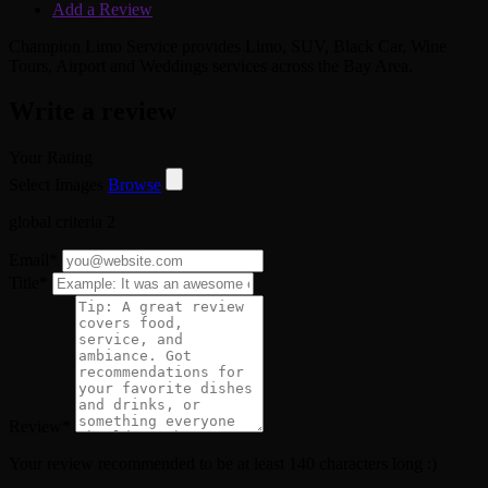
Add a Review
Champion Limo Service provides Limo, SUV, Black Car, Wine
Tours, Airport and Weddings services across the Bay Area.
Write a review
Your Rating
Select Images
Browse
global criteria 2
Email
*
Title
*
Review
*
Your review recommended to be at least 140 characters long :)