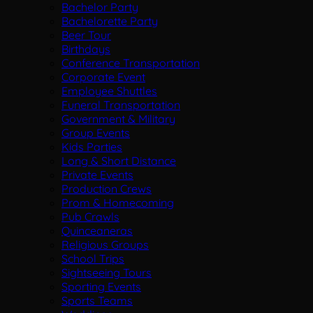
Bachelor Party
Bachelorette Party
Beer Tour
Birthdays
Conference Transportation
Corporate Event
Employee Shuttles
Funeral Transportation
Government & Military
Group Events
Kids Parties
Long & Short Distance
Private Events
Production Crews
Prom & Homecoming
Pub Crawls
Quinceaneras
Religious Groups
School Trips
Sightseeing Tours
Sporting Events
Sports Teams