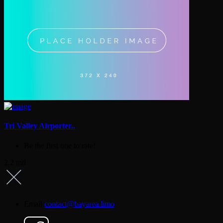
Tri Valley Airporter..
Be the first one to rate!
2.2 mil
Email
contact@bayarea.limo