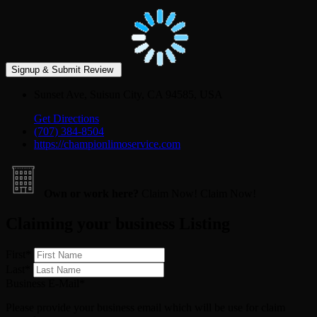
Sunset Ave, Suisun City, CA 94585, USA
Get Directions
(707) 384-8504
https://championlimoservice.com
Own or work here?
Claim Now!
Claim Now!
Claiming your business Listing
First
*
Last
*
Business E-Mail
*
Please provide your business email which will be use for claim