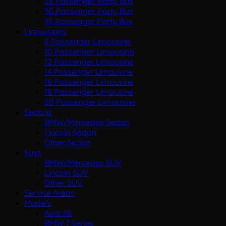
28 Passenger Party Bus
30 Passenger Party Bus
35 Passenger Party Bus
Limousines
8 Passenger Limousine
10 Passenger Limousine
12 Passenger Limousine
14 Passenger Limousine
16 Passenger Limousine
18 Passenger Limousine
20 Passenger Limousine
Sedans
BMW/Mercedes Sedan
Lincoln Sedan
Other Sedan
Suvs
BMW/Mercedes SUV
Lincoln SUV
Other SUV
Service Areas
Models
Audi A8
BMW 7 Series