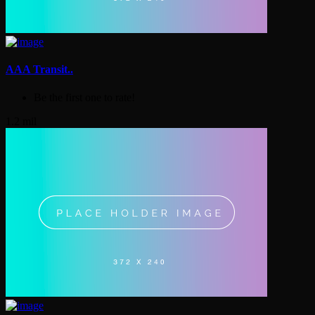
AAA Transit..
Be the first one to rate!
1.2 mil