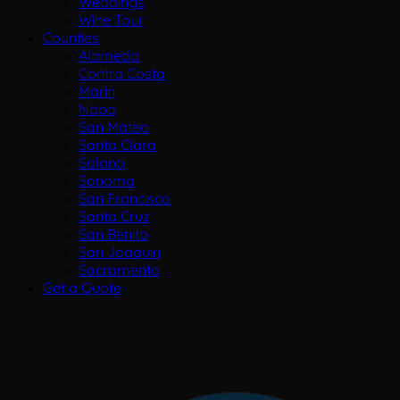
Weddings
Wine Tour
Counties
Alameda
Contra Costa
Marin
Napa
San Mateo
Santa Clara
Solano
Sonoma
San Francisco
Santa Cruz
San Benito
San Joaquin
Sacramento
Get a Quote