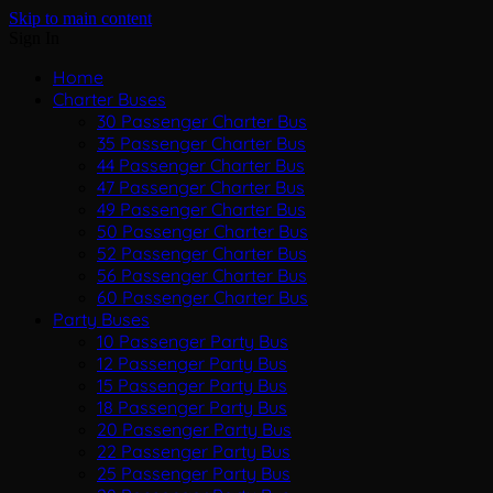
Skip to main content
Sign In
Home
Charter Buses
30 Passenger Charter Bus
35 Passenger Charter Bus
44 Passenger Charter Bus
47 Passenger Charter Bus
49 Passenger Charter Bus
50 Passenger Charter Bus
52 Passenger Charter Bus
56 Passenger Charter Bus
60 Passenger Charter Bus
Party Buses
10 Passenger Party Bus
12 Passenger Party Bus
15 Passenger Party Bus
18 Passenger Party Bus
20 Passenger Party Bus
22 Passenger Party Bus
25 Passenger Party Bus