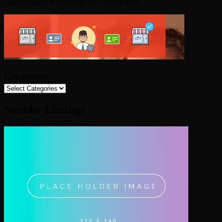
Claim request is processed after verification..
Categories
Nearby Listings