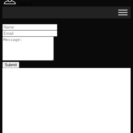
Sign In