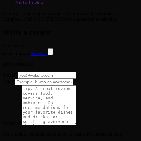
Add a Review
Peninsula Automotive provides chauffeured transportation in
Campbell. Call (408) 378-7033 for quotes and availability.
Write a review
Your Rating
Select Images
Browse
global criteria 2
Email
*
Title
*
Review
*
Your review recommended to be at least 140 characters long :)