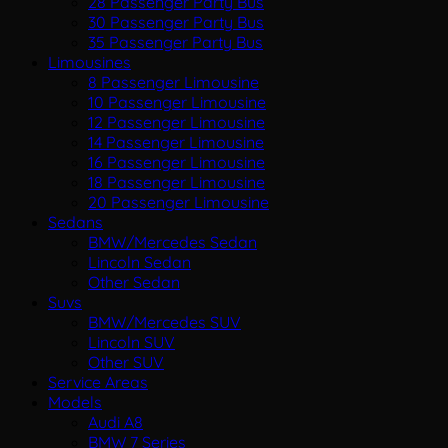
28 Passenger Party Bus
30 Passenger Party Bus
35 Passenger Party Bus
Limousines
8 Passenger Limousine
10 Passenger Limousine
12 Passenger Limousine
14 Passenger Limousine
16 Passenger Limousine
18 Passenger Limousine
20 Passenger Limousine
Sedans
BMW/Mercedes Sedan
Lincoln Sedan
Other Sedan
Suvs
BMW/Mercedes SUV
Lincoln SUV
Other SUV
Service Areas
Models
Audi A8
BMW 7 Series