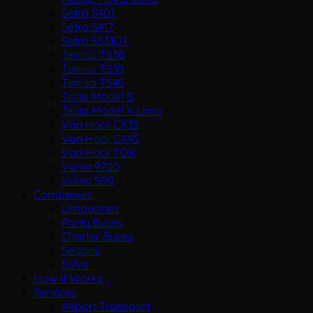
Setra S407
Setra S417
Setra S531DT
Temsa TS30
Temsa TS35
Temsa TS45
Tesla Model S
Tesla Model X Limo
Van Hool CX35
Van Hool CX45
Van Hool TDX
Volvo 9700
Volvo S90
Companies
Limousines
Party Buses
Charter Buses
Sedans
SUVs
How It Works
Services
Airport Transport