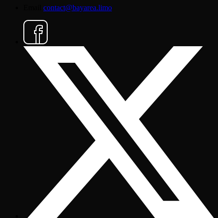
Email
contact@bayarea.limo