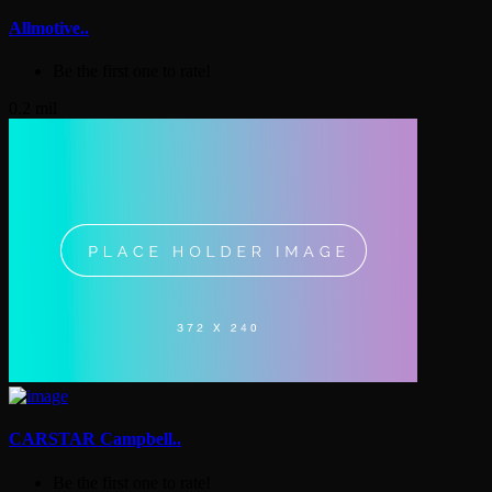
Allmotive..
Be the first one to rate!
0.2 mil
CARSTAR Campbell..
Be the first one to rate!