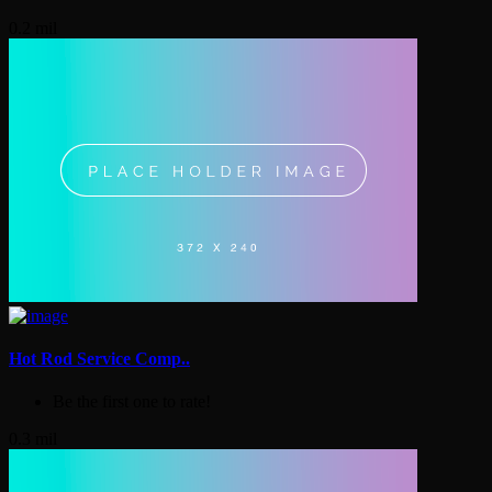
0.2 mil
Hot Rod Service Comp..
Be the first one to rate!
0.3 mil