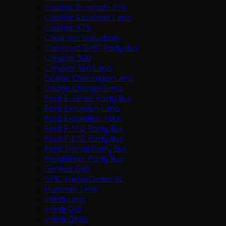
Cadillac Escalade ESV
Cadillac Escalade Limo
Cadillac XTS
Chevrolet Suburban
Chevrolet/GMC Party Bus
Chrysler 300
Chrysler 300 Limo
Dodge Challenger Limo
Dodge Charger Limo
Ford E-Series Party Bus
Ford Excursion Limo
Ford Expedition MAX
Ford F-550 Party Bus
Ford F-650 Party Bus
Ford Transit Party Bus
Freightliner Party Bus
Genesis G90
GMC Yukon Denali XL
Hummer Limo
Infiniti Limo
Infiniti Q70
Infiniti QX80