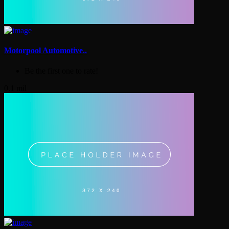
Motorpool Automotive..
Be the first one to rate!
0.1 mil