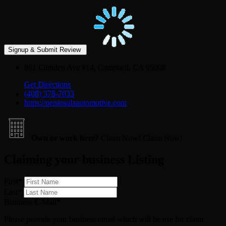
861 Camden Ave #14, Campbell, CA 95008
Get Directions
(408) 378-7033
https://peninsulaautomotive.com
Own or work here?
Claim Now!
Claim Now!
Claiming your business Listing
First
*
Last
*
Business E-Mail
*
Please provide your business email which will be use for claim