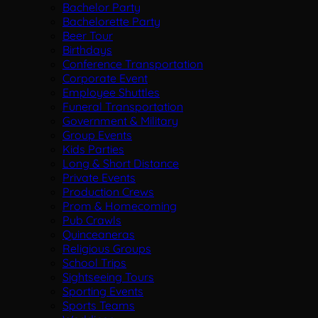
Bachelor Party
Bachelorette Party
Beer Tour
Birthdays
Conference Transportation
Corporate Event
Employee Shuttles
Funeral Transportation
Government & Military
Group Events
Kids Parties
Long & Short Distance
Private Events
Production Crews
Prom & Homecoming
Pub Crawls
Quinceaneras
Religious Groups
School Trips
Sightseeing Tours
Sporting Events
Sports Teams