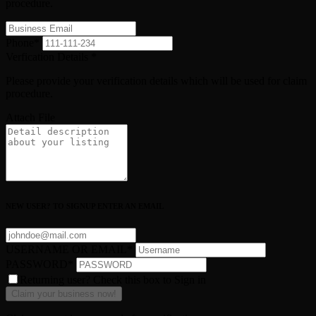
procedure.
Phone
*
Verfication Details
*
Please provide your verification details which will be used for claim
procedure.
Attach File
NEW USER? TO SIGNUP ENTER AN EMAIL
USERNAME OR EMAIL
*
PASSWORD
*
Returning user? Check this box to Sign in