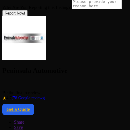
Why Are You Reporting this
Listing?
Report Now!
Peninsula Automotive
Be the first to review
★
4.7
(78 Google reviews)
Get a Quote
Share
Save