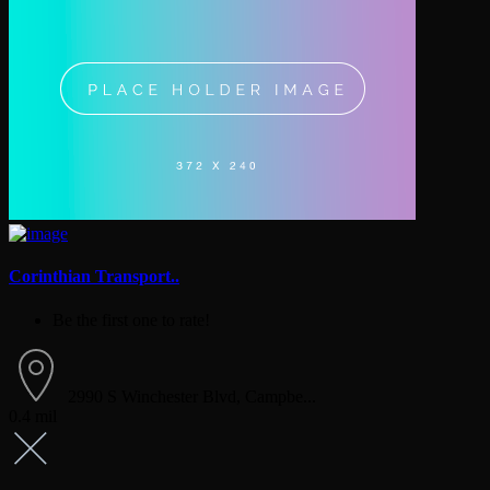
Corinthian Transport..
Be the first one to rate!
2990 S Winchester Blvd, Campbe...
0.4 mil