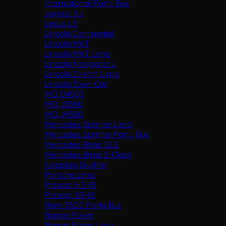
International Party Bus
Jaguar XJ
Lexus LS
Lincoln Continental
Lincoln MKT
Lincoln MKT Limo
Lincoln Navigator L
Lincoln Stretch Limo
Lincoln Town Car
MCI D4505
MCI J3500
MCI J4500
Mercedes Sprinter Limo
Mercedes Sprinter Party Bus
Mercedes-Benz GLS
Mercedes-Benz S-Class
Neoplan Skyliner
Porsche Limo
Prevost H3-45
Prevost X3-45
Ram 5500 Party Bus
Range Rover
Range Rover Limo