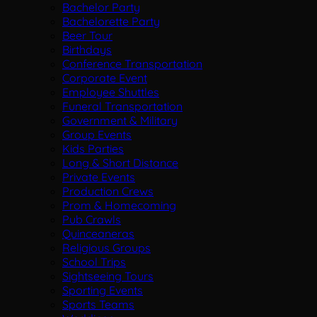
Bachelor Party
Bachelorette Party
Beer Tour
Birthdays
Conference Transportation
Corporate Event
Employee Shuttles
Funeral Transportation
Government & Military
Group Events
Kids Parties
Long & Short Distance
Private Events
Production Crews
Prom & Homecoming
Pub Crawls
Quinceaneras
Religious Groups
School Trips
Sightseeing Tours
Sporting Events
Sports Teams