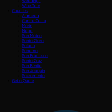
Weddings
Wine Tour
Counties
Alameda
Contra Costa
Marin
Napa
San Mateo
Santa Clara
Solano
Sonoma
San Francisco
Santa Cruz
San Benito
San Joaquin
Sacramento
Get a Quote