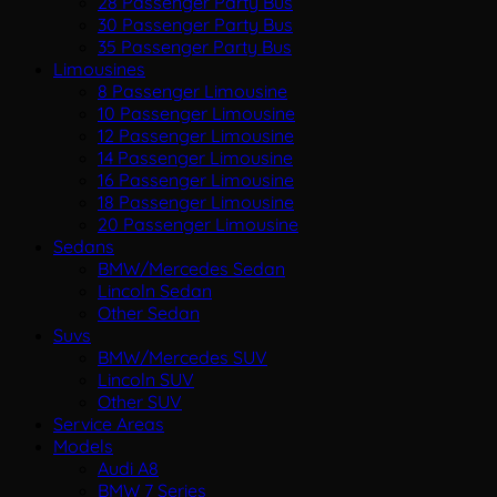
28 Passenger Party Bus
30 Passenger Party Bus
35 Passenger Party Bus
Limousines
8 Passenger Limousine
10 Passenger Limousine
12 Passenger Limousine
14 Passenger Limousine
16 Passenger Limousine
18 Passenger Limousine
20 Passenger Limousine
Sedans
BMW/Mercedes Sedan
Lincoln Sedan
Other Sedan
Suvs
BMW/Mercedes SUV
Lincoln SUV
Other SUV
Service Areas
Models
Audi A8
BMW 7 Series