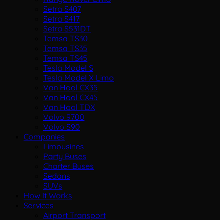
Setra S407
Setra S417
Setra S531DT
Temsa TS30
Temsa TS35
Temsa TS45
Tesla Model S
Tesla Model X Limo
Van Hool CX35
Van Hool CX45
Van Hool TDX
Volvo 9700
Volvo S90
Companies
Limousines
Party Buses
Charter Buses
Sedans
SUVs
How It Works
Services
Airport Transport