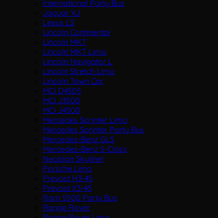
International Party Bus
Jaguar XJ
Lexus LS
Lincoln Continental
Lincoln MKT
Lincoln MKT Limo
Lincoln Navigator L
Lincoln Stretch Limo
Lincoln Town Car
MCI D4505
MCI J3500
MCI J4500
Mercedes Sprinter Limo
Mercedes Sprinter Party Bus
Mercedes-Benz GLS
Mercedes-Benz S-Class
Neoplan Skyliner
Porsche Limo
Prevost H3-45
Prevost X3-45
Ram 5500 Party Bus
Range Rover
Range Rover Limo