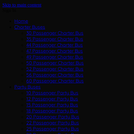
Skip to main content
Sign In
Home
Charter Buses
30 Passenger Charter Bus
35 Passenger Charter Bus
44 Passenger Charter Bus
47 Passenger Charter Bus
49 Passenger Charter Bus
50 Passenger Charter Bus
52 Passenger Charter Bus
56 Passenger Charter Bus
60 Passenger Charter Bus
Party Buses
10 Passenger Party Bus
12 Passenger Party Bus
15 Passenger Party Bus
18 Passenger Party Bus
20 Passenger Party Bus
22 Passenger Party Bus
25 Passenger Party Bus