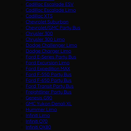
Cadillac Escalade ESV
Cadillac Escalade Limo
Cadillac XTS
Chevrolet Suburban
Chevrolet/GMC Party Bus
Chrysler 300
Chrysler 300 Limo
Dodge Challenger Limo
Dodge Charger Limo
Ford E-Series Party Bus
Ford Excursion Limo
Ford Expedition MAX
Ford F-550 Party Bus
Ford F-650 Party Bus
Ford Transit Party Bus
Freightliner Party Bus
Genesis G90
GMC Yukon Denali XL
Hummer Limo
Infiniti Limo
Infiniti Q70
Infiniti QX80