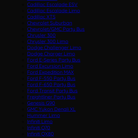
Cadillac Escalade ESV
Cadillac Escalade Limo
Cadillac XTS
Chevrolet Suburban
Chevrolet/GMC Party Bus
Chrysler 300
Chrysler 300 Limo
Dodge Challenger Limo
Dodge Charger Limo
Ford E-Series Party Bus
Ford Excursion Limo
Ford Expedition MAX
Ford F-550 Party Bus
Ford F-650 Party Bus
Ford Transit Party Bus
Freightliner Party Bus
Genesis G90
GMC Yukon Denali XL
Hummer Limo
Infiniti Limo
Infiniti Q70
Infiniti QX80