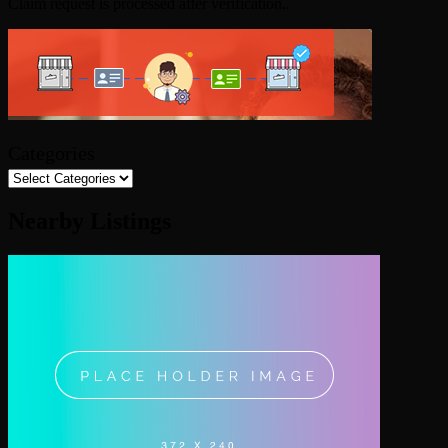
Claim request is processed after verification..
Categories
Nearby Listings