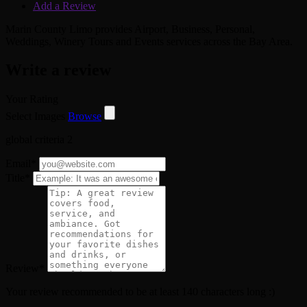
Add a Review
Marin County Limo provides Airport, Business, Personal,
Weddings, Winery Tours and Events services across the Bay Area.
Write a review
Your Rating
Select Images
Browse
global criteria 2
Email
*
Title
*
Review
*
Your review recommended to be at least 140 characters long :)