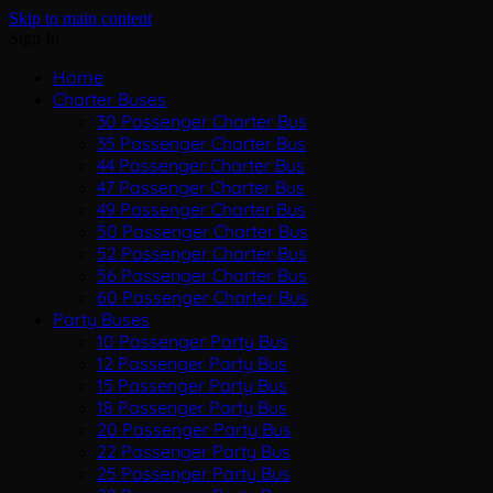
Skip to main content
Sign In
Home
Charter Buses
30 Passenger Charter Bus
35 Passenger Charter Bus
44 Passenger Charter Bus
47 Passenger Charter Bus
49 Passenger Charter Bus
50 Passenger Charter Bus
52 Passenger Charter Bus
56 Passenger Charter Bus
60 Passenger Charter Bus
Party Buses
10 Passenger Party Bus
12 Passenger Party Bus
15 Passenger Party Bus
18 Passenger Party Bus
20 Passenger Party Bus
22 Passenger Party Bus
25 Passenger Party Bus