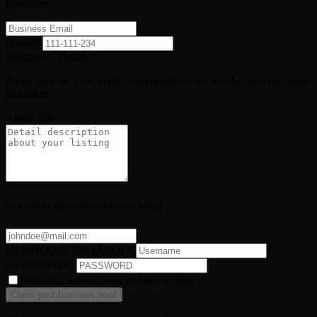
procedure.
Phone
*
Verfication Details
*
Please provide your verification details which will be used for claim
procedure.
Attach File
NEW USER? TO SIGNUP ENTER AN EMAIL
USERNAME OR EMAIL
*
PASSWORD
*
Returning user? Check this box to Sign in