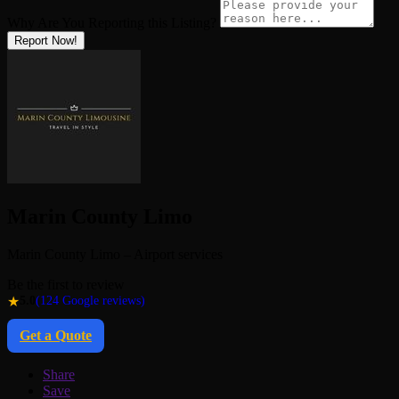
Why Are You Reporting this
Listing?
Report Now!
Marin County Limo
Marin County Limo – Airport services
Be the first to review
★
5.0
(124 Google reviews)
Get a Quote
Share
Save