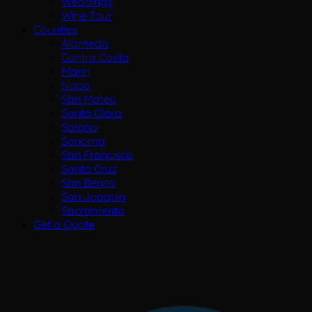
Weddings
Wine Tour
Counties
Alameda
Contra Costa
Marin
Napa
San Mateo
Santa Clara
Solano
Sonoma
San Francisco
Santa Cruz
San Benito
San Joaquin
Sacramento
Get a Quote