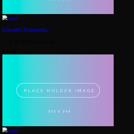
Executive Transporta..
Be the first one to rate!
0.1 mil