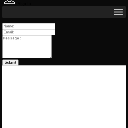
Sign In