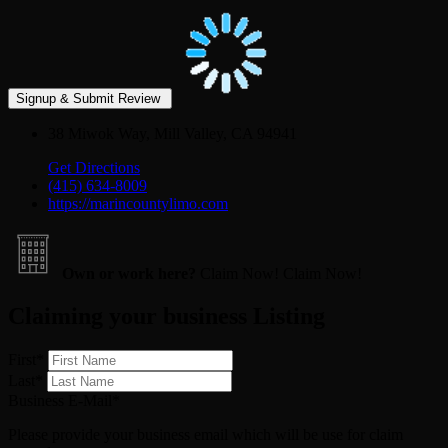
38 Miwok Way, Mill Valley, CA 94941
Get Directions
(415) 634-8009
https://marincountylimo.com
Own or work here?
Claim Now!
Claim Now!
Claiming your business Listing
First
*
Last
*
Business E-Mail
*
Please provide your business email which will be use for claim