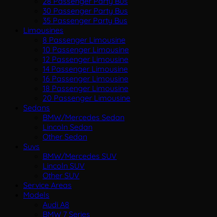
28 Passenger Party Bus
30 Passenger Party Bus
35 Passenger Party Bus
Limousines
8 Passenger Limousine
10 Passenger Limousine
12 Passenger Limousine
14 Passenger Limousine
16 Passenger Limousine
18 Passenger Limousine
20 Passenger Limousine
Sedans
BMW/Mercedes Sedan
Lincoln Sedan
Other Sedan
Suvs
BMW/Mercedes SUV
Lincoln SUV
Other SUV
Service Areas
Models
Audi A8
BMW 7 Series