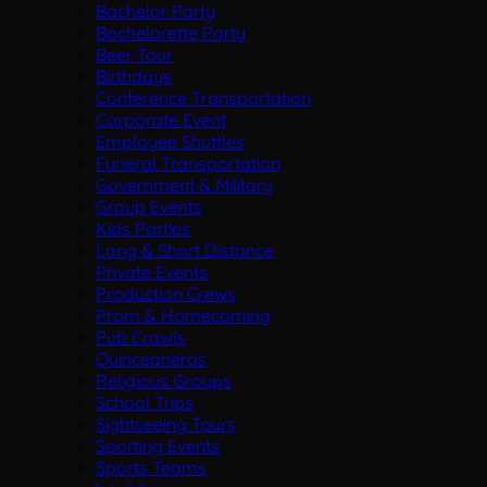
Bachelor Party
Bachelorette Party
Beer Tour
Birthdays
Conference Transportation
Corporate Event
Employee Shuttles
Funeral Transportation
Government & Military
Group Events
Kids Parties
Long & Short Distance
Private Events
Production Crews
Prom & Homecoming
Pub Crawls
Quinceaneras
Religious Groups
School Trips
Sightseeing Tours
Sporting Events
Sports Teams