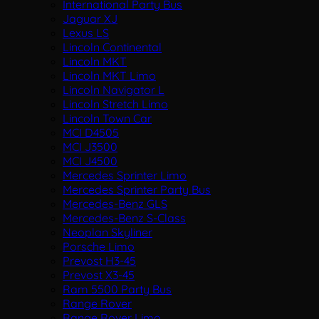
International Party Bus
Jaguar XJ
Lexus LS
Lincoln Continental
Lincoln MKT
Lincoln MKT Limo
Lincoln Navigator L
Lincoln Stretch Limo
Lincoln Town Car
MCI D4505
MCI J3500
MCI J4500
Mercedes Sprinter Limo
Mercedes Sprinter Party Bus
Mercedes-Benz GLS
Mercedes-Benz S-Class
Neoplan Skyliner
Porsche Limo
Prevost H3-45
Prevost X3-45
Ram 5500 Party Bus
Range Rover
Range Rover Limo