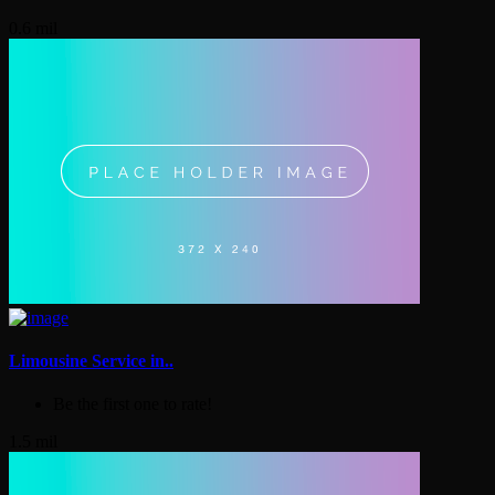
0.6 mil
Limousine Service in..
Be the first one to rate!
1.5 mil