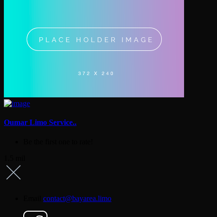
Oumar Limo Service..
Be the first one to rate!
1.5 mil
Email
contact@bayarea.limo