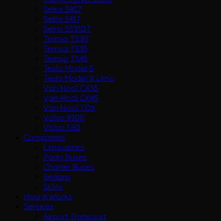
Setra S407
Setra S417
Setra S531DT
Temsa TS30
Temsa TS35
Temsa TS45
Tesla Model S
Tesla Model X Limo
Van Hool CX35
Van Hool CX45
Van Hool TDX
Volvo 9700
Volvo S90
Companies
Limousines
Party Buses
Charter Buses
Sedans
SUVs
How It Works
Services
Airport Transport