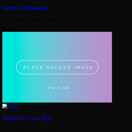
Marin V.I.P Transpor..
Be the first one to rate!
0.1 mil
Marin Town Cars, SUV..
Be the first one to rate!