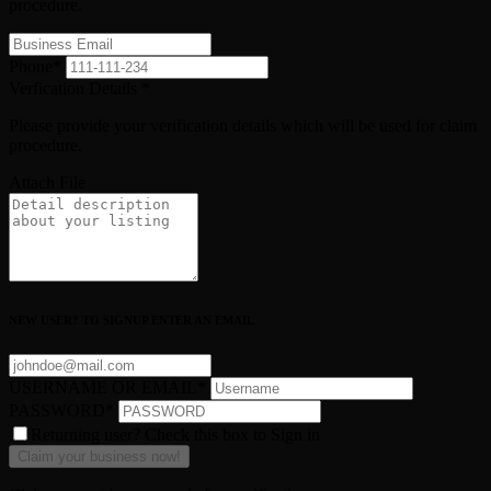
procedure.
Phone
*
Verfication Details
*
Please provide your verification details which will be used for claim
procedure.
Attach File
NEW USER? TO SIGNUP ENTER AN EMAIL
USERNAME OR EMAIL
*
PASSWORD
*
Returning user? Check this box to Sign in