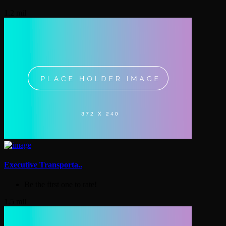
1.2 mil
Executive Transporta..
Be the first one to rate!
1.5 mil