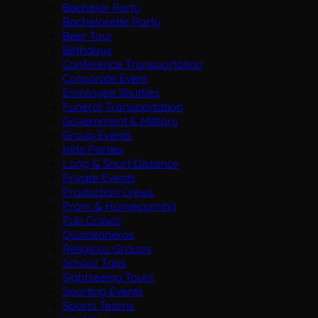
Bachelor Party
Bachelorette Party
Beer Tour
Birthdays
Conference Transportation
Corporate Event
Employee Shuttles
Funeral Transportation
Government & Military
Group Events
Kids Parties
Long & Short Distance
Private Events
Production Crews
Prom & Homecoming
Pub Crawls
Quinceaneras
Religious Groups
School Trips
Sightseeing Tours
Sporting Events
Sports Teams