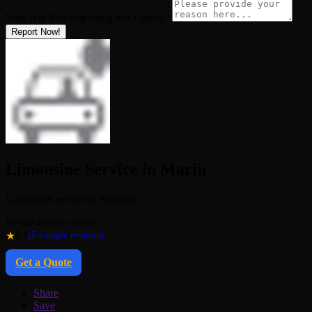
Why Are You Reporting this
Listing?
Report Now!
Limousine Service in Marin
Limousine service in Sausalito
Be the first to review
★
5.0
(5 Google reviews)
Get a Quote
Share
Save