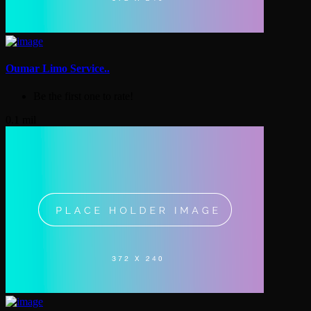
Oumar Limo Service..
Be the first one to rate!
0.1 mil