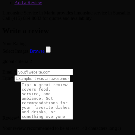
Add a Review
Limousine Service in Marin provides limousine service in Sausalito.
Call (415) 689-8082 for quotes and availability.
Write a review
Your Rating
Select Images
Browse
global criteria 2
Email
*
Title
*
Review
*
Your review recommended to be at least 140 characters long :)