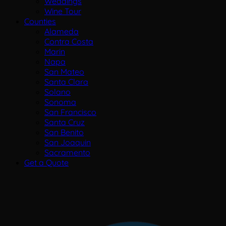
Weddings
Wine Tour
Counties
Alameda
Contra Costa
Marin
Napa
San Mateo
Santa Clara
Solano
Sonoma
San Francisco
Santa Cruz
San Benito
San Joaquin
Sacramento
Get a Quote