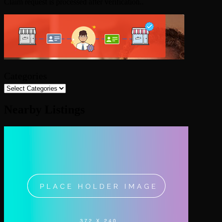
Claim request is processed after verification..
Categories
Nearby Listings