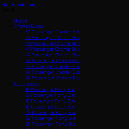
Skip to main content
Sign In
Home
Charter Buses
30 Passenger Charter Bus
35 Passenger Charter Bus
44 Passenger Charter Bus
47 Passenger Charter Bus
49 Passenger Charter Bus
50 Passenger Charter Bus
52 Passenger Charter Bus
56 Passenger Charter Bus
60 Passenger Charter Bus
Party Buses
10 Passenger Party Bus
12 Passenger Party Bus
15 Passenger Party Bus
18 Passenger Party Bus
20 Passenger Party Bus
22 Passenger Party Bus
25 Passenger Party Bus