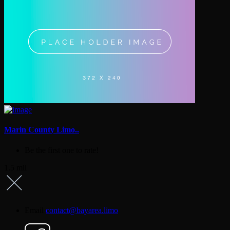
Marin County Limo..
Be the first one to rate!
1.5 mil
Email
contact@bayarea.limo