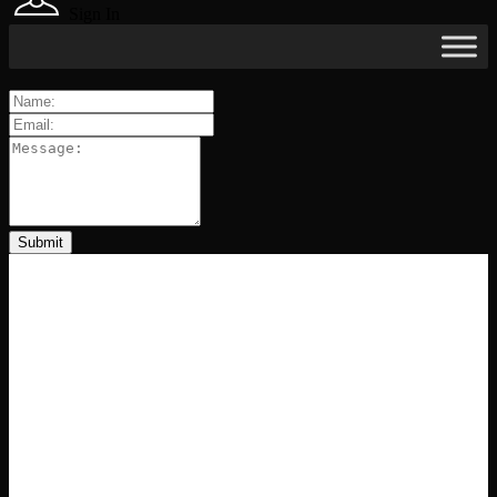
Sign In