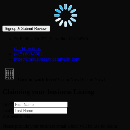
26 Phillips Dr #22, Sausalito, CA 94965
Get Directions
(415) 689-8082
https://limousineserviceinmarin.com
Own or work here?
Claim Now!
Claim Now!
Claiming your business Listing
First
*
Last
*
Business E-Mail
*
Please provide your business email which will be use for claim