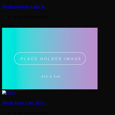
Marin Gateway Limo &..
Be the first one to rate!
0.2 mil
Marin Town Cars, SUV..
Be the first one to rate!