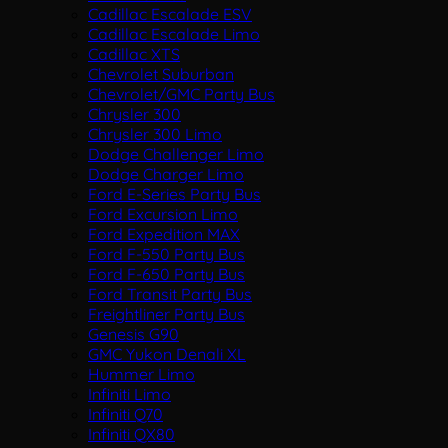
Cadillac Escalade ESV
Cadillac Escalade Limo
Cadillac XTS
Chevrolet Suburban
Chevrolet/GMC Party Bus
Chrysler 300
Chrysler 300 Limo
Dodge Challenger Limo
Dodge Charger Limo
Ford E-Series Party Bus
Ford Excursion Limo
Ford Expedition MAX
Ford F-550 Party Bus
Ford F-650 Party Bus
Ford Transit Party Bus
Freightliner Party Bus
Genesis G90
GMC Yukon Denali XL
Hummer Limo
Infiniti Limo
Infiniti Q70
Infiniti QX80