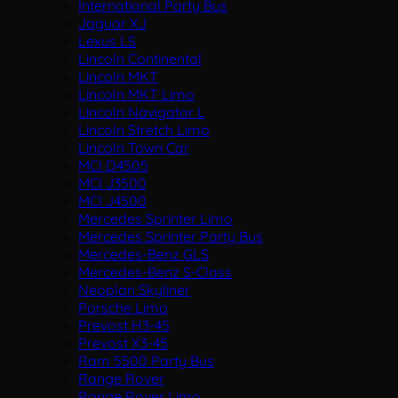
International Party Bus
Jaguar XJ
Lexus LS
Lincoln Continental
Lincoln MKT
Lincoln MKT Limo
Lincoln Navigator L
Lincoln Stretch Limo
Lincoln Town Car
MCI D4505
MCI J3500
MCI J4500
Mercedes Sprinter Limo
Mercedes Sprinter Party Bus
Mercedes-Benz GLS
Mercedes-Benz S-Class
Neoplan Skyliner
Porsche Limo
Prevost H3-45
Prevost X3-45
Ram 5500 Party Bus
Range Rover
Range Rover Limo