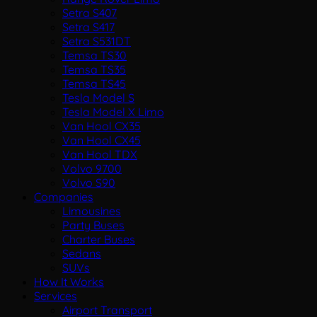
Setra S407
Setra S417
Setra S531DT
Temsa TS30
Temsa TS35
Temsa TS45
Tesla Model S
Tesla Model X Limo
Van Hool CX35
Van Hool CX45
Van Hool TDX
Volvo 9700
Volvo S90
Companies
Limousines
Party Buses
Charter Buses
Sedans
SUVs
How It Works
Services
Airport Transport