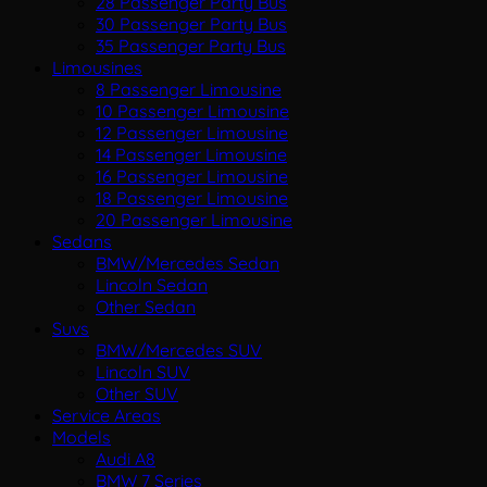
28 Passenger Party Bus
30 Passenger Party Bus
35 Passenger Party Bus
Limousines
8 Passenger Limousine
10 Passenger Limousine
12 Passenger Limousine
14 Passenger Limousine
16 Passenger Limousine
18 Passenger Limousine
20 Passenger Limousine
Sedans
BMW/Mercedes Sedan
Lincoln Sedan
Other Sedan
Suvs
BMW/Mercedes SUV
Lincoln SUV
Other SUV
Service Areas
Models
Audi A8
BMW 7 Series