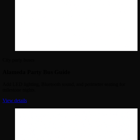
City party buses
Alameda Party Bus Guide
Add LED lighting, Bluetooth sound, and perimeter seating for
milestone nights.
View details