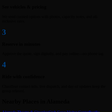
See vehicles & pricing
We send curated options with photos, capacity notes, and all-
inclusive rates.
3
Reserve in minutes
Approve the quote, sign digitally, and pay online—no phone tag.
4
Ride with confidence
Chauffeur contact info, live dispatch, and day-of updates keep the
group relaxed.
Nearby Places in Alameda