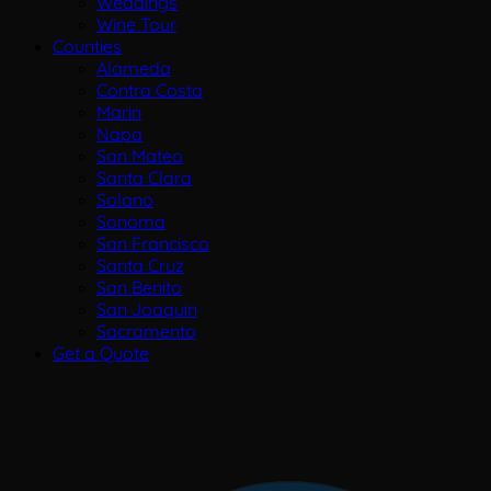
Weddings
Wine Tour
Counties
Alameda
Contra Costa
Marin
Napa
San Mateo
Santa Clara
Solano
Sonoma
San Francisco
Santa Cruz
San Benito
San Joaquin
Sacramento
Get a Quote