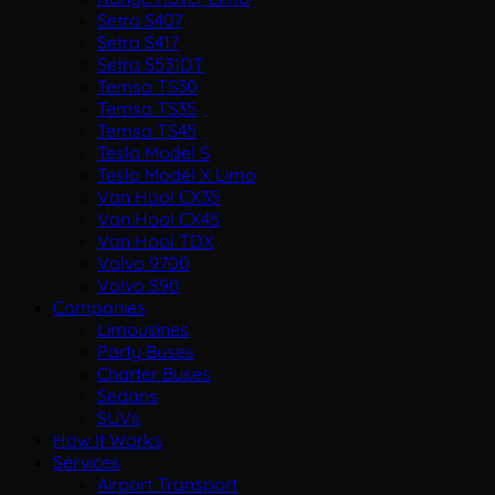
Setra S407
Setra S417
Setra S531DT
Temsa TS30
Temsa TS35
Temsa TS45
Tesla Model S
Tesla Model X Limo
Van Hool CX35
Van Hool CX45
Van Hool TDX
Volvo 9700
Volvo S90
Companies
Limousines
Party Buses
Charter Buses
Sedans
SUVs
How It Works
Services
Airport Transport