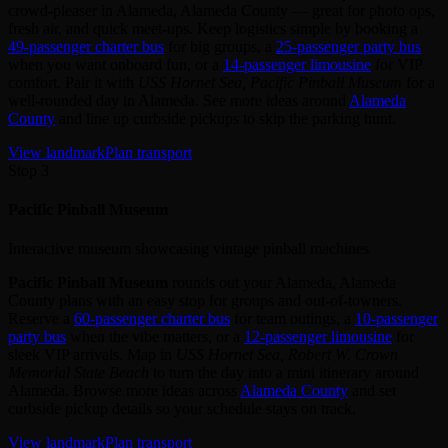
crowd‑pleaser in Alameda, Alameda County — great for photo ops,
fresh air, and quick meet‑ups. Keep logistics simple by booking a
49‑passenger charter bus
for big groups, a
25‑passenger party bus
when you want onboard fun, or a
14‑passenger limousine
for VIP
comfort. Pair it with
USS Hornet Sea, Pacific Pinball Museum
for a
well‑rounded day in Alameda. See more ideas around
Alameda
County
and line up curbside pickups to skip the parking hunt.
View landmark
Plan transport
Stop 3
Pacific Pinball Museum
Interactive museum showcasing vintage pinball machines
Pacific Pinball Museum
rounds out your Alameda, Alameda
County plans with an easy stop for groups and out‑of‑towners.
Reserve a
60‑passenger charter bus
for team outings, a
10‑passenger
party bus
when the vibe matters, or a
12‑passenger limousine
for
sleek VIP arrivals. Map in
USS Hornet Sea, Robert W. Crown
Memorial State Beach
to turn the day into a mini itinerary around
Alameda. Browse more ideas across
Alameda County
and set
curbside pickup details so your schedule stays on track.
View landmark
Plan transport