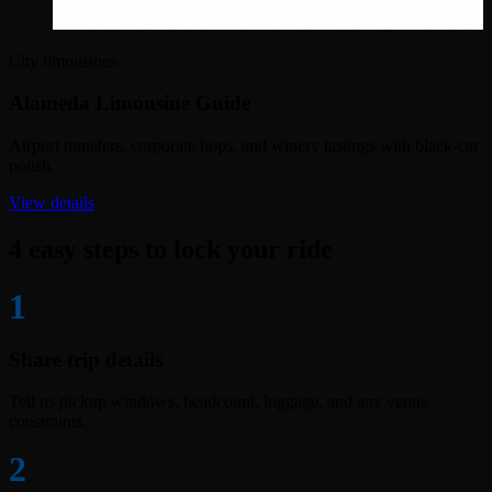
City limousines
Alameda Limousine Guide
Airport transfers, corporate hops, and winery tastings with black-car
polish.
View details
4 easy steps to lock your ride
1
Share trip details
Tell us pickup windows, headcount, luggage, and any venue
constraints.
2