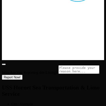
Why Are You Reporting this
Listing?
Report Now!
USS Hornet Sea Transportation & Limo
Service
City:
Alameda