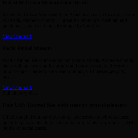
Robert W. Crown Memorial State Beach
Robert W. Crown Memorial State Beach is an easy crowd‑pleaser in
Alameda, Alameda County — great for photo ops, fresh air, and
quick meet‑ups. Keep logistics simple by booking a…
View landmark
Pacific Pinball Museum
Pacific Pinball Museum rounds out your Alameda, Alameda County
plans with an easy stop for groups and out‑of‑towners. Reserve a
60‑passenger charter bus for team outings, a 10‑passenger party
bus…
View landmark
Full itinerary ideas
Pair USS Hornet Sea with nearby crowd-pleasers
Lifted straight from our city, county, and service playbooks, these
quick-hit paragraphs double as fun talking points for proposals, SEO
blurbs, or social teases.