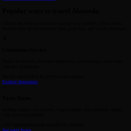
Popular ways to travel Alameda
Choose the vehicle class that matches your itinerary. These cards
borrow copy blocks from our limo, party bus, and county templates.
🚖
Limousine Service
Black car arrivals, executive roadshows, and boutique wine tours
with pro chauffeurs.
Hourly charter
Meet & greet
Premium sedans
Explore limousines
🎉
Party Buses
Rolling lounges for concerts, Napa tastings, and milestone nights
with room to celebrate.
LED lighting
Bluetooth sound
BYO playlists
See party buses