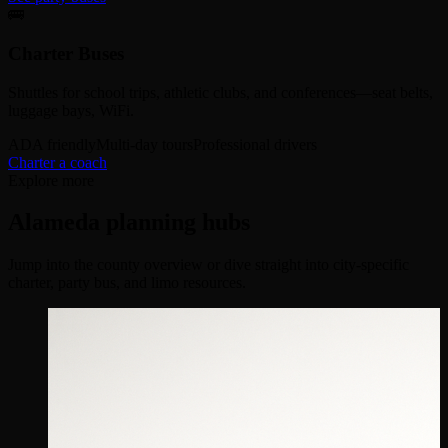
🚌
Charter Buses
Shuttles for school trips, athletic clubs, and conferences—seat belts,
luggage bays, WiFi.
ADA friendly
Multi-day tours
Professional drivers
Charter a coach
Explore more
Alameda planning hubs
Jump into the county overview or dive straight into city-specific
charter, party bus, and limo resources.