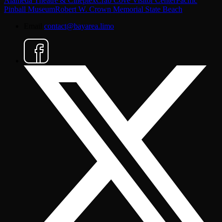
Alameda Theatre & Cineplex
Crab Cove Visitor Center
Pacific
Pinball Museum
Robert W. Crown Memorial State Beach
Email
contact@bayarea.limo