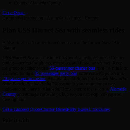
County:
Alameda County
Get a Quote
Group visit inspiration · Alameda • Alameda County
Plan USS Hornet Sea with seamless rides
A historic aircraft carrier turned museum at the former Naval Air
Station
USS Hornet Sea
sets the tone for your Alameda, Alameda County
outing—perfect for photos, meet‑ups, and first‑time visitors. Keep
the group together with a
56‑passenger charter bus
, turn the ride into
a celebration in a
35‑passenger party bus
, or arrive with polish in a
20‑passenger limousine
. Afterward, add
Robert W. Crown Memorial
State Beach, Pacific Pinball Museum
to your route for an easy
multi‑stop itinerary in Alameda. Browse more ideas across
Alameda
County
and arrange curbside pickup so you can skip parking and
dive right in.
Get a Tailored Quote
Charter Buses
Party Buses
Limousines
Pair it with