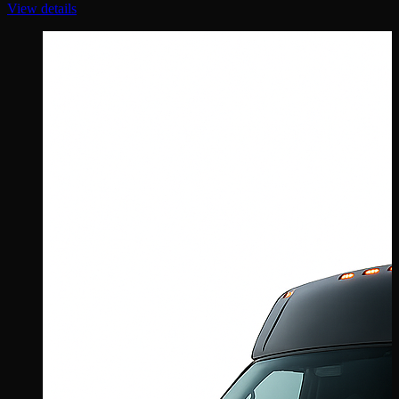
View details