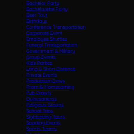
Bachelor Party
Bachelorette Party
Beer Tour
Birthdays
Conference Transportation
Corporate Event
Employee Shuttles
Funeral Transportation
Government & Military
Group Events
Kids Parties
Long & Short Distance
Private Events
Production Crews
Prom & Homecoming
Pub Crawls
Quinceaneras
Religious Groups
School Trips
Sightseeing Tours
Sporting Events
Sports Teams