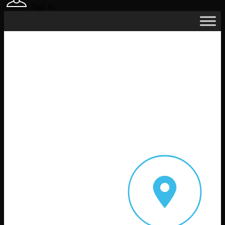
Sign In