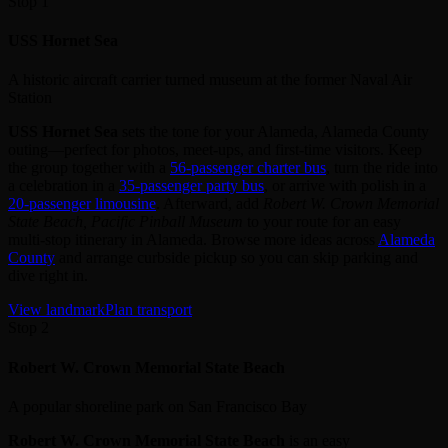
Stop 1
USS Hornet Sea
A historic aircraft carrier turned museum at the former Naval Air
Station
USS Hornet Sea
sets the tone for your Alameda, Alameda County
outing—perfect for photos, meet‑ups, and first‑time visitors. Keep
the group together with a
56‑passenger charter bus
, turn the ride into
a celebration in a
35‑passenger party bus
, or arrive with polish in a
20‑passenger limousine
. Afterward, add
Robert W. Crown Memorial
State Beach, Pacific Pinball Museum
to your route for an easy
multi‑stop itinerary in Alameda. Browse more ideas across
Alameda
County
and arrange curbside pickup so you can skip parking and
dive right in.
View landmark
Plan transport
Stop 2
Robert W. Crown Memorial State Beach
A popular shoreline park on San Francisco Bay
Robert W. Crown Memorial State Beach
is an easy