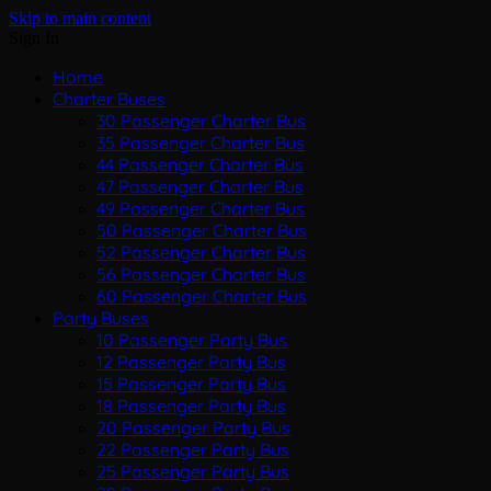
Skip to main content
Sign In
Home
Charter Buses
30 Passenger Charter Bus
35 Passenger Charter Bus
44 Passenger Charter Bus
47 Passenger Charter Bus
49 Passenger Charter Bus
50 Passenger Charter Bus
52 Passenger Charter Bus
56 Passenger Charter Bus
60 Passenger Charter Bus
Party Buses
10 Passenger Party Bus
12 Passenger Party Bus
15 Passenger Party Bus
18 Passenger Party Bus
20 Passenger Party Bus
22 Passenger Party Bus
25 Passenger Party Bus