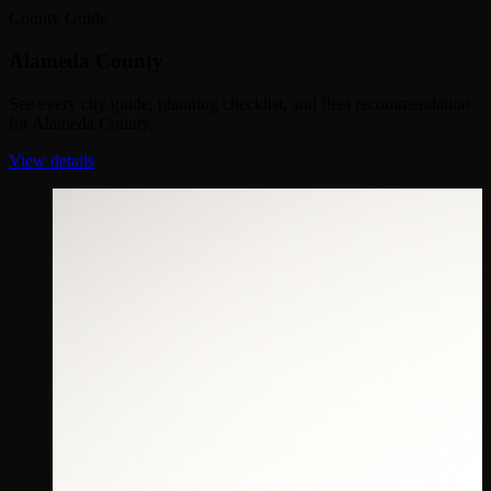
County Guide
Alameda County
See every city guide, planning checklist, and fleet recommendation
for Alameda County.
View details