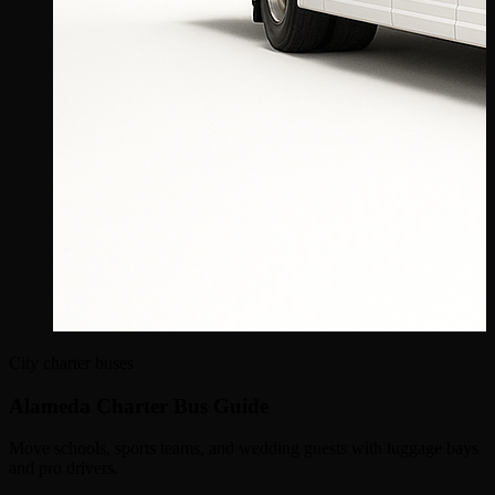
City charter buses
Alameda Charter Bus Guide
Move schools, sports teams, and wedding guests with luggage bays
and pro drivers.