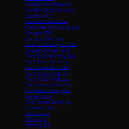
Cadillac Escalade ESV
Cadillac Escalade Limo
Cadillac XTS
Chevrolet Suburban
Chevrolet/GMC Party Bus
Chrysler 300
Chrysler 300 Limo
Dodge Challenger Limo
Dodge Charger Limo
Ford E-Series Party Bus
Ford Excursion Limo
Ford Expedition MAX
Ford F-550 Party Bus
Ford F-650 Party Bus
Ford Transit Party Bus
Freightliner Party Bus
Genesis G90
GMC Yukon Denali XL
Hummer Limo
Infiniti Limo
Infiniti Q70
Infiniti QX80