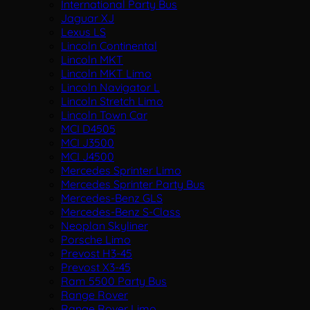
International Party Bus
Jaguar XJ
Lexus LS
Lincoln Continental
Lincoln MKT
Lincoln MKT Limo
Lincoln Navigator L
Lincoln Stretch Limo
Lincoln Town Car
MCI D4505
MCI J3500
MCI J4500
Mercedes Sprinter Limo
Mercedes Sprinter Party Bus
Mercedes-Benz GLS
Mercedes-Benz S-Class
Neoplan Skyliner
Porsche Limo
Prevost H3-45
Prevost X3-45
Ram 5500 Party Bus
Range Rover
Range Rover Limo