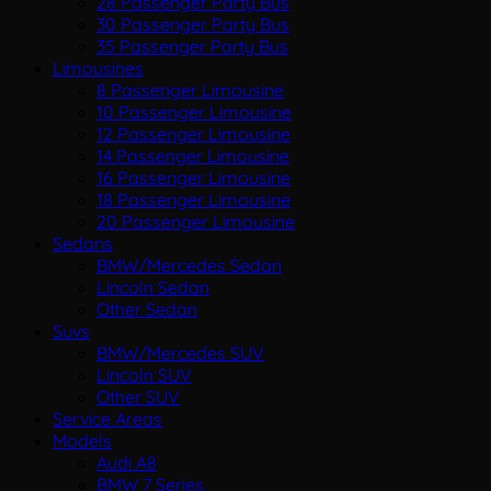
28 Passenger Party Bus
30 Passenger Party Bus
35 Passenger Party Bus
Limousines
8 Passenger Limousine
10 Passenger Limousine
12 Passenger Limousine
14 Passenger Limousine
16 Passenger Limousine
18 Passenger Limousine
20 Passenger Limousine
Sedans
BMW/Mercedes Sedan
Lincoln Sedan
Other Sedan
Suvs
BMW/Mercedes SUV
Lincoln SUV
Other SUV
Service Areas
Models
Audi A8
BMW 7 Series