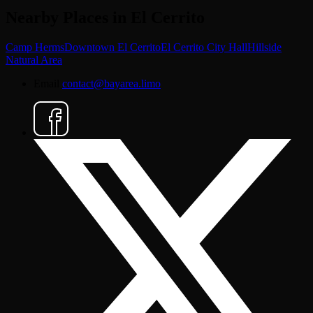
Nearby Places in El Cerrito
Camp Herms
Downtown El Cerrito
El Cerrito City Hall
Hillside
Natural Area
Email
contact@bayarea.limo