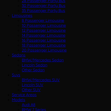
28 Passenger Party Bus
30 Passenger Party Bus
35 Passenger Party Bus
Limousines
8 Passenger Limousine
10 Passenger Limousine
12 Passenger Limousine
14 Passenger Limousine
16 Passenger Limousine
18 Passenger Limousine
20 Passenger Limousine
Sedans
BMW/Mercedes Sedan
Lincoln Sedan
Other Sedan
Suvs
BMW/Mercedes SUV
Lincoln SUV
Other SUV
Service Areas
Models
Audi A8
BMW 7 Series