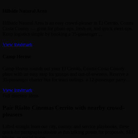
Hillside Natural Area
Hillside Natural Area is an easy crowd‑pleaser in El Cerrito, Contra
Costa County — great for photo ops, fresh air, and quick meet‑ups.
Keep logistics simple by booking a 35‑passenger…
View landmark
Camp Herms
Camp Herms rounds out your El Cerrito, Contra Costa County
plans with an easy stop for groups and out‑of‑towners. Reserve a
35‑passenger charter bus for team outings, a 12‑passenger party…
View landmark
Full itinerary ideas
Pair Rialto Cinemas Cerrito with nearby crowd-
pleasers
Lifted straight from our city, county, and service playbooks, these
quick-hit paragraphs double as fun talking points for proposals, SEO
blurbs, or social teases.