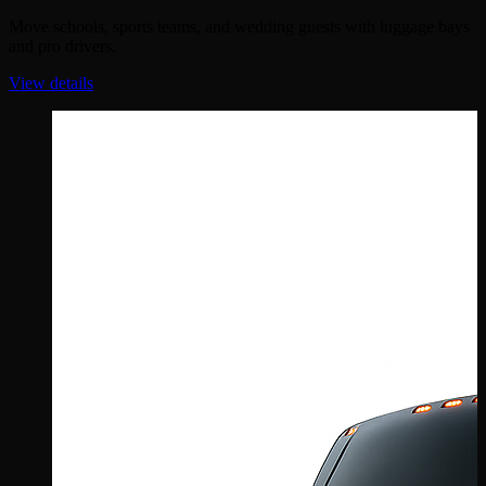
Move schools, sports teams, and wedding guests with luggage bays
and pro drivers.
View details