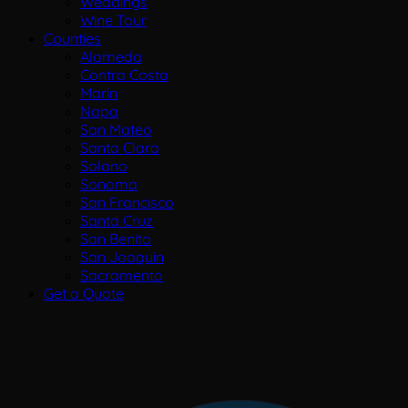
Weddings
Wine Tour
Counties
Alameda
Contra Costa
Marin
Napa
San Mateo
Santa Clara
Solano
Sonoma
San Francisco
Santa Cruz
San Benito
San Joaquin
Sacramento
Get a Quote