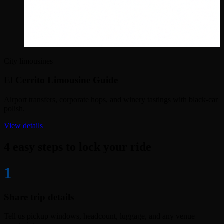
City limousines
El Cerrito Limousine Guide
Airport transfers, corporate hops, and winery tastings with black-car
polish.
View details
4 easy steps to lock your ride
1
Share trip details
Tell us pickup windows, headcount, luggage, and any venue