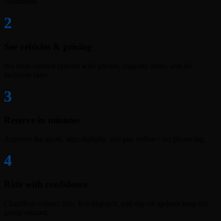
constraints.
2
See vehicles & pricing
We send curated options with photos, capacity notes, and all-
inclusive rates.
3
Reserve in minutes
Approve the quote, sign digitally, and pay online—no phone tag.
4
Ride with confidence
Chauffeur contact info, live dispatch, and day-of updates keep the
group relaxed.