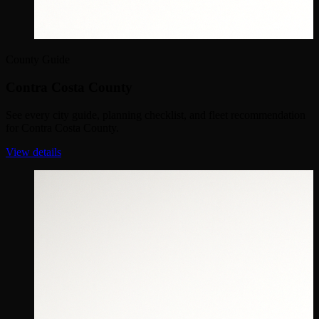
County Guide
Contra Costa County
See every city guide, planning checklist, and fleet recommendation
for Contra Costa County.
View details