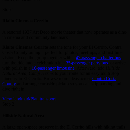
Stop 1
Rialto Cinemas Cerrito
A restored 1937 Art Deco movie theater that now operates as a dine-
in cinema and community landmark
Rialto Cinemas Cerrito
sets the tone for your El Cerrito, Contra
Costa County outing—perfect for photos, meet‑ups, and first‑time
visitors. Keep the group together with a
47‑passenger charter bus
,
turn the ride into a celebration in a
35‑passenger party bus
, or arrive
with polish in a
16‑passenger limousine
. Afterward, add
Hillside
Natural Area, Camp Herms
to your route for an easy multi‑stop
itinerary in El Cerrito. Browse more ideas across
Contra Costa
County
and arrange curbside pickup so you can skip parking and
dive right in.
View landmark
Plan transport
Stop 2
Hillside Natural Area
A large open-space preserve in the El Cerrito hills with hiking trails