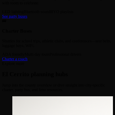
with room to celebrate.
LED lighting
Bluetooth sound
BYO playlists
See party buses
🚌
Charter Buses
Shuttles for school trips, athletic clubs, and conferences—seat belts,
luggage bays, WiFi.
ADA friendly
Multi-day tours
Professional drivers
Charter a coach
Explore more
El Cerrito planning hubs
Jump into the county overview or dive straight into city-specific
charter, party bus, and limo resources.