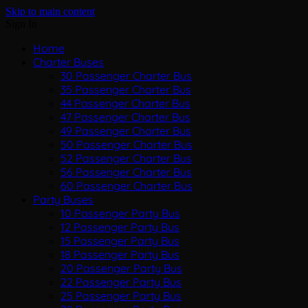
Skip to main content
Sign In
Home
Charter Buses
30 Passenger Charter Bus
35 Passenger Charter Bus
44 Passenger Charter Bus
47 Passenger Charter Bus
49 Passenger Charter Bus
50 Passenger Charter Bus
52 Passenger Charter Bus
56 Passenger Charter Bus
60 Passenger Charter Bus
Party Buses
10 Passenger Party Bus
12 Passenger Party Bus
15 Passenger Party Bus
18 Passenger Party Bus
20 Passenger Party Bus
22 Passenger Party Bus
25 Passenger Party Bus