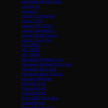
International Party Bus
Jaguar XJ
Lexus LS
Lincoln Continental
Lincoln MKT
Lincoln MKT Limo
Lincoln Navigator L
Lincoln Stretch Limo
Lincoln Town Car
MCI D4505
MCI J3500
MCI J4500
Mercedes Sprinter Limo
Mercedes Sprinter Party Bus
Mercedes-Benz GLS
Mercedes-Benz S-Class
Neoplan Skyliner
Porsche Limo
Prevost H3-45
Prevost X3-45
Ram 5500 Party Bus
Range Rover
Range Rover Limo