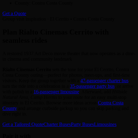
County:
Contra Costa County
Get a Quote
Group visit inspiration · El Cerrito • Contra Costa County
Plan Rialto Cinemas Cerrito with
seamless rides
A restored 1937 Art Deco movie theater that now operates as a dine-
in cinema and community landmark
Rialto Cinemas Cerrito
sets the tone for your El Cerrito, Contra
Costa County outing—perfect for photos, meet‑ups, and first‑time
visitors. Keep the group together with a
47‑passenger charter bus
,
turn the ride into a celebration in a
35‑passenger party bus
, or arrive
with polish in a
16‑passenger limousine
. Afterward, add
Hillside
Natural Area, Camp Herms
to your route for an easy multi‑stop
itinerary in El Cerrito. Browse more ideas across
Contra Costa
County
and arrange curbside pickup so you can skip parking and
dive right in.
Get a Tailored Quote
Charter Buses
Party Buses
Limousines
Pair it with