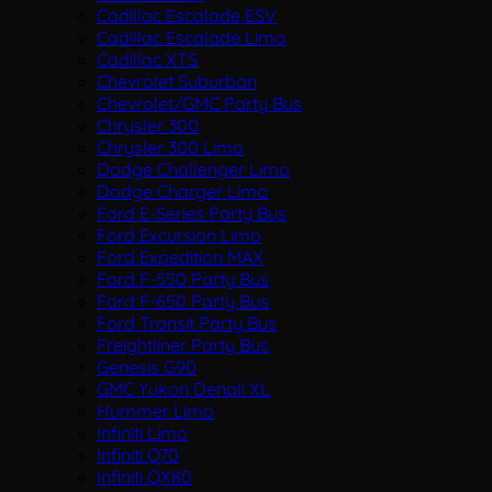
Cadillac Escalade ESV
Cadillac Escalade Limo
Cadillac XTS
Chevrolet Suburban
Chevrolet/GMC Party Bus
Chrysler 300
Chrysler 300 Limo
Dodge Challenger Limo
Dodge Charger Limo
Ford E-Series Party Bus
Ford Excursion Limo
Ford Expedition MAX
Ford F-550 Party Bus
Ford F-650 Party Bus
Ford Transit Party Bus
Freightliner Party Bus
Genesis G90
GMC Yukon Denali XL
Hummer Limo
Infiniti Limo
Infiniti Q70
Infiniti QX80