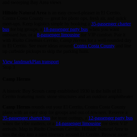
and sweeping Bay Area views
Hillside Natural Area
is an easy crowd‑pleaser in El Cerrito,
Contra Costa County — great for photo ops, fresh air, and quick
meet‑ups. Keep logistics simple by booking a
35‑passenger charter
bus
for big groups, a
18‑passenger party bus
when you want
onboard fun, or a
8‑passenger limousine
for VIP comfort. Pair it
with
Rialto Cinemas Cerrito, Camp Herms
for a well‑rounded day
in El Cerrito. See more ideas around
Contra Costa County
and line
up curbside pickups to skip the parking hunt.
View landmark
Plan transport
Stop 3
Camp Herms
A historic Boy Scouts camp established 1930 in the hills of El
Cerrito featuring rustic stone structures and an outdoor amphitheater
Camp Herms
rounds out your El Cerrito, Contra Costa County
plans with an easy stop for groups and out‑of‑towners. Reserve a
35‑passenger charter bus
for team outings, a
12‑passenger party bus
when the vibe matters, or a
14‑passenger limousine
for sleek VIP
arrivals. Map in
Rialto Cinemas Cerrito, Hillside Natural Area
to
turn the day into a mini itinerary around El Cerrito. Browse more