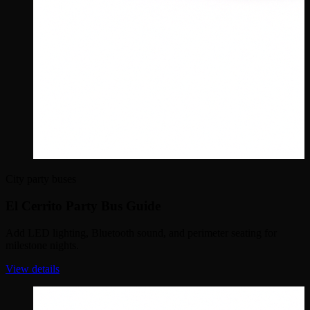
City party buses
El Cerrito Party Bus Guide
Add LED lighting, Bluetooth sound, and perimeter seating for
milestone nights.
View details