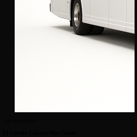
City charter buses
El Cerrito Charter Bus Guide