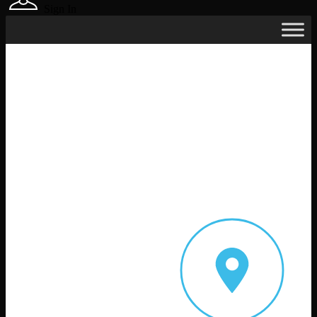
Sign In