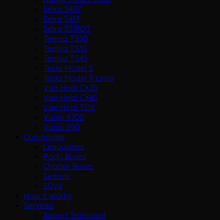
Setra S407
Setra S417
Setra S531DT
Temsa TS30
Temsa TS35
Temsa TS45
Tesla Model S
Tesla Model X Limo
Van Hool CX35
Van Hool CX45
Van Hool TDX
Volvo 9700
Volvo S90
Companies
Limousines
Party Buses
Charter Buses
Sedans
SUVs
How It Works
Services
Airport Transport