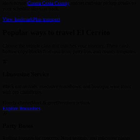
ideas across
Contra Costa County
and set curbside pickup details so
your schedule stays on track.
View landmark
Plan transport
Popular ways to travel El Cerrito
Choose the vehicle class that matches your itinerary. These cards
borrow copy blocks from our limo, party bus, and county templates.
🚖
Limousine Service
Black car arrivals, executive roadshows, and boutique wine tours
with pro chauffeurs.
Hourly charter
Meet & greet
Premium sedans
Explore limousines
🎉
Party Buses
Rolling lounges for concerts, Napa tastings, and milestone nights