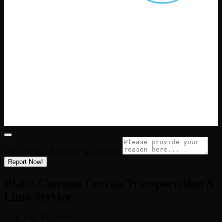
Why Are You Reporting this
Listing?
Report Now!
Rialto Cinemas Cerrito Transportation &
Limo Service
City:
El Cerrito