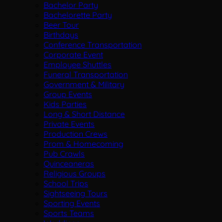
Bachelor Party
Bachelorette Party
Beer Tour
Birthdays
Conference Transportation
Corporate Event
Employee Shuttles
Funeral Transportation
Government & Military
Group Events
Kids Parties
Long & Short Distance
Private Events
Production Crews
Prom & Homecoming
Pub Crawls
Quinceaneras
Religious Groups
School Trips
Sightseeing Tours
Sporting Events
Sports Teams