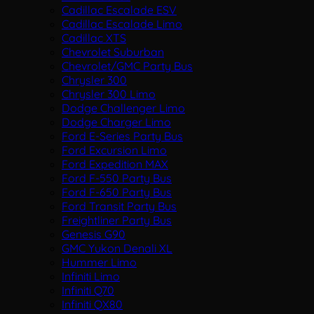
Cadillac Escalade ESV
Cadillac Escalade Limo
Cadillac XTS
Chevrolet Suburban
Chevrolet/GMC Party Bus
Chrysler 300
Chrysler 300 Limo
Dodge Challenger Limo
Dodge Charger Limo
Ford E-Series Party Bus
Ford Excursion Limo
Ford Expedition MAX
Ford F-550 Party Bus
Ford F-650 Party Bus
Ford Transit Party Bus
Freightliner Party Bus
Genesis G90
GMC Yukon Denali XL
Hummer Limo
Infiniti Limo
Infiniti Q70
Infiniti QX80