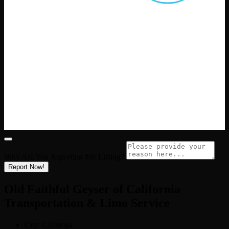
Why Are You Reporting this
Listing?
Report Now!
Old Faithful Geyser of California
Transportation & Limo Service
City:
Calistoga