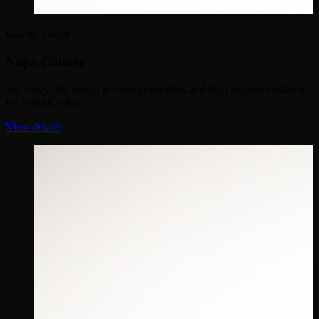
County Guide
Napa County
See every city guide, planning checklist, and fleet recommendation
for Napa County.
View details