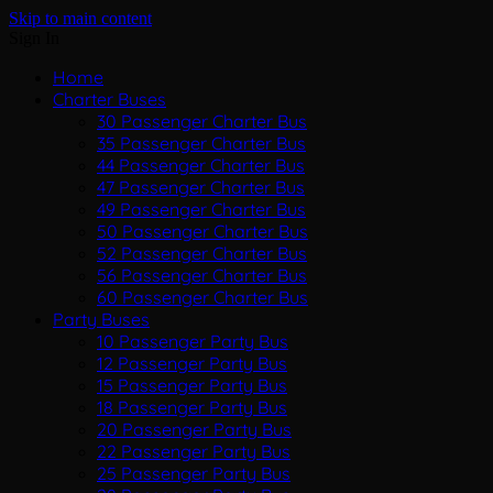
Skip to main content
Sign In
Home
Charter Buses
30 Passenger Charter Bus
35 Passenger Charter Bus
44 Passenger Charter Bus
47 Passenger Charter Bus
49 Passenger Charter Bus
50 Passenger Charter Bus
52 Passenger Charter Bus
56 Passenger Charter Bus
60 Passenger Charter Bus
Party Buses
10 Passenger Party Bus
12 Passenger Party Bus
15 Passenger Party Bus
18 Passenger Party Bus
20 Passenger Party Bus
22 Passenger Party Bus
25 Passenger Party Bus