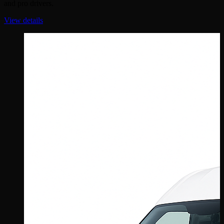
and pro drivers.
View details