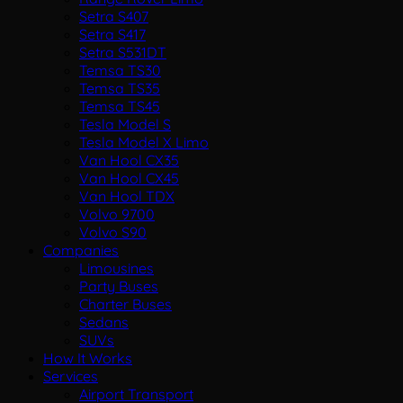
Setra S407
Setra S417
Setra S531DT
Temsa TS30
Temsa TS35
Temsa TS45
Tesla Model S
Tesla Model X Limo
Van Hool CX35
Van Hool CX45
Van Hool TDX
Volvo 9700
Volvo S90
Companies
Limousines
Party Buses
Charter Buses
Sedans
SUVs
How It Works
Services
Airport Transport