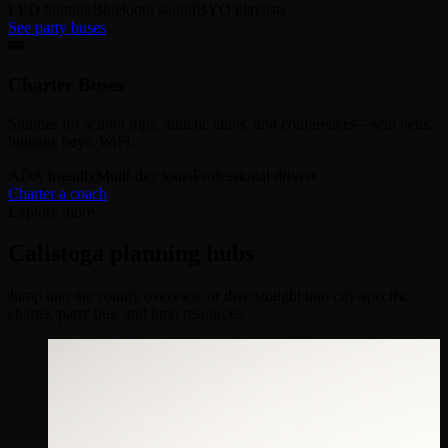
LED lighting
Bluetooth sound
BYO playlists
See party buses
🚌
Charter Buses
Shuttles for school trips, athletic clubs, and conferences—seat belts,
luggage bays, WiFi.
ADA friendly
Multi-day tours
Professional drivers
Charter a coach
Explore more
Calistoga planning hubs
Jump into the county overview or dive straight into city-specific
charter, party bus, and limo resources.