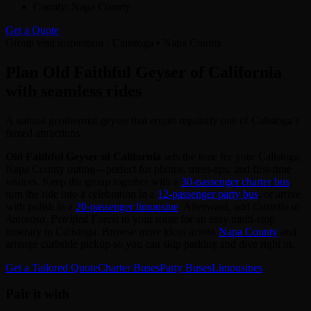
County:
Napa County
Get a Quote
Group visit inspiration · Calistoga • Napa County
Plan Old Faithful Geyser of California
with seamless rides
A natural geothermal geyser that erupts regularly one of Calistoga’s
famed attractions
Old Faithful Geyser of California
sets the tone for your Calistoga,
Napa County outing—perfect for photos, meet‑ups, and first‑time
visitors. Keep the group together with a
30‑passenger charter bus
,
turn the ride into a celebration in a
12‑passenger party bus
, or arrive
with polish in a
20‑passenger limousine
. Afterward, add
Castello di
Amorosa, Petrified Forest
to your route for an easy multi‑stop
itinerary in Calistoga. Browse more ideas across
Napa County
and
arrange curbside pickup so you can skip parking and dive right in.
Get a Tailored Quote
Charter Buses
Party Buses
Limousines
Pair it with