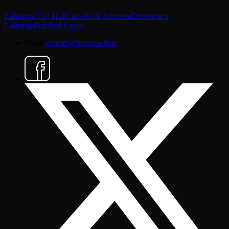
Calistoga City Hall
Castello di Amorosa
Downtown
Calistoga
Petrified Forest
Email
contact@bayarea.limo