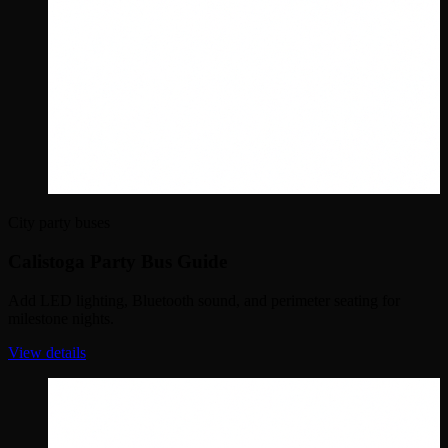
City party buses
Calistoga Party Bus Guide
Add LED lighting, Bluetooth sound, and perimeter seating for
milestone nights.
View details