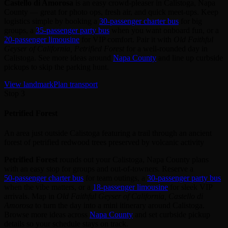
Castello di Amorosa
is an easy crowd‑pleaser in Calistoga, Napa
County — great for photo ops, fresh air, and quick meet‑ups. Keep
logistics simple by booking a
30‑passenger charter bus
for big
groups, a
35‑passenger party bus
when you want onboard fun, or a
20‑passenger limousine
for VIP comfort. Pair it with
Old Faithful
Geyser of California, Petrified Forest
for a well‑rounded day in
Calistoga. See more ideas around
Napa County
and line up curbside
pickups to skip the parking hunt.
View landmark
Plan transport
Stop 3
Petrified Forest
An area just outside Calistoga featuring a trail through an ancient
forest of petrified redwood trees preserved by volcanic activity
Petrified Forest
rounds out your Calistoga, Napa County plans
with an easy stop for groups and out‑of‑towners. Reserve a
50‑passenger charter bus
for team outings, a
30‑passenger party bus
when the vibe matters, or a
18‑passenger limousine
for sleek VIP
arrivals. Map in
Old Faithful Geyser of California, Castello di
Amorosa
to turn the day into a mini itinerary around Calistoga.
Browse more ideas across
Napa County
and set curbside pickup
details so your schedule stays on track.