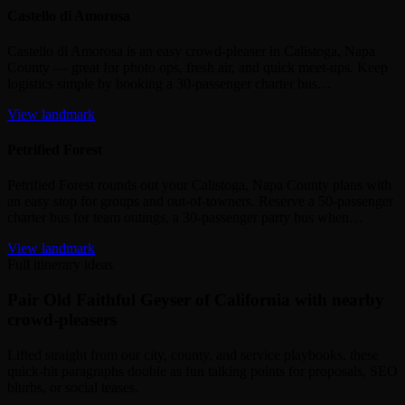
Castello di Amorosa
Castello di Amorosa is an easy crowd‑pleaser in Calistoga, Napa
County — great for photo ops, fresh air, and quick meet‑ups. Keep
logistics simple by booking a 30‑passenger charter bus…
View landmark
Petrified Forest
Petrified Forest rounds out your Calistoga, Napa County plans with
an easy stop for groups and out‑of‑towners. Reserve a 50‑passenger
charter bus for team outings, a 30‑passenger party bus when…
View landmark
Full itinerary ideas
Pair Old Faithful Geyser of California with nearby
crowd-pleasers
Lifted straight from our city, county, and service playbooks, these
quick-hit paragraphs double as fun talking points for proposals, SEO
blurbs, or social teases.