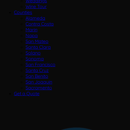
Weddings
Wine Tour
Counties
Alameda
Contra Costa
Marin
Napa
San Mateo
Santa Clara
Solano
Sonoma
San Francisco
Santa Cruz
San Benito
San Joaquin
Sacramento
Get a Quote