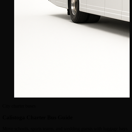
City charter buses
Calistoga Charter Bus Guide
Move schools, sports teams, and wedding guests with luggage bays