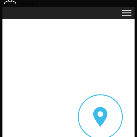
Sign In