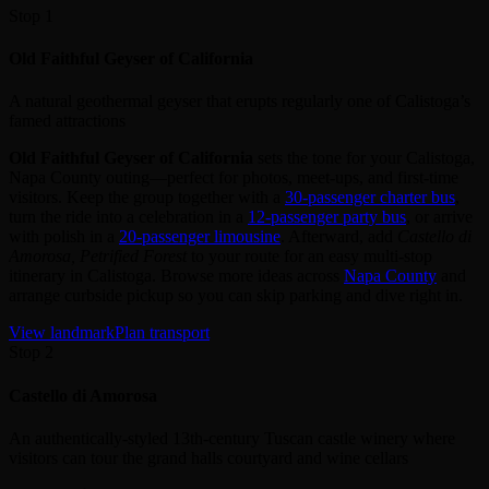
Stop 1
Old Faithful Geyser of California
A natural geothermal geyser that erupts regularly one of Calistoga’s
famed attractions
Old Faithful Geyser of California
sets the tone for your Calistoga,
Napa County outing—perfect for photos, meet‑ups, and first‑time
visitors. Keep the group together with a
30‑passenger charter bus
,
turn the ride into a celebration in a
12‑passenger party bus
, or arrive
with polish in a
20‑passenger limousine
. Afterward, add
Castello di
Amorosa, Petrified Forest
to your route for an easy multi‑stop
itinerary in Calistoga. Browse more ideas across
Napa County
and
arrange curbside pickup so you can skip parking and dive right in.
View landmark
Plan transport
Stop 2
Castello di Amorosa
An authentically-styled 13th-century Tuscan castle winery where
visitors can tour the grand halls courtyard and wine cellars