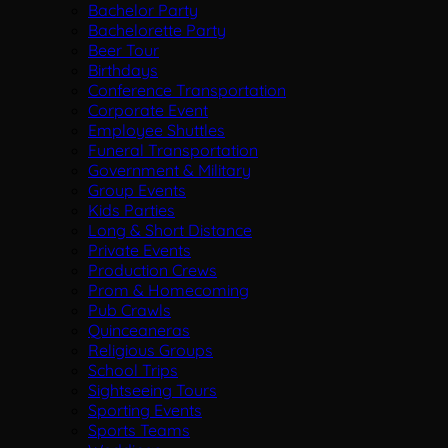
Bachelor Party
Bachelorette Party
Beer Tour
Birthdays
Conference Transportation
Corporate Event
Employee Shuttles
Funeral Transportation
Government & Military
Group Events
Kids Parties
Long & Short Distance
Private Events
Production Crews
Prom & Homecoming
Pub Crawls
Quinceaneras
Religious Groups
School Trips
Sightseeing Tours
Sporting Events
Sports Teams