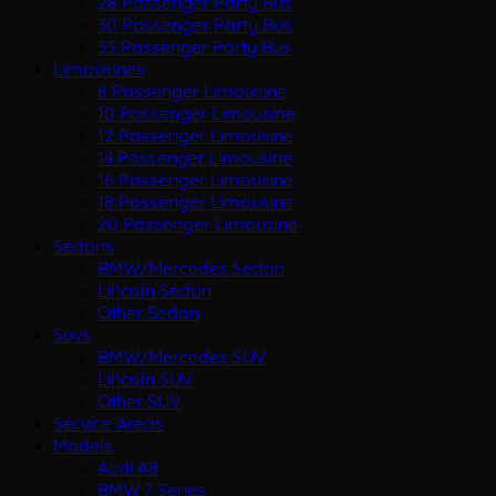
28 Passenger Party Bus
30 Passenger Party Bus
35 Passenger Party Bus
Limousines
8 Passenger Limousine
10 Passenger Limousine
12 Passenger Limousine
14 Passenger Limousine
16 Passenger Limousine
18 Passenger Limousine
20 Passenger Limousine
Sedans
BMW/Mercedes Sedan
Lincoln Sedan
Other Sedan
Suvs
BMW/Mercedes SUV
Lincoln SUV
Other SUV
Service Areas
Models
Audi A8
BMW 7 Series