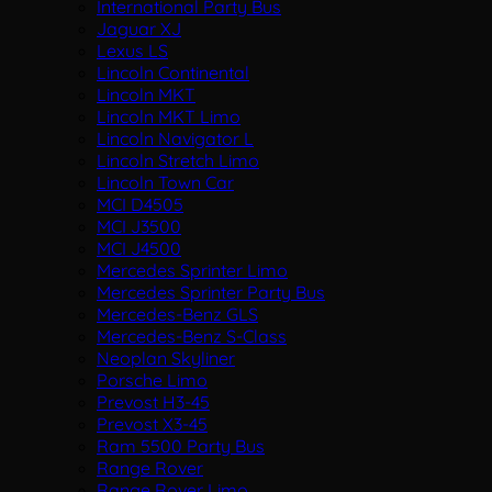
International Party Bus
Jaguar XJ
Lexus LS
Lincoln Continental
Lincoln MKT
Lincoln MKT Limo
Lincoln Navigator L
Lincoln Stretch Limo
Lincoln Town Car
MCI D4505
MCI J3500
MCI J4500
Mercedes Sprinter Limo
Mercedes Sprinter Party Bus
Mercedes-Benz GLS
Mercedes-Benz S-Class
Neoplan Skyliner
Porsche Limo
Prevost H3-45
Prevost X3-45
Ram 5500 Party Bus
Range Rover
Range Rover Limo