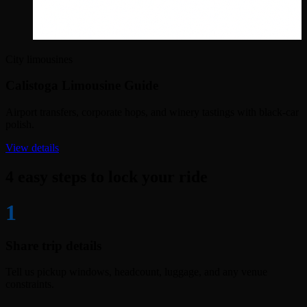
City limousines
Calistoga Limousine Guide
Airport transfers, corporate hops, and winery tastings with black-car
polish.
View details
4 easy steps to lock your ride
1
Share trip details
Tell us pickup windows, headcount, luggage, and any venue
constraints.