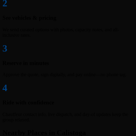
2
See vehicles & pricing
We send curated options with photos, capacity notes, and all-
inclusive rates.
3
Reserve in minutes
Approve the quote, sign digitally, and pay online—no phone tag.
4
Ride with confidence
Chauffeur contact info, live dispatch, and day-of updates keep the
group relaxed.
Nearby Places in Calistoga