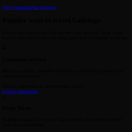
View landmark
Plan transport
Popular ways to travel Calistoga
Choose the vehicle class that matches your itinerary. These cards
borrow copy blocks from our limo, party bus, and county templates.
🚖
Limousine Service
Black car arrivals, executive roadshows, and boutique wine tours
with pro chauffeurs.
Hourly charter
Meet & greet
Premium sedans
Explore limousines
🎉
Party Buses
Rolling lounges for concerts, Napa tastings, and milestone nights
with room to celebrate.