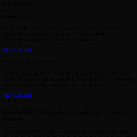
Pair it with
Hidden Villa
Hidden Villa is an easy crowd‑pleaser in Los Altos Hills, Santa
Clara County — great for photo ops, fresh air, and quick meet‑ups.
Keep logistics simple by booking a 49‑passenger…
View landmark
Westwind Community Barn
Westwind Community Barn rounds out your Los Altos Hills, Santa
Clara County plans with an easy stop for groups and out‑of‑towners.
Reserve a 35‑passenger charter bus for team outings, a…
View landmark
Full itinerary ideas
Pair Foothills Nature Preserve with nearby crowd-
pleasers
Lifted straight from our city, county, and service playbooks, these
quick-hit paragraphs double as fun talking points for proposals, SEO