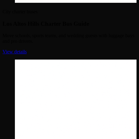
City charter buses
Los Altos Hills Charter Bus Guide
Move schools, sports teams, and wedding guests with luggage bays
and pro drivers.
View details