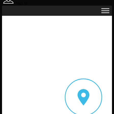
Sign In