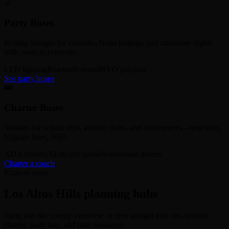
🎉
Party Buses
Rolling lounges for concerts, Napa tastings, and milestone nights
with room to celebrate.
LED lighting
Bluetooth sound
BYO playlists
See party buses
🚌
Charter Buses
Shuttles for school trips, athletic clubs, and conferences—seat belts,
luggage bays, WiFi.
ADA friendly
Multi-day tours
Professional drivers
Charter a coach
Explore more
Los Altos Hills planning hubs
Jump into the county overview or dive straight into city-specific
charter, party bus, and limo resources.