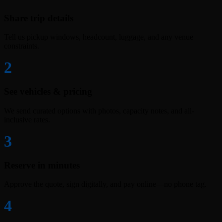
Share trip details
Tell us pickup windows, headcount, luggage, and any venue
constraints.
2
See vehicles & pricing
We send curated options with photos, capacity notes, and all-
inclusive rates.
3
Reserve in minutes
Approve the quote, sign digitally, and pay online—no phone tag.
4