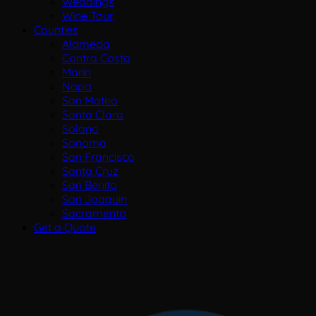
Weddings
Wine Tour
Counties
Alameda
Contra Costa
Marin
Napa
San Mateo
Santa Clara
Solano
Sonoma
San Francisco
Santa Cruz
San Benito
San Joaquin
Sacramento
Get a Quote