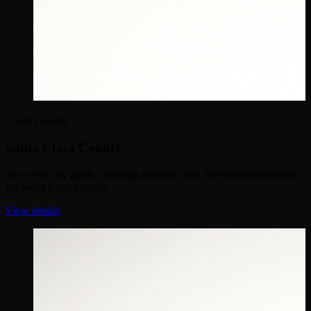
County Guide
Santa Clara County
See every city guide, planning checklist, and fleet recommendation
for Santa Clara County.
View details