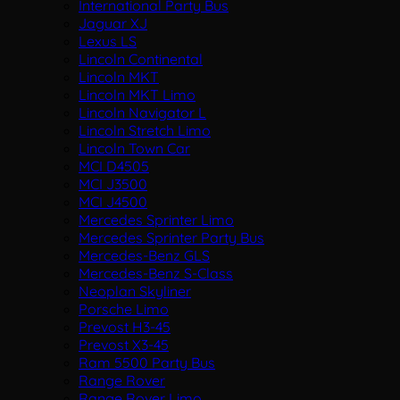
International Party Bus
Jaguar XJ
Lexus LS
Lincoln Continental
Lincoln MKT
Lincoln MKT Limo
Lincoln Navigator L
Lincoln Stretch Limo
Lincoln Town Car
MCI D4505
MCI J3500
MCI J4500
Mercedes Sprinter Limo
Mercedes Sprinter Party Bus
Mercedes-Benz GLS
Mercedes-Benz S-Class
Neoplan Skyliner
Porsche Limo
Prevost H3-45
Prevost X3-45
Ram 5500 Party Bus
Range Rover
Range Rover Limo