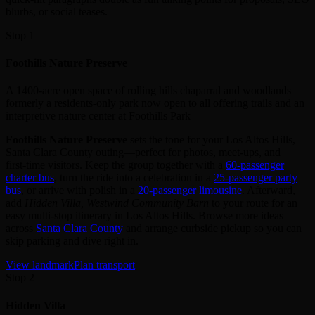
blurbs, or social teases.
Stop 1
Foothills Nature Preserve
A 1400-acre open space of rolling hills chaparral and woodlands
formerly a residents-only park now open to all offering trails and an
interpretive nature center at Foothills Park
Foothills Nature Preserve
sets the tone for your Los Altos Hills,
Santa Clara County outing—perfect for photos, meet‑ups, and
first‑time visitors. Keep the group together with a
60‑passenger
charter bus
, turn the ride into a celebration in a
25‑passenger party
bus
, or arrive with polish in a
20‑passenger limousine
. Afterward,
add
Hidden Villa, Westwind Community Barn
to your route for an
easy multi‑stop itinerary in Los Altos Hills. Browse more ideas
across
Santa Clara County
and arrange curbside pickup so you can
skip parking and dive right in.
View landmark
Plan transport
Stop 2
Hidden Villa