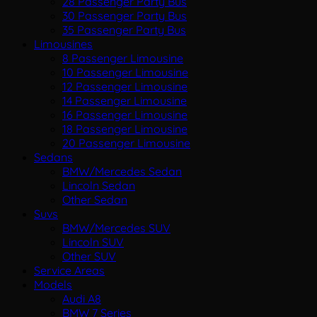
28 Passenger Party Bus
30 Passenger Party Bus
35 Passenger Party Bus
Limousines
8 Passenger Limousine
10 Passenger Limousine
12 Passenger Limousine
14 Passenger Limousine
16 Passenger Limousine
18 Passenger Limousine
20 Passenger Limousine
Sedans
BMW/Mercedes Sedan
Lincoln Sedan
Other Sedan
Suvs
BMW/Mercedes SUV
Lincoln SUV
Other SUV
Service Areas
Models
Audi A8
BMW 7 Series