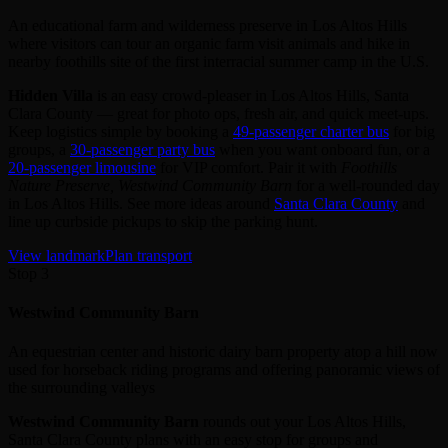
An educational farm and wilderness preserve in Los Altos Hills
where visitors can tour an organic farm visit animals and hike in
nearby foothills site of the first interracial summer camp in the U.S.
Hidden Villa
is an easy crowd‑pleaser in Los Altos Hills, Santa
Clara County — great for photo ops, fresh air, and quick meet‑ups.
Keep logistics simple by booking a
49‑passenger charter bus
for big
groups, a
30‑passenger party bus
when you want onboard fun, or a
20‑passenger limousine
for VIP comfort. Pair it with
Foothills
Nature Preserve, Westwind Community Barn
for a well‑rounded day
in Los Altos Hills. See more ideas around
Santa Clara County
and
line up curbside pickups to skip the parking hunt.
View landmark
Plan transport
Stop 3
Westwind Community Barn
An equestrian center and historic dairy barn property atop a hill now
used for horseback riding programs and offering panoramic views of
the surrounding valleys
Westwind Community Barn
rounds out your Los Altos Hills,
Santa Clara County plans with an easy stop for groups and