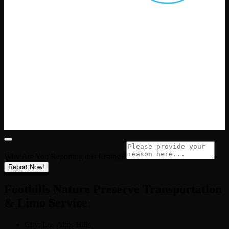
Why Are You Reporting this
Listing?
Report Now!
Foothills Nature Preserve Transportation
& Limo Service
City:
Los Altos Hills