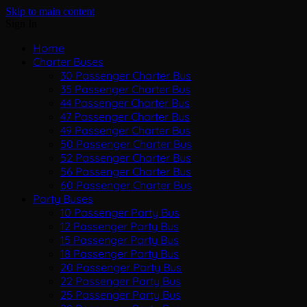
Skip to main content
Sign In
Home
Charter Buses
30 Passenger Charter Bus
35 Passenger Charter Bus
44 Passenger Charter Bus
47 Passenger Charter Bus
49 Passenger Charter Bus
50 Passenger Charter Bus
52 Passenger Charter Bus
56 Passenger Charter Bus
60 Passenger Charter Bus
Party Buses
10 Passenger Party Bus
12 Passenger Party Bus
15 Passenger Party Bus
18 Passenger Party Bus
20 Passenger Party Bus
22 Passenger Party Bus
25 Passenger Party Bus