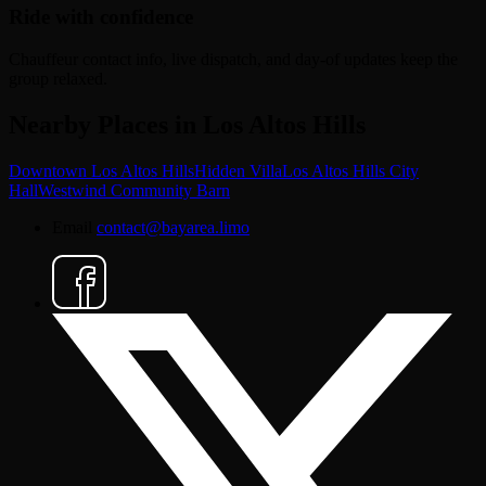
Ride with confidence
Chauffeur contact info, live dispatch, and day-of updates keep the
group relaxed.
Nearby Places in Los Altos Hills
Downtown Los Altos Hills
Hidden Villa
Los Altos Hills City
Hall
Westwind Community Barn
Email
contact@bayarea.limo