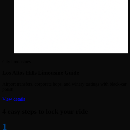
City limousines
Los Altos Hills Limousine Guide
Airport transfers, corporate hops, and winery tastings with black-car
polish.
View details
4 easy steps to lock your ride
1