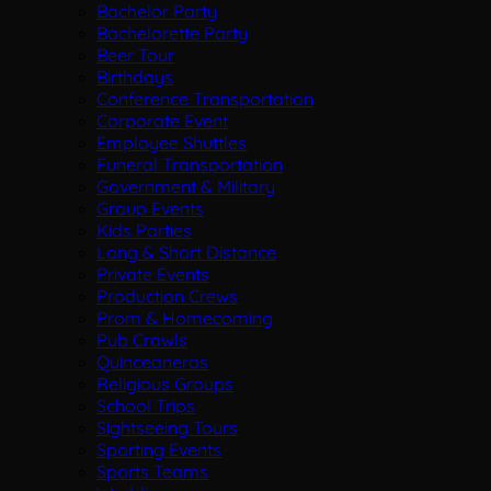
Bachelor Party
Bachelorette Party
Beer Tour
Birthdays
Conference Transportation
Corporate Event
Employee Shuttles
Funeral Transportation
Government & Military
Group Events
Kids Parties
Long & Short Distance
Private Events
Production Crews
Prom & Homecoming
Pub Crawls
Quinceaneras
Religious Groups
School Trips
Sightseeing Tours
Sporting Events
Sports Teams