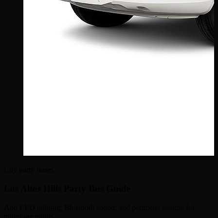
City party buses
Los Altos Hills Party Bus Guide
Add LED lighting, Bluetooth sound, and perimeter seating for
milestone nights.