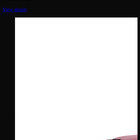
View details