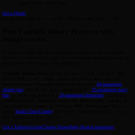
County:
Santa Clara County
Get a Quote
Group visit inspiration · Los Altos Hills • Santa Clara County
Plan Foothills Nature Preserve with
seamless rides
A 1400-acre open space of rolling hills chaparral and woodlands
formerly a residents-only park now open to all offering trails and an
interpretive nature center at Foothills Park
Foothills Nature Preserve
sets the tone for your Los Altos Hills,
Santa Clara County outing—perfect for photos, meet‑ups, and
first‑time visitors. Keep the group together with a
60‑passenger
charter bus
, turn the ride into a celebration in a
25‑passenger party
bus
, or arrive with polish in a
20‑passenger limousine
. Afterward,
add
Hidden Villa, Westwind Community Barn
to your route for an
easy multi‑stop itinerary in Los Altos Hills. Browse more ideas
across
Santa Clara County
and arrange curbside pickup so you can
skip parking and dive right in.
Get a Tailored Quote
Charter Buses
Party Buses
Limousines