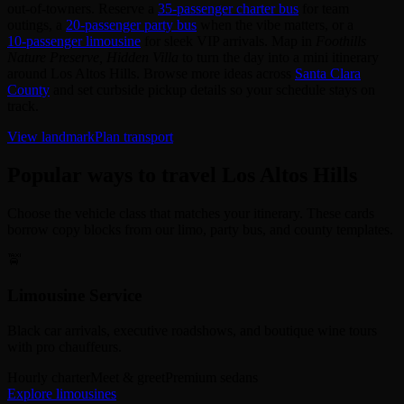
out‑of‑towners. Reserve a
35‑passenger charter bus
for team
outings, a
20‑passenger party bus
when the vibe matters, or a
10‑passenger limousine
for sleek VIP arrivals. Map in
Foothills
Nature Preserve, Hidden Villa
to turn the day into a mini itinerary
around Los Altos Hills. Browse more ideas across
Santa Clara
County
and set curbside pickup details so your schedule stays on
track.
View landmark
Plan transport
Popular ways to travel Los Altos Hills
Choose the vehicle class that matches your itinerary. These cards
borrow copy blocks from our limo, party bus, and county templates.
🚖
Limousine Service
Black car arrivals, executive roadshows, and boutique wine tours
with pro chauffeurs.
Hourly charter
Meet & greet
Premium sedans
Explore limousines