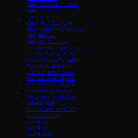
Cadillac Escalade ESV
Cadillac Escalade Limo
Cadillac XTS
Chevrolet Suburban
Chevrolet/GMC Party Bus
Chrysler 300
Chrysler 300 Limo
Dodge Challenger Limo
Dodge Charger Limo
Ford E-Series Party Bus
Ford Excursion Limo
Ford Expedition MAX
Ford F-550 Party Bus
Ford F-650 Party Bus
Ford Transit Party Bus
Freightliner Party Bus
Genesis G90
GMC Yukon Denali XL
Hummer Limo
Infiniti Limo
Infiniti Q70
Infiniti QX80