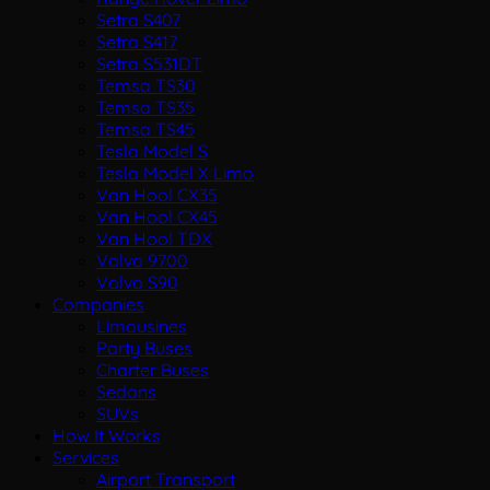
Setra S407
Setra S417
Setra S531DT
Temsa TS30
Temsa TS35
Temsa TS45
Tesla Model S
Tesla Model X Limo
Van Hool CX35
Van Hool CX45
Van Hool TDX
Volvo 9700
Volvo S90
Companies
Limousines
Party Buses
Charter Buses
Sedans
SUVs
How It Works
Services
Airport Transport