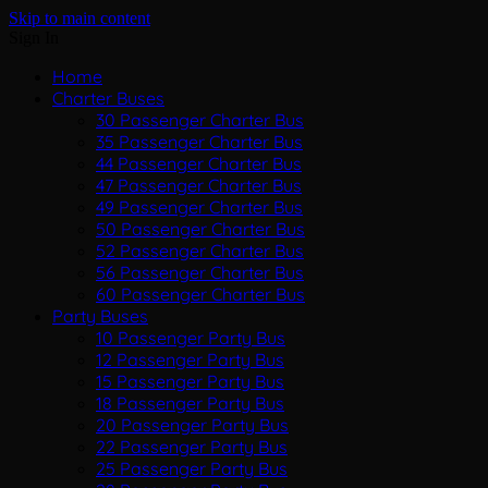
Skip to main content
Sign In
Home
Charter Buses
30 Passenger Charter Bus
35 Passenger Charter Bus
44 Passenger Charter Bus
47 Passenger Charter Bus
49 Passenger Charter Bus
50 Passenger Charter Bus
52 Passenger Charter Bus
56 Passenger Charter Bus
60 Passenger Charter Bus
Party Buses
10 Passenger Party Bus
12 Passenger Party Bus
15 Passenger Party Bus
18 Passenger Party Bus
20 Passenger Party Bus
22 Passenger Party Bus
25 Passenger Party Bus