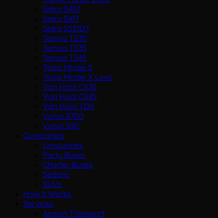
Setra S407
Setra S417
Setra S531DT
Temsa TS30
Temsa TS35
Temsa TS45
Tesla Model S
Tesla Model X Limo
Van Hool CX35
Van Hool CX45
Van Hool TDX
Volvo 9700
Volvo S90
Companies
Limousines
Party Buses
Charter Buses
Sedans
SUVs
How It Works
Services
Airport Transport