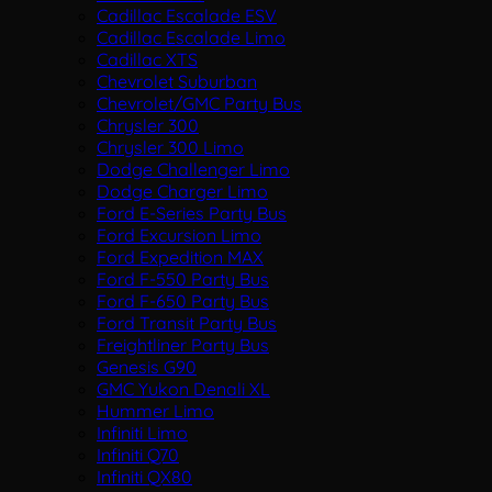
Cadillac Escalade ESV
Cadillac Escalade Limo
Cadillac XTS
Chevrolet Suburban
Chevrolet/GMC Party Bus
Chrysler 300
Chrysler 300 Limo
Dodge Challenger Limo
Dodge Charger Limo
Ford E-Series Party Bus
Ford Excursion Limo
Ford Expedition MAX
Ford F-550 Party Bus
Ford F-650 Party Bus
Ford Transit Party Bus
Freightliner Party Bus
Genesis G90
GMC Yukon Denali XL
Hummer Limo
Infiniti Limo
Infiniti Q70
Infiniti QX80