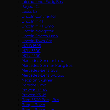
International Party Bus
Jaguar XJ
Lexus LS
Lincoln Continental
Lincoln MKT
Lincoln MKT Limo
Lincoln Navigator L
Lincoln Stretch Limo
Lincoln Town Car
MCI D4505
MCI J3500
MCI J4500
Mercedes Sprinter Limo
Mercedes Sprinter Party Bus
Mercedes-Benz GLS
Mercedes-Benz S-Class
Neoplan Skyliner
Porsche Limo
Prevost H3-45
Prevost X3-45
Ram 5500 Party Bus
Range Rover
Range Rover Limo