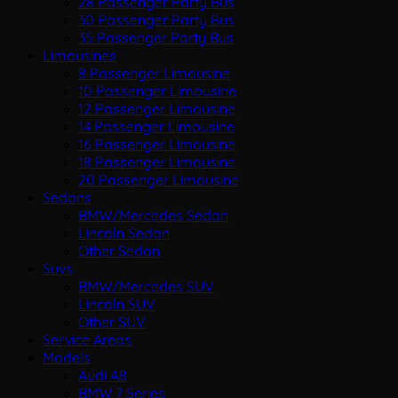
28 Passenger Party Bus
30 Passenger Party Bus
35 Passenger Party Bus
Limousines
8 Passenger Limousine
10 Passenger Limousine
12 Passenger Limousine
14 Passenger Limousine
16 Passenger Limousine
18 Passenger Limousine
20 Passenger Limousine
Sedans
BMW/Mercedes Sedan
Lincoln Sedan
Other Sedan
Suvs
BMW/Mercedes SUV
Lincoln SUV
Other SUV
Service Areas
Models
Audi A8
BMW 7 Series