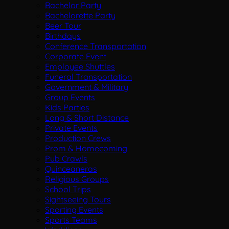
Bachelor Party
Bachelorette Party
Beer Tour
Birthdays
Conference Transportation
Corporate Event
Employee Shuttles
Funeral Transportation
Government & Military
Group Events
Kids Parties
Long & Short Distance
Private Events
Production Crews
Prom & Homecoming
Pub Crawls
Quinceaneras
Religious Groups
School Trips
Sightseeing Tours
Sporting Events
Sports Teams