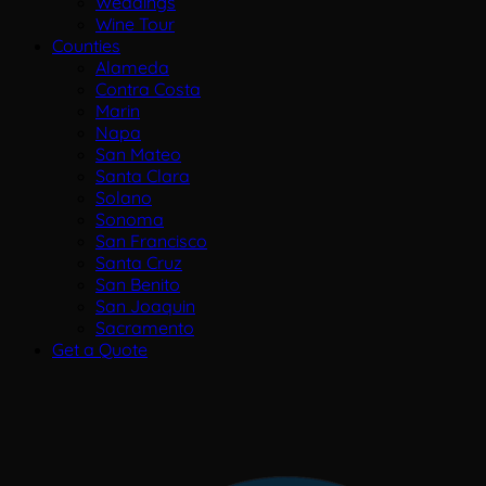
Weddings
Wine Tour
Counties
Alameda
Contra Costa
Marin
Napa
San Mateo
Santa Clara
Solano
Sonoma
San Francisco
Santa Cruz
San Benito
San Joaquin
Sacramento
Get a Quote