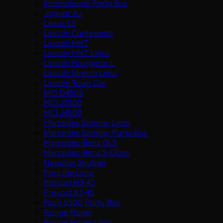
International Party Bus
Jaguar XJ
Lexus LS
Lincoln Continental
Lincoln MKT
Lincoln MKT Limo
Lincoln Navigator L
Lincoln Stretch Limo
Lincoln Town Car
MCI D4505
MCI J3500
MCI J4500
Mercedes Sprinter Limo
Mercedes Sprinter Party Bus
Mercedes-Benz GLS
Mercedes-Benz S-Class
Neoplan Skyliner
Porsche Limo
Prevost H3-45
Prevost X3-45
Ram 5500 Party Bus
Range Rover
Range Rover Limo