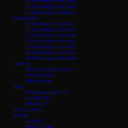
28 Passenger Party Bus
30 Passenger Party Bus
35 Passenger Party Bus
Limousines
8 Passenger Limousine
10 Passenger Limousine
12 Passenger Limousine
14 Passenger Limousine
16 Passenger Limousine
18 Passenger Limousine
20 Passenger Limousine
Sedans
BMW/Mercedes Sedan
Lincoln Sedan
Other Sedan
Suvs
BMW/Mercedes SUV
Lincoln SUV
Other SUV
Service Areas
Models
Audi A8
BMW 7 Series