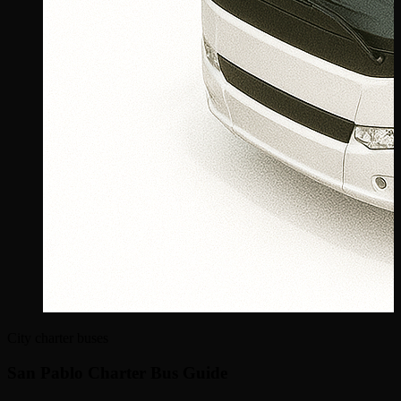
City charter buses
San Pablo Charter Bus Guide