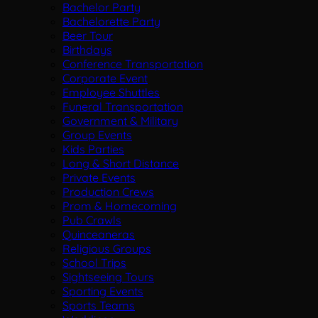
Bachelor Party
Bachelorette Party
Beer Tour
Birthdays
Conference Transportation
Corporate Event
Employee Shuttles
Funeral Transportation
Government & Military
Group Events
Kids Parties
Long & Short Distance
Private Events
Production Crews
Prom & Homecoming
Pub Crawls
Quinceaneras
Religious Groups
School Trips
Sightseeing Tours
Sporting Events
Sports Teams