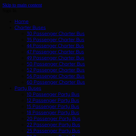
Skip to main content
Sign In
Home
Charter Buses
30 Passenger Charter Bus
35 Passenger Charter Bus
44 Passenger Charter Bus
47 Passenger Charter Bus
49 Passenger Charter Bus
50 Passenger Charter Bus
52 Passenger Charter Bus
56 Passenger Charter Bus
60 Passenger Charter Bus
Party Buses
10 Passenger Party Bus
12 Passenger Party Bus
15 Passenger Party Bus
18 Passenger Party Bus
20 Passenger Party Bus
22 Passenger Party Bus
25 Passenger Party Bus