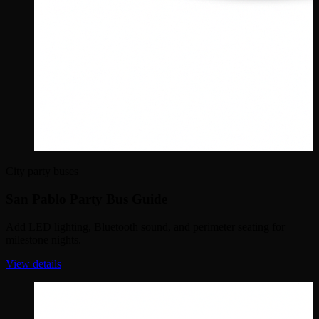
City party buses
San Pablo Party Bus Guide
Add LED lighting, Bluetooth sound, and perimeter seating for
milestone nights.
View details