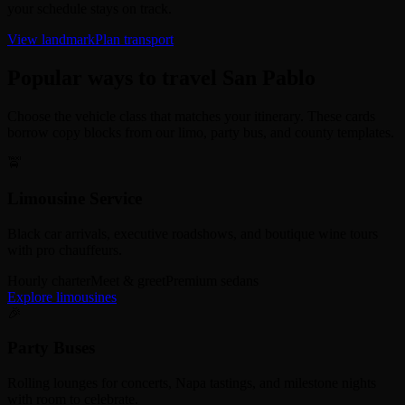
your schedule stays on track.
View landmark
Plan transport
Popular ways to travel San Pablo
Choose the vehicle class that matches your itinerary. These cards
borrow copy blocks from our limo, party bus, and county templates.
🚖
Limousine Service
Black car arrivals, executive roadshows, and boutique wine tours
with pro chauffeurs.
Hourly charter
Meet & greet
Premium sedans
Explore limousines
🎉
Party Buses
Rolling lounges for concerts, Napa tastings, and milestone nights
with room to celebrate.