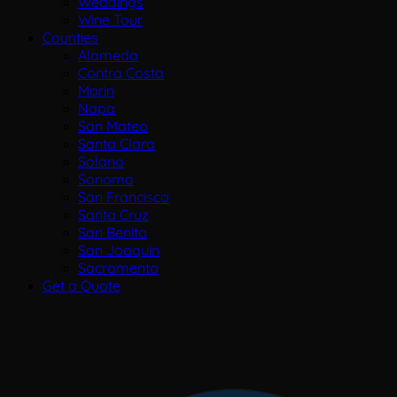
Weddings
Wine Tour
Counties
Alameda
Contra Costa
Marin
Napa
San Mateo
Santa Clara
Solano
Sonoma
San Francisco
Santa Cruz
San Benito
San Joaquin
Sacramento
Get a Quote