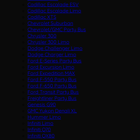
Cadillac Escalade ESV
Cadillac Escalade Limo
Cadillac XTS
Chevrolet Suburban
Chevrolet/GMC Party Bus
Chrysler 300
Chrysler 300 Limo
Dodge Challenger Limo
Dodge Charger Limo
Ford E-Series Party Bus
Ford Excursion Limo
Ford Expedition MAX
Ford F-550 Party Bus
Ford F-650 Party Bus
Ford Transit Party Bus
Freightliner Party Bus
Genesis G90
GMC Yukon Denali XL
Hummer Limo
Infiniti Limo
Infiniti Q70
Infiniti QX80