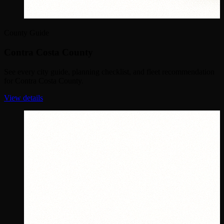
County Guide
Contra Costa County
See every city guide, planning checklist, and fleet recommendation
for Contra Costa County.
View details