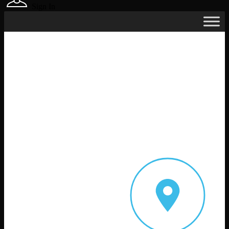
Sign In