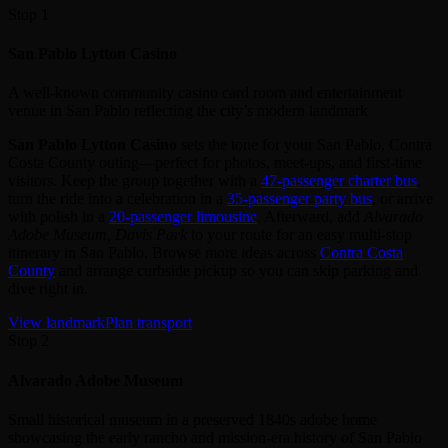
Stop 1
San Pablo Lytton Casino
A well-known community casino card room and entertainment
venue in San Pablo reflecting the city’s modern landmark
San Pablo Lytton Casino
sets the tone for your San Pablo, Contra
Costa County outing—perfect for photos, meet‑ups, and first‑time
visitors. Keep the group together with a
47‑passenger charter bus
,
turn the ride into a celebration in a
35‑passenger party bus
, or arrive
with polish in a
20‑passenger limousine
. Afterward, add
Alvarado
Adobe Museum, Davis Park
to your route for an easy multi‑stop
itinerary in San Pablo. Browse more ideas across
Contra Costa
County
and arrange curbside pickup so you can skip parking and
dive right in.
View landmark
Plan transport
Stop 2
Alvarado Adobe Museum
Small historical museum in a preserved 1840s adobe home
showcasing the early rancho and mission-era history of San Pablo