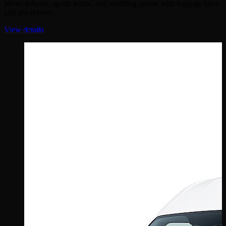
Move schools, sports teams, and wedding guests with luggage bays
and pro drivers.
View details