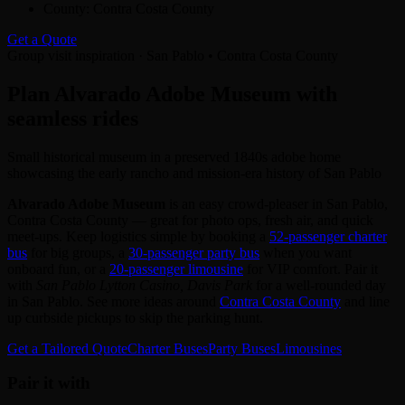
County:
Contra Costa County
Get a Quote
Group visit inspiration · San Pablo • Contra Costa County
Plan Alvarado Adobe Museum with
seamless rides
Small historical museum in a preserved 1840s adobe home
showcasing the early rancho and mission-era history of San Pablo
Alvarado Adobe Museum
is an easy crowd‑pleaser in San Pablo,
Contra Costa County — great for photo ops, fresh air, and quick
meet‑ups. Keep logistics simple by booking a
52‑passenger charter
bus
for big groups, a
30‑passenger party bus
when you want
onboard fun, or a
20‑passenger limousine
for VIP comfort. Pair it
with
San Pablo Lytton Casino, Davis Park
for a well‑rounded day
in San Pablo. See more ideas around
Contra Costa County
and line
up curbside pickups to skip the parking hunt.
Get a Tailored Quote
Charter Buses
Party Buses
Limousines
Pair it with