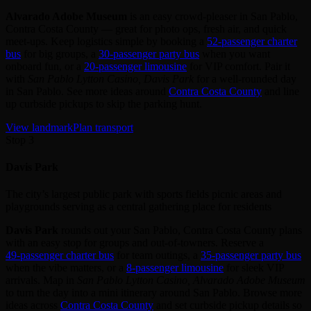
Alvarado Adobe Museum
is an easy crowd‑pleaser in San Pablo,
Contra Costa County — great for photo ops, fresh air, and quick
meet‑ups. Keep logistics simple by booking a
52‑passenger charter
bus
for big groups, a
30‑passenger party bus
when you want
onboard fun, or a
20‑passenger limousine
for VIP comfort. Pair it
with
San Pablo Lytton Casino, Davis Park
for a well‑rounded day
in San Pablo. See more ideas around
Contra Costa County
and line
up curbside pickups to skip the parking hunt.
View landmark
Plan transport
Stop 3
Davis Park
The city’s largest public park with sports fields picnic areas and
playgrounds serving as a central gathering place for residents
Davis Park
rounds out your San Pablo, Contra Costa County plans
with an easy stop for groups and out‑of‑towners. Reserve a
49‑passenger charter bus
for team outings, a
35‑passenger party bus
when the vibe matters, or a
8‑passenger limousine
for sleek VIP
arrivals. Map in
San Pablo Lytton Casino, Alvarado Adobe Museum
to turn the day into a mini itinerary around San Pablo. Browse more
ideas across
Contra Costa County
and set curbside pickup details so