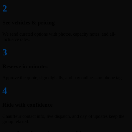
2
See vehicles & pricing
We send curated options with photos, capacity notes, and all-
inclusive rates.
3
Reserve in minutes
Approve the quote, sign digitally, and pay online—no phone tag.
4
Ride with confidence
Chauffeur contact info, live dispatch, and day-of updates keep the
group relaxed.