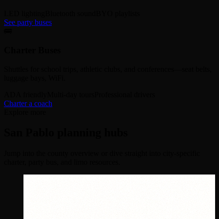
LED lighting
Bluetooth sound
BYO playlists
See party buses
🚌
Charter Buses
Shuttles for school trips, athletic clubs, and conferences—seat belts,
luggage bays, WiFi.
ADA friendly
Multi-day tours
Professional drivers
Charter a coach
Explore more
San Pablo planning hubs
Jump into the county overview or dive straight into city-specific
charter, party bus, and limo resources.