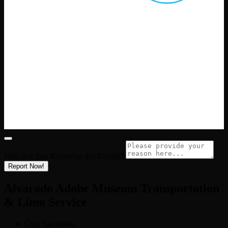
Why Are You Reporting this
Listing?
Report Now!
Alvarado Adobe Museum Transportation
& Limo Service
City:
San Pablo