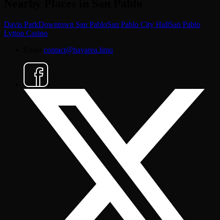
Nearby Places in San Pablo
Davis Park
Downtown San Pablo
San Pablo City Hall
San Pablo
Lytton Casino
Email
contact@bayarea.limo