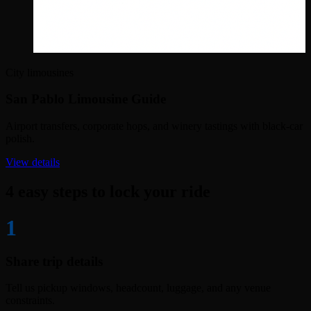
City limousines
San Pablo Limousine Guide
Airport transfers, corporate hops, and winery tastings with black-car
polish.
View details
4 easy steps to lock your ride
1
Share trip details
Tell us pickup windows, headcount, luggage, and any venue
constraints.