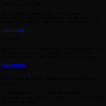
San Pablo Lytton Casino
San Pablo Lytton Casino sets the tone for your San Pablo, Contra
Costa County outing—perfect for photos, meet‑ups, and first‑time
visitors. Keep the group together with a 47‑passenger charter bus,…
View landmark
Davis Park
Davis Park rounds out your San Pablo, Contra Costa County plans
with an easy stop for groups and out‑of‑towners. Reserve a
49‑passenger charter bus for team outings, a 35‑passenger party…
View landmark
Full itinerary ideas
Pair Alvarado Adobe Museum with nearby crowd-
pleasers
Lifted straight from our city, county, and service playbooks, these
quick-hit paragraphs double as fun talking points for proposals, SEO
blurbs, or social teases.