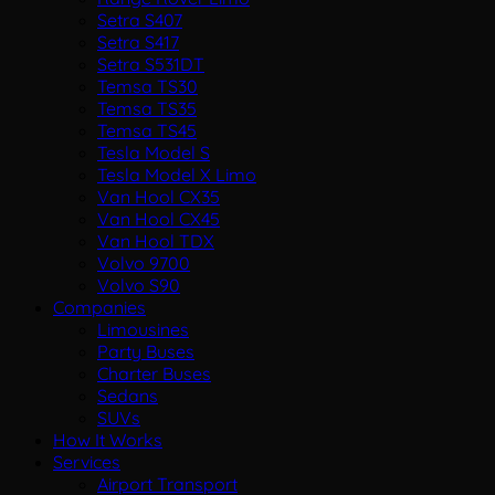
Setra S407
Setra S417
Setra S531DT
Temsa TS30
Temsa TS35
Temsa TS45
Tesla Model S
Tesla Model X Limo
Van Hool CX35
Van Hool CX45
Van Hool TDX
Volvo 9700
Volvo S90
Companies
Limousines
Party Buses
Charter Buses
Sedans
SUVs
How It Works
Services
Airport Transport