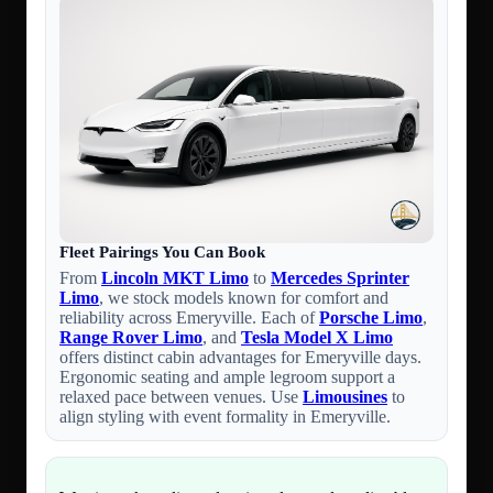
Fleet Pairings You Can Book
From
Lincoln MKT Limo
to
Mercedes Sprinter
Limo
, we stock models known for comfort and
reliability across Emeryville. Each of
Porsche Limo
,
Range Rover Limo
, and
Tesla Model X Limo
offers distinct cabin advantages for Emeryville days.
Ergonomic seating and ample legroom support a
relaxed pace between venues. Use
Limousines
to
align styling with event formality in Emeryville.