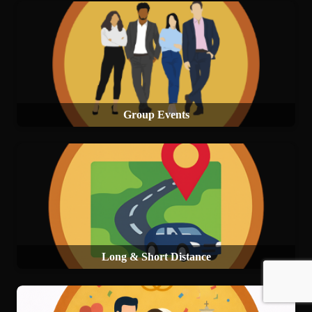
Group Events
Long & Short Distance