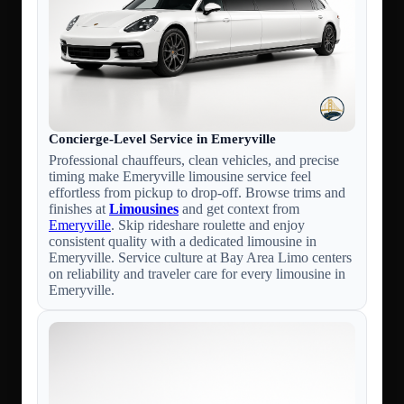
Concierge-Level Service in Emeryville
Professional chauffeurs, clean vehicles, and precise
timing make Emeryville limousine service feel
effortless from pickup to drop-off. Browse trims and
finishes at
Limousines
and get context from
Emeryville
. Skip rideshare roulette and enjoy
consistent quality with a dedicated limousine in
Emeryville. Service culture at Bay Area Limo centers
on reliability and traveler care for every limousine in
Emeryville.