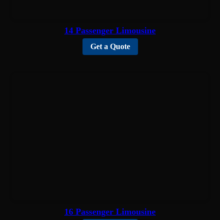
14 Passenger Limousine
Get a Quote
16 Passenger Limousine