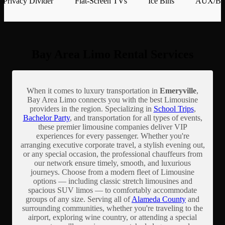
Privacy Divider
Flat-Screen TVs
Ice Bins
AUX/Blu
Bay Area Limo Rental Services
When it comes to luxury transportation in
Emeryville
,
Bay Area Limo connects you with the best Limousine
providers in the region. Specializing in
School Trips
,
Bachelor Party
, and transportation for all types of events,
these premier limousine companies deliver VIP
experiences for every passenger. Whether you're
arranging executive corporate travel, a stylish evening out,
or any special occasion, the professional chauffeurs from
our network ensure timely, smooth, and luxurious
journeys. Choose from a modern fleet of Limousine
options — including classic stretch limousines and
spacious SUV limos — to comfortably accommodate
groups of any size. Serving all of
Alameda County
and
surrounding communities, whether you're traveling to the
airport, exploring wine country, or attending a special