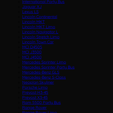
International Party Bus
Jaguar XJ
Lexus LS
Lincoln Continental
Lincoln MKT
Lincoln MKT Limo
Lincoln Navigator L
Lincoln Stretch Limo
Lincoln Town Car
MCI D4505
MCI J3500
MCI J4500
Mercedes Sprinter Limo
Mercedes Sprinter Party Bus
Mercedes-Benz GLS
Mercedes-Benz S-Class
Neoplan Skyliner
Porsche Limo
Prevost H3-45
Prevost X3-45
Ram 5500 Party Bus
Range Rover
Range Rover Limo