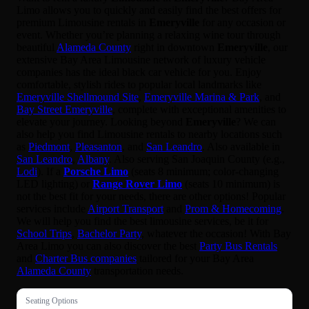
Limo allows you to quickly and easily find the best offers for
premium Limousine rentals in
Emeryville
for any occasion or
event. Whether you’re planning a relaxing wine tour through
beautiful
Alameda County
right in downtown
Emeryville
, our
extensive Bay Area Limousine network of luxury vehicle
companies has the ideal black car vehicle for you. Enjoy
comfortable, stylish rides to popular local landmarks like
Emeryville Shellmound Site
,
Emeryville Marina & Park
, and
Bay Street Emeryville
, complete with exceptional amenities to
elevate your journey. Looking beyond
Emeryville
? We can
also help you find Limousine rentals to nearby locations such
as
Piedmont
,
Pleasanton
, and
San Leandro
. Also available in
San Leandro
,
Albany
. Also serving San Joaquin County (e.g.,
Lodi
). If a
Porsche Limo
(seats 8 minimum; color-changing
LED lighting) or
Range Rover Limo
(seats 10 minimum) is
not the best fit for your needs, there are other options! Popular
services include
Airport Transport
and
Prom & Homecoming
.
We will help you find the best limousine services, be it for
School Trips
,
Bachelor Party
, whatever the occasion! With Bay
Area Limo you can also discover the best
Party Bus Rentals
and
Charter Bus companies
tailored for your Bay Area
Alameda County
transportation needs.
Seating Options