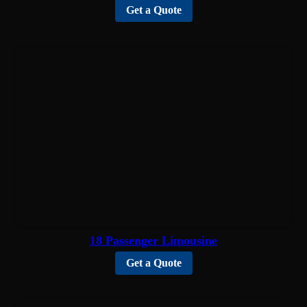
Get a Quote
18 Passenger Limousine
Get a Quote