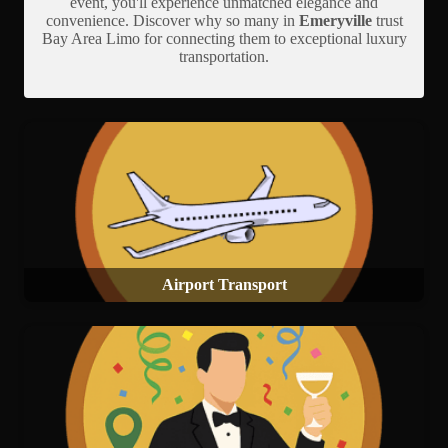
event, you'll experience unmatched elegance and
convenience. Discover why so many in
Emeryville
trust
Bay Area Limo for connecting them to exceptional luxury
transportation.
Airport Transport