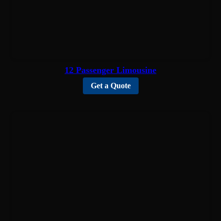
12 Passenger Limousine
Get a Quote