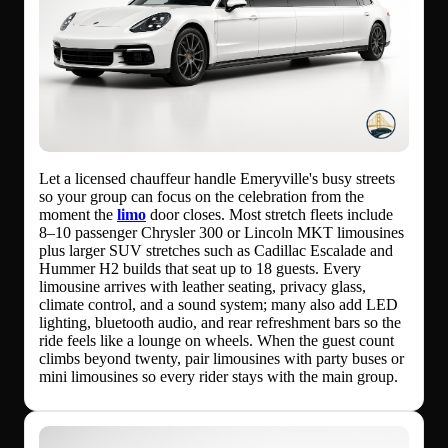
Let a licensed chauffeur handle Emeryville's busy streets
so your group can focus on the celebration from the
moment the
limo
door closes. Most stretch fleets include
8–10 passenger Chrysler 300 or Lincoln MKT limousines
plus larger SUV stretches such as Cadillac Escalade and
Hummer H2 builds that seat up to 18 guests. Every
limousine arrives with leather seating, privacy glass,
climate control, and a sound system; many also add LED
lighting, bluetooth audio, and rear refreshment bars so the
ride feels like a lounge on wheels. When the guest count
climbs beyond twenty, pair limousines with party buses or
mini limousines so every rider stays with the main group.