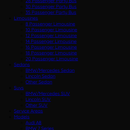
28 Passenger Party Bus
30 Passenger Party Bus
35 Passenger Party Bus
Limousines
8 Passenger Limousine
10 Passenger Limousine
12 Passenger Limousine
14 Passenger Limousine
16 Passenger Limousine
18 Passenger Limousine
20 Passenger Limousine
Sedans
BMW/Mercedes Sedan
Lincoln Sedan
Other Sedan
Suvs
BMW/Mercedes SUV
Lincoln SUV
Other SUV
Service Areas
Models
Audi A8
BMW 7 Series