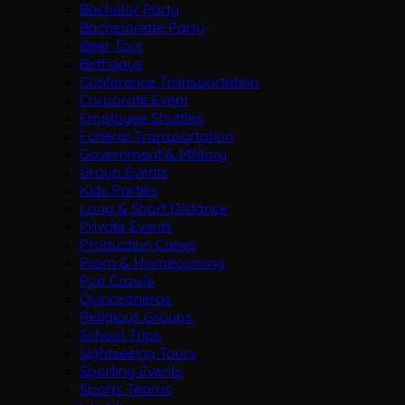
Bachelor Party
Bachelorette Party
Beer Tour
Birthdays
Conference Transportation
Corporate Event
Employee Shuttles
Funeral Transportation
Government & Military
Group Events
Kids Parties
Long & Short Distance
Private Events
Production Crews
Prom & Homecoming
Pub Crawls
Quinceaneras
Religious Groups
School Trips
Sightseeing Tours
Sporting Events
Sports Teams