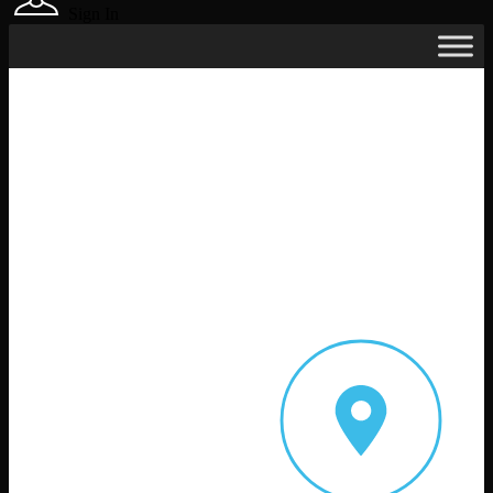
Sign In