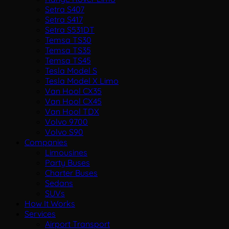
Setra S407
Setra S417
Setra S531DT
Temsa TS30
Temsa TS35
Temsa TS45
Tesla Model S
Tesla Model X Limo
Van Hool CX35
Van Hool CX45
Van Hool TDX
Volvo 9700
Volvo S90
Companies
Limousines
Party Buses
Charter Buses
Sedans
SUVs
How It Works
Services
Airport Transport