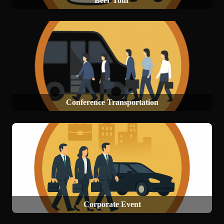
Beer Tour
Conference Transportation
Corporate Event