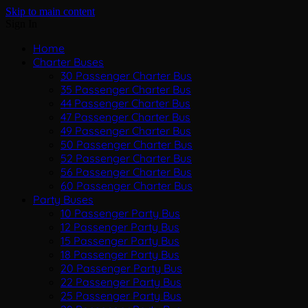
Skip to main content
Sign In
Home
Charter Buses
30 Passenger Charter Bus
35 Passenger Charter Bus
44 Passenger Charter Bus
47 Passenger Charter Bus
49 Passenger Charter Bus
50 Passenger Charter Bus
52 Passenger Charter Bus
56 Passenger Charter Bus
60 Passenger Charter Bus
Party Buses
10 Passenger Party Bus
12 Passenger Party Bus
15 Passenger Party Bus
18 Passenger Party Bus
20 Passenger Party Bus
22 Passenger Party Bus
25 Passenger Party Bus