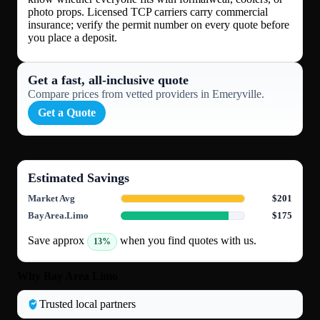
photo props. Licensed TCP carriers carry commercial
insurance; verify the permit number on every quote before
you place a deposit.
Get a fast, all‑inclusive quote
Compare prices from vetted providers in Emeryville.
Get a Quote
Estimated Savings
Market Avg
$201
BayArea.Limo
$175
Save approx
when you find quotes with us.
13%
Why Bay Area Limo
Trusted local partners