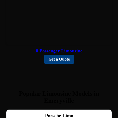
8 Passenger Limousine
Get a Quote
Popular Limousine Models in
Emeryville
Porsche Limo