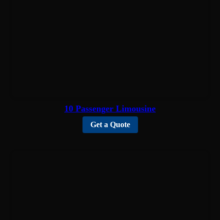
10 Passenger Limousine
Get a Quote