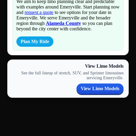
We aim to keep limo planning clear and predictable
with examples around Emeryville. Start planning now
and
request a quote
to see options for your date in
Emeryville. We serve Emeryville and the broader
region through
Alameda County
so you can plan
beyond the city center with confidence.
Plan My Ride
View Limo Models
See the full lineup of stretch, SUV, and Sprinter limousines
servicing Emeryville.
View Limo Models