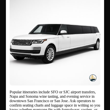
Popular itineraries include SFO or SJC airport transfers,
Napa and Sonoma wine tasting, and evening service in
downtown San Francisco or San Jose. Ask operators to
confirm seating charts and luggage space in writing so you
know whether everyone fits with formalwear, coolers, or