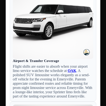
Airport & Transfer Coverage
Flight shifts are easier to absorb when your airport
limo service watches the schedule at
OAK
. A
polished SUV limousine works elegantly as a send-
off vehicle for the evening in Emeryville. Parents
appreciate confirmed routes and reliable timing for
prom night limousine service across Emeryville. With
a lounge-like interior, your Sprinter limo feels like
part of the tasting experience around Emeryville.