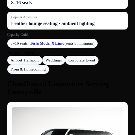
8–16 seats
Popular Amenities
Leather lounge seating · ambient lighting
Capacity Guide
8–16 seats ·
Tesla Model X Limo
(seats 8 minimum)
Popular Services
Airport Transport
Weddings
Corporate Event
Prom & Homecoming
Chauffeured Limousines Serving
Emeryville