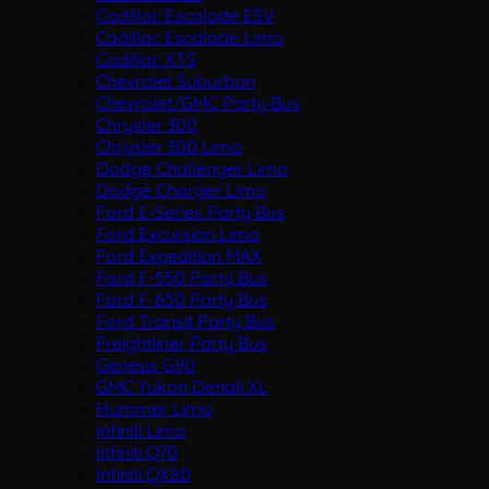
Cadillac Escalade ESV
Cadillac Escalade Limo
Cadillac XTS
Chevrolet Suburban
Chevrolet/GMC Party Bus
Chrysler 300
Chrysler 300 Limo
Dodge Challenger Limo
Dodge Charger Limo
Ford E-Series Party Bus
Ford Excursion Limo
Ford Expedition MAX
Ford F-550 Party Bus
Ford F-650 Party Bus
Ford Transit Party Bus
Freightliner Party Bus
Genesis G90
GMC Yukon Denali XL
Hummer Limo
Infiniti Limo
Infiniti Q70
Infiniti QX80