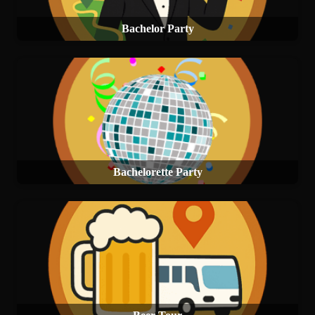
Bachelor Party
Bachelorette Party