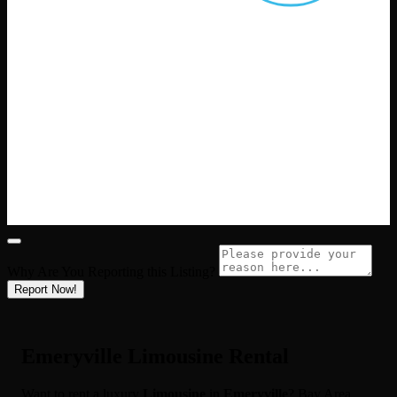
Why Are You Reporting this
Listing?
Report Now!
Emeryville Limousine Rental
Want to rent a luxury
Limousine
in
Emeryville
? Bay Area