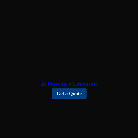
20 Passenger Limousine
Get a Quote