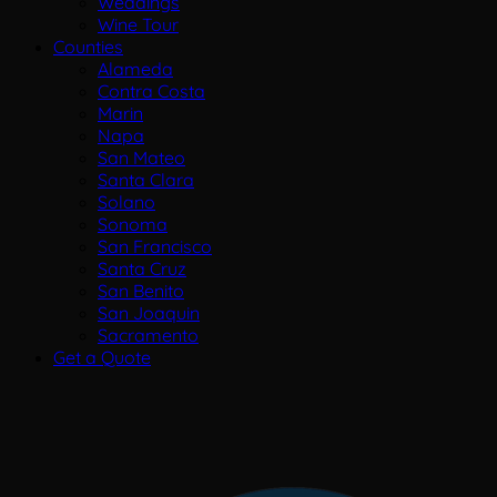
Weddings
Wine Tour
Counties
Alameda
Contra Costa
Marin
Napa
San Mateo
Santa Clara
Solano
Sonoma
San Francisco
Santa Cruz
San Benito
San Joaquin
Sacramento
Get a Quote