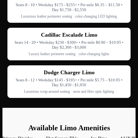
Seats 8 - 10 • Weekday $175 - $255+ • Per mile $6.35 – $11.50 •
Day $1,750 - $2,550
Luxurious leather perimeter seating · color-changing LED lighting
Cadillac Escalade Limo
Seats 14 - 20 • Weekday $230 - $300+ • Per mile $6.90 – $10.95 •
Day $2,300 - $3,000
Luxury leather perimeter seating · color-changing lights
Dodge Charger Limo
Seats 8 - 12 • Weekday $145 - $195+ • Per mile $5.75 – $10.95 •
Day $1,450 - $1,950
Luxurious wrap-around seating · neon and fiber optic lighting
Available Limo Amenities