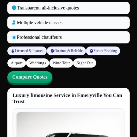
Transparent, all‑inclusive quotes
Multiple vehicle classes
Professional chauffeurs
Licensed & Insured
On-time & Reliable
Secure Booking
Airport
Weddings
Wine Tour
Night Out
Compare Quotes
Luxury limousine Service in Emeryville You Can
Trust