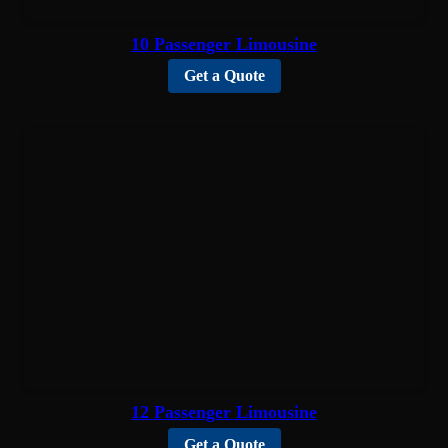
10 Passenger Limousine
Get a Quote
12 Passenger Limousine
Get a Quote