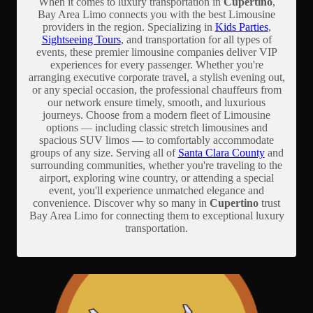
When it comes to luxury transportation in
Cupertino
,
Bay Area Limo connects you with the best Limousine
providers in the region. Specializing in
Kids Parties
,
Sightseeing Tours
, and transportation for all types of
events, these premier limousine companies deliver VIP
experiences for every passenger. Whether you're
arranging executive corporate travel, a stylish evening out,
or any special occasion, the professional chauffeurs from
our network ensure timely, smooth, and luxurious
journeys. Choose from a modern fleet of Limousine
options — including classic stretch limousines and
spacious SUV limos — to comfortably accommodate
groups of any size. Serving all of
Santa Clara County
and
surrounding communities, whether you're traveling to the
airport, exploring wine country, or attending a special
event, you'll experience unmatched elegance and
convenience. Discover why so many in
Cupertino
trust
Bay Area Limo for connecting them to exceptional luxury
transportation.