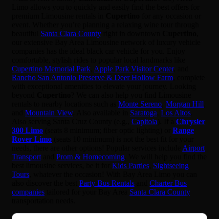
Limo allows you to quickly and easily find the best offers for
premium Limousine rentals in
Cupertino
for any occasion or
event. Whether you’re planning a relaxing wine tour through
beautiful
Santa Clara County
right in downtown
Cupertino
,
our extensive Bay Area Limousine network of luxury vehicle
companies has the ideal black car vehicle for you. Enjoy
comfortable, stylish rides to popular local landmarks like
Cupertino Memorial Park
,
Apple Park Visitor Center
, and
Rancho San Antonio Preserve & Deer Hollow Farm
, complete
with exceptional amenities to elevate your journey. Looking
beyond
Cupertino
? We can also help you find Limousine
rentals to nearby locations such as
Monte Sereno
,
Morgan Hill
,
and
Mountain View
. Also available in
Saratoga
,
Los Altos
.
Also serving Santa Cruz County (e.g.,
Capitola
). If a
Chrysler
300 Limo
(seats 8 minimum; fiber optic lighting) or
Range
Rover Limo
(seats 10 minimum) is not the best fit for your
needs, there are other options! Popular services include
Airport
Transport
and
Prom & Homecoming
. We will help you find the
best limousine services, be it for
Kids Parties
,
Sightseeing
Tours
, whatever the occasion! With Bay Area Limo you can
also discover the best
Party Bus Rentals
and
Charter Bus
companies
tailored for your Bay Area
Santa Clara County
transportation needs.