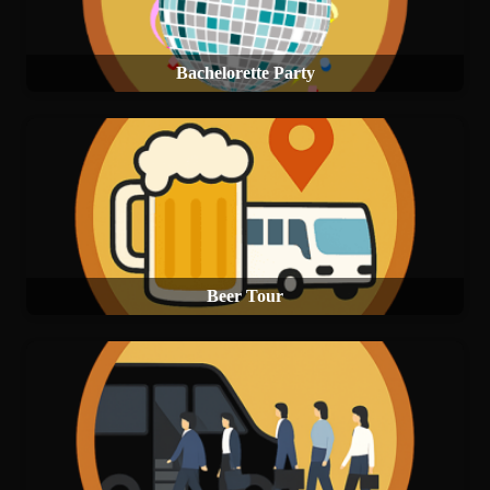
Bachelorette Party
Beer Tour