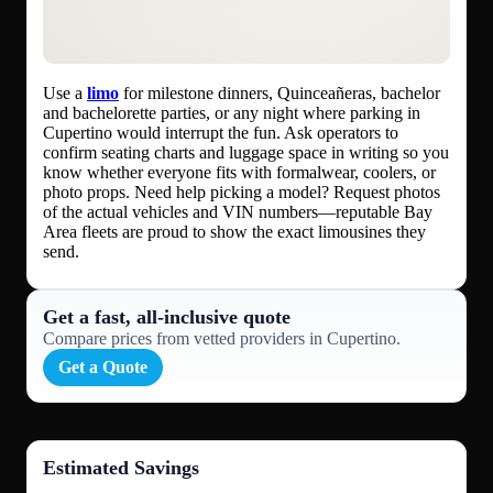
Use a
limo
for milestone dinners, Quinceañeras, bachelor
and bachelorette parties, or any night where parking in
Cupertino would interrupt the fun. Ask operators to
confirm seating charts and luggage space in writing so you
know whether everyone fits with formalwear, coolers, or
photo props. Need help picking a model? Request photos
of the actual vehicles and VIN numbers—reputable Bay
Area fleets are proud to show the exact limousines they
send.
Get a fast, all‑inclusive quote
Compare prices from vetted providers in Cupertino.
Get a Quote
Estimated Savings