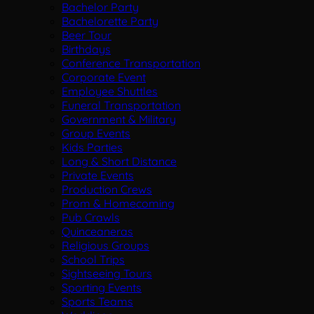
Bachelor Party
Bachelorette Party
Beer Tour
Birthdays
Conference Transportation
Corporate Event
Employee Shuttles
Funeral Transportation
Government & Military
Group Events
Kids Parties
Long & Short Distance
Private Events
Production Crews
Prom & Homecoming
Pub Crawls
Quinceaneras
Religious Groups
School Trips
Sightseeing Tours
Sporting Events
Sports Teams