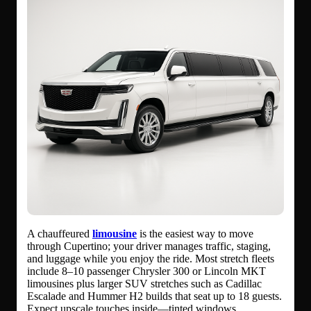
A chauffeured
limousine
is the easiest way to move
through Cupertino; your driver manages traffic, staging,
and luggage while you enjoy the ride. Most stretch fleets
include 8–10 passenger Chrysler 300 or Lincoln MKT
limousines plus larger SUV stretches such as Cadillac
Escalade and Hummer H2 builds that seat up to 18 guests.
Expect upscale touches inside—tinted windows,