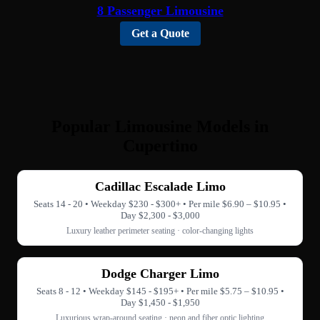
8 Passenger Limousine
Get a Quote
Popular Limousine Models in
Cupertino
Cadillac Escalade Limo
Seats 14 - 20 • Weekday $230 - $300+ • Per mile $6.90 – $10.95 •
Day $2,300 - $3,000
Luxury leather perimeter seating · color-changing lights
Dodge Charger Limo
Seats 8 - 12 • Weekday $145 - $195+ • Per mile $5.75 – $10.95 •
Day $1,450 - $1,950
Luxurious wrap-around seating · neon and fiber optic lighting