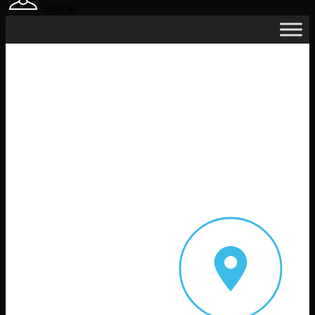
Sign In