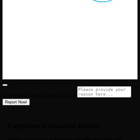
Why Are You Reporting this
Listing?
Report Now!
Cupertino Limousine Rental
Want to rent a luxury
Limousine
in
Cupertino
? Bay Area