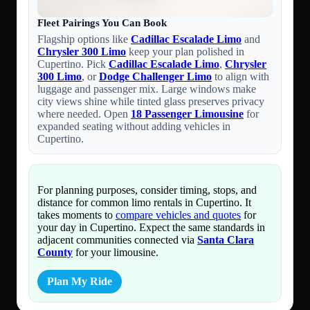
Fleet Pairings You Can Book
Flagship options like
Cadillac Escalade Limo
and
Chrysler 300 Limo
keep your plan polished in
Cupertino. Pick
Cadillac Escalade Limo
,
Chrysler
300 Limo
, or
Dodge Challenger Limo
to align with
luggage and passenger mix. Large windows make
city views shine while tinted glass preserves privacy
where needed. Open
18 Passenger Limousine
for
expanded seating without adding vehicles in
Cupertino.
For planning purposes, consider timing, stops, and
distance for common limo rentals in Cupertino. It
takes moments to
compare vehicles and quotes
for
your day in Cupertino. Expect the same standards in
adjacent communities connected via
Santa Clara
County
for your limousine.
Plan My Ride