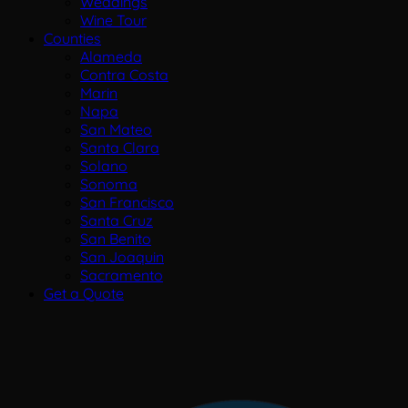
Weddings
Wine Tour
Counties
Alameda
Contra Costa
Marin
Napa
San Mateo
Santa Clara
Solano
Sonoma
San Francisco
Santa Cruz
San Benito
San Joaquin
Sacramento
Get a Quote