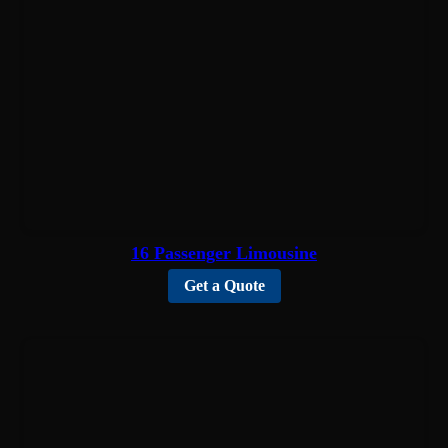
16 Passenger Limousine
Get a Quote