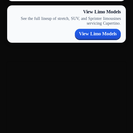
View Limo Models
See the full lineup of stretch, SUV, and Sprinter limousines
servicing Cupertino.
View Limo Models