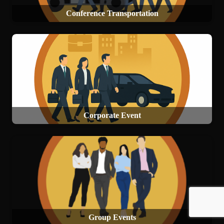
Conference Transportation
Corporate Event
Group Events