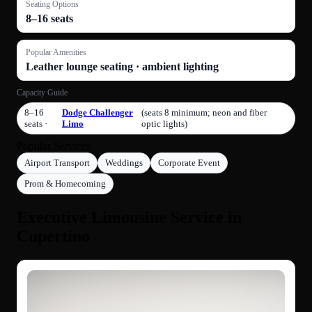
Seating Options
8–16 seats
Popular Amenities
Leather lounge seating · ambient lighting
Capacity Guide
8–16
Dodge Challenger
(seats 8 minimum; neon and fiber
seats ·
Limo
optic lights)
Popular Services
Airport Transport
Weddings
Corporate Event
Prom & Homecoming
Executive Limousine Service in
Cupertino