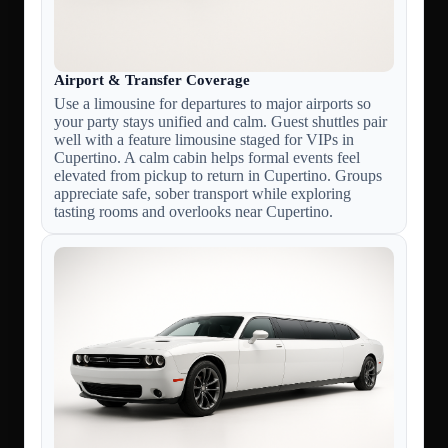
Airport & Transfer Coverage
Use a limousine for departures to major airports so
your party stays unified and calm. Guest shuttles pair
well with a feature limousine staged for VIPs in
Cupertino. A calm cabin helps formal events feel
elevated from pickup to return in Cupertino. Groups
appreciate safe, sober transport while exploring
tasting rooms and overlooks near Cupertino.