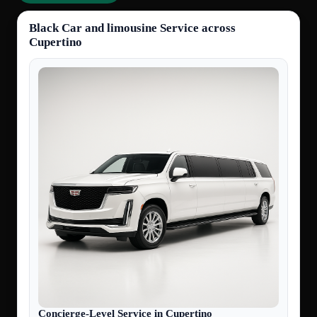
Black Car and limousine Service across
Cupertino
Concierge-Level Service in Cupertino