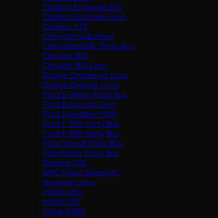
Cadillac Escalade ESV
Cadillac Escalade Limo
Cadillac XTS
Chevrolet Suburban
Chevrolet/GMC Party Bus
Chrysler 300
Chrysler 300 Limo
Dodge Challenger Limo
Dodge Charger Limo
Ford E-Series Party Bus
Ford Excursion Limo
Ford Expedition MAX
Ford F-550 Party Bus
Ford F-650 Party Bus
Ford Transit Party Bus
Freightliner Party Bus
Genesis G90
GMC Yukon Denali XL
Hummer Limo
Infiniti Limo
Infiniti Q70
Infiniti QX80