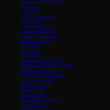
International Party Bus
Jaguar XJ
Lexus LS
Lincoln Continental
Lincoln MKT
Lincoln MKT Limo
Lincoln Navigator L
Lincoln Stretch Limo
Lincoln Town Car
MCI D4505
MCI J3500
MCI J4500
Mercedes Sprinter Limo
Mercedes Sprinter Party Bus
Mercedes-Benz GLS
Mercedes-Benz S-Class
Neoplan Skyliner
Porsche Limo
Prevost H3-45
Prevost X3-45
Ram 5500 Party Bus
Range Rover
Range Rover Limo