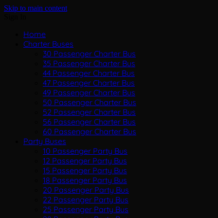
Skip to main content
Sign In
Home
Charter Buses
30 Passenger Charter Bus
35 Passenger Charter Bus
44 Passenger Charter Bus
47 Passenger Charter Bus
49 Passenger Charter Bus
50 Passenger Charter Bus
52 Passenger Charter Bus
56 Passenger Charter Bus
60 Passenger Charter Bus
Party Buses
10 Passenger Party Bus
12 Passenger Party Bus
15 Passenger Party Bus
18 Passenger Party Bus
20 Passenger Party Bus
22 Passenger Party Bus
25 Passenger Party Bus