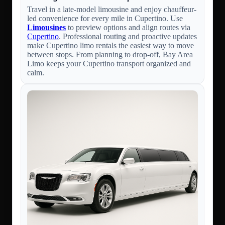
Travel in a late-model limousine and enjoy chauffeur-
led convenience for every mile in Cupertino. Use
Limousines
to preview options and align routes via
Cupertino
. Professional routing and proactive updates
make Cupertino limo rentals the easiest way to move
between stops. From planning to drop-off, Bay Area
Limo keeps your Cupertino transport organized and
calm.