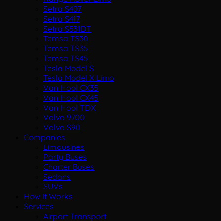
Setra S407
Setra S417
Setra S531DT
Temsa TS30
Temsa TS35
Temsa TS45
Tesla Model S
Tesla Model X Limo
Van Hool CX35
Van Hool CX45
Van Hool TDX
Volvo 9700
Volvo S90
Companies
Limousines
Party Buses
Charter Buses
Sedans
SUVs
How It Works
Services
Airport Transport