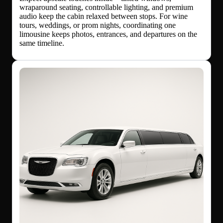
wraparound seating, controllable lighting, and premium
audio keep the cabin relaxed between stops. For wine
tours, weddings, or prom nights, coordinating one
limousine keeps photos, entrances, and departures on the
same timeline.