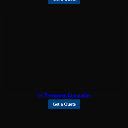
14 Passenger Limousine
Get a Quote