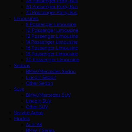
28 Passenger Party Bus
30 Passenger Party Bus
35 Passenger Party Bus
Limousines
8 Passenger Limousine
10 Passenger Limousine
12 Passenger Limousine
14 Passenger Limousine
16 Passenger Limousine
18 Passenger Limousine
20 Passenger Limousine
Sedans
BMW/Mercedes Sedan
Lincoln Sedan
Other Sedan
Suvs
BMW/Mercedes SUV
Lincoln SUV
Other SUV
Service Areas
Models
Audi A8
BMW 7 Series