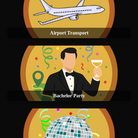
Airport Transport
Bachelor Party