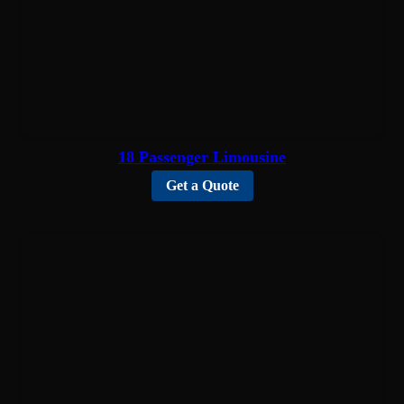
18 Passenger Limousine
Get a Quote