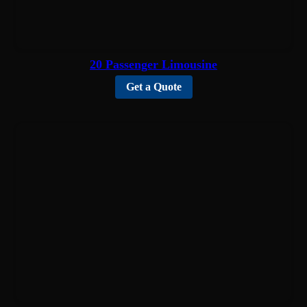
20 Passenger Limousine
Get a Quote