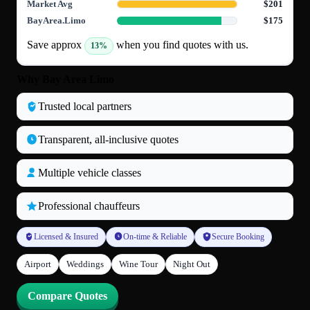
Market Avg
$201
BayArea.Limo
$175
Save approx
when you find quotes with us.
13%
Why Bay Area Limo
Trusted local partners
Transparent, all‑inclusive quotes
Multiple vehicle classes
Professional chauffeurs
Licensed & Insured
On-time & Reliable
Secure Booking
Airport
Weddings
Wine Tour
Night Out
Compare Quotes