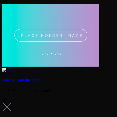
1.9 mil
Delta Limousine Serv..
Be the first one to rate!
2.9 mil