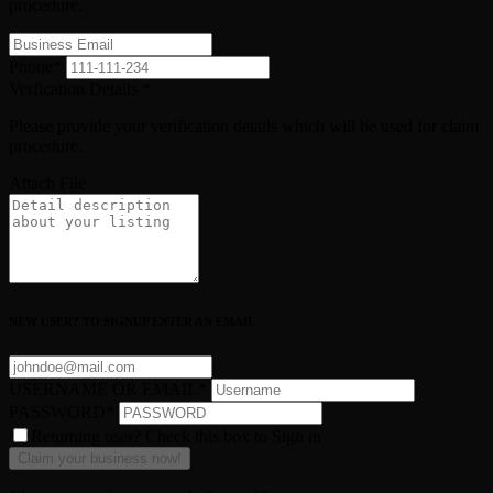
procedure.
Phone
*
Verfication Details
*
Please provide your verification details which will be used for claim
procedure.
Attach File
NEW USER? TO SIGNUP ENTER AN EMAIL
USERNAME OR EMAIL
*
PASSWORD
*
Returning user? Check this box to Sign in