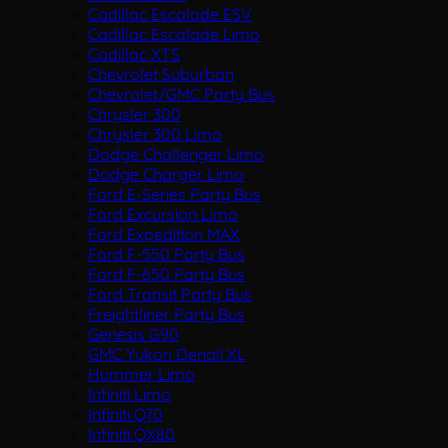
Cadillac Escalade ESV
Cadillac Escalade Limo
Cadillac XTS
Chevrolet Suburban
Chevrolet/GMC Party Bus
Chrysler 300
Chrysler 300 Limo
Dodge Challenger Limo
Dodge Charger Limo
Ford E-Series Party Bus
Ford Excursion Limo
Ford Expedition MAX
Ford F-550 Party Bus
Ford F-650 Party Bus
Ford Transit Party Bus
Freightliner Party Bus
Genesis G90
GMC Yukon Denali XL
Hummer Limo
Infiniti Limo
Infiniti Q70
Infiniti QX80