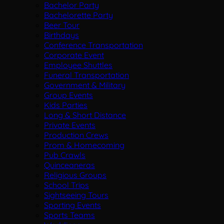
Bachelor Party
Bachelorette Party
Beer Tour
Birthdays
Conference Transportation
Corporate Event
Employee Shuttles
Funeral Transportation
Government & Military
Group Events
Kids Parties
Long & Short Distance
Private Events
Production Crews
Prom & Homecoming
Pub Crawls
Quinceaneras
Religious Groups
School Trips
Sightseeing Tours
Sporting Events
Sports Teams