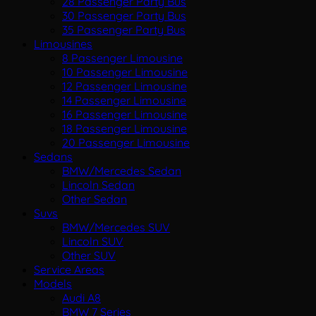
28 Passenger Party Bus
30 Passenger Party Bus
35 Passenger Party Bus
Limousines
8 Passenger Limousine
10 Passenger Limousine
12 Passenger Limousine
14 Passenger Limousine
16 Passenger Limousine
18 Passenger Limousine
20 Passenger Limousine
Sedans
BMW/Mercedes Sedan
Lincoln Sedan
Other Sedan
Suvs
BMW/Mercedes SUV
Lincoln SUV
Other SUV
Service Areas
Models
Audi A8
BMW 7 Series