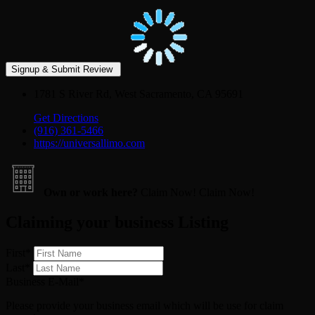
1781 S River Rd, West Sacramento, CA 95691
Get Directions
(916) 361-5466
https://universallimo.com
Own or work here?
Claim Now!
Claim Now!
Claiming your business Listing
First
*
Last
*
Business E-Mail
*
Please provide your business email which will be use for claim