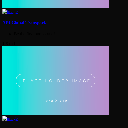
API Global Transport..
Be the first one to rate!
1.8 mil