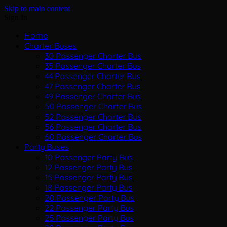
Skip to main content
Sign In
Home
Charter Buses
30 Passenger Charter Bus
35 Passenger Charter Bus
44 Passenger Charter Bus
47 Passenger Charter Bus
49 Passenger Charter Bus
50 Passenger Charter Bus
52 Passenger Charter Bus
56 Passenger Charter Bus
60 Passenger Charter Bus
Party Buses
10 Passenger Party Bus
12 Passenger Party Bus
15 Passenger Party Bus
18 Passenger Party Bus
20 Passenger Party Bus
22 Passenger Party Bus
25 Passenger Party Bus