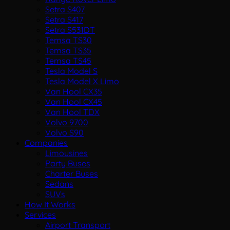
Setra S407
Setra S417
Setra S531DT
Temsa TS30
Temsa TS35
Temsa TS45
Tesla Model S
Tesla Model X Limo
Van Hool CX35
Van Hool CX45
Van Hool TDX
Volvo 9700
Volvo S90
Companies
Limousines
Party Buses
Charter Buses
Sedans
SUVs
How It Works
Services
Airport Transport