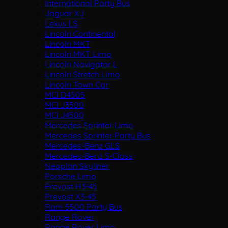
International Party Bus
Jaguar XJ
Lexus LS
Lincoln Continental
Lincoln MKT
Lincoln MKT Limo
Lincoln Navigator L
Lincoln Stretch Limo
Lincoln Town Car
MCI D4505
MCI J3500
MCI J4500
Mercedes Sprinter Limo
Mercedes Sprinter Party Bus
Mercedes-Benz GLS
Mercedes-Benz S-Class
Neoplan Skyliner
Porsche Limo
Prevost H3-45
Prevost X3-45
Ram 5500 Party Bus
Range Rover
Range Rover Limo