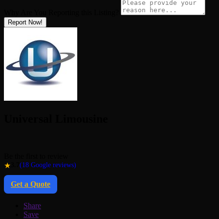
Why Are You Reporting this
Listing?
Report Now!
Universal Limousine
Be the first to review
★
3.7
(18 Google reviews)
Get a Quote
Share
Save