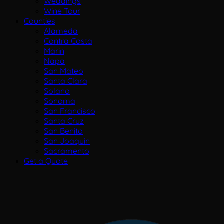
Weddings
Wine Tour
Counties
Alameda
Contra Costa
Marin
Napa
San Mateo
Santa Clara
Solano
Sonoma
San Francisco
Santa Cruz
San Benito
San Joaquin
Sacramento
Get a Quote