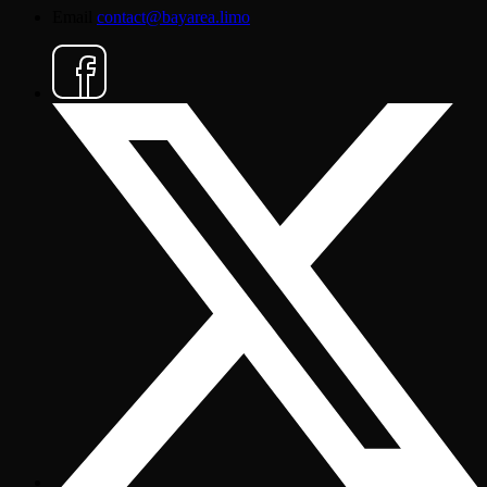
Email
contact@bayarea.limo