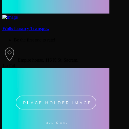
Walls Luxury Transpo..
Be the first one to rate!
Empire house, 116 K St, Sacram...
1.5 mil