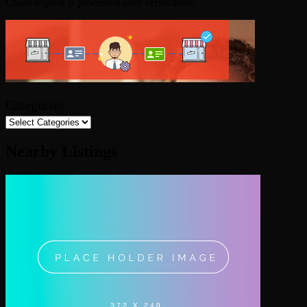
Claim request is processed after verification..
Categories
Nearby Listings