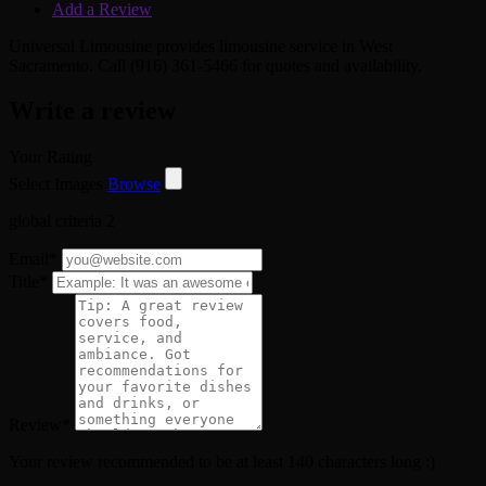
Add a Review
Universal Limousine provides limousine service in West
Sacramento. Call (916) 361-5466 for quotes and availability.
Write a review
Your Rating
Select Images
Browse
global criteria 2
Email
*
Title
*
Review
*
Your review recommended to be at least 140 characters long :)