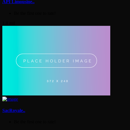
API Limousine..
Be the first one to rate!
1.8 mil
SacRoyale..
Be the first one to rate!