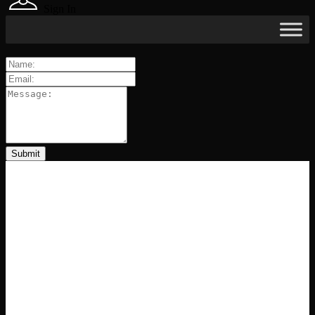
Sign In