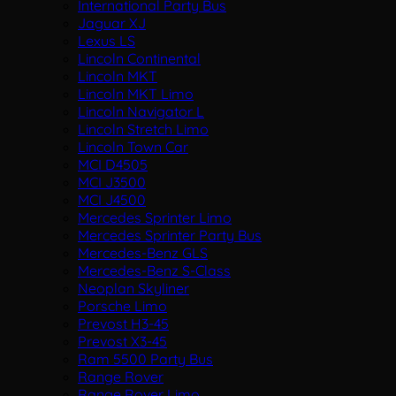
International Party Bus
Jaguar XJ
Lexus LS
Lincoln Continental
Lincoln MKT
Lincoln MKT Limo
Lincoln Navigator L
Lincoln Stretch Limo
Lincoln Town Car
MCI D4505
MCI J3500
MCI J4500
Mercedes Sprinter Limo
Mercedes Sprinter Party Bus
Mercedes-Benz GLS
Mercedes-Benz S-Class
Neoplan Skyliner
Porsche Limo
Prevost H3-45
Prevost X3-45
Ram 5500 Party Bus
Range Rover
Range Rover Limo