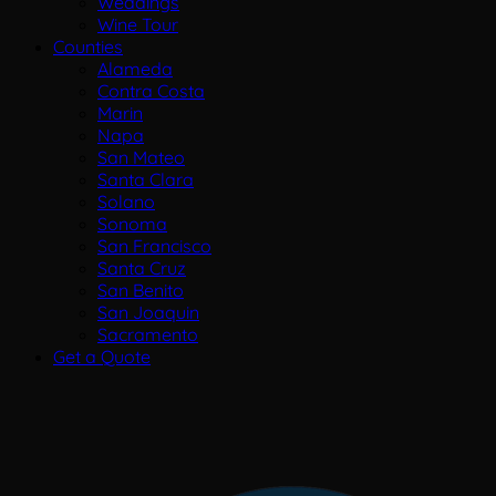
Weddings
Wine Tour
Counties
Alameda
Contra Costa
Marin
Napa
San Mateo
Santa Clara
Solano
Sonoma
San Francisco
Santa Cruz
San Benito
San Joaquin
Sacramento
Get a Quote