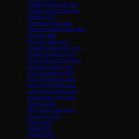
Cadillac Escalade ESV
Cadillac Escalade Limo
Cadillac XTS
Chevrolet Suburban
Chevrolet/GMC Party Bus
Chrysler 300
Chrysler 300 Limo
Dodge Challenger Limo
Dodge Charger Limo
Ford E-Series Party Bus
Ford Excursion Limo
Ford Expedition MAX
Ford F-550 Party Bus
Ford F-650 Party Bus
Ford Transit Party Bus
Freightliner Party Bus
Genesis G90
GMC Yukon Denali XL
Hummer Limo
Infiniti Limo
Infiniti Q70
Infiniti QX80