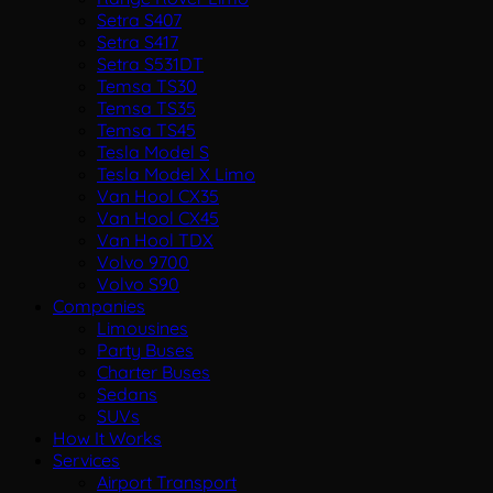
Setra S407
Setra S417
Setra S531DT
Temsa TS30
Temsa TS35
Temsa TS45
Tesla Model S
Tesla Model X Limo
Van Hool CX35
Van Hool CX45
Van Hool TDX
Volvo 9700
Volvo S90
Companies
Limousines
Party Buses
Charter Buses
Sedans
SUVs
How It Works
Services
Airport Transport