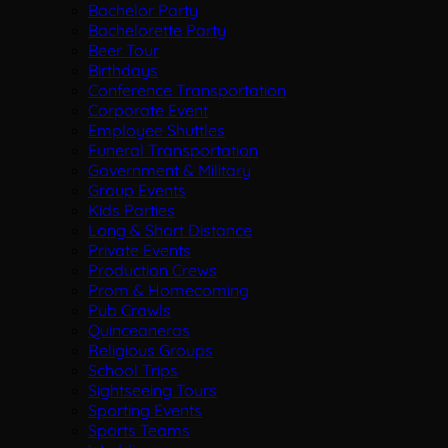
Bachelor Party
Bachelorette Party
Beer Tour
Birthdays
Conference Transportation
Corporate Event
Employee Shuttles
Funeral Transportation
Government & Military
Group Events
Kids Parties
Long & Short Distance
Private Events
Production Crews
Prom & Homecoming
Pub Crawls
Quinceaneras
Religious Groups
School Trips
Sightseeing Tours
Sporting Events
Sports Teams