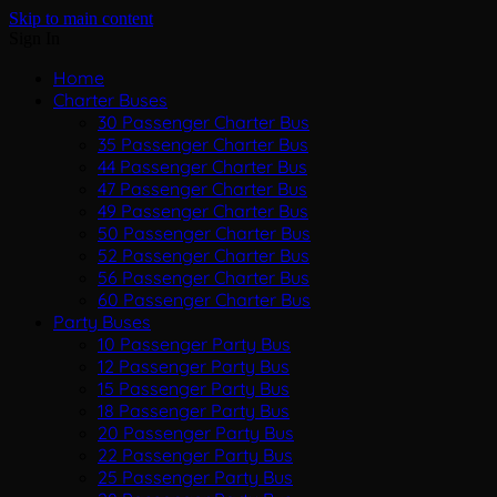
Skip to main content
Sign In
Home
Charter Buses
30 Passenger Charter Bus
35 Passenger Charter Bus
44 Passenger Charter Bus
47 Passenger Charter Bus
49 Passenger Charter Bus
50 Passenger Charter Bus
52 Passenger Charter Bus
56 Passenger Charter Bus
60 Passenger Charter Bus
Party Buses
10 Passenger Party Bus
12 Passenger Party Bus
15 Passenger Party Bus
18 Passenger Party Bus
20 Passenger Party Bus
22 Passenger Party Bus
25 Passenger Party Bus