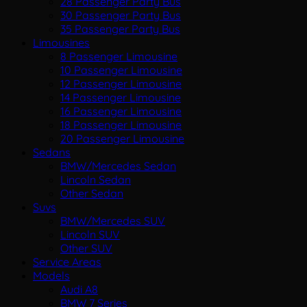
28 Passenger Party Bus
30 Passenger Party Bus
35 Passenger Party Bus
Limousines
8 Passenger Limousine
10 Passenger Limousine
12 Passenger Limousine
14 Passenger Limousine
16 Passenger Limousine
18 Passenger Limousine
20 Passenger Limousine
Sedans
BMW/Mercedes Sedan
Lincoln Sedan
Other Sedan
Suvs
BMW/Mercedes SUV
Lincoln SUV
Other SUV
Service Areas
Models
Audi A8
BMW 7 Series