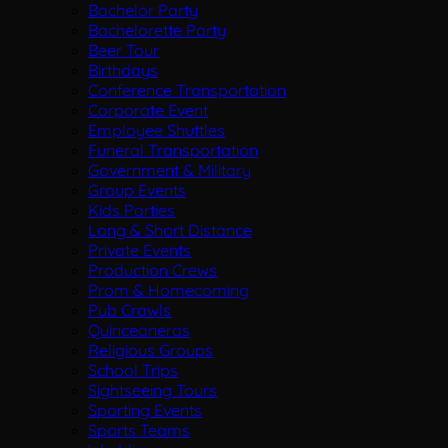
Bachelor Party
Bachelorette Party
Beer Tour
Birthdays
Conference Transportation
Corporate Event
Employee Shuttles
Funeral Transportation
Government & Military
Group Events
Kids Parties
Long & Short Distance
Private Events
Production Crews
Prom & Homecoming
Pub Crawls
Quinceaneras
Religious Groups
School Trips
Sightseeing Tours
Sporting Events
Sports Teams