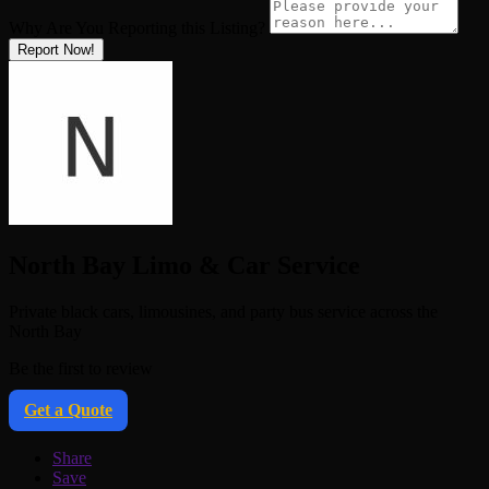
Why Are You Reporting this
Listing?
Report Now!
North Bay Limo & Car Service
Private black cars, limousines, and party bus service across the
North Bay
Be the first to review
Get a Quote
Share
Save