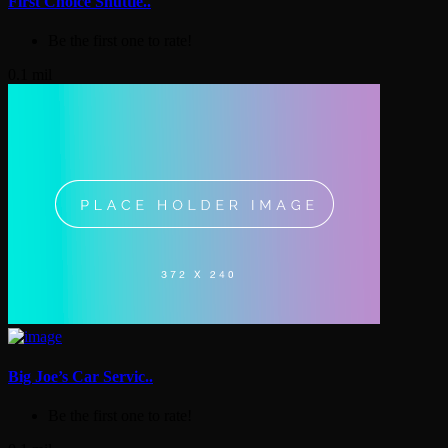
First Choice Shuttle..
Be the first one to rate!
0.1 mil
Big Joe’s Car Servic..
Be the first one to rate!