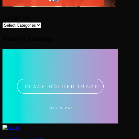
Categories
Nearby Listings