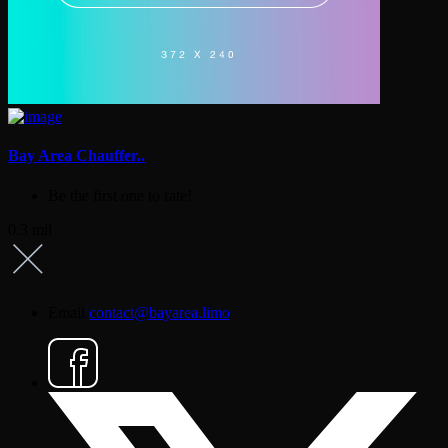
Bay Area Chauffer..
Be the first one to rate!
0.3 mil
Email
contact@bayarea.limo