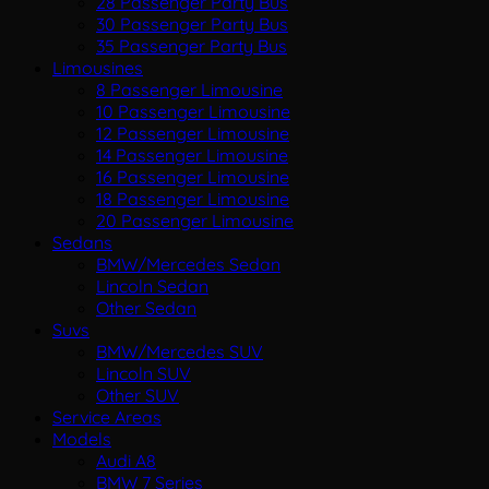
28 Passenger Party Bus
30 Passenger Party Bus
35 Passenger Party Bus
Limousines
8 Passenger Limousine
10 Passenger Limousine
12 Passenger Limousine
14 Passenger Limousine
16 Passenger Limousine
18 Passenger Limousine
20 Passenger Limousine
Sedans
BMW/Mercedes Sedan
Lincoln Sedan
Other Sedan
Suvs
BMW/Mercedes SUV
Lincoln SUV
Other SUV
Service Areas
Models
Audi A8
BMW 7 Series