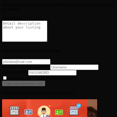
Please provide your verification details which will be used for claim
procedure.
Attach File
NEW USER? TO SIGNUP ENTER AN EMAIL
USERNAME OR EMAIL
*
PASSWORD
*
Returning user? Check this box to Sign in
Claim request is processed after verification..