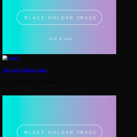
San Jose Mineta Inte..
Be the first one to rate!
0.3 mil