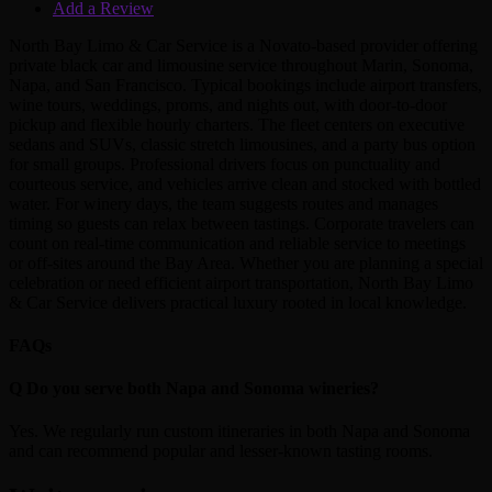
Add a Review
North Bay Limo & Car Service is a Novato‑based provider offering
private black car and limousine service throughout Marin, Sonoma,
Napa, and San Francisco. Typical bookings include airport transfers,
wine tours, weddings, proms, and nights out, with door‑to‑door
pickup and flexible hourly charters. The fleet centers on executive
sedans and SUVs, classic stretch limousines, and a party bus option
for small groups. Professional drivers focus on punctuality and
courteous service, and vehicles arrive clean and stocked with bottled
water. For winery days, the team suggests routes and manages
timing so guests can relax between tastings. Corporate travelers can
count on real‑time communication and reliable service to meetings
or off‑sites around the Bay Area. Whether you are planning a special
celebration or need efficient airport transportation, North Bay Limo
& Car Service delivers practical luxury rooted in local knowledge.
FAQs
Q
Do you serve both Napa and Sonoma wineries?
Yes. We regularly run custom itineraries in both Napa and Sonoma
and can recommend popular and lesser‑known tasting rooms.