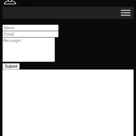
Sign In