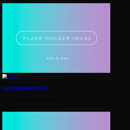
0.1 mil
Apex Limousine Servi..
Be the first one to rate!
0.1 mil