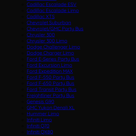
Cadillac Escalade ESV
Cadillac Escalade Limo
Cadillac XTS
Chevrolet Suburban
Chevrolet/GMC Party Bus
Chrysler 300
Chrysler 300 Limo
Dodge Challenger Limo
Dodge Charger Limo
Ford E-Series Party Bus
Ford Excursion Limo
Ford Expedition MAX
Ford F-550 Party Bus
Ford F-650 Party Bus
Ford Transit Party Bus
Freightliner Party Bus
Genesis G90
GMC Yukon Denali XL
Hummer Limo
Infiniti Limo
Infiniti Q70
Infiniti QX80