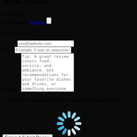
Write a review
Your Rating
Select Images
Browse
global criteria 2
Email
*
Title
*
Review
*
Your review recommended to be at least 140 characters long :)