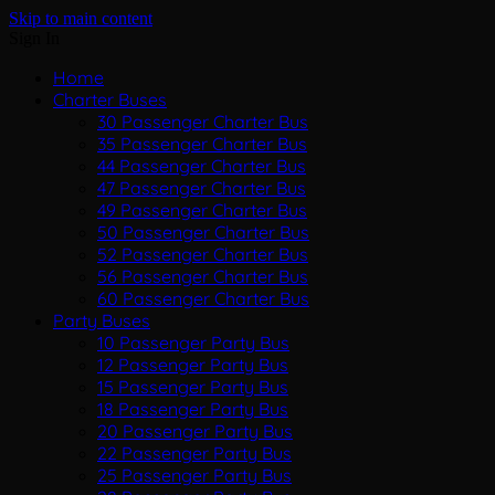
Skip to main content
Sign In
Home
Charter Buses
30 Passenger Charter Bus
35 Passenger Charter Bus
44 Passenger Charter Bus
47 Passenger Charter Bus
49 Passenger Charter Bus
50 Passenger Charter Bus
52 Passenger Charter Bus
56 Passenger Charter Bus
60 Passenger Charter Bus
Party Buses
10 Passenger Party Bus
12 Passenger Party Bus
15 Passenger Party Bus
18 Passenger Party Bus
20 Passenger Party Bus
22 Passenger Party Bus
25 Passenger Party Bus