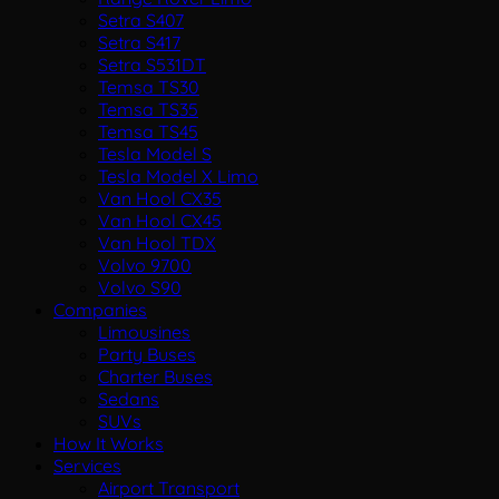
Setra S407
Setra S417
Setra S531DT
Temsa TS30
Temsa TS35
Temsa TS45
Tesla Model S
Tesla Model X Limo
Van Hool CX35
Van Hool CX45
Van Hool TDX
Volvo 9700
Volvo S90
Companies
Limousines
Party Buses
Charter Buses
Sedans
SUVs
How It Works
Services
Airport Transport