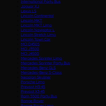
International Party Bus
Jaguar XJ
Lexus LS
Lincoln Continental
Lincoln MKT
Lincoln MKT Limo
Lincoln Navigator L
Lincoln Stretch Limo
Lincoln Town Car
MCI D4505
MCI J3500
MCI J4500
Mercedes Sprinter Limo
Mercedes Sprinter Party Bus
Mercedes-Benz GLS
Mercedes-Benz S-Class
Neoplan Skyliner
Porsche Limo
Prevost H3-45
Prevost X3-45
Ram 5500 Party Bus
Range Rover
Range Rover Limo