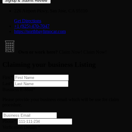
226 Airport Pkwy, San Jose, CA 95110
Get Directions
+1 (925) 470-7047
https://northbaylimocar.com
Own or work here?
Claim Now!
Claim Now!
Claiming your business Listing
First
*
Last
*
Business E-Mail
*
Please provide your business email which will be use for claim
procedure.
Phone
*
Verfication Details
*