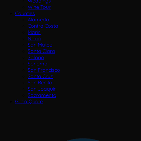
Weddings
Wine Tour
Counties
Alameda
Contra Costa
Marin
Napa
San Mateo
Santa Clara
Solano
Sonoma
San Francisco
Santa Cruz
San Benito
San Joaquin
Sacramento
Get a Quote