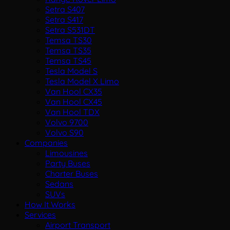
Setra S407
Setra S417
Setra S531DT
Temsa TS30
Temsa TS35
Temsa TS45
Tesla Model S
Tesla Model X Limo
Van Hool CX35
Van Hool CX45
Van Hool TDX
Volvo 9700
Volvo S90
Companies
Limousines
Party Buses
Charter Buses
Sedans
SUVs
How It Works
Services
Airport Transport