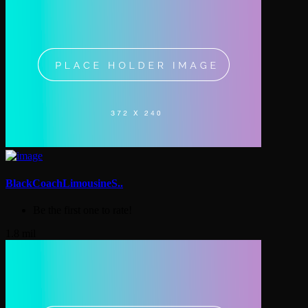
BlackCoachLimousineS..
Be the first one to rate!
1.8 mil