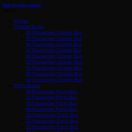
Skip to main content
Sign In
Home
Charter Buses
30 Passenger Charter Bus
35 Passenger Charter Bus
44 Passenger Charter Bus
47 Passenger Charter Bus
49 Passenger Charter Bus
50 Passenger Charter Bus
52 Passenger Charter Bus
56 Passenger Charter Bus
60 Passenger Charter Bus
Party Buses
10 Passenger Party Bus
12 Passenger Party Bus
15 Passenger Party Bus
18 Passenger Party Bus
20 Passenger Party Bus
22 Passenger Party Bus
25 Passenger Party Bus