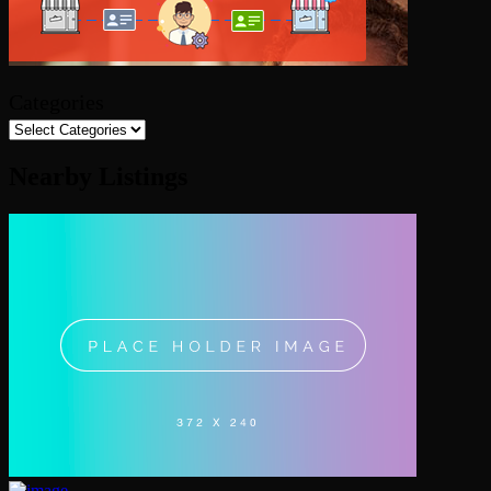
Categories
Nearby Listings