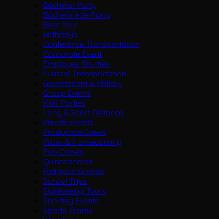
Bachelor Party
Bachelorette Party
Beer Tour
Birthdays
Conference Transportation
Corporate Event
Employee Shuttles
Funeral Transportation
Government & Military
Group Events
Kids Parties
Long & Short Distance
Private Events
Production Crews
Prom & Homecoming
Pub Crawls
Quinceaneras
Religious Groups
School Trips
Sightseeing Tours
Sporting Events
Sports Teams