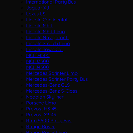
International Party Bus
Jaguar XJ
Lexus LS
Lincoln Continental
Lincoln MKT
Lincoln MKT Limo
Lincoln Navigator L
Lincoln Stretch Limo
Lincoln Town Car
MCI D4505
MCI J3500
MCI J4500
Mercedes Sprinter Limo
Mercedes Sprinter Party Bus
Mercedes-Benz GLS
Mercedes-Benz S-Class
Neoplan Skyliner
Porsche Limo
Prevost H3-45
Prevost X3-45
Ram 5500 Party Bus
Range Rover
Range Rover Limo