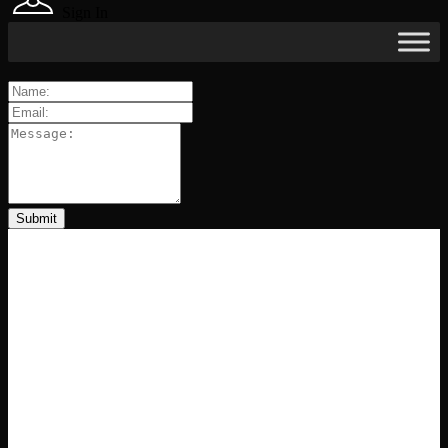
Sign In