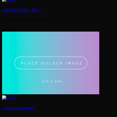
ARMA LIMO – MA..
Be the first one to rate!
0.1 mil
Coach Limousine..