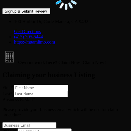
100 Harbor Dr, Corte Madera, CA 94925
Get Directions
(415) 305-5444
https://mttamlimo.com
Own or work here?
Claim Now!
Claim Now!
Claiming your business Listing
First
*
Last
*
Business E-Mail
*
Please provide your business email which will be use for claim
procedure.