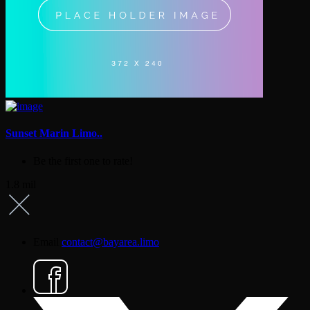
Sunset Marin Limo..
Be the first one to rate!
1.8 mil
Email
contact@bayarea.limo