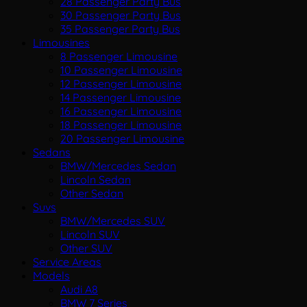
28 Passenger Party Bus
30 Passenger Party Bus
35 Passenger Party Bus
Limousines
8 Passenger Limousine
10 Passenger Limousine
12 Passenger Limousine
14 Passenger Limousine
16 Passenger Limousine
18 Passenger Limousine
20 Passenger Limousine
Sedans
BMW/Mercedes Sedan
Lincoln Sedan
Other Sedan
Suvs
BMW/Mercedes SUV
Lincoln SUV
Other SUV
Service Areas
Models
Audi A8
BMW 7 Series