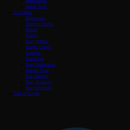
Weddings
Wine Tour
Counties
Alameda
Contra Costa
Marin
Napa
San Mateo
Santa Clara
Solano
Sonoma
San Francisco
Santa Cruz
San Benito
San Joaquin
Sacramento
Get a Quote