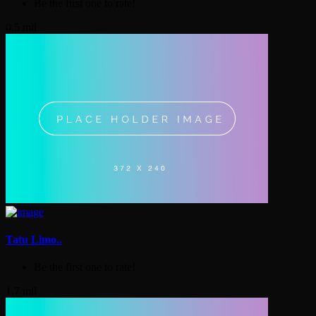
Be the first one to rate!
0.5 mil
Tatu Limo..
Be the first one to rate!
1.7 mil