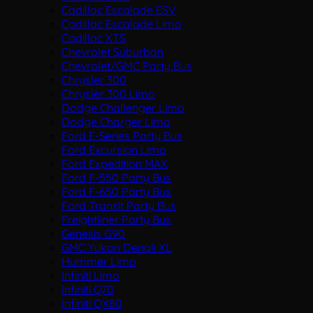
Cadillac Escalade ESV
Cadillac Escalade Limo
Cadillac XTS
Chevrolet Suburban
Chevrolet/GMC Party Bus
Chrysler 300
Chrysler 300 Limo
Dodge Challenger Limo
Dodge Charger Limo
Ford E-Series Party Bus
Ford Excursion Limo
Ford Expedition MAX
Ford F-550 Party Bus
Ford F-650 Party Bus
Ford Transit Party Bus
Freightliner Party Bus
Genesis G90
GMC Yukon Denali XL
Hummer Limo
Infiniti Limo
Infiniti Q70
Infiniti QX80