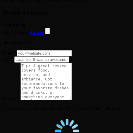
Write a review
Your Rating
Select Images
Browse
global criteria 2
Email
*
Title
*
Review
*
Your review recommended to be at least 140 characters long :)