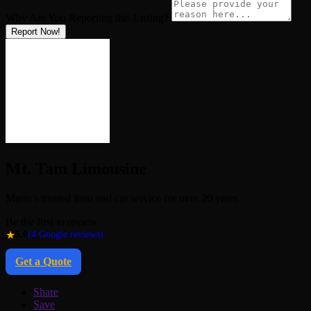
Why Are You Reporting this
Listing?
Report Now!
Mt. Tam Limousine
Marin’s trusted limo and car service for over 20 years
Be the first to review
★
5.0
(4 Google reviews)
Get a Quote
Share
Save