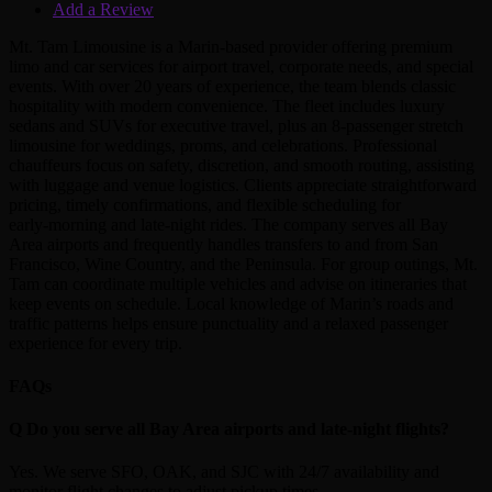
Add a Review
Mt. Tam Limousine is a Marin‑based provider offering premium
limo and car services for airport travel, corporate needs, and special
events. With over 20 years of experience, the team blends classic
hospitality with modern convenience. The fleet includes luxury
sedans and SUVs for executive travel, plus an 8‑passenger stretch
limousine for weddings, proms, and celebrations. Professional
chauffeurs focus on safety, discretion, and smooth routing, assisting
with luggage and venue logistics. Clients appreciate straightforward
pricing, timely confirmations, and flexible scheduling for
early‑morning and late‑night rides. The company serves all Bay
Area airports and frequently handles transfers to and from San
Francisco, Wine Country, and the Peninsula. For group outings, Mt.
Tam can coordinate multiple vehicles and advise on itineraries that
keep events on schedule. Local knowledge of Marin’s roads and
traffic patterns helps ensure punctuality and a relaxed passenger
experience for every trip.
FAQs
Q
Do you serve all Bay Area airports and late‑night flights?
Yes. We serve SFO, OAK, and SJC with 24/7 availability and
monitor flight changes to adjust pickup times.