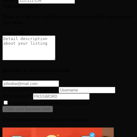
Phone
*
Verfication Details
*
Please provide your verification details which will be used for claim
procedure.
Attach File
NEW USER? TO SIGNUP ENTER AN EMAIL
USERNAME OR EMAIL
*
PASSWORD
*
Returning user? Check this box to Sign in
Claim request is processed after verification..