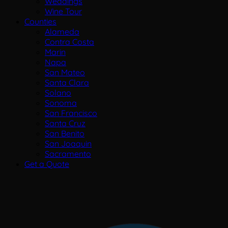
Weddings
Wine Tour
Counties
Alameda
Contra Costa
Marin
Napa
San Mateo
Santa Clara
Solano
Sonoma
San Francisco
Santa Cruz
San Benito
San Joaquin
Sacramento
Get a Quote