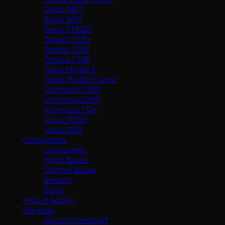
Setra S407
Setra S417
Setra S531DT
Temsa TS30
Temsa TS35
Temsa TS45
Tesla Model S
Tesla Model X Limo
Van Hool CX35
Van Hool CX45
Van Hool TDX
Volvo 9700
Volvo S90
Companies
Limousines
Party Buses
Charter Buses
Sedans
SUVs
How It Works
Services
Airport Transport