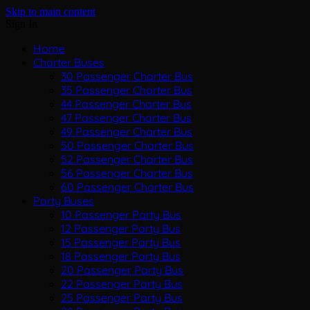
Skip to main content
Sign In
Home
Charter Buses
30 Passenger Charter Bus
35 Passenger Charter Bus
44 Passenger Charter Bus
47 Passenger Charter Bus
49 Passenger Charter Bus
50 Passenger Charter Bus
52 Passenger Charter Bus
56 Passenger Charter Bus
60 Passenger Charter Bus
Party Buses
10 Passenger Party Bus
12 Passenger Party Bus
15 Passenger Party Bus
18 Passenger Party Bus
20 Passenger Party Bus
22 Passenger Party Bus
25 Passenger Party Bus