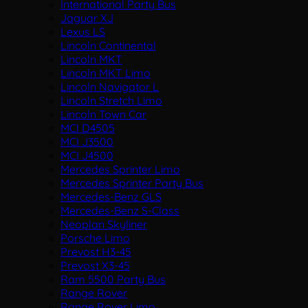
International Party Bus
Jaguar XJ
Lexus LS
Lincoln Continental
Lincoln MKT
Lincoln MKT Limo
Lincoln Navigator L
Lincoln Stretch Limo
Lincoln Town Car
MCI D4505
MCI J3500
MCI J4500
Mercedes Sprinter Limo
Mercedes Sprinter Party Bus
Mercedes-Benz GLS
Mercedes-Benz S-Class
Neoplan Skyliner
Porsche Limo
Prevost H3-45
Prevost X3-45
Ram 5500 Party Bus
Range Rover
Range Rover Limo