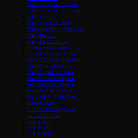
Cadillac Escalade ESV
Cadillac Escalade Limo
Cadillac XTS
Chevrolet Suburban
Chevrolet/GMC Party Bus
Chrysler 300
Chrysler 300 Limo
Dodge Challenger Limo
Dodge Charger Limo
Ford E-Series Party Bus
Ford Excursion Limo
Ford Expedition MAX
Ford F-550 Party Bus
Ford F-650 Party Bus
Ford Transit Party Bus
Freightliner Party Bus
Genesis G90
GMC Yukon Denali XL
Hummer Limo
Infiniti Limo
Infiniti Q70
Infiniti QX80