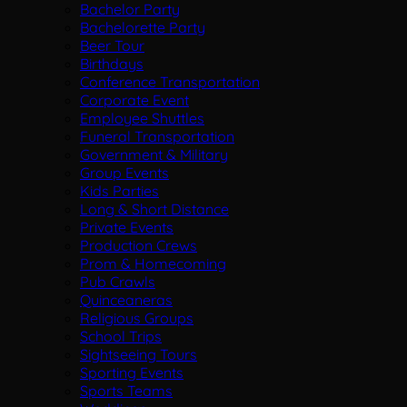
Bachelor Party
Bachelorette Party
Beer Tour
Birthdays
Conference Transportation
Corporate Event
Employee Shuttles
Funeral Transportation
Government & Military
Group Events
Kids Parties
Long & Short Distance
Private Events
Production Crews
Prom & Homecoming
Pub Crawls
Quinceaneras
Religious Groups
School Trips
Sightseeing Tours
Sporting Events
Sports Teams