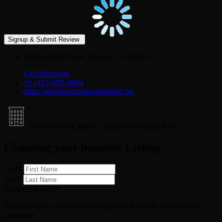
22 Randolph Drive, Novato, CA 94949
Get Directions
+1 (415) 895‑8904
https://maximustransportationllc.net
Own or work here?
Claim Now!
Claim Now!
Claiming your business Listing
First
*
Last
*
Business E-Mail
*
Please provide your business email which will be use for claim
procedure.