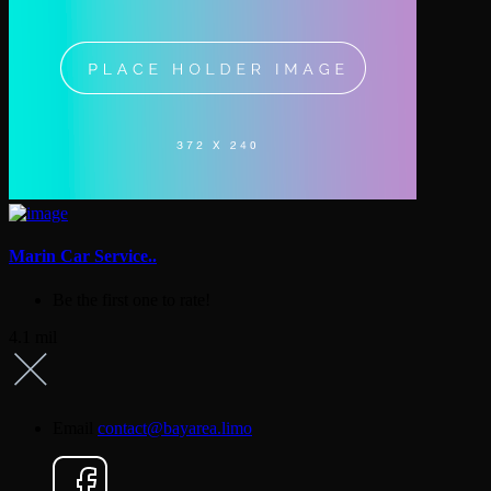
Marin Car Service..
Be the first one to rate!
4.1 mil
Email
contact@bayarea.limo