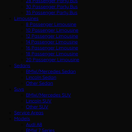
28 Passenger Party Bus
30 Passenger Party Bus
35 Passenger Party Bus
Limousines
8 Passenger Limousine
10 Passenger Limousine
12 Passenger Limousine
14 Passenger Limousine
16 Passenger Limousine
18 Passenger Limousine
20 Passenger Limousine
Sedans
BMW/Mercedes Sedan
Lincoln Sedan
Other Sedan
Suvs
BMW/Mercedes SUV
Lincoln SUV
Other SUV
Service Areas
Models
Audi A8
BMW 7 Series