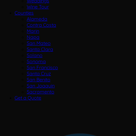
Weddings
Wine Tour
Counties
Alameda
Contra Costa
Marin
Napa
San Mateo
Santa Clara
Solano
Sonoma
San Francisco
Santa Cruz
San Benito
San Joaquin
Sacramento
Get a Quote