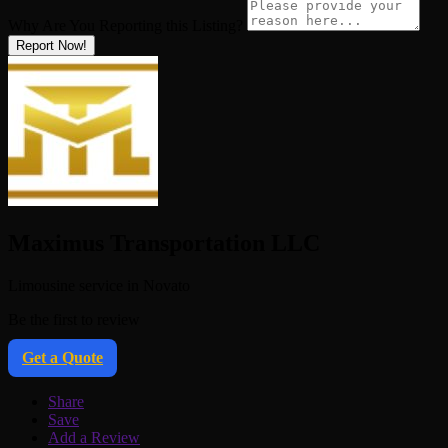
Why Are You Reporting this
Listing?
Report Now!
Maximus Transportation LLC
Limousine service in Novato
Be the first to review
Get a Quote
Share
Save
Add a Review