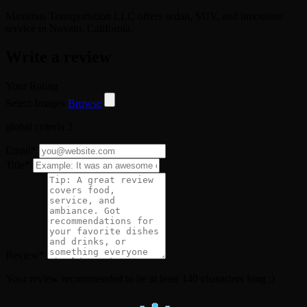
Maximus Transportation LLC offers sedan, SUV, and limousine
service in Novato, California.
Write a review
Your Rating
Select Images
Browse
global criteria 2
Email
*
Title
*
Review
*
Your review recommended to be at least 140 characters long :)