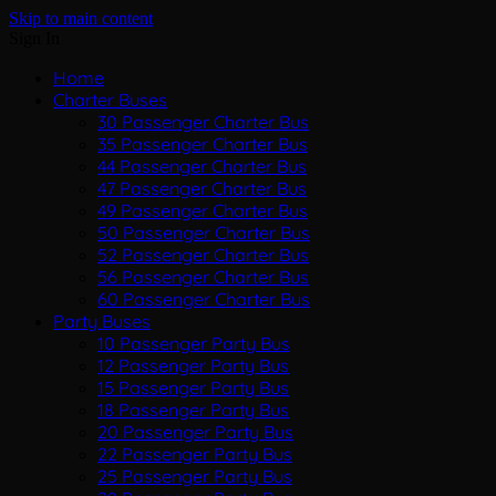
Skip to main content
Sign In
Home
Charter Buses
30 Passenger Charter Bus
35 Passenger Charter Bus
44 Passenger Charter Bus
47 Passenger Charter Bus
49 Passenger Charter Bus
50 Passenger Charter Bus
52 Passenger Charter Bus
56 Passenger Charter Bus
60 Passenger Charter Bus
Party Buses
10 Passenger Party Bus
12 Passenger Party Bus
15 Passenger Party Bus
18 Passenger Party Bus
20 Passenger Party Bus
22 Passenger Party Bus
25 Passenger Party Bus