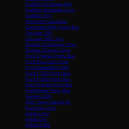
Cadillac Escalade ESV
Cadillac Escalade Limo
Cadillac XTS
Chevrolet Suburban
Chevrolet/GMC Party Bus
Chrysler 300
Chrysler 300 Limo
Dodge Challenger Limo
Dodge Charger Limo
Ford E-Series Party Bus
Ford Excursion Limo
Ford Expedition MAX
Ford F-550 Party Bus
Ford F-650 Party Bus
Ford Transit Party Bus
Freightliner Party Bus
Genesis G90
GMC Yukon Denali XL
Hummer Limo
Infiniti Limo
Infiniti Q70
Infiniti QX80