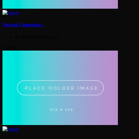
Novato Limousine..
Be the first one to rate!
0.9 mil