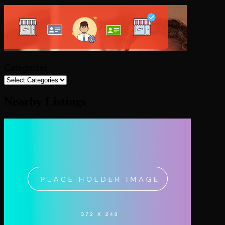
Categories
Nearby Listings