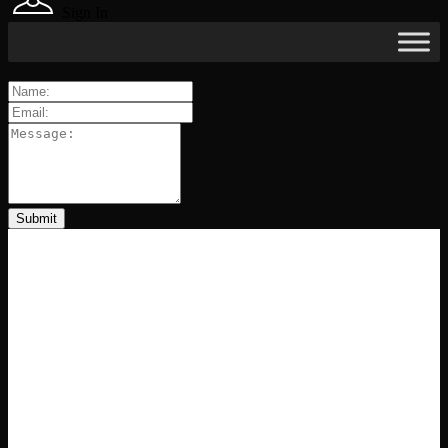
Sign In