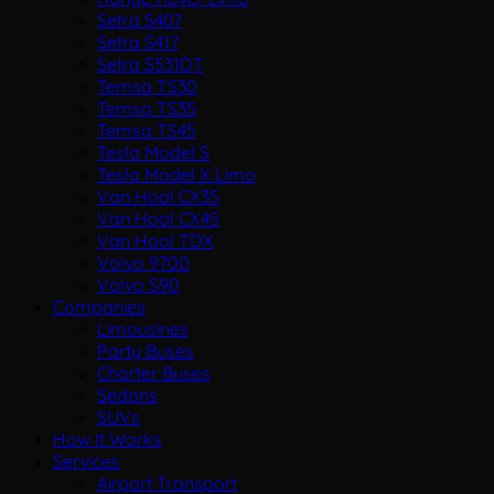
Setra S407
Setra S417
Setra S531DT
Temsa TS30
Temsa TS35
Temsa TS45
Tesla Model S
Tesla Model X Limo
Van Hool CX35
Van Hool CX45
Van Hool TDX
Volvo 9700
Volvo S90
Companies
Limousines
Party Buses
Charter Buses
Sedans
SUVs
How It Works
Services
Airport Transport