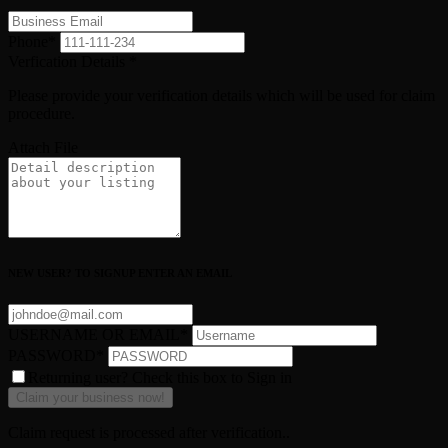
Phone
*
Verfication Details
*
Please provide your verification details which will be used for claim
procedure.
Attach File
NEW USER? TO SIGNUP ENTER AN EMAIL
USERNAME OR EMAIL
*
PASSWORD
*
Returning user? Check this box to Sign in
Claim request is processed after verification..