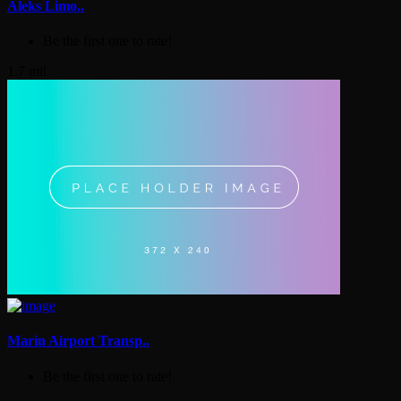
Aleks Limo..
Be the first one to rate!
1.7 mil
Marin Airport Transp..
Be the first one to rate!