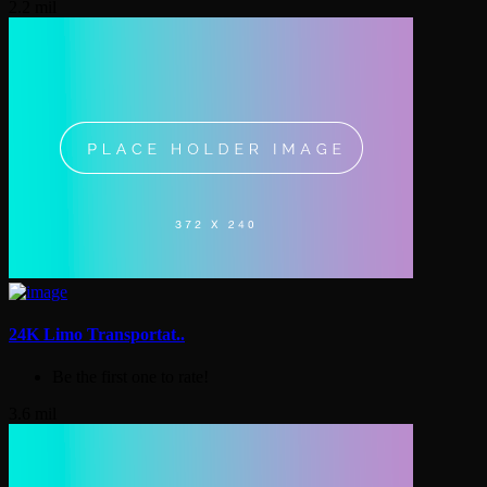
2.2 mil
24K Limo Transportat..
Be the first one to rate!
3.6 mil