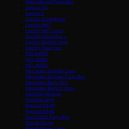
International Party Bus
Jaguar XJ
Lexus LS
Lincoln Continental
Lincoln MKT
Lincoln MKT Limo
Lincoln Navigator L
Lincoln Stretch Limo
Lincoln Town Car
MCI D4505
MCI J3500
MCI J4500
Mercedes Sprinter Limo
Mercedes Sprinter Party Bus
Mercedes-Benz GLS
Mercedes-Benz S-Class
Neoplan Skyliner
Porsche Limo
Prevost H3-45
Prevost X3-45
Ram 5500 Party Bus
Range Rover
Range Rover Limo