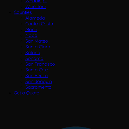
Weddings
Wine Tour
Counties
Alameda
Contra Costa
Marin
Napa
San Mateo
Santa Clara
Solano
Sonoma
San Francisco
Santa Cruz
San Benito
San Joaquin
Sacramento
Get a Quote