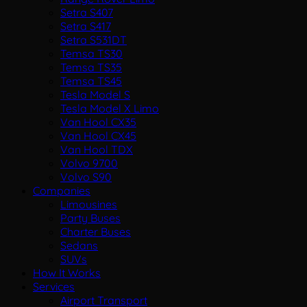
Setra S407
Setra S417
Setra S531DT
Temsa TS30
Temsa TS35
Temsa TS45
Tesla Model S
Tesla Model X Limo
Van Hool CX35
Van Hool CX45
Van Hool TDX
Volvo 9700
Volvo S90
Companies
Limousines
Party Buses
Charter Buses
Sedans
SUVs
How It Works
Services
Airport Transport