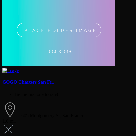
GOGO Charters San Fr..
Be the first one to rate!
1605 Montgomery St, San Franci...
1.6 mil