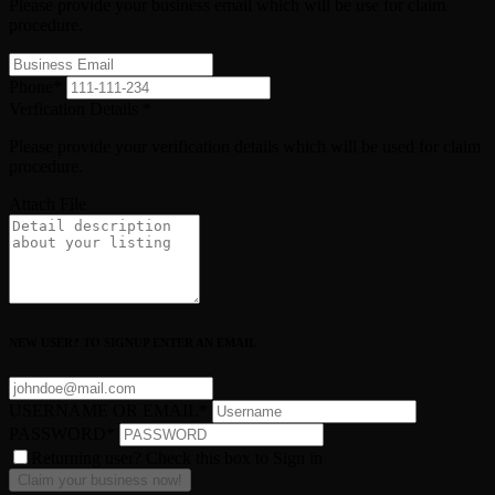
Please provide your business email which will be use for claim
procedure.
Phone
*
Verfication Details
*
Please provide your verification details which will be used for claim
procedure.
Attach File
NEW USER? TO SIGNUP ENTER AN EMAIL
USERNAME OR EMAIL
*
PASSWORD
*
Returning user? Check this box to Sign in