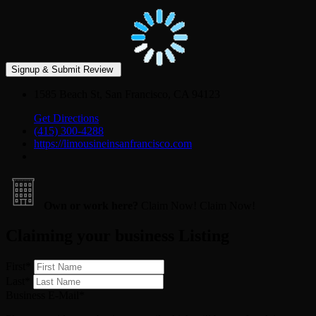
1585 Beach St, San Francisco, CA 94123
Get Directions
(415) 300-4288
https://limousineinsanfrancisco.com
Own or work here?
Claim Now!
Claim Now!
Claiming your business Listing
First
*
Last
*
Business E-Mail
*