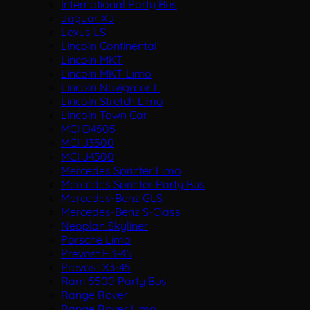
International Party Bus
Jaguar XJ
Lexus LS
Lincoln Continental
Lincoln MKT
Lincoln MKT Limo
Lincoln Navigator L
Lincoln Stretch Limo
Lincoln Town Car
MCI D4505
MCI J3500
MCI J4500
Mercedes Sprinter Limo
Mercedes Sprinter Party Bus
Mercedes-Benz GLS
Mercedes-Benz S-Class
Neoplan Skyliner
Porsche Limo
Prevost H3-45
Prevost X3-45
Ram 5500 Party Bus
Range Rover
Range Rover Limo