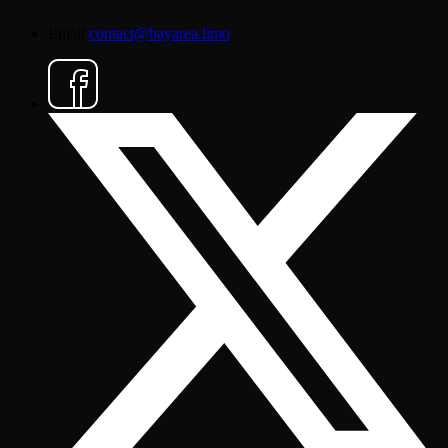
Email
contact@bayarea.limo