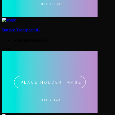
Datrice Transportati..
Be the first one to rate!
0.5 mil