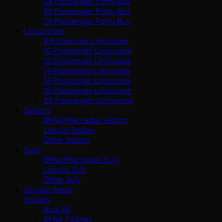
28 Passenger Party Bus
30 Passenger Party Bus
35 Passenger Party Bus
Limousines
8 Passenger Limousine
10 Passenger Limousine
12 Passenger Limousine
14 Passenger Limousine
16 Passenger Limousine
18 Passenger Limousine
20 Passenger Limousine
Sedans
BMW/Mercedes Sedan
Lincoln Sedan
Other Sedan
Suvs
BMW/Mercedes SUV
Lincoln SUV
Other SUV
Service Areas
Models
Audi A8
BMW 7 Series