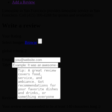
Add a Review
Limousine in San Francisco provides limousine service in San
Francisco. Call (415) 300-4288 for quotes and availability.
Write a review
Your Rating
Select Images
Browse
global criteria 2
Email
*
Title
*
Review
*
Your review recommended to be at least 140 characters long :)