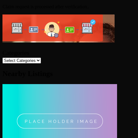
Claim request is processed after verification..
Categories
Nearby Listings