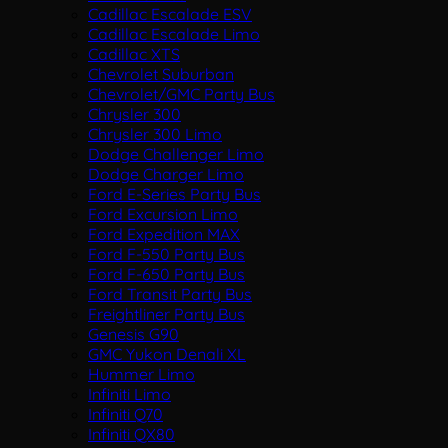
Cadillac Escalade ESV
Cadillac Escalade Limo
Cadillac XTS
Chevrolet Suburban
Chevrolet/GMC Party Bus
Chrysler 300
Chrysler 300 Limo
Dodge Challenger Limo
Dodge Charger Limo
Ford E-Series Party Bus
Ford Excursion Limo
Ford Expedition MAX
Ford F-550 Party Bus
Ford F-650 Party Bus
Ford Transit Party Bus
Freightliner Party Bus
Genesis G90
GMC Yukon Denali XL
Hummer Limo
Infiniti Limo
Infiniti Q70
Infiniti QX80