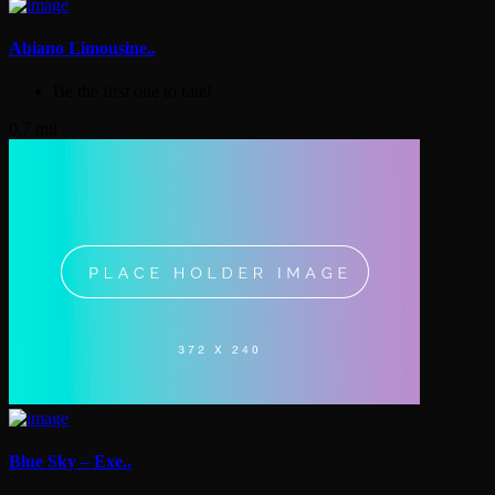
Abiano Limousine..
Be the first one to rate!
0.7 mil
Blue Sky – Exe..