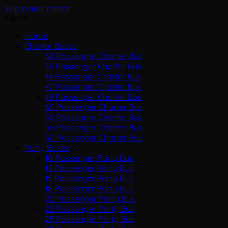
Skip to main content
Sign In
Home
Charter Buses
30 Passenger Charter Bus
35 Passenger Charter Bus
44 Passenger Charter Bus
47 Passenger Charter Bus
49 Passenger Charter Bus
50 Passenger Charter Bus
52 Passenger Charter Bus
56 Passenger Charter Bus
60 Passenger Charter Bus
Party Buses
10 Passenger Party Bus
12 Passenger Party Bus
15 Passenger Party Bus
18 Passenger Party Bus
20 Passenger Party Bus
22 Passenger Party Bus
25 Passenger Party Bus