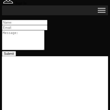
Sign In