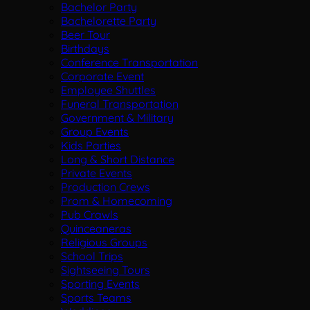
Bachelor Party
Bachelorette Party
Beer Tour
Birthdays
Conference Transportation
Corporate Event
Employee Shuttles
Funeral Transportation
Government & Military
Group Events
Kids Parties
Long & Short Distance
Private Events
Production Crews
Prom & Homecoming
Pub Crawls
Quinceaneras
Religious Groups
School Trips
Sightseeing Tours
Sporting Events
Sports Teams