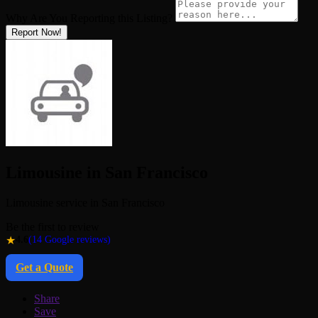
Why Are You Reporting this
Listing?
Report Now!
Limousine in San Francisco
Limousine service in San Francisco
Be the first to review
★
4.6
(14 Google reviews)
Get a Quote
Share
Save