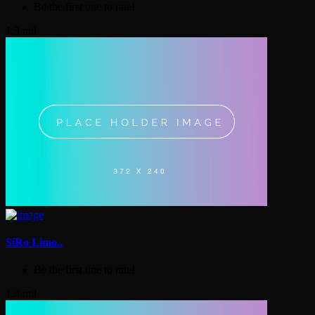
Be the first one to rate!
1.3 mil
SiRo Limo..
Be the first one to rate!
1.4 mil