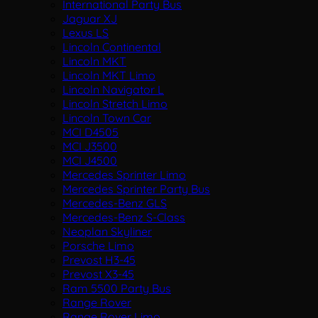
International Party Bus
Jaguar XJ
Lexus LS
Lincoln Continental
Lincoln MKT
Lincoln MKT Limo
Lincoln Navigator L
Lincoln Stretch Limo
Lincoln Town Car
MCI D4505
MCI J3500
MCI J4500
Mercedes Sprinter Limo
Mercedes Sprinter Party Bus
Mercedes-Benz GLS
Mercedes-Benz S-Class
Neoplan Skyliner
Porsche Limo
Prevost H3-45
Prevost X3-45
Ram 5500 Party Bus
Range Rover
Range Rover Limo