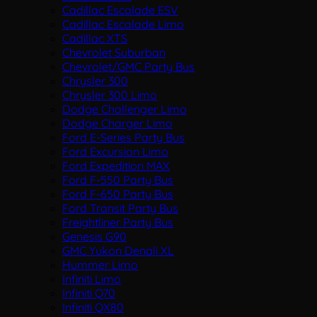
Cadillac Escalade ESV
Cadillac Escalade Limo
Cadillac XTS
Chevrolet Suburban
Chevrolet/GMC Party Bus
Chrysler 300
Chrysler 300 Limo
Dodge Challenger Limo
Dodge Charger Limo
Ford E-Series Party Bus
Ford Excursion Limo
Ford Expedition MAX
Ford F-550 Party Bus
Ford F-650 Party Bus
Ford Transit Party Bus
Freightliner Party Bus
Genesis G90
GMC Yukon Denali XL
Hummer Limo
Infiniti Limo
Infiniti Q70
Infiniti QX80