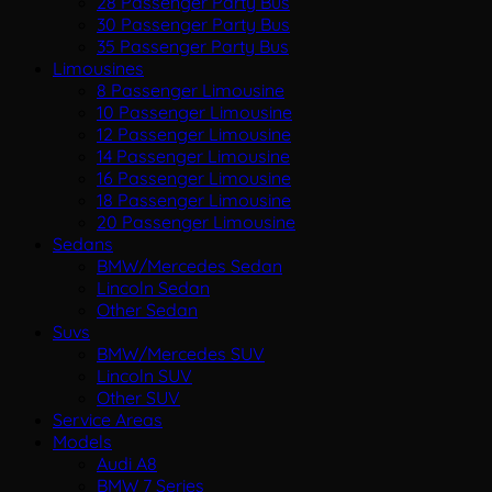
28 Passenger Party Bus
30 Passenger Party Bus
35 Passenger Party Bus
Limousines
8 Passenger Limousine
10 Passenger Limousine
12 Passenger Limousine
14 Passenger Limousine
16 Passenger Limousine
18 Passenger Limousine
20 Passenger Limousine
Sedans
BMW/Mercedes Sedan
Lincoln Sedan
Other Sedan
Suvs
BMW/Mercedes SUV
Lincoln SUV
Other SUV
Service Areas
Models
Audi A8
BMW 7 Series