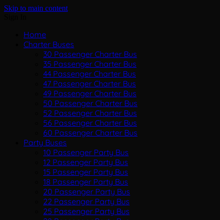
Skip to main content
Sign In
Home
Charter Buses
30 Passenger Charter Bus
35 Passenger Charter Bus
44 Passenger Charter Bus
47 Passenger Charter Bus
49 Passenger Charter Bus
50 Passenger Charter Bus
52 Passenger Charter Bus
56 Passenger Charter Bus
60 Passenger Charter Bus
Party Buses
10 Passenger Party Bus
12 Passenger Party Bus
15 Passenger Party Bus
18 Passenger Party Bus
20 Passenger Party Bus
22 Passenger Party Bus
25 Passenger Party Bus