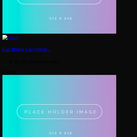
Lax Black Car Servic..
Be the first one to rate!
0.3 mil