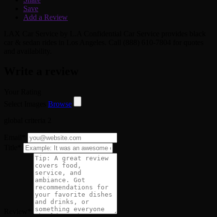
Save
Add a Review
LAX Car Service by L.A Confidential Car Service provides black
car & sedan rides in Los Angeles. Call (888) 610-7804 for quotes
and availability.
Write a review
Your Rating
Select Images
Browse
global criteria 2
Email
*
Title
*
Review
*