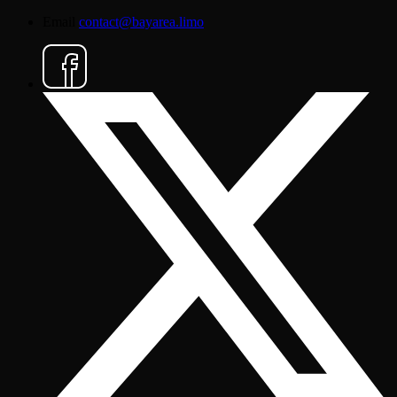
Email
contact@bayarea.limo