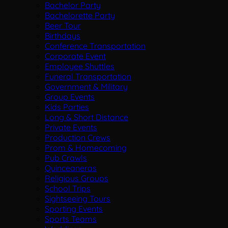
Bachelor Party
Bachelorette Party
Beer Tour
Birthdays
Conference Transportation
Corporate Event
Employee Shuttles
Funeral Transportation
Government & Military
Group Events
Kids Parties
Long & Short Distance
Private Events
Production Crews
Prom & Homecoming
Pub Crawls
Quinceaneras
Religious Groups
School Trips
Sightseeing Tours
Sporting Events
Sports Teams