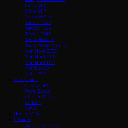
Setra S407
Setra S417
Setra S531DT
Temsa TS30
Temsa TS35
Temsa TS45
Tesla Model S
Tesla Model X Limo
Van Hool CX35
Van Hool CX45
Van Hool TDX
Volvo 9700
Volvo S90
Companies
Limousines
Party Buses
Charter Buses
Sedans
SUVs
How It Works
Services
Airport Transport