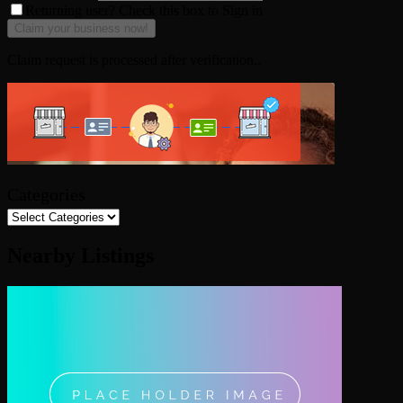
Returning user? Check this box to Sign in
Claim request is processed after verification..
Categories
Nearby Listings