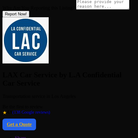
Why Are You Reporting this
Listing?
Report Now!
LAX Car Service by L.A Confidential
Car Service
Transportation service in Los Angeles
Be the first to review
★
4.9
(138 Google reviews)
Get a Quote
Share