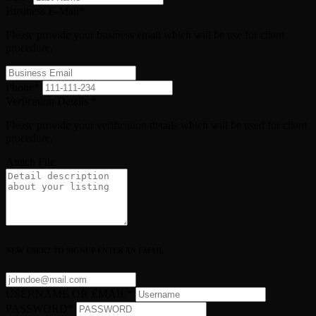
Business E-Mail
*
Please provide your business email which will be use for claim
procedure.
Phone
*
Verfication Details
*
Please provide your verification details which will be used for claim
procedure.
Attach File
NEW USER? TO SIGNUP ENTER AN EMAIL
USERNAME OR EMAIL
*
PASSWORD
*