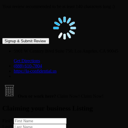
Your review recommended to be at least 140 characters long :)
5901 W Century Blvd Suite 750, Los Angeles, CA 90045
Get Directions
(888) 610-7804
https://la-confidential.us
Own or work here?
Claim Now!
Claim Now!
Claiming your business Listing
First
*
Last
*