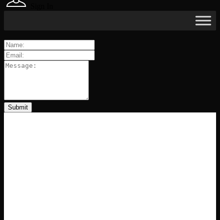
Sign In