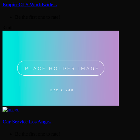
EmpireCLS Worldwide ..
Be the first one to rate!
3 mil
Car Service Los Ange..
Be the first one to rate!