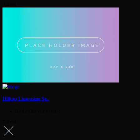
3.4 mil
Hilltop Limousine Se..
Be the first one to rate!
7.4 mil