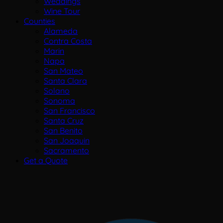
Weddings
Wine Tour
Counties
Alameda
Contra Costa
Marin
Napa
San Mateo
Santa Clara
Solano
Sonoma
San Francisco
Santa Cruz
San Benito
San Joaquin
Sacramento
Get a Quote