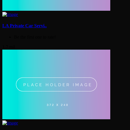
LA Private Car Servi..
Be the first one to rate!
1.7 mil