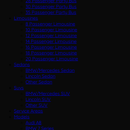
28 Passenger Party Bus
30 Passenger Party Bus
35 Passenger Party Bus
Limousines
8 Passenger Limousine
10 Passenger Limousine
12 Passenger Limousine
14 Passenger Limousine
16 Passenger Limousine
18 Passenger Limousine
20 Passenger Limousine
Sedans
BMW/Mercedes Sedan
Lincoln Sedan
Other Sedan
Suvs
BMW/Mercedes SUV
Lincoln SUV
Other SUV
Service Areas
Models
Audi A8
BMW 7 Series