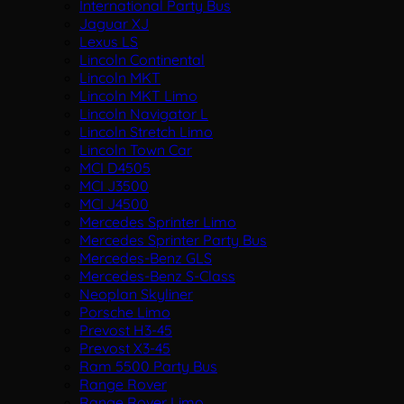
International Party Bus
Jaguar XJ
Lexus LS
Lincoln Continental
Lincoln MKT
Lincoln MKT Limo
Lincoln Navigator L
Lincoln Stretch Limo
Lincoln Town Car
MCI D4505
MCI J3500
MCI J4500
Mercedes Sprinter Limo
Mercedes Sprinter Party Bus
Mercedes-Benz GLS
Mercedes-Benz S-Class
Neoplan Skyliner
Porsche Limo
Prevost H3-45
Prevost X3-45
Ram 5500 Party Bus
Range Rover
Range Rover Limo