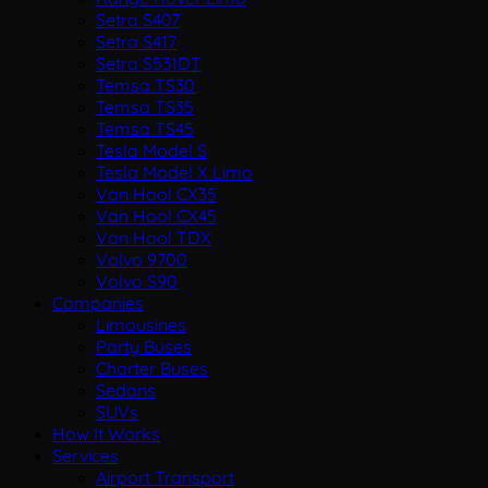
Setra S407
Setra S417
Setra S531DT
Temsa TS30
Temsa TS35
Temsa TS45
Tesla Model S
Tesla Model X Limo
Van Hool CX35
Van Hool CX45
Van Hool TDX
Volvo 9700
Volvo S90
Companies
Limousines
Party Buses
Charter Buses
Sedans
SUVs
How It Works
Services
Airport Transport