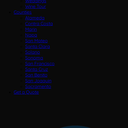
Weddings
Wine Tour
Counties
Alameda
Contra Costa
Marin
Napa
San Mateo
Santa Clara
Solano
Sonoma
San Francisco
Santa Cruz
San Benito
San Joaquin
Sacramento
Get a Quote