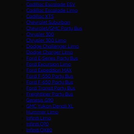
Cadillac Escalade ESV
Cadillac Escalade Limo
Cadillac XTS
Chevrolet Suburban
Chevrolet/GMC Party Bus
Chrysler 300
Chrysler 300 Limo
Dodge Challenger Limo
Dodge Charger Limo
Ford E-Series Party Bus
Ford Excursion Limo
Ford Expedition MAX
Ford F-550 Party Bus
Ford F-650 Party Bus
Ford Transit Party Bus
Freightliner Party Bus
Genesis G90
GMC Yukon Denali XL
Hummer Limo
Infiniti Limo
Infiniti Q70
Infiniti QX80