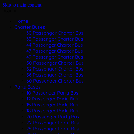
Skip to main content
Sign In
Home
Charter Buses
30 Passenger Charter Bus
35 Passenger Charter Bus
44 Passenger Charter Bus
47 Passenger Charter Bus
49 Passenger Charter Bus
50 Passenger Charter Bus
52 Passenger Charter Bus
56 Passenger Charter Bus
60 Passenger Charter Bus
Party Buses
10 Passenger Party Bus
12 Passenger Party Bus
15 Passenger Party Bus
18 Passenger Party Bus
20 Passenger Party Bus
22 Passenger Party Bus
25 Passenger Party Bus