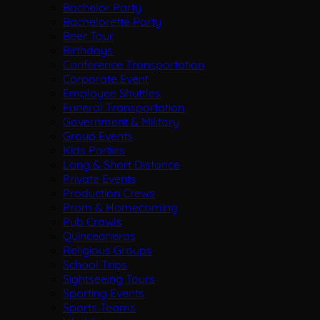
Bachelor Party
Bachelorette Party
Beer Tour
Birthdays
Conference Transportation
Corporate Event
Employee Shuttles
Funeral Transportation
Government & Military
Group Events
Kids Parties
Long & Short Distance
Private Events
Production Crews
Prom & Homecoming
Pub Crawls
Quinceaneras
Religious Groups
School Trips
Sightseeing Tours
Sporting Events
Sports Teams