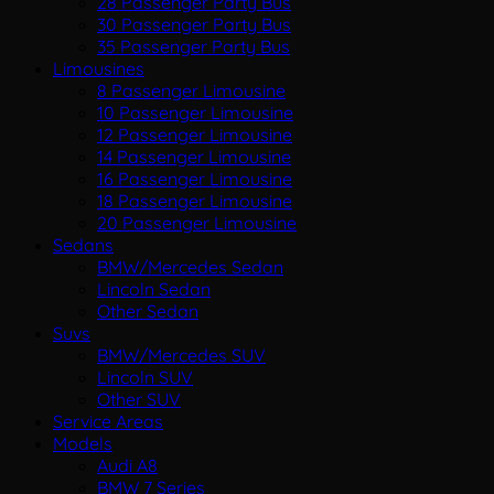
28 Passenger Party Bus
30 Passenger Party Bus
35 Passenger Party Bus
Limousines
8 Passenger Limousine
10 Passenger Limousine
12 Passenger Limousine
14 Passenger Limousine
16 Passenger Limousine
18 Passenger Limousine
20 Passenger Limousine
Sedans
BMW/Mercedes Sedan
Lincoln Sedan
Other Sedan
Suvs
BMW/Mercedes SUV
Lincoln SUV
Other SUV
Service Areas
Models
Audi A8
BMW 7 Series