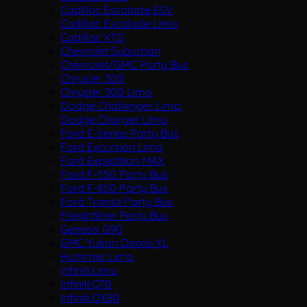
Cadillac Escalade ESV
Cadillac Escalade Limo
Cadillac XTS
Chevrolet Suburban
Chevrolet/GMC Party Bus
Chrysler 300
Chrysler 300 Limo
Dodge Challenger Limo
Dodge Charger Limo
Ford E-Series Party Bus
Ford Excursion Limo
Ford Expedition MAX
Ford F-550 Party Bus
Ford F-650 Party Bus
Ford Transit Party Bus
Freightliner Party Bus
Genesis G90
GMC Yukon Denali XL
Hummer Limo
Infiniti Limo
Infiniti Q70
Infiniti QX80