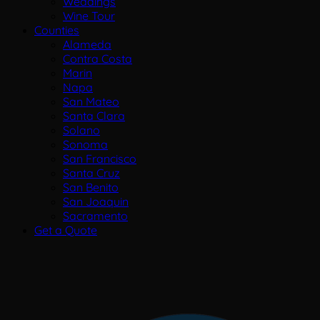
Weddings
Wine Tour
Counties
Alameda
Contra Costa
Marin
Napa
San Mateo
Santa Clara
Solano
Sonoma
San Francisco
Santa Cruz
San Benito
San Joaquin
Sacramento
Get a Quote