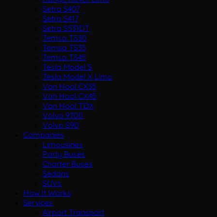
Setra S407
Setra S417
Setra S531DT
Temsa TS30
Temsa TS35
Temsa TS45
Tesla Model S
Tesla Model X Limo
Van Hool CX35
Van Hool CX45
Van Hool TDX
Volvo 9700
Volvo S90
Companies
Limousines
Party Buses
Charter Buses
Sedans
SUVs
How It Works
Services
Airport Transport