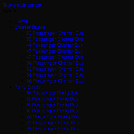
Skip to main content
Sign In
Home
Charter Buses
30 Passenger Charter Bus
35 Passenger Charter Bus
44 Passenger Charter Bus
47 Passenger Charter Bus
49 Passenger Charter Bus
50 Passenger Charter Bus
52 Passenger Charter Bus
56 Passenger Charter Bus
60 Passenger Charter Bus
Party Buses
10 Passenger Party Bus
12 Passenger Party Bus
15 Passenger Party Bus
18 Passenger Party Bus
20 Passenger Party Bus
22 Passenger Party Bus
25 Passenger Party Bus