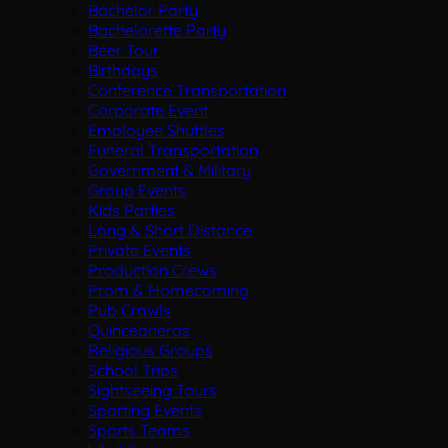
Bachelor Party
Bachelorette Party
Beer Tour
Birthdays
Conference Transportation
Corporate Event
Employee Shuttles
Funeral Transportation
Government & Military
Group Events
Kids Parties
Long & Short Distance
Private Events
Production Crews
Prom & Homecoming
Pub Crawls
Quinceaneras
Religious Groups
School Trips
Sightseeing Tours
Sporting Events
Sports Teams