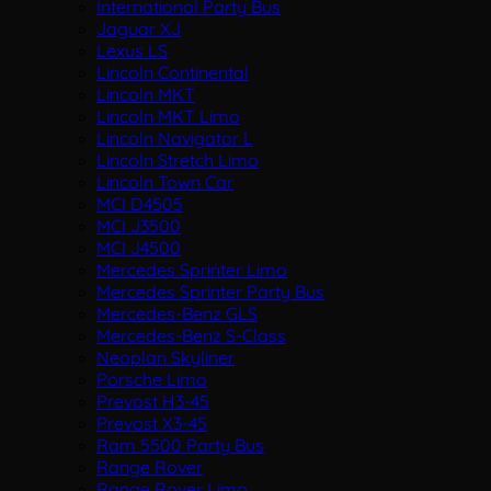
International Party Bus
Jaguar XJ
Lexus LS
Lincoln Continental
Lincoln MKT
Lincoln MKT Limo
Lincoln Navigator L
Lincoln Stretch Limo
Lincoln Town Car
MCI D4505
MCI J3500
MCI J4500
Mercedes Sprinter Limo
Mercedes Sprinter Party Bus
Mercedes-Benz GLS
Mercedes-Benz S-Class
Neoplan Skyliner
Porsche Limo
Prevost H3-45
Prevost X3-45
Ram 5500 Party Bus
Range Rover
Range Rover Limo