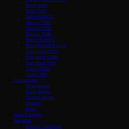
Setra S407
Setra S417
Setra S531DT
Temsa TS30
Temsa TS35
Temsa TS45
Tesla Model S
Tesla Model X Limo
Van Hool CX35
Van Hool CX45
Van Hool TDX
Volvo 9700
Volvo S90
Companies
Limousines
Party Buses
Charter Buses
Sedans
SUVs
How It Works
Services
Airport Transport