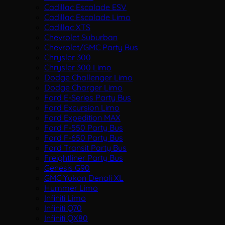
Cadillac Escalade ESV
Cadillac Escalade Limo
Cadillac XTS
Chevrolet Suburban
Chevrolet/GMC Party Bus
Chrysler 300
Chrysler 300 Limo
Dodge Challenger Limo
Dodge Charger Limo
Ford E-Series Party Bus
Ford Excursion Limo
Ford Expedition MAX
Ford F-550 Party Bus
Ford F-650 Party Bus
Ford Transit Party Bus
Freightliner Party Bus
Genesis G90
GMC Yukon Denali XL
Hummer Limo
Infiniti Limo
Infiniti Q70
Infiniti QX80