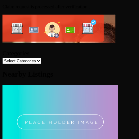
Claim request is processed after verification..
Categories
Nearby Listings