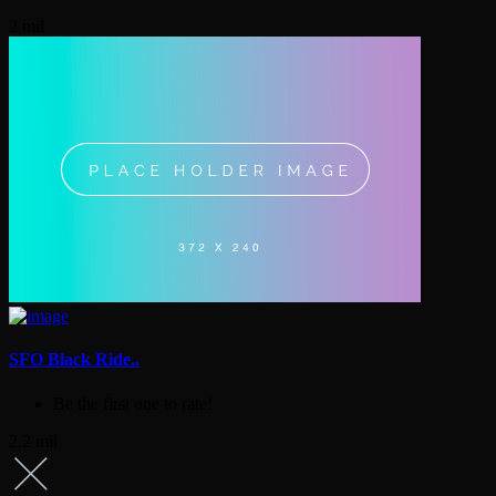
2 mil
SFO Black Ride..
Be the first one to rate!
2.2 mil