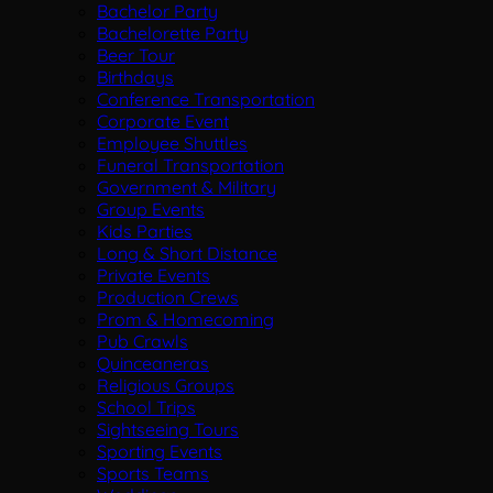
Bachelor Party
Bachelorette Party
Beer Tour
Birthdays
Conference Transportation
Corporate Event
Employee Shuttles
Funeral Transportation
Government & Military
Group Events
Kids Parties
Long & Short Distance
Private Events
Production Crews
Prom & Homecoming
Pub Crawls
Quinceaneras
Religious Groups
School Trips
Sightseeing Tours
Sporting Events
Sports Teams