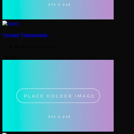
Voyager Transportati..
Be the first one to rate!
0.6 mil