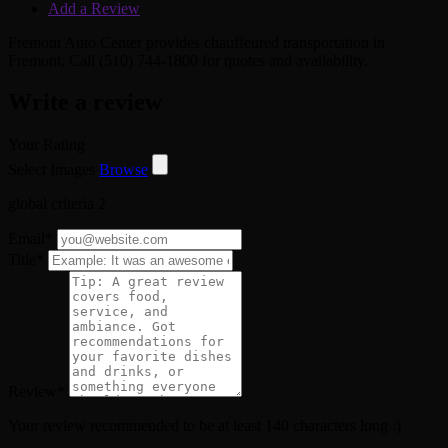
Add a Review
Fremont Auto Center provides chauffeured transportation in
Fremont. Call (510) 744-1800 for quotes and availability.
Write a review
Your Rating
Select Images
Browse
global criteria 2
Email
*
Title
*
Review
*
Your review recommended to be at least 140 characters long :)