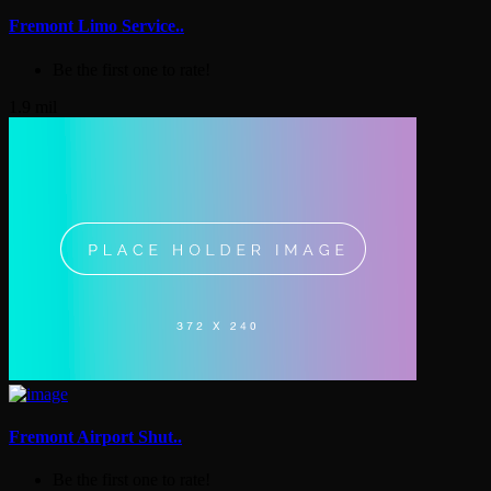
Fremont Limo Service..
Be the first one to rate!
1.9 mil
Fremont Airport Shut..
Be the first one to rate!