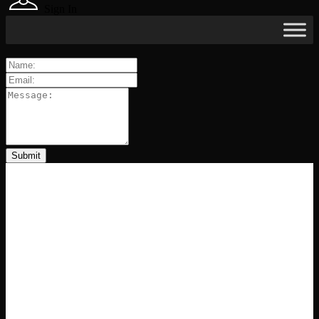
Sign In