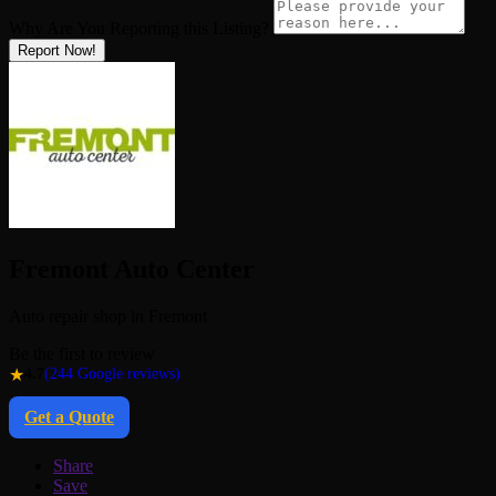
Why Are You Reporting this
Listing?
Report Now!
Fremont Auto Center
Auto repair shop in Fremont
Be the first to review
★
4.7
(244 Google reviews)
Get a Quote
Share
Save