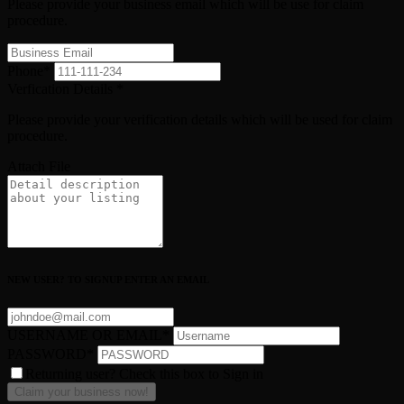
Please provide your business email which will be use for claim
procedure.
Phone
*
Verfication Details
*
Please provide your verification details which will be used for claim
procedure.
Attach File
NEW USER? TO SIGNUP ENTER AN EMAIL
USERNAME OR EMAIL
*
PASSWORD
*
Returning user? Check this box to Sign in