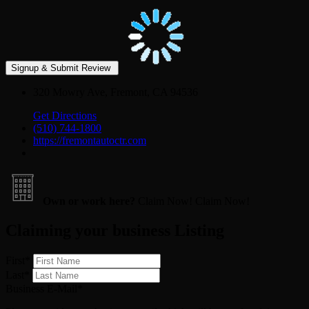
320 Mowry Ave, Fremont, CA 94536
Get Directions
(510) 744-1800
https://fremontautoctr.com
Own or work here?
Claim Now!
Claim Now!
Claiming your business Listing
First
*
Last
*
Business E-Mail
*