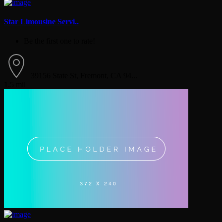
Star Limousine Servi..
Be the first one to rate!
39156 State St, Fremont, CA 94...
1.5 mil