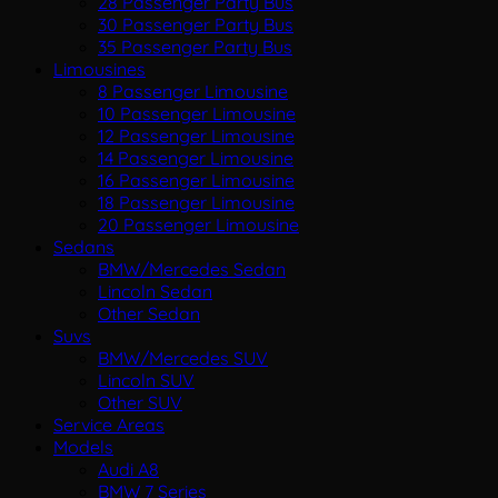
28 Passenger Party Bus
30 Passenger Party Bus
35 Passenger Party Bus
Limousines
8 Passenger Limousine
10 Passenger Limousine
12 Passenger Limousine
14 Passenger Limousine
16 Passenger Limousine
18 Passenger Limousine
20 Passenger Limousine
Sedans
BMW/Mercedes Sedan
Lincoln Sedan
Other Sedan
Suvs
BMW/Mercedes SUV
Lincoln SUV
Other SUV
Service Areas
Models
Audi A8
BMW 7 Series