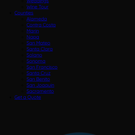
Weddings
Wine Tour
Counties
Alameda
Contra Costa
Marin
Napa
San Mateo
Santa Clara
Solano
Sonoma
San Francisco
Santa Cruz
San Benito
San Joaquin
Sacramento
Get a Quote