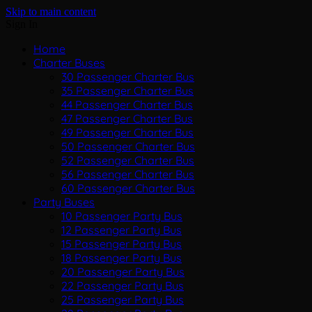
Skip to main content
Sign In
Home
Charter Buses
30 Passenger Charter Bus
35 Passenger Charter Bus
44 Passenger Charter Bus
47 Passenger Charter Bus
49 Passenger Charter Bus
50 Passenger Charter Bus
52 Passenger Charter Bus
56 Passenger Charter Bus
60 Passenger Charter Bus
Party Buses
10 Passenger Party Bus
12 Passenger Party Bus
15 Passenger Party Bus
18 Passenger Party Bus
20 Passenger Party Bus
22 Passenger Party Bus
25 Passenger Party Bus