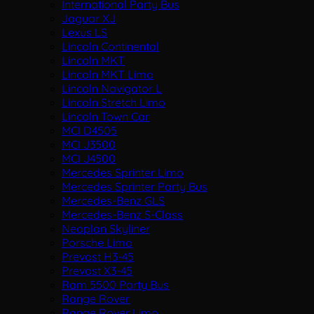
International Party Bus
Jaguar XJ
Lexus LS
Lincoln Continental
Lincoln MKT
Lincoln MKT Limo
Lincoln Navigator L
Lincoln Stretch Limo
Lincoln Town Car
MCI D4505
MCI J3500
MCI J4500
Mercedes Sprinter Limo
Mercedes Sprinter Party Bus
Mercedes-Benz GLS
Mercedes-Benz S-Class
Neoplan Skyliner
Porsche Limo
Prevost H3-45
Prevost X3-45
Ram 5500 Party Bus
Range Rover
Range Rover Limo