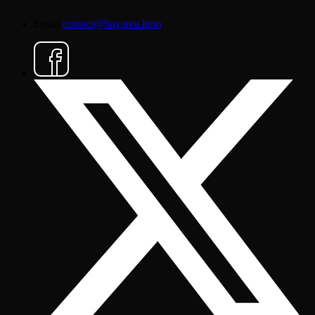
Email
contact@bayarea.limo