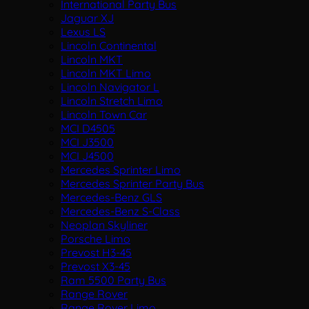
International Party Bus
Jaguar XJ
Lexus LS
Lincoln Continental
Lincoln MKT
Lincoln MKT Limo
Lincoln Navigator L
Lincoln Stretch Limo
Lincoln Town Car
MCI D4505
MCI J3500
MCI J4500
Mercedes Sprinter Limo
Mercedes Sprinter Party Bus
Mercedes-Benz GLS
Mercedes-Benz S-Class
Neoplan Skyliner
Porsche Limo
Prevost H3-45
Prevost X3-45
Ram 5500 Party Bus
Range Rover
Range Rover Limo