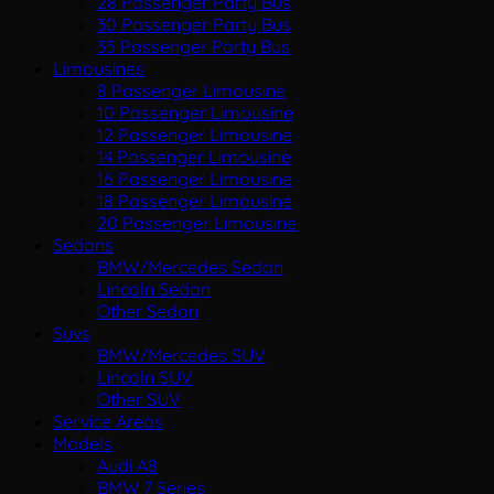
28 Passenger Party Bus
30 Passenger Party Bus
35 Passenger Party Bus
Limousines
8 Passenger Limousine
10 Passenger Limousine
12 Passenger Limousine
14 Passenger Limousine
16 Passenger Limousine
18 Passenger Limousine
20 Passenger Limousine
Sedans
BMW/Mercedes Sedan
Lincoln Sedan
Other Sedan
Suvs
BMW/Mercedes SUV
Lincoln SUV
Other SUV
Service Areas
Models
Audi A8
BMW 7 Series