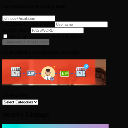
NEW USER? TO SIGNUP ENTER AN EMAIL
USERNAME OR EMAIL
*
PASSWORD
*
Returning user? Check this box to Sign in
Claim request is processed after verification..
Categories
Nearby Listings