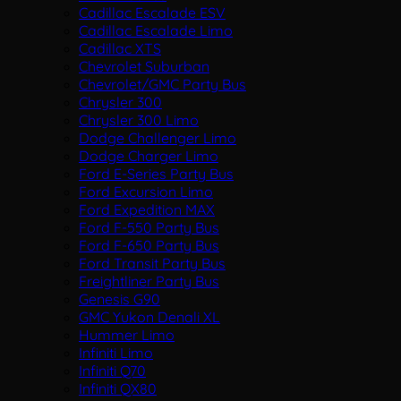
Cadillac Escalade ESV
Cadillac Escalade Limo
Cadillac XTS
Chevrolet Suburban
Chevrolet/GMC Party Bus
Chrysler 300
Chrysler 300 Limo
Dodge Challenger Limo
Dodge Charger Limo
Ford E-Series Party Bus
Ford Excursion Limo
Ford Expedition MAX
Ford F-550 Party Bus
Ford F-650 Party Bus
Ford Transit Party Bus
Freightliner Party Bus
Genesis G90
GMC Yukon Denali XL
Hummer Limo
Infiniti Limo
Infiniti Q70
Infiniti QX80