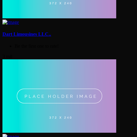
Dart Limousines LLC..
Be the first one to rate!
3 mil