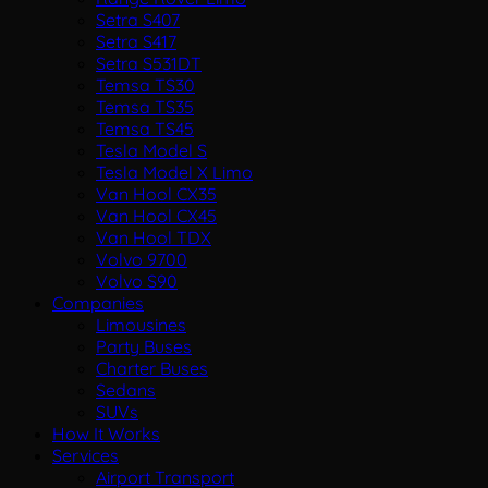
Setra S407
Setra S417
Setra S531DT
Temsa TS30
Temsa TS35
Temsa TS45
Tesla Model S
Tesla Model X Limo
Van Hool CX35
Van Hool CX45
Van Hool TDX
Volvo 9700
Volvo S90
Companies
Limousines
Party Buses
Charter Buses
Sedans
SUVs
How It Works
Services
Airport Transport