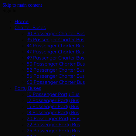
Skip to main content
Sign In
Home
Charter Buses
30 Passenger Charter Bus
35 Passenger Charter Bus
44 Passenger Charter Bus
47 Passenger Charter Bus
49 Passenger Charter Bus
50 Passenger Charter Bus
52 Passenger Charter Bus
56 Passenger Charter Bus
60 Passenger Charter Bus
Party Buses
10 Passenger Party Bus
12 Passenger Party Bus
15 Passenger Party Bus
18 Passenger Party Bus
20 Passenger Party Bus
22 Passenger Party Bus
25 Passenger Party Bus