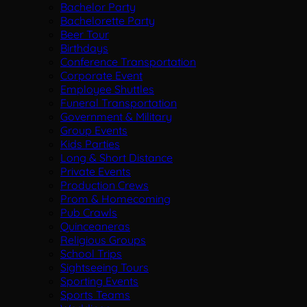
Bachelor Party
Bachelorette Party
Beer Tour
Birthdays
Conference Transportation
Corporate Event
Employee Shuttles
Funeral Transportation
Government & Military
Group Events
Kids Parties
Long & Short Distance
Private Events
Production Crews
Prom & Homecoming
Pub Crawls
Quinceaneras
Religious Groups
School Trips
Sightseeing Tours
Sporting Events
Sports Teams