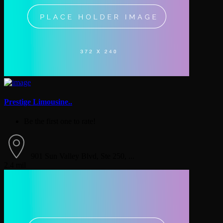
Prestige Limousine..
Be the first one to rate!
901 Sun Valley Blvd, Ste 250, ...
2.4 mil