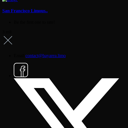
San Francisco Limous..
Be the first one to rate!
3 mil
Email
contact@bayarea.limo