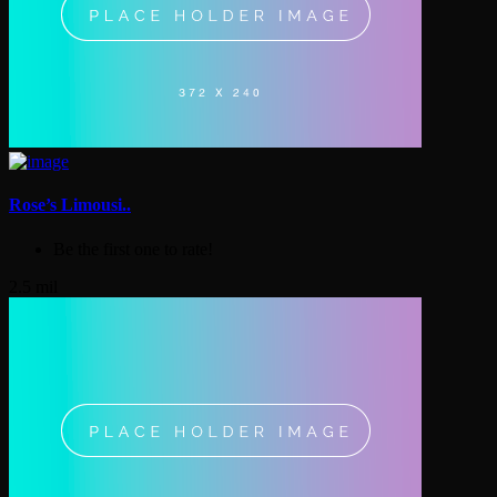
Rose’s Limousi..
Be the first one to rate!
2.5 mil