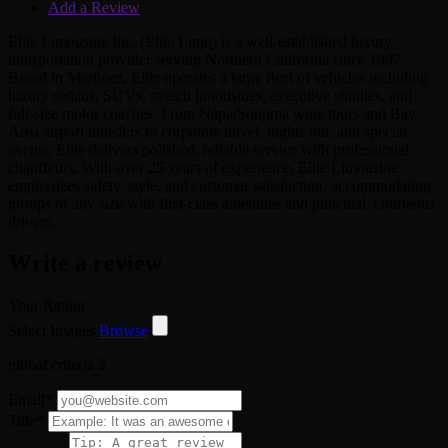
Add a Review
Elite Limousine Inc. (Elite Limo) is a well-established luxury
transportation provider serving Northern California since 1997.
Based in Martinez, Elite operates a large fleet of vehicles including
luxury sedans, SUVs, stretch limousines, executive shuttles, and
full-size motor coaches. From Napa/Sonoma wine tours and Bay
Area airport transfers to corporate travel, nights out, and special
events, Elite delivers polished, reliable service with professional
chauffeurs. With over 25 years of experience, Elite Limousine
emphasizes safety, style, and customer satisfaction, accommodating
groups of any size with first-class amenities and punctual, courteous
drivers.
Write a review
Your Rating
Select Images
Browse
global criteria 2
Email
*
Title
*