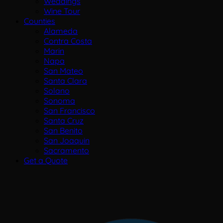
Weddings
Wine Tour
Counties
Alameda
Contra Costa
Marin
Napa
San Mateo
Santa Clara
Solano
Sonoma
San Francisco
Santa Cruz
San Benito
San Joaquin
Sacramento
Get a Quote