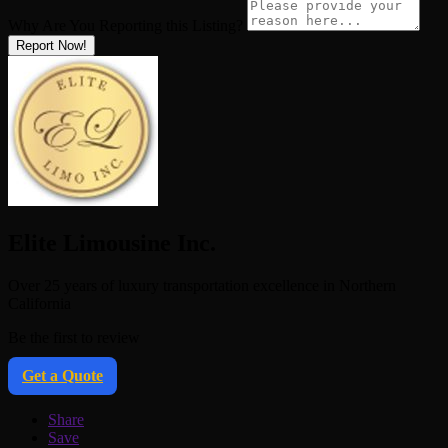
Why Are You Reporting this
Listing?
Report Now!
Elite Limousine Inc.
Over 25 years of luxury transportation excellence in Northern
California
Be the first to review
Get a Quote
Share
Save