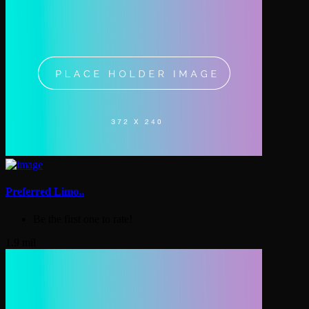
Preferred Limo..
Be the first one to rate!
1.9 mil