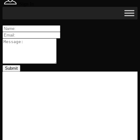
Sign In