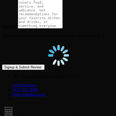
Review
*
Your review recommended to be at least 140 characters long :)
4961 Pacheco Blvd, Martinez, CA 94553
Get Directions
(925) 957-8888
https://elitelimo.com