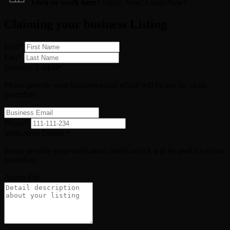
Own or work here?
Claim Now!
Claim Now!
Claiming your business Listing
First
*
Last
*
Business E-Mail
*
Please provide your business email which will be use for claim
procedure.
Phone
*
Verfication Details
*
Please provide your verification details which will be used for claim
procedure.
Attach File