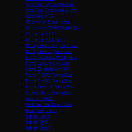
Cadillac Escalade ESV
Cadillac Escalade Limo
Cadillac XTS
Chevrolet Suburban
Chevrolet/GMC Party Bus
Chrysler 300
Chrysler 300 Limo
Dodge Challenger Limo
Dodge Charger Limo
Ford E-Series Party Bus
Ford Excursion Limo
Ford Expedition MAX
Ford F-550 Party Bus
Ford F-650 Party Bus
Ford Transit Party Bus
Freightliner Party Bus
Genesis G90
GMC Yukon Denali XL
Hummer Limo
Infiniti Limo
Infiniti Q70
Infiniti QX80