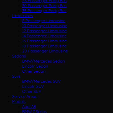
28 Passenger Party Bus
30 Passenger Party Bus
35 Passenger Party Bus
Limousines
8 Passenger Limousine
10 Passenger Limousine
12 Passenger Limousine
14 Passenger Limousine
16 Passenger Limousine
18 Passenger Limousine
20 Passenger Limousine
Sedans
BMW/Mercedes Sedan
Lincoln Sedan
Other Sedan
Suvs
BMW/Mercedes SUV
Lincoln SUV
Other SUV
Service Areas
Models
Audi A8
BMW 7 Series