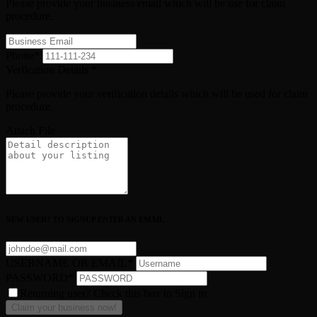
Please provide your business email which will be use for claim
procedure.
Phone
*
Verfication Details
*
Please provide your verification details which will be used for claim
procedure.
Attach File
NEW USER? TO SIGNUP ENTER AN EMAIL
USERNAME OR EMAIL
*
PASSWORD
*
Returning user? Check this box to Sign in