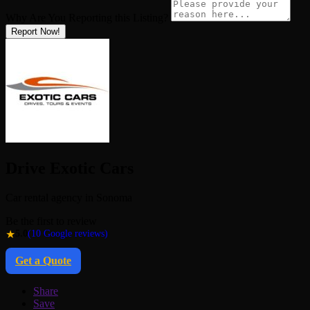
Why Are You Reporting this
Listing?
Report Now!
Drive Exotic Cars
Car rental agency in Sonoma
Be the first to review
★
5.0
(10 Google reviews)
Get a Quote
Share
Save