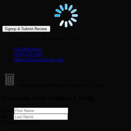
23980 Arnold Dr, Sonoma, CA 95476
Get Directions
(858) 472-1567
https://driveexoticcars.com
Own or work here?
Claim Now!
Claim Now!
Claiming your business Listing
First
*
Last
*
Business E-Mail
*