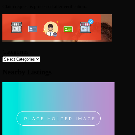
Claim request is processed after verification..
Categories
Nearby Listings