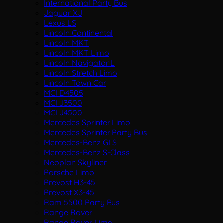
International Party Bus
Jaguar XJ
Lexus LS
Lincoln Continental
Lincoln MKT
Lincoln MKT Limo
Lincoln Navigator L
Lincoln Stretch Limo
Lincoln Town Car
MCI D4505
MCI J3500
MCI J4500
Mercedes Sprinter Limo
Mercedes Sprinter Party Bus
Mercedes-Benz GLS
Mercedes-Benz S-Class
Neoplan Skyliner
Porsche Limo
Prevost H3-45
Prevost X3-45
Ram 5500 Party Bus
Range Rover
Range Rover Limo