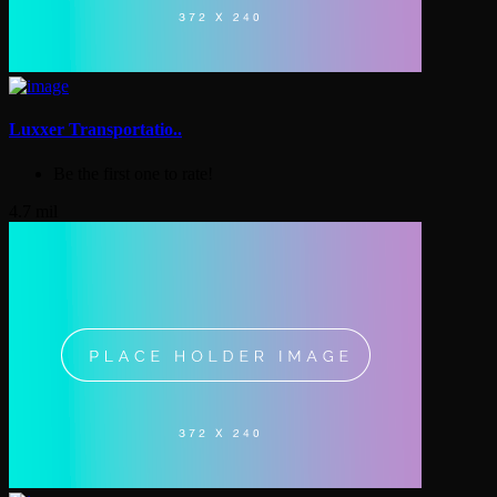
Luxxer Transportatio..
Be the first one to rate!
4.7 mil