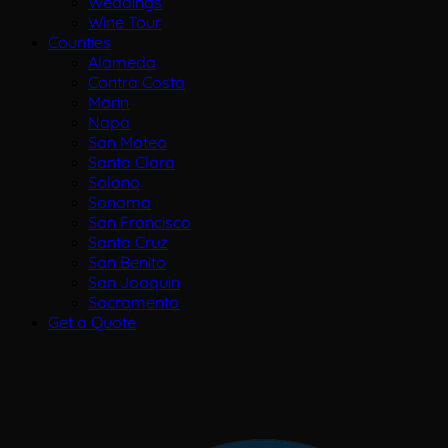
Weddings
Wine Tour
Counties
Alameda
Contra Costa
Marin
Napa
San Mateo
Santa Clara
Solano
Sonoma
San Francisco
Santa Cruz
San Benito
San Joaquin
Sacramento
Get a Quote