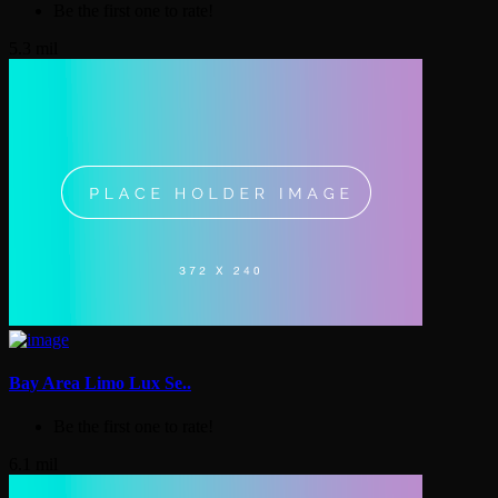
Be the first one to rate!
5.3 mil
Bay Area Limo Lux Se..
Be the first one to rate!
6.1 mil