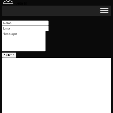
Sign In