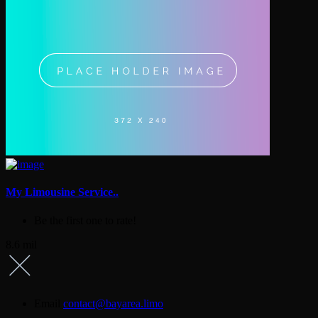
My Limousine Service..
Be the first one to rate!
8.6 mil
Email
contact@bayarea.limo