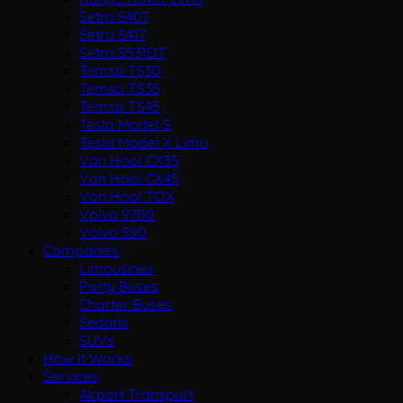
Setra S407
Setra S417
Setra S531DT
Temsa TS30
Temsa TS35
Temsa TS45
Tesla Model S
Tesla Model X Limo
Van Hool CX35
Van Hool CX45
Van Hool TDX
Volvo 9700
Volvo S90
Companies
Limousines
Party Buses
Charter Buses
Sedans
SUVs
How It Works
Services
Airport Transport