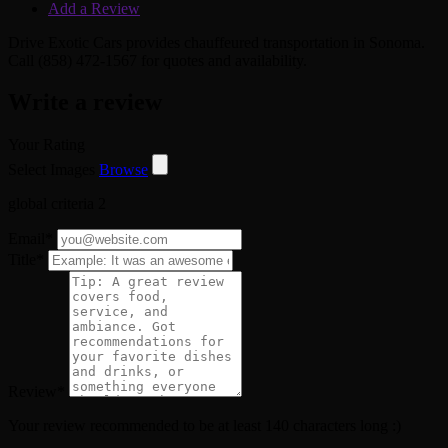
Add a Review
Drive Exotic Cars provides chauffeured transportation in Sonoma.
Call (858) 472-1567 for quotes and availability.
Write a review
Your Rating
Select Images
Browse
global criteria 2
Email
*
Title
*
Review
*
Your review recommended to be at least 140 characters long :)