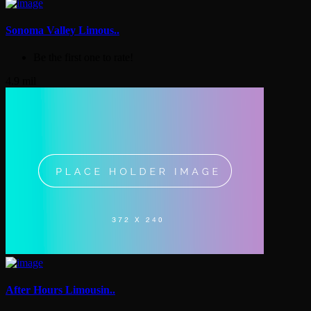
Sonoma Valley Limous..
Be the first one to rate!
4.9 mil
After Hours Limousin..