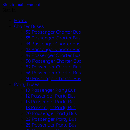
Skip to main content
Sign In
Home
Charter Buses
30 Passenger Charter Bus
35 Passenger Charter Bus
44 Passenger Charter Bus
47 Passenger Charter Bus
49 Passenger Charter Bus
50 Passenger Charter Bus
52 Passenger Charter Bus
56 Passenger Charter Bus
60 Passenger Charter Bus
Party Buses
10 Passenger Party Bus
12 Passenger Party Bus
15 Passenger Party Bus
18 Passenger Party Bus
20 Passenger Party Bus
22 Passenger Party Bus
25 Passenger Party Bus