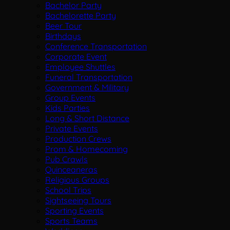
Bachelor Party
Bachelorette Party
Beer Tour
Birthdays
Conference Transportation
Corporate Event
Employee Shuttles
Funeral Transportation
Government & Military
Group Events
Kids Parties
Long & Short Distance
Private Events
Production Crews
Prom & Homecoming
Pub Crawls
Quinceaneras
Religious Groups
School Trips
Sightseeing Tours
Sporting Events
Sports Teams