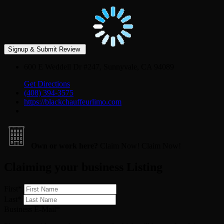
600 E Weddell Dr #247, Sunnyvale, CA 94089
Get Directions
(408) 394-3575
https://blackchauffeurlimo.com
Own or work here?
Claim Now!
Claim Now!
Claiming your business Listing
First
*
Last
*
Business E-Mail
*