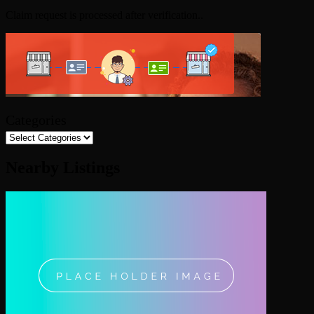
Claim request is processed after verification..
Categories
Nearby Listings