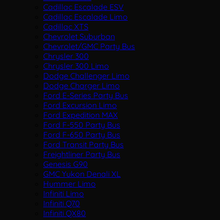
Cadillac Escalade ESV
Cadillac Escalade Limo
Cadillac XTS
Chevrolet Suburban
Chevrolet/GMC Party Bus
Chrysler 300
Chrysler 300 Limo
Dodge Challenger Limo
Dodge Charger Limo
Ford E-Series Party Bus
Ford Excursion Limo
Ford Expedition MAX
Ford F-550 Party Bus
Ford F-650 Party Bus
Ford Transit Party Bus
Freightliner Party Bus
Genesis G90
GMC Yukon Denali XL
Hummer Limo
Infiniti Limo
Infiniti Q70
Infiniti QX80