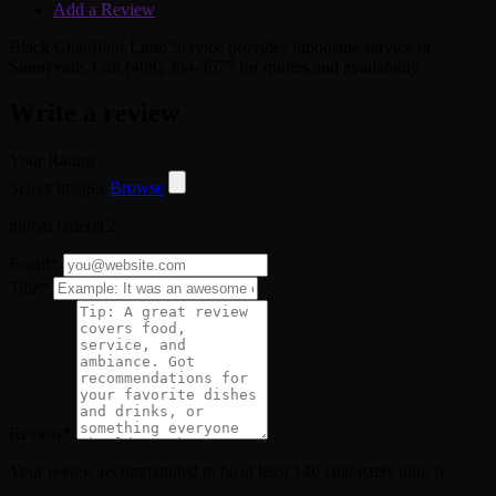
Add a Review
Black Chauffeur Limo Service provides limousine service in
Sunnyvale. Call (408) 394-3575 for quotes and availability.
Write a review
Your Rating
Select Images
Browse
global criteria 2
Email
*
Title
*
Review
*
Your review recommended to be at least 140 characters long :)