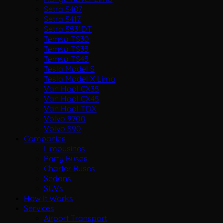
Setra S407
Setra S417
Setra S531DT
Temsa TS30
Temsa TS35
Temsa TS45
Tesla Model S
Tesla Model X Limo
Van Hool CX35
Van Hool CX45
Van Hool TDX
Volvo 9700
Volvo S90
Companies
Limousines
Party Buses
Charter Buses
Sedans
SUVs
How It Works
Services
Airport Transport