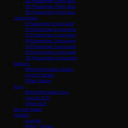
28 Passenger Party Bus
30 Passenger Party Bus
35 Passenger Party Bus
Limousines
8 Passenger Limousine
10 Passenger Limousine
12 Passenger Limousine
14 Passenger Limousine
16 Passenger Limousine
18 Passenger Limousine
20 Passenger Limousine
Sedans
BMW/Mercedes Sedan
Lincoln Sedan
Other Sedan
Suvs
BMW/Mercedes SUV
Lincoln SUV
Other SUV
Service Areas
Models
Audi A8
BMW 7 Series