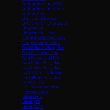
Cadillac Escalade ESV
Cadillac Escalade Limo
Cadillac XTS
Chevrolet Suburban
Chevrolet/GMC Party Bus
Chrysler 300
Chrysler 300 Limo
Dodge Challenger Limo
Dodge Charger Limo
Ford E-Series Party Bus
Ford Excursion Limo
Ford Expedition MAX
Ford F-550 Party Bus
Ford F-650 Party Bus
Ford Transit Party Bus
Freightliner Party Bus
Genesis G90
GMC Yukon Denali XL
Hummer Limo
Infiniti Limo
Infiniti Q70
Infiniti QX80