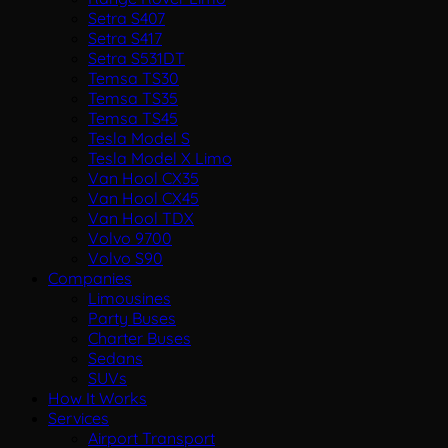
Setra S407
Setra S417
Setra S531DT
Temsa TS30
Temsa TS35
Temsa TS45
Tesla Model S
Tesla Model X Limo
Van Hool CX35
Van Hool CX45
Van Hool TDX
Volvo 9700
Volvo S90
Companies
Limousines
Party Buses
Charter Buses
Sedans
SUVs
How It Works
Services
Airport Transport