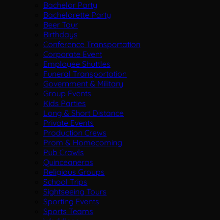
Bachelor Party
Bachelorette Party
Beer Tour
Birthdays
Conference Transportation
Corporate Event
Employee Shuttles
Funeral Transportation
Government & Military
Group Events
Kids Parties
Long & Short Distance
Private Events
Production Crews
Prom & Homecoming
Pub Crawls
Quinceaneras
Religious Groups
School Trips
Sightseeing Tours
Sporting Events
Sports Teams