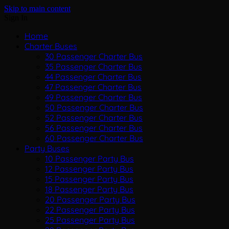
Skip to main content
Sign In
Home
Charter Buses
30 Passenger Charter Bus
35 Passenger Charter Bus
44 Passenger Charter Bus
47 Passenger Charter Bus
49 Passenger Charter Bus
50 Passenger Charter Bus
52 Passenger Charter Bus
56 Passenger Charter Bus
60 Passenger Charter Bus
Party Buses
10 Passenger Party Bus
12 Passenger Party Bus
15 Passenger Party Bus
18 Passenger Party Bus
20 Passenger Party Bus
22 Passenger Party Bus
25 Passenger Party Bus