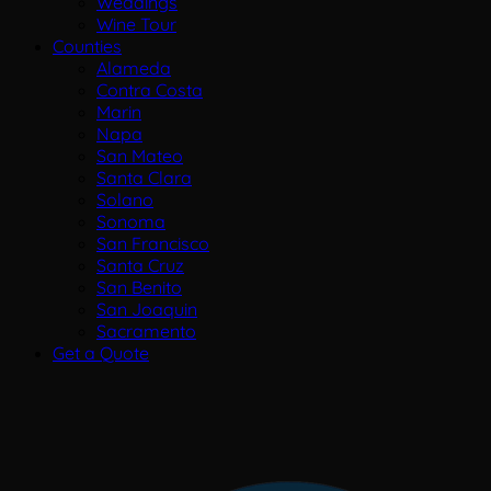
Weddings
Wine Tour
Counties
Alameda
Contra Costa
Marin
Napa
San Mateo
Santa Clara
Solano
Sonoma
San Francisco
Santa Cruz
San Benito
San Joaquin
Sacramento
Get a Quote