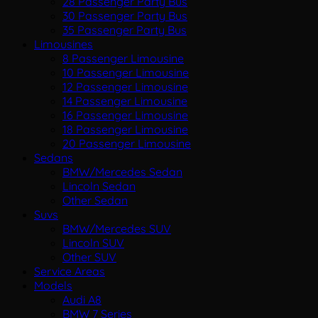
28 Passenger Party Bus
30 Passenger Party Bus
35 Passenger Party Bus
Limousines
8 Passenger Limousine
10 Passenger Limousine
12 Passenger Limousine
14 Passenger Limousine
16 Passenger Limousine
18 Passenger Limousine
20 Passenger Limousine
Sedans
BMW/Mercedes Sedan
Lincoln Sedan
Other Sedan
Suvs
BMW/Mercedes SUV
Lincoln SUV
Other SUV
Service Areas
Models
Audi A8
BMW 7 Series