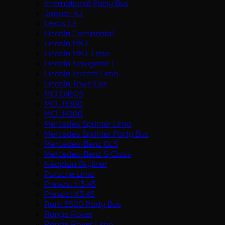
International Party Bus
Jaguar XJ
Lexus LS
Lincoln Continental
Lincoln MKT
Lincoln MKT Limo
Lincoln Navigator L
Lincoln Stretch Limo
Lincoln Town Car
MCI D4505
MCI J3500
MCI J4500
Mercedes Sprinter Limo
Mercedes Sprinter Party Bus
Mercedes-Benz GLS
Mercedes-Benz S-Class
Neoplan Skyliner
Porsche Limo
Prevost H3-45
Prevost X3-45
Ram 5500 Party Bus
Range Rover
Range Rover Limo