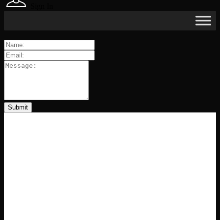
Sign In