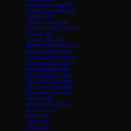
Cadillac Escalade ESV
Cadillac Escalade Limo
Cadillac XTS
Chevrolet Suburban
Chevrolet/GMC Party Bus
Chrysler 300
Chrysler 300 Limo
Dodge Challenger Limo
Dodge Charger Limo
Ford E-Series Party Bus
Ford Excursion Limo
Ford Expedition MAX
Ford F-550 Party Bus
Ford F-650 Party Bus
Ford Transit Party Bus
Freightliner Party Bus
Genesis G90
GMC Yukon Denali XL
Hummer Limo
Infiniti Limo
Infiniti Q70
Infiniti QX80