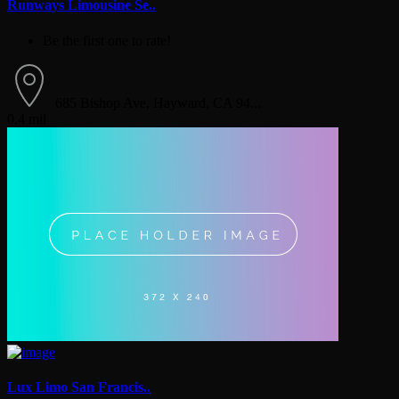
Runways Limousine Se..
Be the first one to rate!
685 Bishop Ave, Hayward, CA 94...
0.4 mil
Lux Limo San Francis..