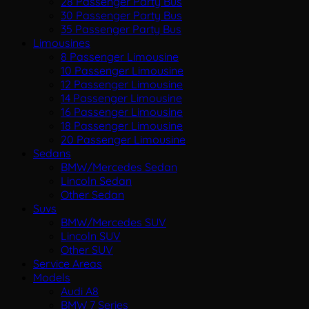
28 Passenger Party Bus
30 Passenger Party Bus
35 Passenger Party Bus
Limousines
8 Passenger Limousine
10 Passenger Limousine
12 Passenger Limousine
14 Passenger Limousine
16 Passenger Limousine
18 Passenger Limousine
20 Passenger Limousine
Sedans
BMW/Mercedes Sedan
Lincoln Sedan
Other Sedan
Suvs
BMW/Mercedes SUV
Lincoln SUV
Other SUV
Service Areas
Models
Audi A8
BMW 7 Series