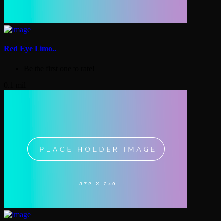
Red Eye Limo..
Be the first one to rate!
0.1 mil