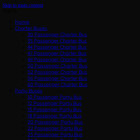
Skip to main content
Sign In
Home
Charter Buses
30 Passenger Charter Bus
35 Passenger Charter Bus
44 Passenger Charter Bus
47 Passenger Charter Bus
49 Passenger Charter Bus
50 Passenger Charter Bus
52 Passenger Charter Bus
56 Passenger Charter Bus
60 Passenger Charter Bus
Party Buses
10 Passenger Party Bus
12 Passenger Party Bus
15 Passenger Party Bus
18 Passenger Party Bus
20 Passenger Party Bus
22 Passenger Party Bus
25 Passenger Party Bus