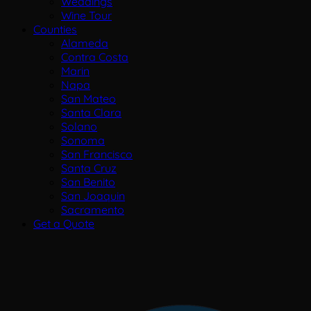
Weddings
Wine Tour
Counties
Alameda
Contra Costa
Marin
Napa
San Mateo
Santa Clara
Solano
Sonoma
San Francisco
Santa Cruz
San Benito
San Joaquin
Sacramento
Get a Quote