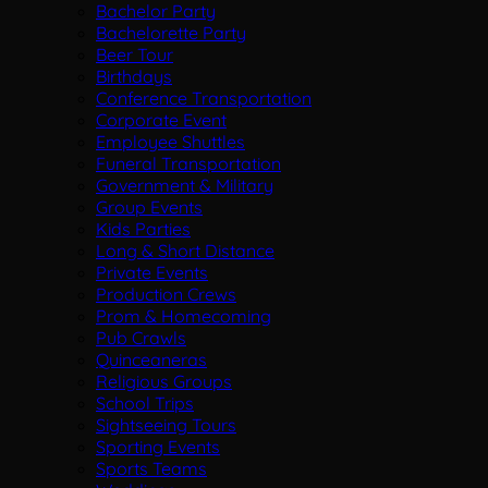
Bachelor Party
Bachelorette Party
Beer Tour
Birthdays
Conference Transportation
Corporate Event
Employee Shuttles
Funeral Transportation
Government & Military
Group Events
Kids Parties
Long & Short Distance
Private Events
Production Crews
Prom & Homecoming
Pub Crawls
Quinceaneras
Religious Groups
School Trips
Sightseeing Tours
Sporting Events
Sports Teams