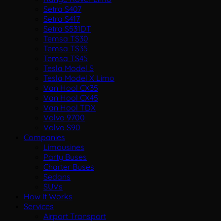
Setra S407
Setra S417
Setra S531DT
Temsa TS30
Temsa TS35
Temsa TS45
Tesla Model S
Tesla Model X Limo
Van Hool CX35
Van Hool CX45
Van Hool TDX
Volvo 9700
Volvo S90
Companies
Limousines
Party Buses
Charter Buses
Sedans
SUVs
How It Works
Services
Airport Transport