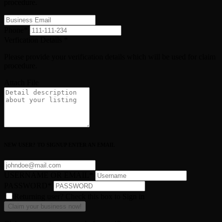
procedure.
Phone
*
Verfication Details
*
Please provide your verification details which will be used for claim
procedure.
Attach File
NEW USER? TO SIGNUP ENTER AN EMAIL
USERNAME OR EMAIL
*
PASSWORD
*
Returning user? Check this box to Sign in