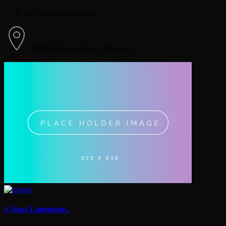
Be the first one to rate!
24842 Calaroga Ave, Hayward, C...
0.6 mil
5 Stars Limousine..