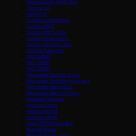
International Party Bus
Jaguar XJ
Lexus LS
Lincoln Continental
Lincoln MKT
Lincoln MKT Limo
Lincoln Navigator L
Lincoln Stretch Limo
Lincoln Town Car
MCI D4505
MCI J3500
MCI J4500
Mercedes Sprinter Limo
Mercedes Sprinter Party Bus
Mercedes-Benz GLS
Mercedes-Benz S-Class
Neoplan Skyliner
Porsche Limo
Prevost H3-45
Prevost X3-45
Ram 5500 Party Bus
Range Rover
Range Rover Limo