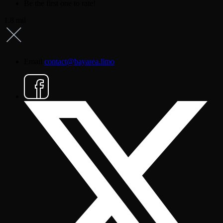
Be the first one to rate!
1.8 mil
Email
contact@bayarea.limo