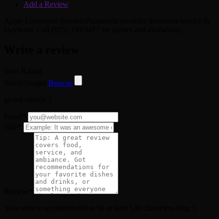
Add a Review
Apple Limousine Service-Pleasanton provides limousine service in
Hayward. Call (925) 339-9477 for quotes and availability.
Write a review
Your Rating
Select Images
Browse
global criteria 2
Email
*
Title
*
Review
*
Your review recommended to be at least 140 characters long :)