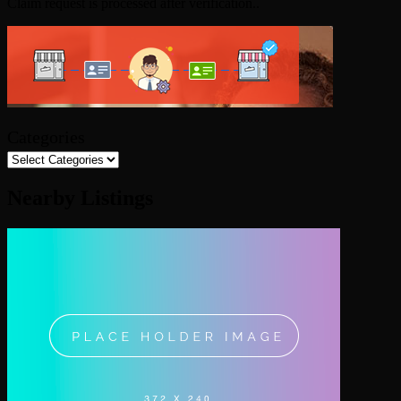
Claim request is processed after verification..
Categories
Nearby Listings