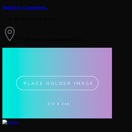
Rightway Limousines..
Be the first one to rate!
25448 Tarman Ave, Hayward, CA ...
0.2 mil