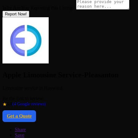
Why Are You Reporting this
Listing?
Report Now!
Apple Limousine Service-Pleasanton
Limousine service in Hayward
Be the first to review
★
5.0
(4 Google reviews)
Get a Quote
Share
Save