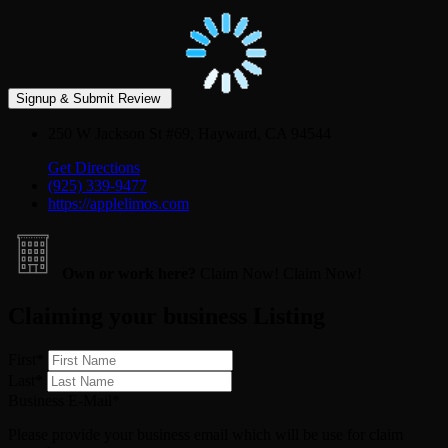
250 W Jackson St #69, Hayward, CA 94544
Get Directions
(925) 339-9477
https://applelimos.com
Own or work here?
Claim Now!
Claim Now!
Claiming your business Listing
First
*
Last
*
Business E-Mail
*
Please provide your business email which will be use for claim